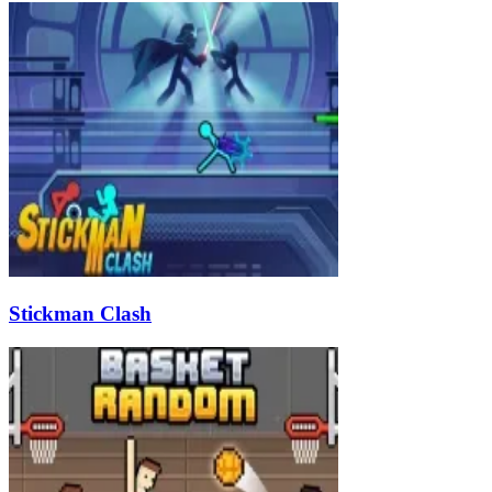
Stickman Clash