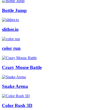
Bottle Jump
slither.io
color run
Crazy Mouse Battle
Snake Arena
Color Rush 3D