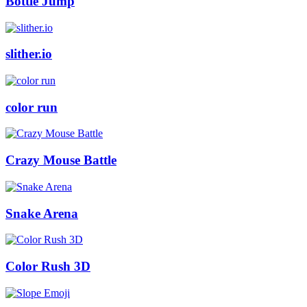
Bottle Jump
slither.io
color run
Crazy Mouse Battle
Snake Arena
Color Rush 3D