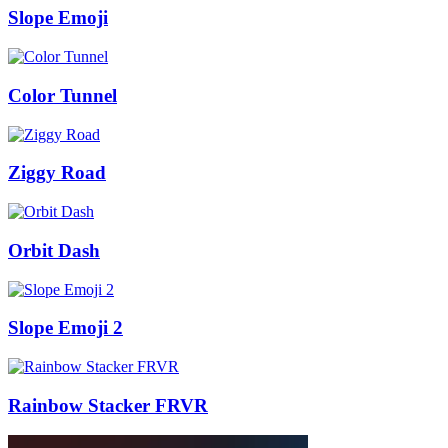
Slope Emoji
Color Tunnel
Ziggy Road
Orbit Dash
Slope Emoji 2
Rainbow Stacker FRVR