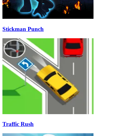
Stickman Punch
Traffic Rush