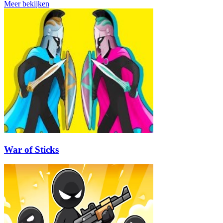
Meer bekijken
War of Sticks