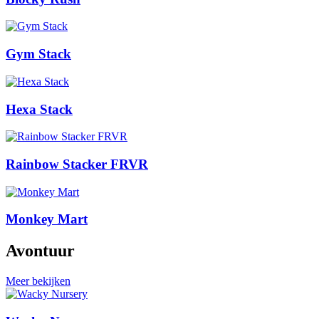
Gym Stack
Hexa Stack
Rainbow Stacker FRVR
Monkey Mart
Avontuur
Meer bekijken