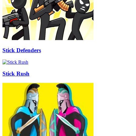
Stick Defenders
Stick Rush