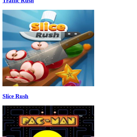
Traffic Rush
Slice Rush