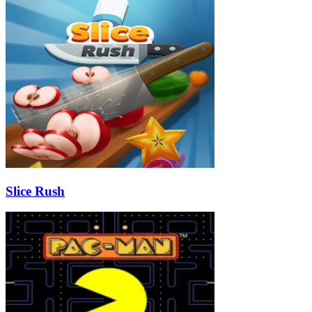
Slice Rush