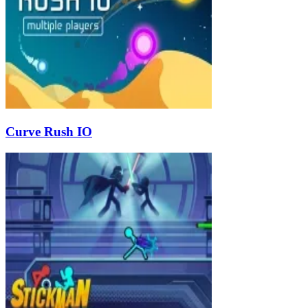
Curve Rush IO