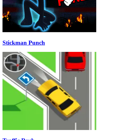
Stickman Punch