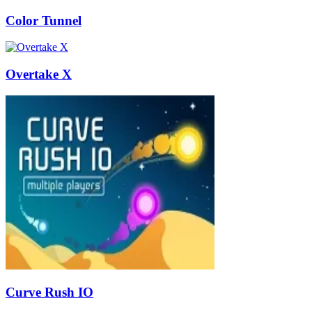
Color Tunnel
Overtake X
Curve Rush IO