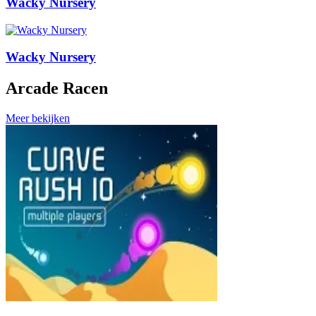
Wacky Nursery
Wacky Nursery
Arcade Racen
Meer bekijken