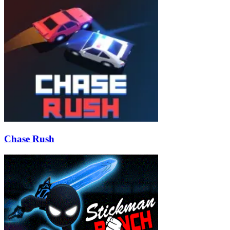
Chase Rush