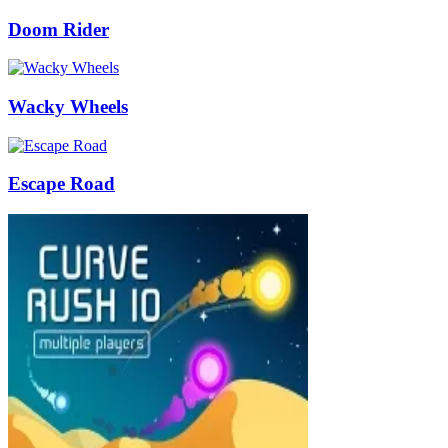
Doom Rider
Wacky Wheels
Escape Road