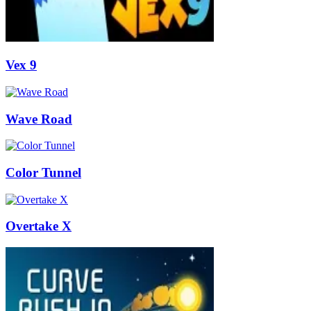
Vex 9
Wave Road
Color Tunnel
Overtake X