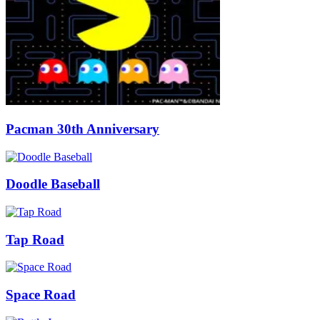
Pacman 30th Anniversary
Doodle Baseball
Tap Road
Space Road