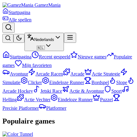
GamezMania
Startpagina
Alle spellen
Nederlands
🇳🇱
Startpagina
Recent gespeeld
Nieuwe games
Populaire
games
Mijn favorieten
Avontuur
Arcade Racen
Arcade
Actie Strategie
Simulatie
Clicker
Eindeloze Runner
Bordspel
Slope
Arcade Hockey
Jetski Race
Actie & Avontuur
Sport
Helling
Actie Vechter
Eindeloze Runner
Puzzel
Precisie Platformer
Platformer
Populaire games