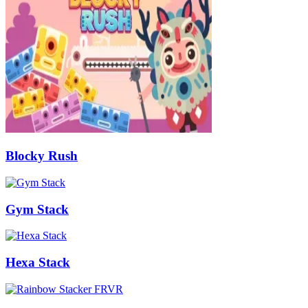
Blocky Rush
Gym Stack
Hexa Stack