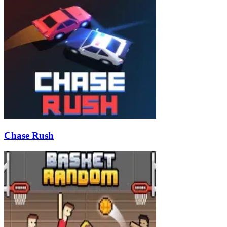
Chase Rush