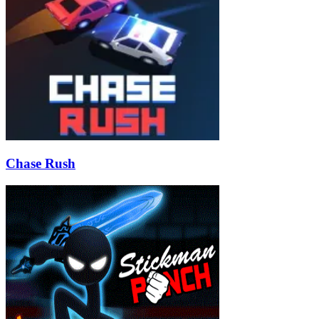
Chase Rush