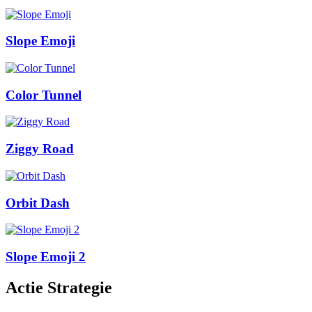
Slope Emoji
Color Tunnel
Ziggy Road
Orbit Dash
Slope Emoji 2
Actie Strategie