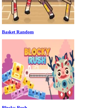
Basket Random
Blocky Rush