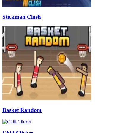
Stickman Clash
Basket Random
Chill Clicker