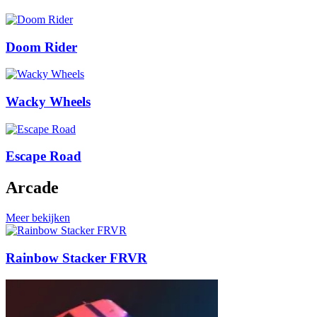
Doom Rider
Wacky Wheels
Escape Road
Arcade
Meer bekijken
Rainbow Stacker FRVR