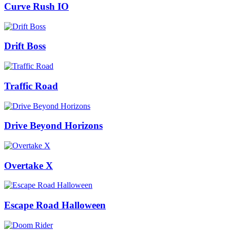
Curve Rush IO
Drift Boss
Traffic Road
Drive Beyond Horizons
Overtake X
Escape Road Halloween