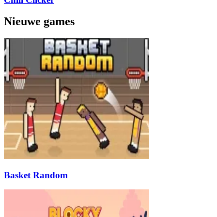
Nieuwe games
Basket Random