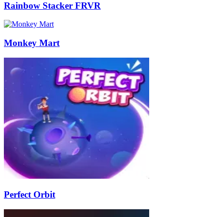
Rainbow Stacker FRVR
Monkey Mart
Perfect Orbit