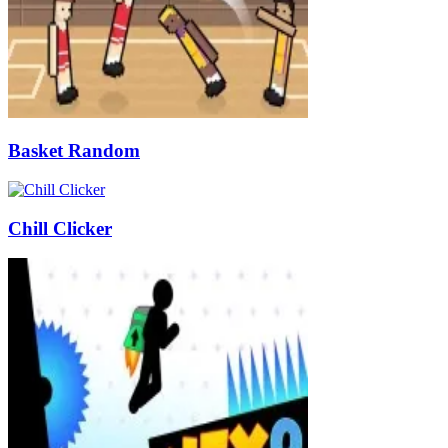
Basket Random
Chill Clicker