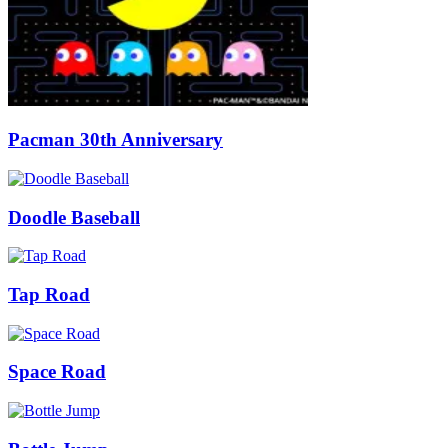
Pacman 30th Anniversary
Doodle Baseball
Tap Road
Space Road