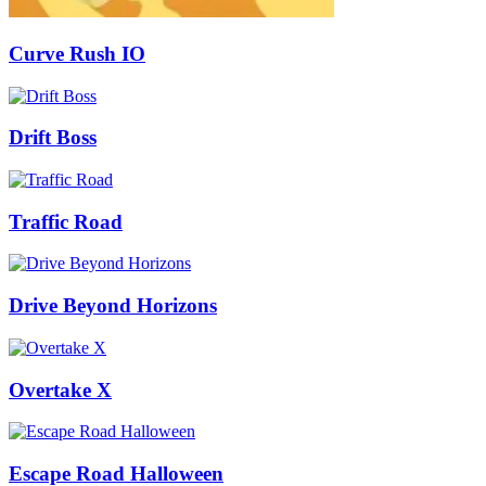
Curve Rush IO
Drift Boss
Traffic Road
Drive Beyond Horizons
Overtake X
Escape Road Halloween