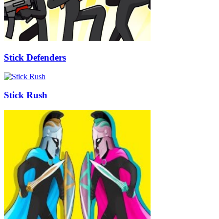
Stick Defenders
Stick Rush