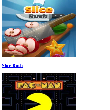
Slice Rush