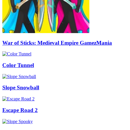
War of Sticks: Medieval Empire GamezMania
Color Tunnel
Slope Snowball
Escape Road 2