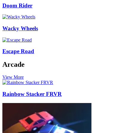
Doom Rider
Wacky Wheels
Escape Road
Arcade
View More
Rainbow Stacker FRVR