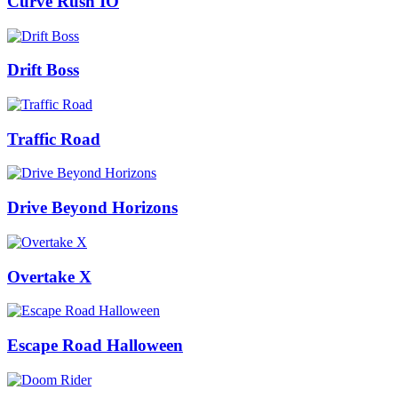
Curve Rush IO
Drift Boss
Traffic Road
Drive Beyond Horizons
Overtake X
Escape Road Halloween