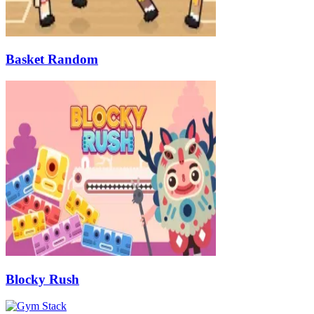
Basket Random
Blocky Rush