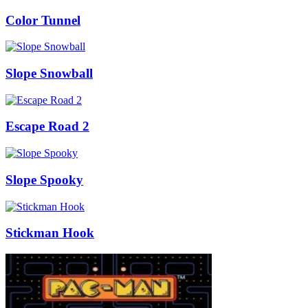
Color Tunnel
Slope Snowball
Escape Road 2
Slope Spooky
Stickman Hook