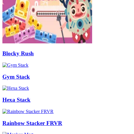
Blocky Rush
Gym Stack
Hexa Stack
Rainbow Stacker FRVR