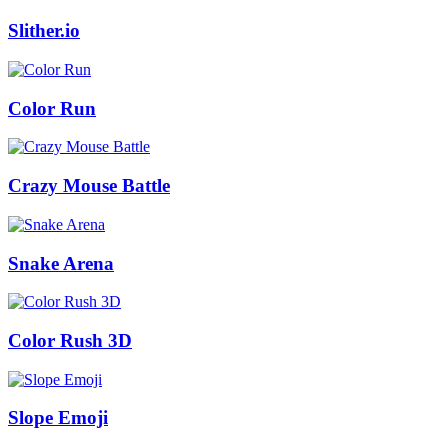
Slither.io
Color Run
Crazy Mouse Battle
Snake Arena
Color Rush 3D
Slope Emoji