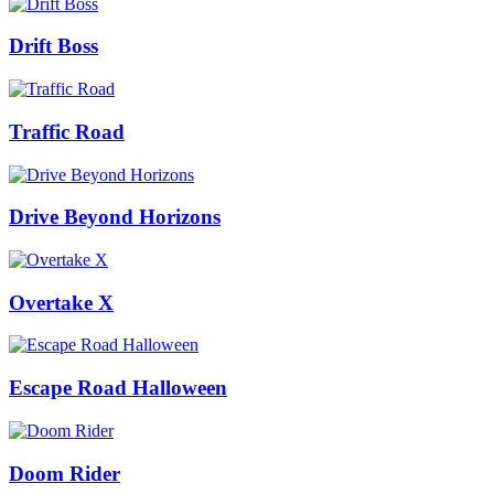
Drift Boss
Traffic Road
Drive Beyond Horizons
Overtake X
Escape Road Halloween
Doom Rider