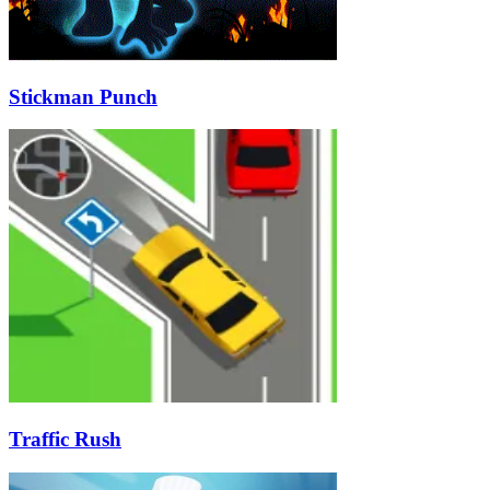
Stickman Punch
Traffic Rush