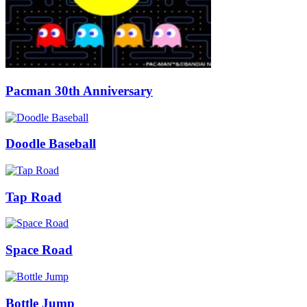
Pacman 30th Anniversary
Doodle Baseball
Tap Road
Space Road
Bottle Jump