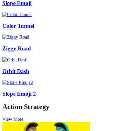
Slope Emoji
Color Tunnel
Ziggy Road
Orbit Dash
Slope Emoji 2
Action Strategy
View More