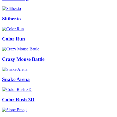
Slither.io
Color Run
Crazy Mouse Battle
Snake Arena
Color Rush 3D