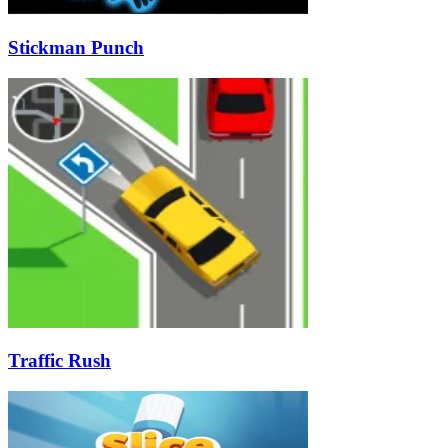
Stickman Punch
Traffic Rush