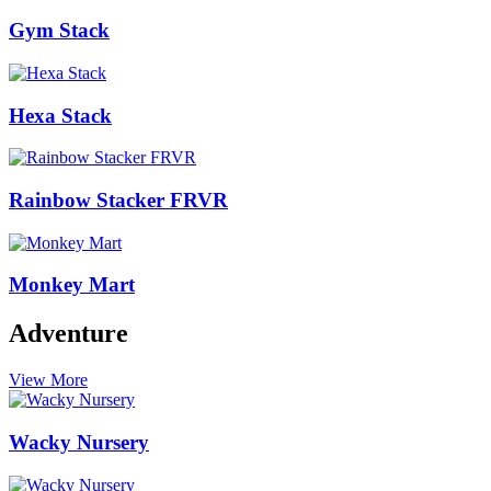
Gym Stack
Hexa Stack
Rainbow Stacker FRVR
Monkey Mart
Adventure
View More
Wacky Nursery