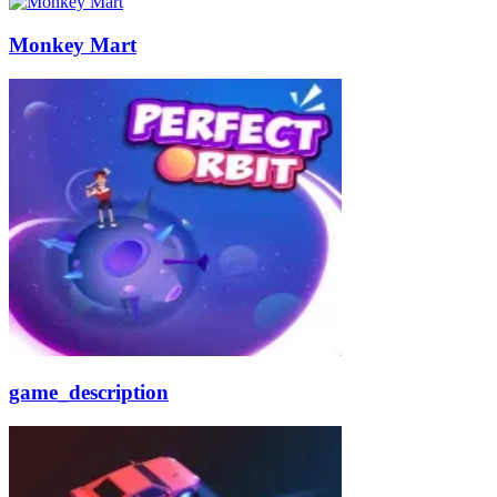
Monkey Mart
game_description