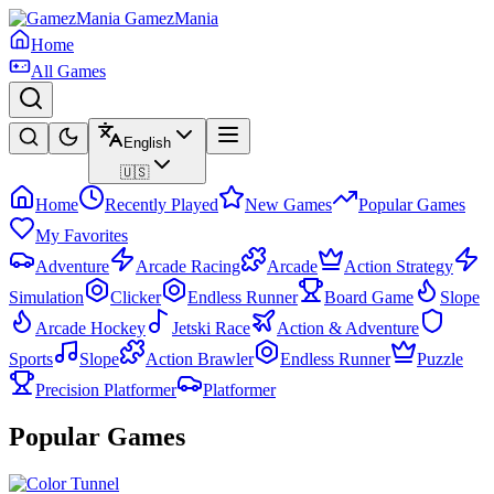
GamezMania
Home
All Games
English
🇺🇸
Home
Recently Played
New Games
Popular Games
My Favorites
Adventure
Arcade Racing
Arcade
Action Strategy
Simulation
Clicker
Endless Runner
Board Game
Slope
Arcade Hockey
Jetski Race
Action & Adventure
Sports
Slope
Action Brawler
Endless Runner
Puzzle
Precision Platformer
Platformer
Popular Games