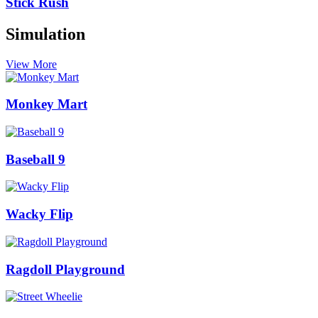
Stick Rush
Simulation
View More
Monkey Mart
Baseball 9
Wacky Flip
Ragdoll Playground