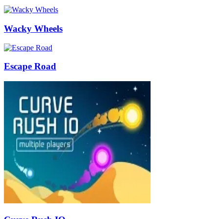
Wacky Wheels
Escape Road