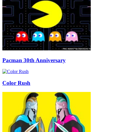
Pacman 30th Anniversary
Color Rush