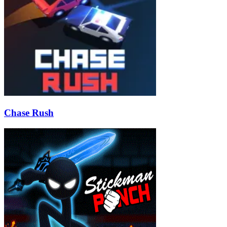
Chase Rush