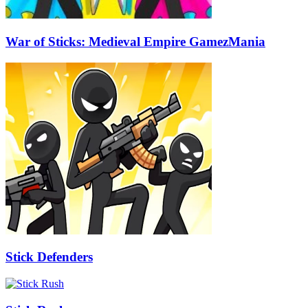
War of Sticks: Medieval Empire GamezMania
Stick Defenders