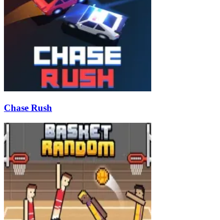
Chase Rush