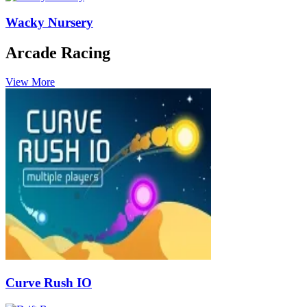
Wacky Nursery
Arcade Racing
View More
Curve Rush IO