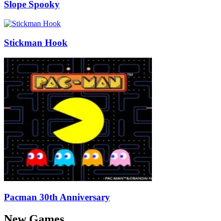
Slope Spooky
Stickman Hook
Pacman 30th Anniversary
New Games