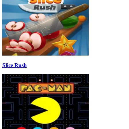
Slice Rush