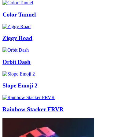
Color Tunnel
Ziggy Road
Orbit Dash
Slope Emoji 2
Rainbow Stacker FRVR