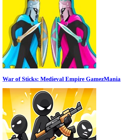
War of Sticks: Medieval Empire GamezMania