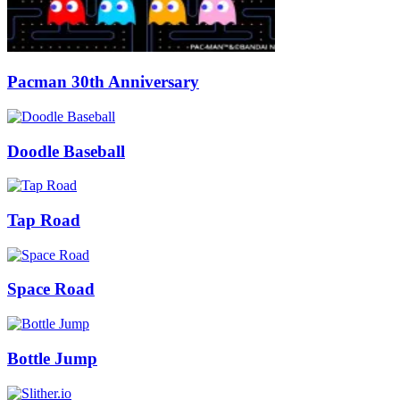
Pacman 30th Anniversary
Doodle Baseball
Tap Road
Space Road
Bottle Jump