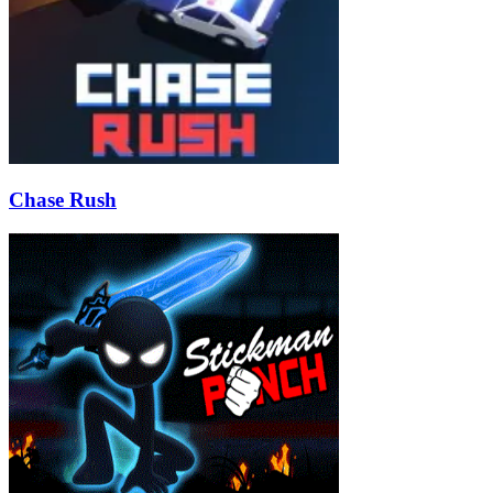
Chase Rush