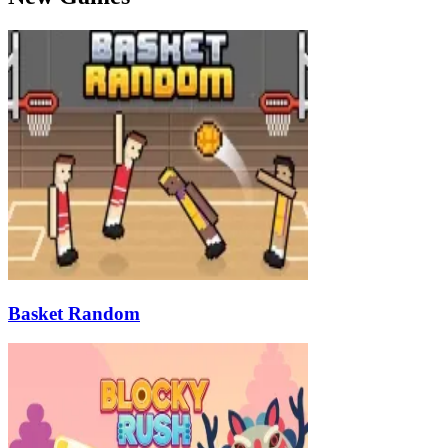
Basket Random