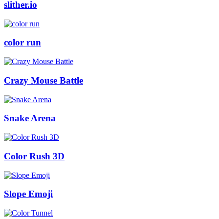
slither.io
color run
Crazy Mouse Battle
Snake Arena
Color Rush 3D
Slope Emoji