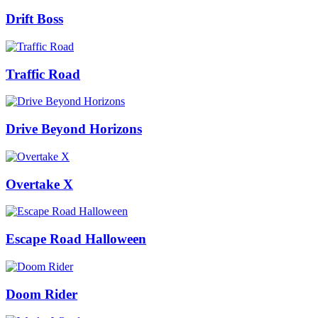
Drift Boss
Traffic Road
Drive Beyond Horizons
Overtake X
Escape Road Halloween
Doom Rider