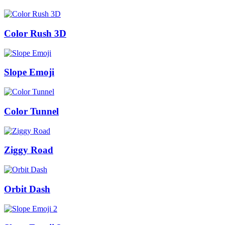
Color Rush 3D
Slope Emoji
Color Tunnel
Ziggy Road
Orbit Dash