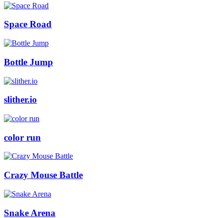
Space Road
Bottle Jump
slither.io
color run
Crazy Mouse Battle
Snake Arena