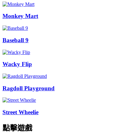
Monkey Mart
Baseball 9
Wacky Flip
Ragdoll Playground
Street Wheelie
點擊遊戲