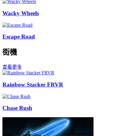
Wacky Wheels
Escape Road
街機
查看更多
Rainbow Stacker FRVR
Chase Rush