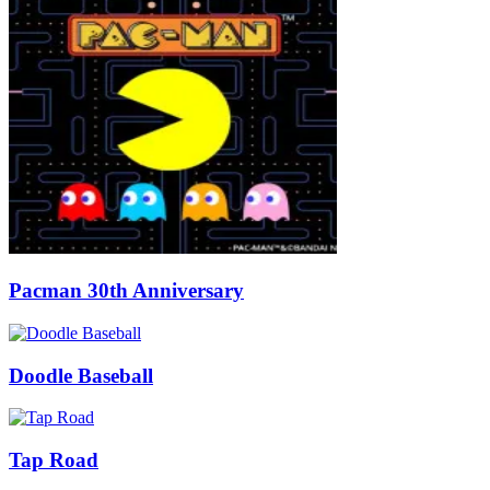
Pacman 30th Anniversary
Doodle Baseball
Tap Road