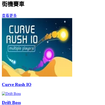
街機賽車
查看更多
Curve Rush IO
Drift Boss