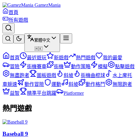
GamezMania
首頁
所有遊戲
繁體中文
🇭🇰
首頁
最近遊玩
新遊戲
熱門遊戲
我的最愛
冒險
街機賽車
街機
動作策略
模擬
點擊遊戲
無盡跑者
圖板遊戲
斜坡
街機曲棍球
水上摩托
車競速
動作冒險
運動
斜坡
動作格鬥
無限跑者
益智
精準平台跳躍
Platformer
熱門遊戲
Baseball 9