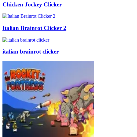
Chicken Jockey Clicker
Italian Brainrot Clicker 2
italian brainrot clicker