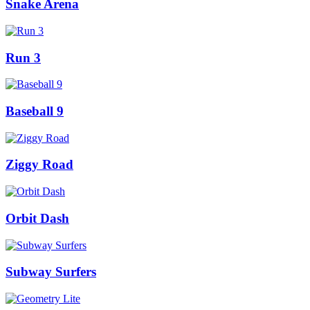
Snake Arena
Run 3
Baseball 9
Ziggy Road
Orbit Dash
Subway Surfers