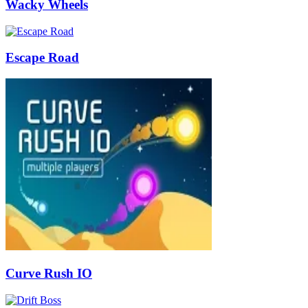
Wacky Wheels
Escape Road
Curve Rush IO