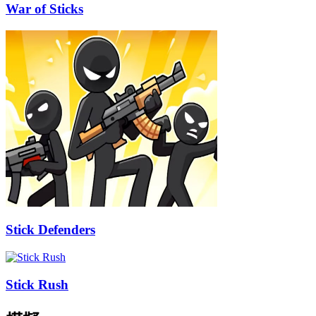
War of Sticks
Stick Defenders
Stick Rush