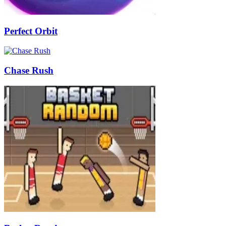
Perfect Orbit
Chase Rush