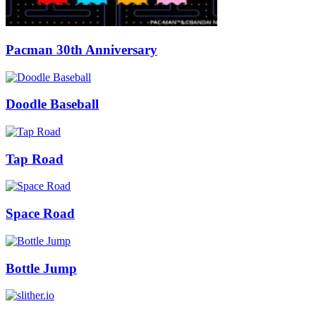
Pacman 30th Anniversary
Doodle Baseball
Tap Road
Space Road
Bottle Jump