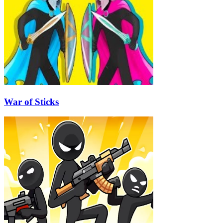
War of Sticks