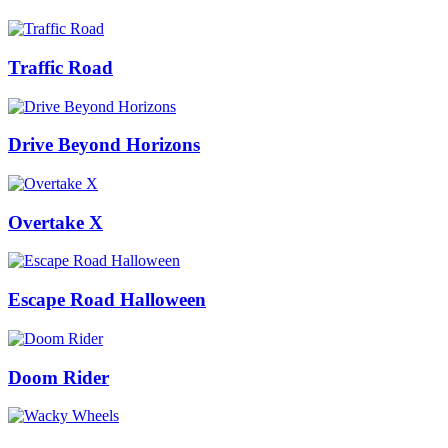
Traffic Road
Drive Beyond Horizons
Overtake X
Escape Road Halloween
Doom Rider