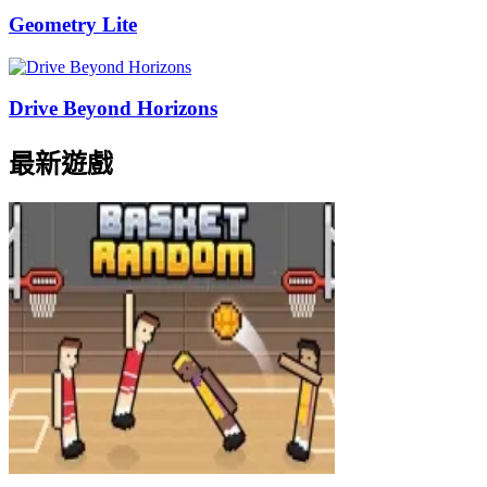
Geometry Lite
Drive Beyond Horizons
最新遊戲