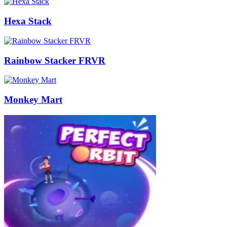
Hexa Stack
Rainbow Stacker FRVR
Monkey Mart