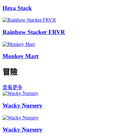
Hexa Stack
Rainbow Stacker FRVR
Monkey Mart
冒險
查看更多
Wacky Nursery
Wacky Nursery