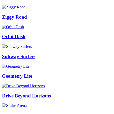
Ziggy Road
Orbit Dash
Subway Surfers
Geometry Lite
Drive Beyond Horizons