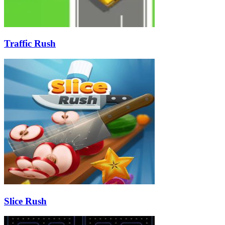
Traffic Rush
Slice Rush