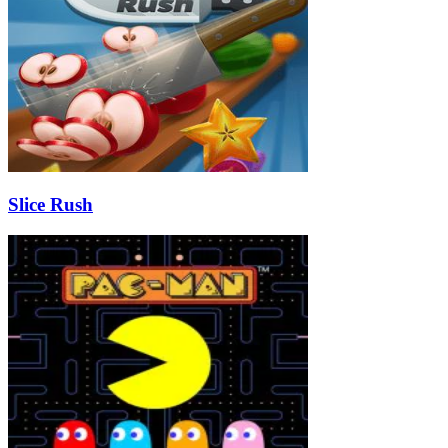
Slice Rush