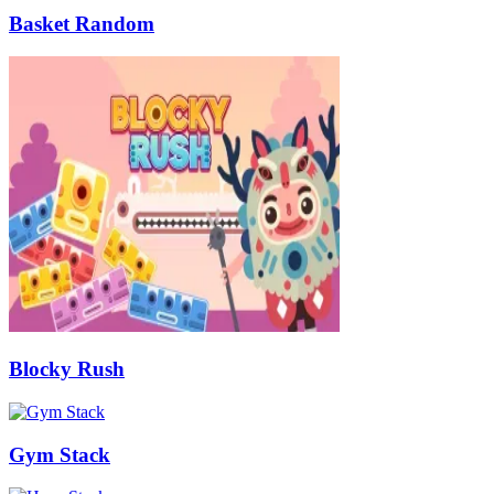
Basket Random
Blocky Rush
Gym Stack