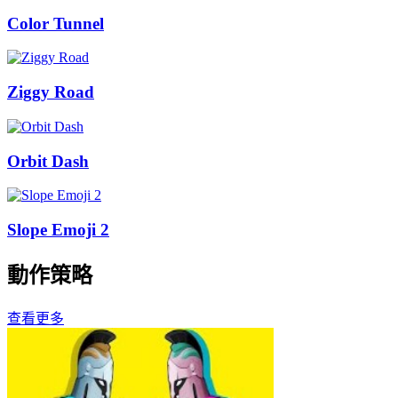
Color Tunnel
Ziggy Road
Orbit Dash
Slope Emoji 2
動作策略
查看更多