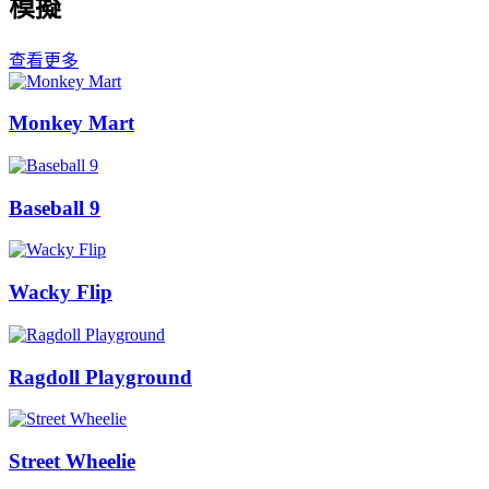
模擬
查看更多
Monkey Mart
Baseball 9
Wacky Flip
Ragdoll Playground
Street Wheelie