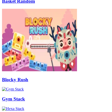
Basket Random
Blocky Rush
Gym Stack