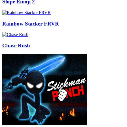
Slope Emoji 2
Rainbow Stacker FRVR
Chase Rush