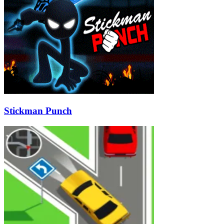
Stickman Punch