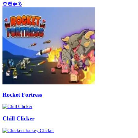
查看更多
Rocket Fortress
Chill Clicker