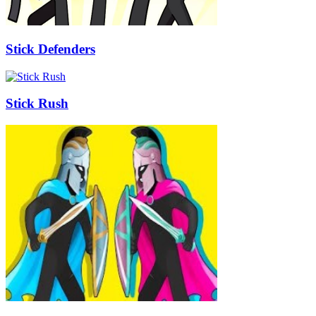
Stick Defenders
Stick Rush