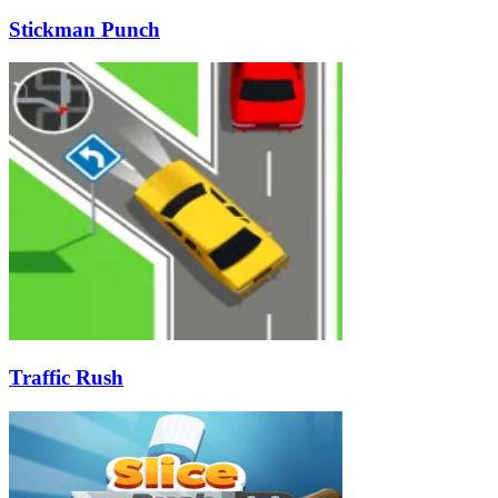
Stickman Punch
Traffic Rush