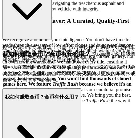
building your legacy
—navigating the treacherous asphalt and
earning every coin and new vehicle with integrity.
4. Respect for the Player: A Curated, Quality-First
World
We recognize and honor your intelligence. You don't have time to
wade through a swamp of low-effort clones and buggy applications.
控制系统非常简单直观！只需“点击并按住”屏幕即可让您的车
The emotional benefit is feeling seen and valued; we treat your time
我如何赚取金币？金币有什么用？
辆向前行驶。松开手指，车辆就会停止。游戏会自动处理转弯
like the precious resource it is. Our platform is a curated gallery, not
和漂移，因此您只需专注于加速和刹车即可。
an overflowing warehouse. We hand-pick every title, ensuring it
您可以在驾驶时收集散布在道路上的金币。成功完成关卡也会
meets our stringent standards for quality, performance, and fun. Our
interface is clean, fast, and unobtrusive—designed to get out of your
奖励您金币。您赚取的金币可用于购买新的、更快的车辆，或
way and let the game shine.
You won't find thousands of cloned
自定义您当前车辆的颜色。
games here. We feature
Traffic Rush
because we believe it's an
exceptional game worth your time.
That's our curatorial promise:
less noise, more of the quality you deserve. We bring you the best,
我如何赚取金币？金币有什么用？
so you can be your best. Come experience
Traffic Rush
the way it
was meant to be played.