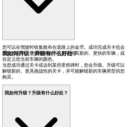
您可以在驾驶时收集散布在道路上的金币。成功完成关卡也会
我如何升级？升级有什么好处？
奖励您金币。您赚取的金币可用于购买新的、更快的车辆，或
自定义您当前车辆的颜色。
当您成功通过关卡或达到某些里程碑时，您会升级。升级可以
解锁新的、更具挑战性的关卡，并可能解锁新的车辆类型供您
购买。
我如何升级？升级有什么好处？