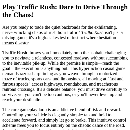
Play Traffic Rush: Dare to Drive Through
the Chaos!
Are you ready to trade the quiet backroads for the exhilarating,
nerve-wracking chaos of rush hour traffic?
Traffic Rush
isn't just a
driving game; it's a high-stakes test of instinct where hesitation
means disaster.
Traffic Rush
throws you immediately onto the asphalt, challenging
you to navigate a relentless, congested roadway without succumbing
to the inevitable pile-up. While the premise is simple—reach the
goal—the execution is anything but. This hyper-action casual game
demands razor-sharp timing as you weave through a motorized
maze of trucks, sports cars, and limousines, all moving at "fast and
furious speeds" across highways, roundabouts, and treacherous
railroad crossings. It’s a delicate balance: you must drive carefully to
survive, yet you can't be too cautious, or you'll never level up and
reach your destination.
The core gameplay loop is an addictive blend of risk and reward.
Controlling your vehicle is elegantly simple: tap and hold to
accelerate forward, and simply let go to brake. This intuitive control
scheme frees you to focus entirely on the chaotic dance of the road.