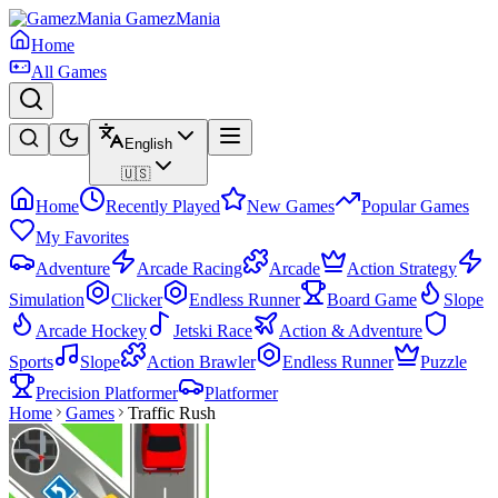
GamezMania
Home
All Games
English
🇺🇸
Home
Recently Played
New Games
Popular Games
My Favorites
Adventure
Arcade Racing
Arcade
Action Strategy
Simulation
Clicker
Endless Runner
Board Game
Slope
Arcade Hockey
Jetski Race
Action & Adventure
Sports
Slope
Action Brawler
Endless Runner
Puzzle
Precision Platformer
Platformer
Home
Games
Traffic Rush