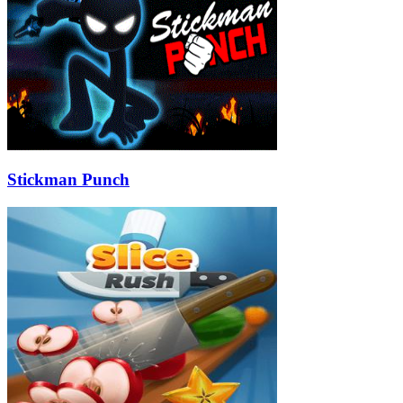
Stickman Punch