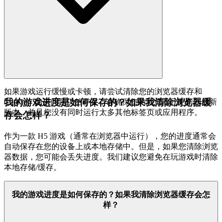
如果游戏运行缓慢或卡顿，请尝试清除您的浏览器缓存和
我的游戏进度是如何保存的？如果我清除浏览器缓
Cookie。如果问题仍然存在，请确保您的浏览器已更新到最新
版本，并且您没有同时运行太多其他标签页或应用程序。
存会怎样？
作为一款 H5 游戏（通常在浏览器中运行），您的进度通常会
自动保存在您的设备上或本地存储中。但是，如果您清除浏览
器数据，您可能会丢失进度。我们建议您避免在玩游戏时清除
本地存储/缓存。
我的游戏进度是如何保存的？如果我清除浏览器缓存会怎
样？