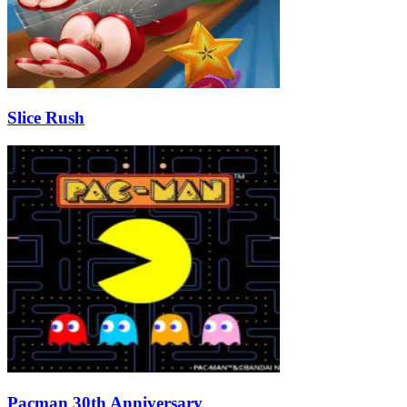
Slice Rush
Pacman 30th Anniversary