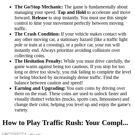
The Go/Stop Mechanic:
The game is fundamentally about
managing your speed.
Tap and Hold
to accelerate and move
forward.
Release
to stop instantly. You must use this simple
control to time your movement perfectly between moving
traffic.
The Crash Condition:
If your vehicle makes contact with
any other moving car, a stationary hazard (like a traffic light
pole or train at a crossing), or a police car, your run will
instantly end. Always prioritize avoiding collisions over
collecting coins.
The Hesitation Penalty:
While you must drive carefully, the
game warns against being too cautious. If you stop for too
long or drive too slowly, you risk failing to complete the level
or being blocked by increasingly dense traffic. Find the
balance between caution and speed!
Earning and Upgrading:
You earn coins by driving over
them on the road. These coins are used to unlock faster and
visually distinct vehicles (trucks, sports cars, limousines) and
change their color, helping you level up and enjoy the game's
variety.
How to Play Traffic Rush: Your Compl...