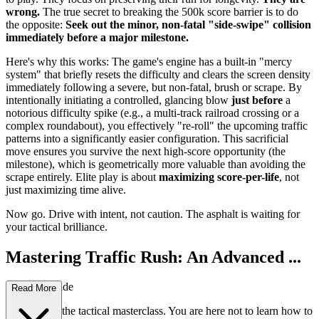
wrong.
The true secret to breaking the 500k score barrier is to do
the opposite:
Seek out the minor, non-fatal "side-swipe" collision
immediately before a major milestone.
Here's why this works: The game's engine has a built-in "mercy
system" that briefly resets the difficulty and clears the screen density
immediately following a severe, but non-fatal, brush or scrape. By
intentionally initiating a controlled, glancing blow
just before
a
notorious difficulty spike (e.g., a multi-track railroad crossing or a
complex roundabout), you effectively "re-roll" the upcoming traffic
patterns into a significantly easier configuration. This sacrificial
move ensures you survive the next high-score opportunity (the
milestone), which is geometrically more valuable than avoiding the
scrape entirely. Elite play is about
maximizing score-per-life
, not
just maximizing time alive.
Now go. Drive with intent, not caution. The asphalt is waiting for
your tactical brilliance.
Mastering Traffic Rush: An Advanced ...
Strategy Guide
Read More
Welcome to the tactical masterclass. You are here not to learn how to