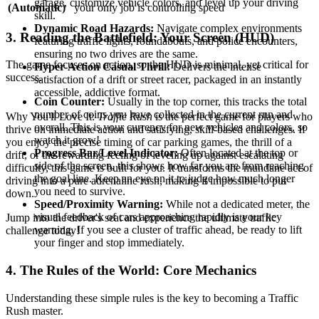
garage, customize vehicle colors, and level up your driving
(Automatic)
your only job is controlling speed
skill.
Dynamic Road Hazards:
Navigate complex environments
3. Reading the Battlefield: Your Screen (HUD)
featuring traffic lights, roundabouts, and police encounters,
ensuring no two drives are the same.
The game focuses on action, so the HUD is minimal, yet critical for
Hyper-Action Casual Thrill:
Delivers the intense
success.
satisfaction of a drift or street racer, packaged in an instantly
accessible, addictive format.
Coin Counter:
Usually in the top corner, this tracks the total
number of coins you have collected in the current run and
Why You'll Love It:
Traffic Rush
is the perfect game for players who
overall. This is your currency for new vehicles and colors, so
thrive on immediate action and satisfying, skill-based challenges. If
watch it grow!
you enjoy the precise timing of car parking games, the thrill of a
Progress Bar/Level Indicator:
Often located at the top or
drift, or the rewarding feeling of leveling up against escalating
side of the screen, this shows how far you are from reaching
difficulty, this game is built for you. It transforms the mundane act of
the goal line. Keep an eye on it to judge how much longer
driving into a pure adrenaline rush, making it impossible to put
you need to survive.
down.
Speed/Proximity Warning:
While not a dedicated meter, the
visual feedback of cars approaching rapidly is your key
Jump into the driver's seat and experience the ultimate traffic
warning. If you see a cluster of traffic ahead, be ready to lift
challenge today!
your finger and stop immediately.
4. The Rules of the World: Core Mechanics
Understanding these simple rules is the key to becoming a Traffic
Rush master.