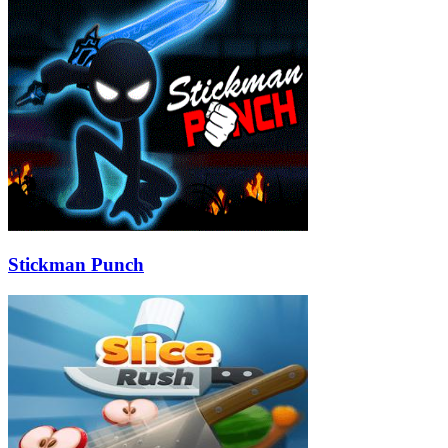
Stickman Punch