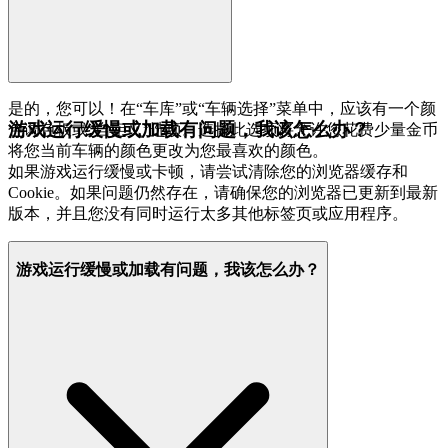
是的，您可以！在“车库”或“车辆选择”菜单中，应该有一个颜
游戏运行缓慢或加载有问题，我该怎么办？
色调色板或“自定义”选项。选择此选项将允许您花费少量金币
将您当前车辆的颜色更改为您最喜欢的颜色。
如果游戏运行缓慢或卡顿，请尝试清除您的浏览器缓存和
Cookie。如果问题仍然存在，请确保您的浏览器已更新到最新
版本，并且您没有同时运行太多其他标签页或应用程序。
游戏运行缓慢或加载有问题，我该怎么办？