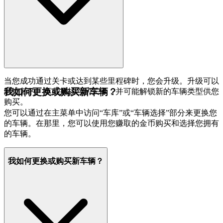
当您成功通过关卡或达到某些里程碑时，您会升级。升级可以
我如何更换或购买新车辆？
解锁新的、更具挑战性的关卡，并可能解锁新的车辆类型供您
购买。
您可以通过在主菜单中访问“车库”或“车辆选择”部分来更换您
的车辆。在那里，您可以使用您赚取的金币购买和选择您拥有
的车辆。
我如何更换或购买新车辆？