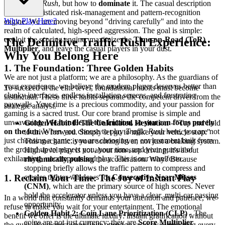
play
Traffic Rush
, but how to
dominate
it. The casual description
hides a sophisticated risk-management and pattern-recognition
Why Play Here?
engine. We are moving beyond "driving carefully" and into the
realm of calculated, high-speed aggression. The goal is simple:
exploit the scoring engine, maximize the
Time-on-Road (ToR)
The Definitive Traffic Rush Experience:
Multiplier
, and leave the casual players in your dust.
Why You Belong Here
1. The Foundation: Three Golden Habits
We are not just a platform; we are a philosophy. As the guardians of
your experience, we believe the modern player deserves better than
To succeed at the elite level, foundational habits must become
clunky interfaces, endless installation screens, and frustrating
instinctual. These three habits separate the competent driver from the
paywalls. Your time is a precious commodity, and your passion for
strategic analyst.
gaming is a sacred trust. Our core brand promise is simple and
unwavering:
We handle all the friction, so you can focus purely
Golden Habit 1: The Calculated Hesitation
- "Tap and hold
on the fun.
When you choose to play
Traffic Rush
here, you are not
to drive forward. Simply let go to make your vehicle stop."
just choosing a game; you are choosing an environment built from
This mechanic is your scoring lever, not just a braking system.
the ground up to respect you, your time, and your pursuit of
High-level play is not about non-stop driving; it's about
exhilarating, uncompromised play. This is our manifesto.
rhythmically pulsing
the acceleration. Why? Because
stopping briefly allows the traffic pattern to compress and
creates tighter windows for
Consecutive Near Misses
1. Reclaim Your Time: The Joy of Instant Play
(CNM)
, which are the primary source of high scores. Never
hold the accelerator unless you have a clear, multi-car passing
In a world that constantly demands your attention and patience, we
opportunity.
refuse to make you wait for your entertainment. The emotional
Golden Habit 2: Coin Lane Prioritization (CLP)
- The
benefit we offer is the ultimate luxury: instant gratification without
coins are not just currency; they are
Score Multiplier
the guilt. We respect your finite attention span by eliminating every