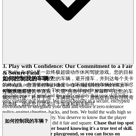
their players, hiding core experiences behind subscriptions or
aggressive microtransactions, we offer a sanctuary. Our platform is
completely free to access and play, supported by a model that
prioritizes the player experience over aggressive monetization
tactics.
Dive deep into every level and strategy of
Traffic Rush
with complete peace of mind. Our platform is free, and always
will be. No strings, no surprises, just honest-to-goodness
entertainment.
Focus on mastering the drift, outsmarting the cops,
and driving that perfect line, knowing your progress is determined
purely by your skill, not your wallet.
3. Play with Confidence: Our Commitment to a Fair
《Traffic Rush》是一款终极超级动作休闲驾驶游戏。您的目标
& Secure Field
如何控制我的车辆？
是在繁忙的交通中驾驶您的车辆，避开撞车，并到达每个关卡
Gaming is only rewarding when the playing field is level and your
的终点线。您需要控制好速度，在不撞到其他车辆的情况下尽
achievements are earned. The emotional benefit we provide is
可能快地前进。
控制系统非常简单直观！只需“点击并按住”屏幕即可让您的车
absolute peace of mind and the solid certainty that your skill is the
辆向前行驶。松开手指，车辆就会停止。游戏会自动处理转弯
only variable that matters. We invest heavily in a secure, encrypted
和漂移，因此您只需专注于加速和刹车即可。
environment to safeguard your data and ensure a zero-tolerance
policy against cheating, hacks, and bots. We build the walls high so
you can play without worry. You deserve to know that the player
如何控制我的车辆？
who beat your high score did it fair and square.
Chase that top spot
on the
Traffic Rush
leader board knowing it's a true test of skill.
We build the secure, fair playground, so you can focus on