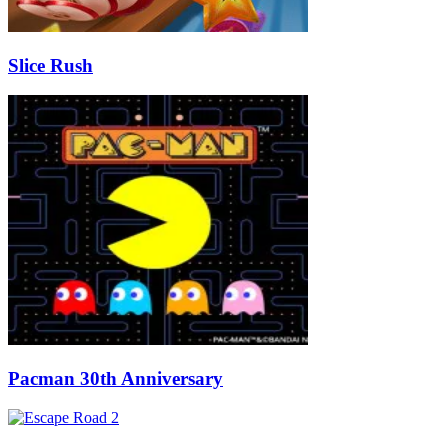
Slice Rush
Pacman 30th Anniversary