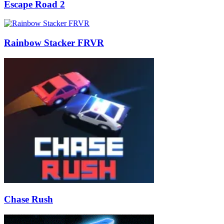
Escape Road 2
Rainbow Stacker FRVR
Chase Rush