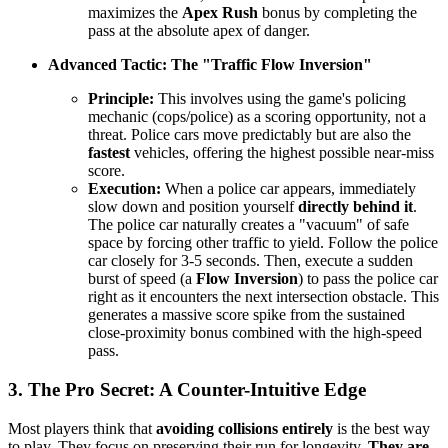
maximizes the
Apex Rush
bonus by completing the
pass at the absolute apex of danger.
Advanced Tactic: The "Traffic Flow Inversion"
Principle:
This involves using the game's policing
mechanic (cops/police) as a scoring opportunity, not a
threat. Police cars move predictably but are also the
fastest
vehicles, offering the highest possible near-miss
score.
Execution:
When a police car appears, immediately
slow down and position yourself
directly behind it
.
The police car naturally creates a "vacuum" of safe
space by forcing other traffic to yield. Follow the police
car closely for 3-5 seconds. Then, execute a sudden
burst of speed (a
Flow Inversion
) to pass the police car
right as it encounters the next intersection obstacle. This
generates a massive score spike from the sustained
close-proximity bonus combined with the high-speed
pass.
3. The Pro Secret: A Counter-Intuitive Edge
Most players think that
avoiding collisions entirely
is the best way
to play. They focus on preserving their run for longevity.
They are