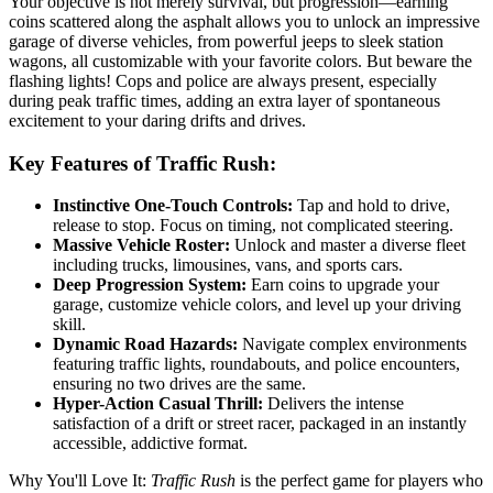
Your objective is not merely survival, but progression—earning
coins scattered along the asphalt allows you to unlock an impressive
garage of diverse vehicles, from powerful jeeps to sleek station
wagons, all customizable with your favorite colors. But beware the
flashing lights! Cops and police are always present, especially
during peak traffic times, adding an extra layer of spontaneous
excitement to your daring drifts and drives.
Key Features of Traffic Rush:
Instinctive One-Touch Controls:
Tap and hold to drive,
release to stop. Focus on timing, not complicated steering.
Massive Vehicle Roster:
Unlock and master a diverse fleet
including trucks, limousines, vans, and sports cars.
Deep Progression System:
Earn coins to upgrade your
garage, customize vehicle colors, and level up your driving
skill.
Dynamic Road Hazards:
Navigate complex environments
featuring traffic lights, roundabouts, and police encounters,
ensuring no two drives are the same.
Hyper-Action Casual Thrill:
Delivers the intense
satisfaction of a drift or street racer, packaged in an instantly
accessible, addictive format.
Why You'll Love It:
Traffic Rush
is the perfect game for players who