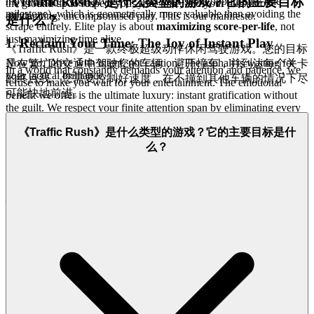
《Traffic Rush》是什么类型的游戏？它的主要目标
move ensures you survive the next high-score opportunity (the
the ground up to respect you, your time, and your pursuit of
milestone), which is geometrically more valuable than avoiding the
exhilarating, uncompromised play. This is our manifesto.
是什么？
scrape entirely. Elite play is about
maximizing score-per-life
, not
just maximizing time alive.
1. Reclaim Your Time: The Joy of Instant Play
《Traffic Rush》是一款终极超级动作休闲驾驶游戏。您的目标
Now go. Drive with intent, not caution. The asphalt is waiting for
是在繁忙的交通中驾驶您的车辆，避开撞车，并到达每个关卡
In a world that constantly demands your attention and patience, we
your tactical brilliance.
的终点线。您需要控制好速度，在不撞到其他车辆的情况下尽
refuse to make you wait for your entertainment. The emotional
可能快地前进。
benefit we offer is the ultimate luxury: instant gratification without
the guilt. We respect your finite attention span by eliminating every
single barrier between the impulse to play and the moment you start
《Traffic Rush》是什么类型的游戏？它的主要目标是什
driving. Our platform is built on revolutionary, lightweight H5
technology, meaning there are no bulky downloads, no confusing
么？
installation wizards, and no system-clogging patches to manage.
That friction is obsolete.
This is our promise: when you want to
play
Traffic Rush
, you're in the game in seconds. No friction,
just pure, immediate fun.
Tap to play, and you are immediately on
the asphalt, dodging traffic, chasing that next level, and feeling the
rush—exactly as it should be.
2. Honest Fun: The Zero-Pressure Promise
We believe that true hospitality means being transparent and
welcoming. The emotional benefit of playing on our platform is the
deep sense of relief and trust that comes from knowing you are not a
dollar sign, but a welcomed guest. While others nickel-and-dime