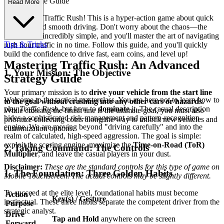
ete First-Time Guide
Read More
Welcome to Traffic Rush! This is a hyper-action game about quick
decisions and smooth driving. Don't worry about the chaos—the
controls are incredibly simple, and you'll master the art of navigating
Tips & Tricks
rush hour traffic in no time. Follow this guide, and you'll quickly
build the confidence to drive fast, earn coins, and level up!
Mastering Traffic Rush: An Advanced
1. Your Mission: The Objective
Strategy Guide
Your primary mission is to
drive your vehicle from the start line
Welcome to the tactical masterclass. You are here not to learn how to
to the goal without crashing into any other cars or hazards.
play
Traffic Rush
, but how to
dominate
it. The casual description
While crossing the finish line is the ultimate goal, you must also
hides a sophisticated risk-management and pattern-recognition
prioritize collecting coins along the way to unlock new vehicles and
engine. We are moving beyond "driving carefully" and into the
customization options.
realm of calculated, high-speed aggression. The goal is simple:
exploit the scoring engine, maximize the
Time-on-Road (ToR)
2. Taking Command: The Controls
Multiplier
, and leave the casual players in your dust.
Disclaimer:
These are the standard controls for this type of game on
1. The Foundation: Three Golden Habits
Mobile Touchscreen. The actual controls may be slightly different.
To succeed at the elite level, foundational habits must become
Action /
Key(s) / Gesture
instinctual. These three habits separate the competent driver from the
Purpose
strategic analyst.
Drive
Tap and Hold
anywhere on the screen
Forward