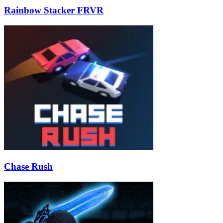
Rainbow Stacker FRVR
Chase Rush