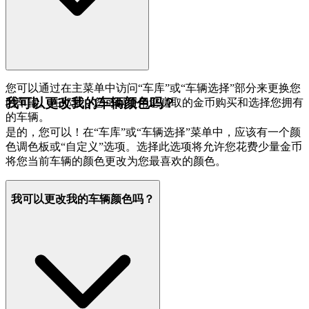
您可以通过在主菜单中访问“车库”或“车辆选择”部分来更换您
我可以更改我的车辆颜色吗？
的车辆。在那里，您可以使用您赚取的金币购买和选择您拥有
的车辆。
是的，您可以！在“车库”或“车辆选择”菜单中，应该有一个颜
色调色板或“自定义”选项。选择此选项将允许您花费少量金币
将您当前车辆的颜色更改为您最喜欢的颜色。
我可以更改我的车辆颜色吗？