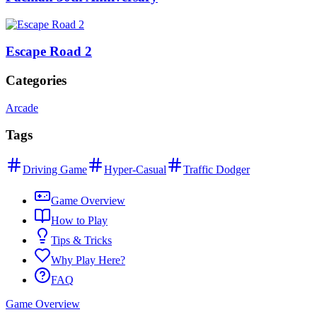
Escape Road 2
Categories
Arcade
Tags
Driving Game
Hyper-Casual
Traffic Dodger
Game Overview
How to Play
Tips & Tricks
Why Play Here?
FAQ
Game Overview