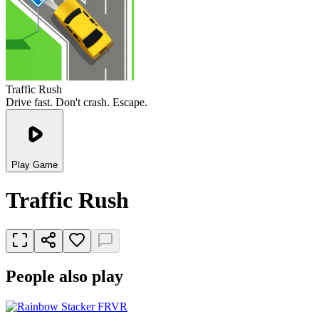
Traffic Rush
Drive fast. Don't crash. Escape.
Play Game
Traffic Rush
People also play