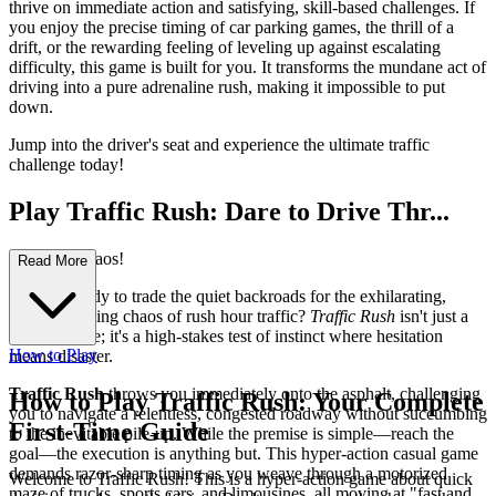
thrive on immediate action and satisfying, skill-based challenges. If
you enjoy the precise timing of car parking games, the thrill of a
drift, or the rewarding feeling of leveling up against escalating
difficulty, this game is built for you. It transforms the mundane act of
driving into a pure adrenaline rush, making it impossible to put
down.
Jump into the driver's seat and experience the ultimate traffic
challenge today!
Play Traffic Rush: Dare to Drive Thr...
ough the Chaos!
Read More
Are you ready to trade the quiet backroads for the exhilarating,
nerve-wracking chaos of rush hour traffic?
Traffic Rush
isn't just a
driving game; it's a high-stakes test of instinct where hesitation
How to Play
means disaster.
Traffic Rush
throws you immediately onto the asphalt, challenging
How to Play Traffic Rush: Your Complete
you to navigate a relentless, congested roadway without succumbing
First-Time Guide
to the inevitable pile-up. While the premise is simple—reach the
goal—the execution is anything but. This hyper-action casual game
demands razor-sharp timing as you weave through a motorized
Welcome to Traffic Rush! This is a hyper-action game about quick
maze of trucks, sports cars, and limousines, all moving at "fast and