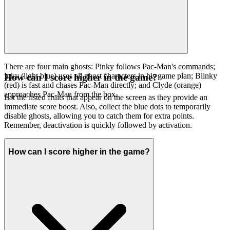
There are four main ghosts: Pinky follows Pac-Man's commands;
Inky (light blue) uses all ghost characters in his game plan; Blinky
How can I score higher in the game?
(red) is fast and chases Pac-Man directly; and Clyde (orange)
approaches Pac-Man from the box.
Eat the listed fruits that appear on the screen as they provide an
immediate score boost. Also, collect the blue dots to temporarily
disable ghosts, allowing you to catch them for extra points.
Remember, deactivation is quickly followed by activation.
How can I score higher in the game?