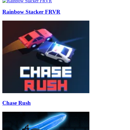
Rainbow Stacker FRVR
Chase Rush