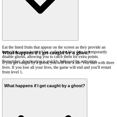
Eat the listed fruits that appear on the screen as they provide an
immediate score boost. Also, collect the blue dots to temporarily
What happens if I get caught by a ghost?
disable ghosts, allowing you to catch them for extra points.
Remember, deactivation is quickly followed by activation.
If you get caught by a ghost, you will lose a life. You start with three
lives. If you lose all your lives, the game will end and you'll restart
from level 1.
What happens if I get caught by a ghost?