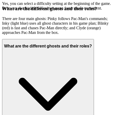
Yes, you can select a difficulty setting at the beginning of the game.
Be aware that higher difficulties mean faster ghost movement.
What are the different ghosts and their roles?
There are four main ghosts: Pinky follows Pac-Man's commands;
Inky (light blue) uses all ghost characters in his game plan; Blinky
(red) is fast and chases Pac-Man directly; and Clyde (orange)
approaches Pac-Man from the box.
What are the different ghosts and their roles?