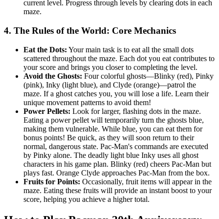
current level. Progress through levels by clearing dots in each
maze.
4. The Rules of the World: Core Mechanics
Eat the Dots:
Your main task is to eat all the small dots
scattered throughout the maze. Each dot you eat contributes to
your score and brings you closer to completing the level.
Avoid the Ghosts:
Four colorful ghosts—Blinky (red), Pinky
(pink), Inky (light blue), and Clyde (orange)—patrol the
maze. If a ghost catches you, you will lose a life. Learn their
unique movement patterns to avoid them!
Power Pellets:
Look for larger, flashing dots in the maze.
Eating a power pellet will temporarily turn the ghosts blue,
making them vulnerable. While blue, you can eat them for
bonus points! Be quick, as they will soon return to their
normal, dangerous state. Pac-Man's commands are executed
by Pinky alone. The deadly light blue Inky uses all ghost
characters in his game plan. Blinky (red) cheers Pac-Man but
plays fast. Orange Clyde approaches Pac-Man from the box.
Fruits for Points:
Occasionally, fruit items will appear in the
maze. Eating these fruits will provide an instant boost to your
score, helping you achieve a higher total.