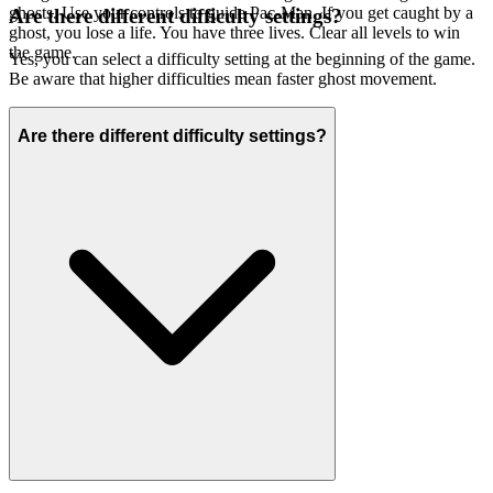
ghosts. Use your controls to guide Pac-Man. If you get caught by a
Are there different difficulty settings?
ghost, you lose a life. You have three lives. Clear all levels to win
the game.
Yes, you can select a difficulty setting at the beginning of the game.
Be aware that higher difficulties mean faster ghost movement.
Are there different difficulty settings?