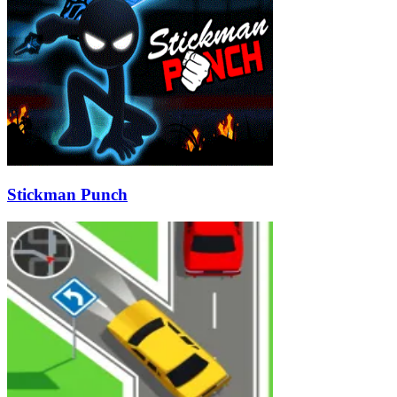
Stickman Punch