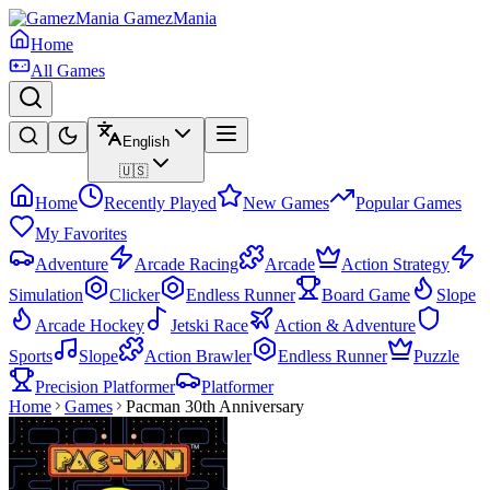
GamezMania
Home
All Games
English
🇺🇸
Home
Recently Played
New Games
Popular Games
My Favorites
Adventure
Arcade Racing
Arcade
Action Strategy
Simulation
Clicker
Endless Runner
Board Game
Slope
Arcade Hockey
Jetski Race
Action & Adventure
Sports
Slope
Action Brawler
Endless Runner
Puzzle
Precision Platformer
Platformer
Home
Games
Pacman 30th Anniversary