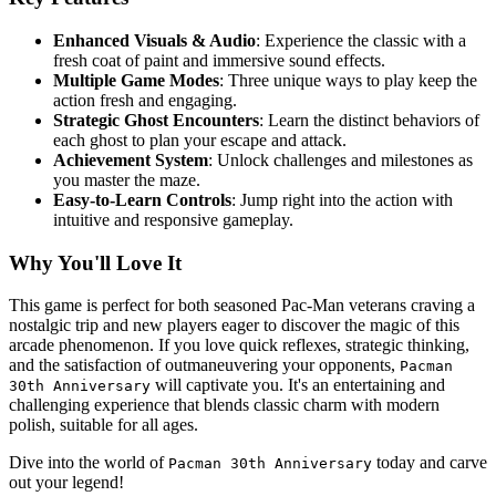
Enhanced Visuals & Audio
: Experience the classic with a
fresh coat of paint and immersive sound effects.
Multiple Game Modes
: Three unique ways to play keep the
action fresh and engaging.
Strategic Ghost Encounters
: Learn the distinct behaviors of
each ghost to plan your escape and attack.
Achievement System
: Unlock challenges and milestones as
you master the maze.
Easy-to-Learn Controls
: Jump right into the action with
intuitive and responsive gameplay.
Why You'll Love It
This game is perfect for both seasoned Pac-Man veterans craving a
nostalgic trip and new players eager to discover the magic of this
arcade phenomenon. If you love quick reflexes, strategic thinking,
and the satisfaction of outmaneuvering your opponents,
Pacman
will captivate you. It's an entertaining and
30th Anniversary
challenging experience that blends classic charm with modern
polish, suitable for all ages.
Dive into the world of
today and carve
Pacman 30th Anniversary
out your legend!