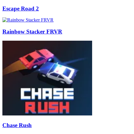
Escape Road 2
Rainbow Stacker FRVR
Chase Rush