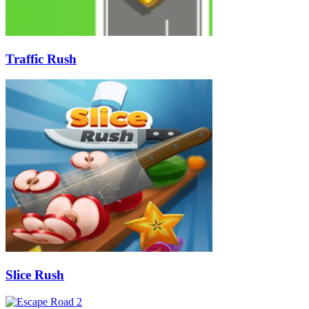
Traffic Rush
Slice Rush