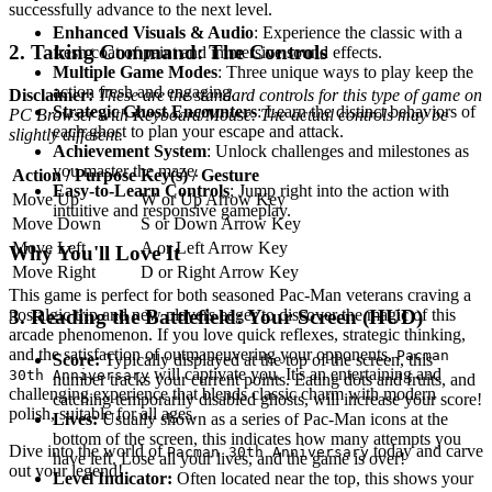
successfully advance to the next level.
Enhanced Visuals & Audio
: Experience the classic with a
2. Taking Command: The Controls
fresh coat of paint and immersive sound effects.
Multiple Game Modes
: Three unique ways to play keep the
action fresh and engaging.
Disclaimer:
These are the standard controls for this type of game on
Strategic Ghost Encounters
: Learn the distinct behaviors of
PC Browser with Keyboard/Mouse. The actual controls may be
each ghost to plan your escape and attack.
slightly different.
Achievement System
: Unlock challenges and milestones as
you master the maze.
Action / Purpose
Key(s) / Gesture
Easy-to-Learn Controls
: Jump right into the action with
Move Up
W or Up Arrow Key
intuitive and responsive gameplay.
Move Down
S or Down Arrow Key
Move Left
A or Left Arrow Key
Why You'll Love It
Move Right
D or Right Arrow Key
This game is perfect for both seasoned Pac-Man veterans craving a
nostalgic trip and new players eager to discover the magic of this
3. Reading the Battlefield: Your Screen (HUD)
arcade phenomenon. If you love quick reflexes, strategic thinking,
and the satisfaction of outmaneuvering your opponents,
Pacman
Score:
Typically displayed at the top of the screen, this
will captivate you. It's an entertaining and
30th Anniversary
number tracks your current points. Eating dots and fruits, and
challenging experience that blends classic charm with modern
catching temporarily disabled ghosts, will increase your score!
polish, suitable for all ages.
Lives:
Usually shown as a series of Pac-Man icons at the
bottom of the screen, this indicates how many attempts you
Dive into the world of
today and carve
Pacman 30th Anniversary
have left. Lose all your lives, and the game is over!
out your legend!
Level Indicator:
Often located near the top, this shows your