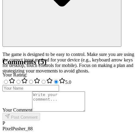
The game is designed to be easy to control. Make sure you are using
the correct input method for your device (e.g., keyboard arrow keys
Comments
(
5
)
for desktop, touch controls for mobile). Focus on making a plan and
strategizing your movements to avoid ghosts.
Your Rating
:
5
.0
Your Comment
Post Comment
P
PixelPusher_88