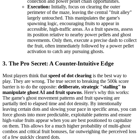
collection and power pellet chain opportunities.
Execution:
Initially, focus on clearing the outer
perimeter of the maze, leaving the central "fruit alley"
largely untouched. This manipulates the game's
spawning logic, encouraging fruits to appear in
accessible, high-traffic areas. As a fruit spawns, assess
its position relative to nearby power pellets and ghost
movements. Only then, execute a precise dash to collect
the fruit, often immediately followed by a power pellet
activation to catch any pursuing ghosts.
3. The Pro Secret: A Counter-Intuitive Edge
Most players think that
speed of dot clearing
is the best way to
play. They are wrong. The true secret to breaking the 500k score
barrier is to do the opposite:
deliberate, strategic "stalling" to
manipulate ghost AI and fruit spawns
. Here's why this works:
The game's ghost movement patterns and fruit spawning are
partially tied to elapsed time and dot density. By intentionally
leaving certain dots and slowing your pace in specific areas, you can
force ghosts into more predictable, exploitable patterns and ensure
high-value fruits appear when you are best positioned to capitalize
on them. This allows for a much higher probability of multi-ghost
combos and critical fruit bonuses, far outweighing the perceived loss
of a few quickly cleared dots.