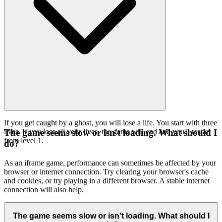
If you get caught by a ghost, you will lose a life. You start with three
lives. If you lose all your lives, the game will end and you'll restart
The game seems slow or isn't loading. What should I
from level 1.
do?
As an iframe game, performance can sometimes be affected by your
browser or internet connection. Try clearing your browser's cache
and cookies, or try playing in a different browser. A stable internet
connection will also help.
The game seems slow or isn't loading. What should I