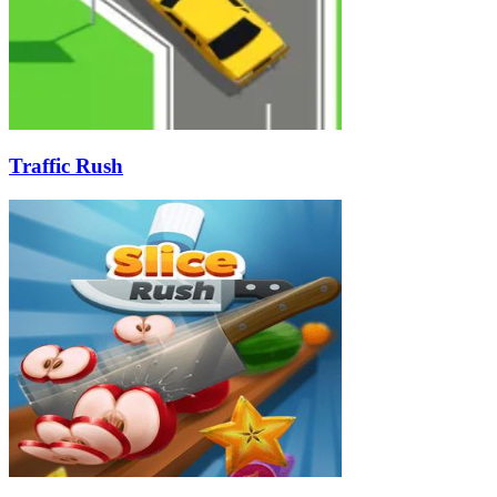
Traffic Rush