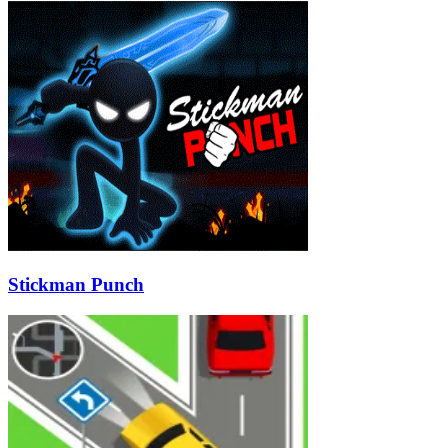
Stickman Punch