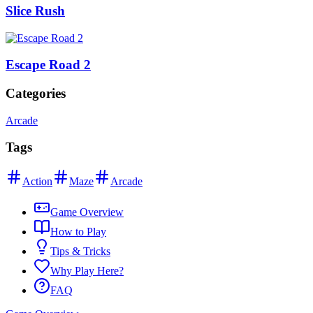
Slice Rush
Escape Road 2
Categories
Arcade
Tags
Action
Maze
Arcade
Game Overview
How to Play
Tips & Tricks
Why Play Here?
FAQ