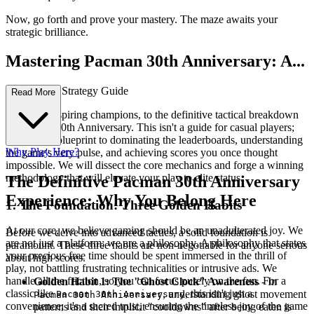
Now, go forth and prove your mastery. The maze awaits your
strategic brilliance.
Mastering Pacman 30th Anniversary: A...
n Advanced Strategy Guide
Read More
Welcome, aspiring champions, to the definitive tactical breakdown
of Pacman 30th Anniversary. This isn't a guide for casual players;
this is your blueprint to dominating the leaderboards, understanding
Why Play Here?
the game's very pulse, and achieving scores you once thought
impossible. We will dissect the core mechanics and forge a winning
methodology that will elevate your play to elite status.
The Definitive Pacman 30th Anniversary
Experience: Why You Belong Here
1. The Foundation: Three Golden Habits
At our core, we believe gaming should be an unadulterated joy. We
Before we delve into advanced tactics, a solid foundation is
are not just a platform; we are a philosophy. A philosophy that states
paramount. These three habits are non-negotiable for anyone serious
your precious free time should be spent immersed in the thrill of
about high scores.
play, not battling frustrating technicalities or intrusive ads. We
handle all the friction, so you can focus purely on the fun. For a
Golden Habit 1: The "Ghost Clock" Awareness
- In
classic like
, this isn't just a
, understanding ghost movement
Pacman 30th Anniversary
Pacman 30th Anniversary
convenience; it's a sacred trust, ensuring the timeless joy of the game
patterns and their implicit "cooldowns" after being eaten is