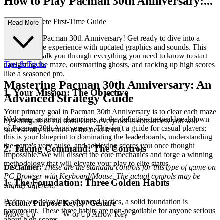
How to Play Pacman 30th Anniversary:...
Your Complete First-Time Guide
Read More
Welcome to Pacman 30th Anniversary! Get ready to dive into a
classic arcade experience with updated graphics and sounds. This
guide will walk you through everything you need to know to start
Tips & Tricks
navigating the maze, outsmarting ghosts, and racking up high scores
like a seasoned pro.
Mastering Pacman 30th Anniversary: An
1. Your Mission: The Objective
Advanced Strategy Guide
Your primary goal in Pacman 30th Anniversary is to clear each maze
Welcome, aspiring champions, to the definitive tactical breakdown
by eating all of the dots. Once every dot is consumed, you will
of Pacman 30th Anniversary. This isn't a guide for casual players;
successfully advance to the next level.
this is your blueprint to dominating the leaderboards, understanding
the game's very pulse, and achieving scores you once thought
2. Taking Command: The Controls
impossible. We will dissect the core mechanics and forge a winning
methodology that will elevate your play to elite status.
Disclaimer:
These are the standard controls for this type of game on
PC Browser with Keyboard/Mouse. The actual controls may be
1. The Foundation: Three Golden Habits
slightly different.
Before we delve into advanced tactics, a solid foundation is
Action / Purpose
Key(s) / Gesture
paramount. These three habits are non-negotiable for anyone serious
Move Up
W or Up Arrow Key
about high scores.