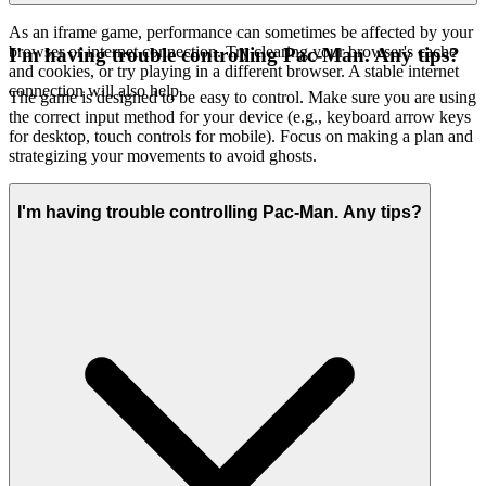
As an iframe game, performance can sometimes be affected by your
browser or internet connection. Try clearing your browser's cache
I'm having trouble controlling Pac-Man. Any tips?
and cookies, or try playing in a different browser. A stable internet
connection will also help.
The game is designed to be easy to control. Make sure you are using
the correct input method for your device (e.g., keyboard arrow keys
for desktop, touch controls for mobile). Focus on making a plan and
strategizing your movements to avoid ghosts.
I'm having trouble controlling Pac-Man. Any tips?