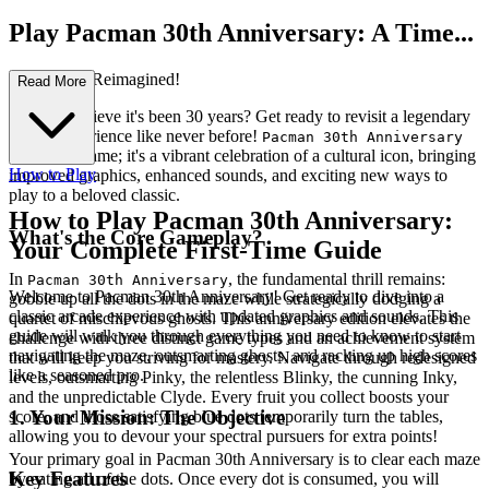
Play Pacman 30th Anniversary: A Time...
less Classic Reimagined!
Read More
Can you believe it's been 30 years? Get ready to revisit a legendary
arcade experience like never before!
Pacman 30th Anniversary
isn't just a game; it's a vibrant celebration of a cultural icon, bringing
How to Play
improved graphics, enhanced sounds, and exciting new ways to
play to a beloved classic.
How to Play Pacman 30th Anniversary:
What's the Core Gameplay?
Your Complete First-Time Guide
In
, the fundamental thrill remains:
Pacman 30th Anniversary
Welcome to Pacman 30th Anniversary! Get ready to dive into a
gobble up all the dots in the maze while strategically dodging a
classic arcade experience with updated graphics and sounds. This
quartet of mischievous ghosts. This anniversary edition elevates the
guide will walk you through everything you need to know to start
challenge with three distinct game types and an achievement system
navigating the maze, outsmarting ghosts, and racking up high scores
that will keep you striving for mastery. Navigate through redesigned
like a seasoned pro.
levels, outsmarting Pinky, the relentless Blinky, the cunning Inky,
and the unpredictable Clyde. Every fruit you collect boosts your
1. Your Mission: The Objective
score, and those satisfying blue dots temporarily turn the tables,
allowing you to devour your spectral pursuers for extra points!
Your primary goal in Pacman 30th Anniversary is to clear each maze
Key Features
by eating all of the dots. Once every dot is consumed, you will