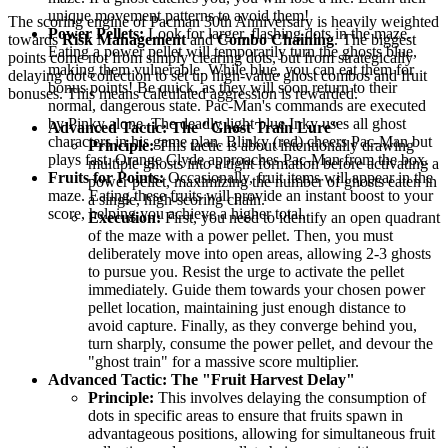
unique movement patterns to avoid them!
The scoring engine of Pacman 30th Anniversary is heavily weighted
Power Pellets:
Look for larger, flashing dots in the maze.
towards
Risk Management
and
Combo Chaining
. The biggest
Eating a power pellet will temporarily turn the ghosts blue,
points come not from simply clearing dots, but from strategically
making them vulnerable. While blue, you can eat them for
delaying dot collection to set up high-value ghost combos and fruit
bonus points! Be quick, as they will soon return to their
bonuses. This means calculated aggression is rewarded.
normal, dangerous state. Pac-Man's commands are executed
by Pinky alone. The deadly light blue Inky uses all ghost
Advanced Tactic: The "Ghost Train Lure"
characters in his game plan. Blinky (red) cheers Pac-Man but
Principle:
This tactic is about intentionally drawing
plays fast. Orange Clyde approaches Pac-Man from the box.
multiple ghosts into a tight formation before activating a
Fruits for Points:
Occasionally, fruit items will appear in the
power pellet, maximizing the number of ghosts eaten in
maze. Eating these fruits will provide an instant boost to your
a single, high-scoring chain.
score, helping you achieve a higher total.
Execution:
First, you need to identify an open quadrant
of the maze with a power pellet. Then, you must
deliberately move into open areas, allowing 2-3 ghosts
to pursue you. Resist the urge to activate the pellet
immediately. Guide them towards your chosen power
pellet location, maintaining just enough distance to
avoid capture. Finally, as they converge behind you,
turn sharply, consume the power pellet, and devour the
"ghost train" for a massive score multiplier.
Advanced Tactic: The "Fruit Harvest Delay"
Principle:
This involves delaying the consumption of
dots in specific areas to ensure that fruits spawn in
advantageous positions, allowing for simultaneous fruit