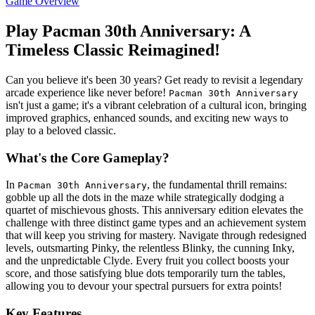
Game Overview
Play Pacman 30th Anniversary: A
Timeless Classic Reimagined!
Can you believe it's been 30 years? Get ready to revisit a legendary
arcade experience like never before!
Pacman 30th Anniversary
isn't just a game; it's a vibrant celebration of a cultural icon, bringing
improved graphics, enhanced sounds, and exciting new ways to
play to a beloved classic.
What's the Core Gameplay?
In
, the fundamental thrill remains:
Pacman 30th Anniversary
gobble up all the dots in the maze while strategically dodging a
quartet of mischievous ghosts. This anniversary edition elevates the
challenge with three distinct game types and an achievement system
that will keep you striving for mastery. Navigate through redesigned
levels, outsmarting Pinky, the relentless Blinky, the cunning Inky,
and the unpredictable Clyde. Every fruit you collect boosts your
score, and those satisfying blue dots temporarily turn the tables,
allowing you to devour your spectral pursuers for extra points!
Key Features