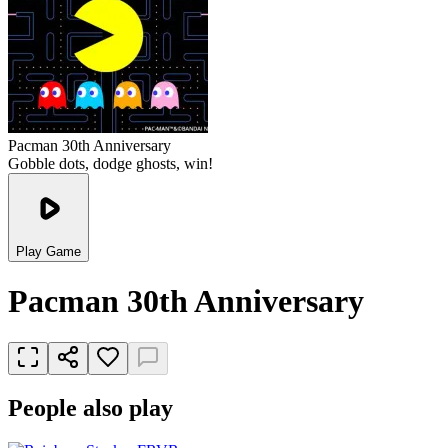
Pacman 30th Anniversary
Gobble dots, dodge ghosts, win!
Play Game
Pacman 30th Anniversary
People also play