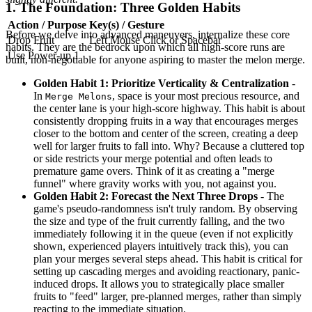
1. The Foundation: Three Golden Habits
Action / Purpose
Key(s) / Gesture
Before we delve into advanced maneuvers, internalize these core
Drop Fruit
Left Mouse Click or Spacebar
habits. They are the bedrock upon which all high-score runs are
Use Power-up 1
built, non-negotiable for anyone aspiring to master the melon merge.
Golden Habit 1: Prioritize Verticality & Centralization
-
In
, space is your most precious resource, and
Merge Melons
the center lane is your high-score highway. This habit is about
consistently dropping fruits in a way that encourages merges
closer to the bottom and center of the screen, creating a deep
well for larger fruits to fall into. Why? Because a cluttered top
or side restricts your merge potential and often leads to
premature game overs. Think of it as creating a "merge
funnel" where gravity works with you, not against you.
Golden Habit 2: Forecast the Next Three Drops
- The
game's pseudo-randomness isn't truly random. By observing
the size and type of the fruit currently falling, and the two
immediately following it in the queue (even if not explicitly
shown, experienced players intuitively track this), you can
plan your merges several steps ahead. This habit is critical for
setting up cascading merges and avoiding reactionary, panic-
induced drops. It allows you to strategically place smaller
fruits to "feed" larger, pre-planned merges, rather than simply
reacting to the immediate situation.