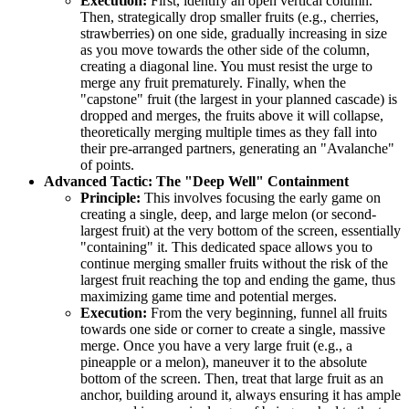
Execution:
First, identify an open vertical column.
Then, strategically drop smaller fruits (e.g., cherries,
strawberries) on one side, gradually increasing in size
as you move towards the other side of the column,
creating a diagonal line. You must resist the urge to
merge any fruit prematurely. Finally, when the
"capstone" fruit (the largest in your planned cascade) is
dropped and merges, the fruits above it will collapse,
theoretically merging multiple times as they fall into
their pre-arranged partners, generating an "Avalanche"
of points.
Advanced Tactic: The "Deep Well" Containment
Principle:
This involves focusing the early game on
creating a single, deep, and large melon (or second-
largest fruit) at the very bottom of the screen, essentially
"containing" it. This dedicated space allows you to
continue merging smaller fruits without the risk of the
largest fruit reaching the top and ending the game, thus
maximizing game time and potential merges.
Execution:
From the very beginning, funnel all fruits
towards one side or corner to create a single, massive
merge. Once you have a very large fruit (e.g., a
pineapple or a melon), maneuver it to the absolute
bottom of the screen. Then, treat that large fruit as an
anchor, building around it, always ensuring it has ample