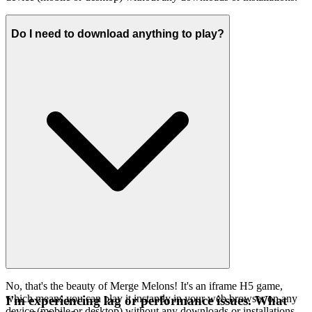
Do I need to download anything to play?
No, that's the beauty of Merge Melons! It's an iframe H5 game,
which means you can play it instantly in your web browser on any
I'm experiencing lag or performance issues. What
device (mobile or desktop) without any downloads or installations.