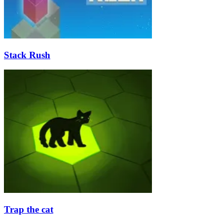
Stack Rush
Trap the cat