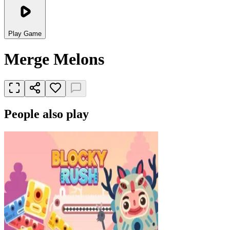
Play Game
Merge Melons
People also play