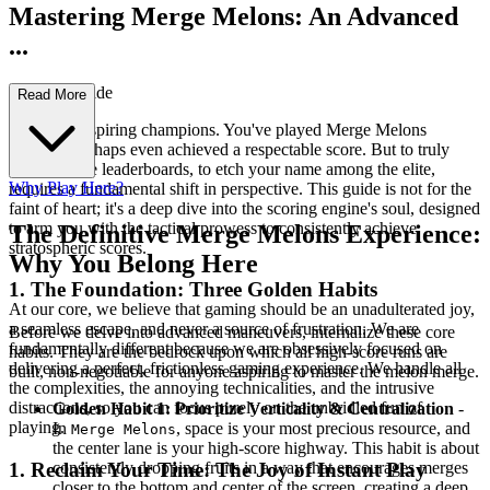
Mastering Merge Melons: An Advanced
...
Strategy Guide
Read More
Welcome, aspiring champions. You've played Merge Melons
casually, perhaps even achieved a respectable score. But to truly
dominate the leaderboards, to etch your name among the elite,
Why Play Here?
requires a fundamental shift in perspective. This guide is not for the
faint of heart; it's a deep dive into the scoring engine's soul, designed
to arm you with the tactical prowess to consistently achieve
The Definitive Merge Melons Experience:
stratospheric scores.
Why You Belong Here
1. The Foundation: Three Golden Habits
At our core, we believe that gaming should be an unadulterated joy,
a seamless escape, and never a source of frustration. We are
Before we delve into advanced maneuvers, internalize these core
fundamentally different because we are obsessively focused on
habits. They are the bedrock upon which all high-score runs are
delivering a perfect, frictionless gaming experience. We handle all
built, non-negotiable for anyone aspiring to master the melon merge.
the complexities, the annoying technicalities, and the intrusive
distractions, so you can focus purely on the unbridled fun of
Golden Habit 1: Prioritize Verticality & Centralization
-
playing.
In
, space is your most precious resource, and
Merge Melons
the center lane is your high-score highway. This habit is about
consistently dropping fruits in a way that encourages merges
1. Reclaim Your Time: The Joy of Instant Play
closer to the bottom and center of the screen, creating a deep