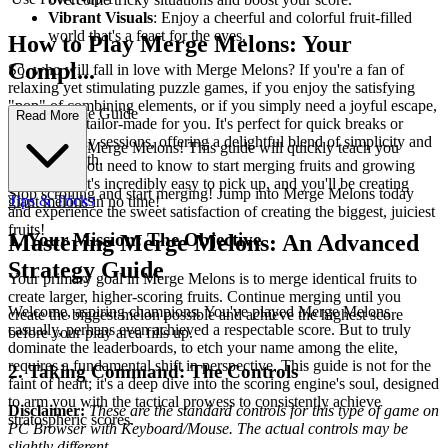
Vibrant Visuals
: Enjoy a cheerful and colorful fruit-filled
world that's a feast for the eyes.
How to Play Merge Melons: Your
Compl...
So, who will fall in love with Merge Melons? If you're a fan of
relaxing yet stimulating puzzle games, if you enjoy the satisfying
"pop" of combining elements, or if you simply need a joyful escape,
ete First-Time Guide
Read More
this game is tailor-made for you. It's perfect for quick breaks or
extended play sessions, offering a delightful blend of simplicity and
Welcome to Merge Melons! This guide will quickly teach you
strategic depth.
everything you need to know to start merging fruits and growing
your score. It's incredibly easy to pick up, and you'll be creating
Stop scrolling and start merging! Jump into Merge Melons today
Tips & Tricks
giant melons in no time!
and experience the sweet satisfaction of creating the biggest, juiciest
fruits!
1. Your Mission: The Objective
Mastering Merge Melons: An Advanced
Strategy Guide
Your primary goal in Merge Melons is to merge identical fruits to
create larger, higher-scoring fruits. Continue merging until you
Welcome, aspiring champions. You've played Merge Melons
create the biggest melon possible and achieve the highest score
casually, perhaps even achieved a respectable score. But to truly
before your play area fills up.
dominate the leaderboards, to etch your name among the elite,
requires a fundamental shift in perspective. This guide is not for the
2. Taking Command: The Controls
faint of heart; it's a deep dive into the scoring engine's soul, designed
to arm you with the tactical prowess to consistently achieve
Disclaimer:
These are the standard controls for this type of game on
stratospheric scores.
PC Browser with Keyboard/Mouse. The actual controls may be
slightly different.