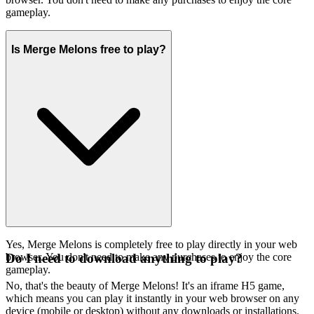
gameplay.
Is Merge Melons free to play?
Yes, Merge Melons is completely free to play directly in your web
browser. You don't need to make any purchases to enjoy the core
Do I need to download anything to play?
gameplay.
No, that's the beauty of Merge Melons! It's an iframe H5 game,
which means you can play it instantly in your web browser on any
device (mobile or desktop) without any downloads or installations.