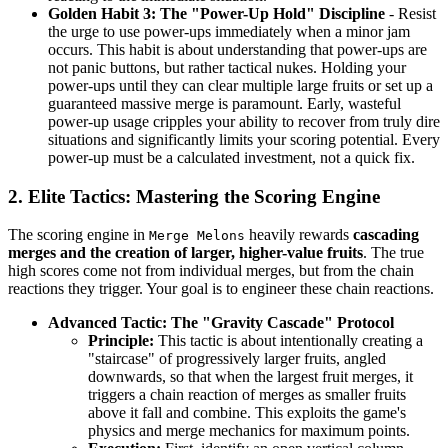
Golden Habit 3: The "Power-Up Hold" Discipline
- Resist
the urge to use power-ups immediately when a minor jam
occurs. This habit is about understanding that power-ups are
not panic buttons, but rather tactical nukes. Holding your
power-ups until they can clear multiple large fruits or set up a
guaranteed massive merge is paramount. Early, wasteful
power-up usage cripples your ability to recover from truly dire
situations and significantly limits your scoring potential. Every
power-up must be a calculated investment, not a quick fix.
2. Elite Tactics: Mastering the Scoring Engine
The scoring engine in
heavily rewards
cascading
Merge Melons
merges and the creation of larger, higher-value fruits
. The true
high scores come not from individual merges, but from the chain
reactions they trigger. Your goal is to engineer these chain reactions.
Advanced Tactic: The "Gravity Cascade" Protocol
Principle:
This tactic is about intentionally creating a
"staircase" of progressively larger fruits, angled
downwards, so that when the largest fruit merges, it
triggers a chain reaction of merges as smaller fruits
above it fall and combine. This exploits the game's
physics and merge mechanics for maximum points.