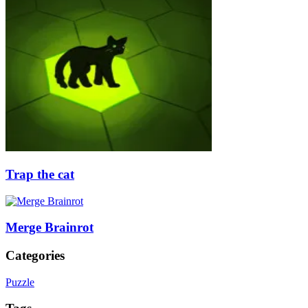
Trap the cat
Merge Brainrot
Categories
Puzzle