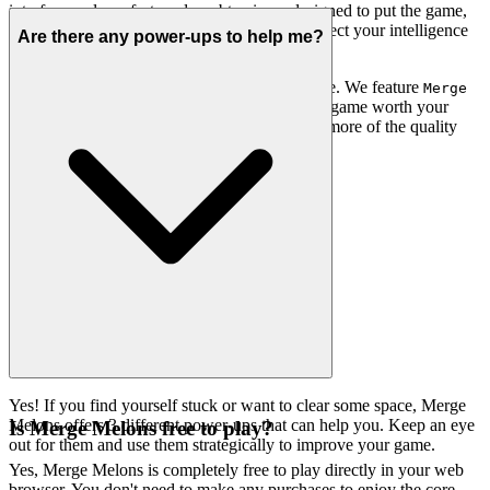
interface – clean, fast, and unobtrusive – designed to put the game,
and your experience, front and center. We respect your intelligence
Are there any power-ups to help me?
by offering only the best.
You won't find thousands of cloned games here. We feature
Merge
because we believe it's an exceptional game worth your
Melons
time. That's our curatorial promise: less noise, more of the quality
you deserve.
Yes! If you find yourself stuck or want to clear some space, Merge
Melons offers 3 different power-ups that can help you. Keep an eye
Is Merge Melons free to play?
out for them and use them strategically to improve your game.
Yes, Merge Melons is completely free to play directly in your web
browser. You don't need to make any purchases to enjoy the core