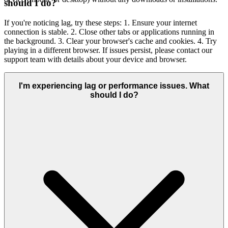
should I do?
If you're noticing lag, try these steps: 1. Ensure your internet
connection is stable. 2. Close other tabs or applications running in
the background. 3. Clear your browser's cache and cookies. 4. Try
playing in a different browser. If issues persist, please contact our
support team with details about your device and browser.
I'm experiencing lag or performance issues. What
should I do?