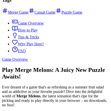
Tags
Merge Game
Casual Game
Puzzle Game
Game Overview
How to Play
Tips & Tricks
Why Play Here?
FAQ
Game Overview
Play Merge Melons: A Juicy New Puzzle
Awaits!
Ever dreamt of a game that's as refreshing as a summer fruit salad
and as addictive as your favorite puzzle? Dive into the delightful
world of
Merge Melons
, the latest sensation that's ripe for the
picking and ready to play directly in your browser – no downloads,
no fuss!