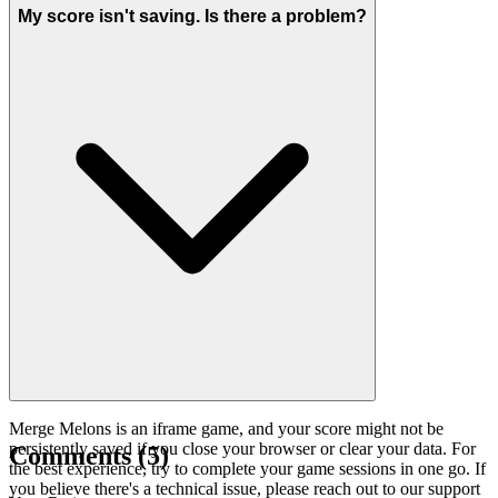
My score isn't saving. Is there a problem?
Merge Melons is an iframe game, and your score might not be
persistently saved if you close your browser or clear your data. For
Comments
(
5
)
the best experience, try to complete your game sessions in one go. If
you believe there's a technical issue, please reach out to our support