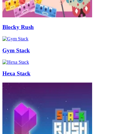
Blocky Rush
Gym Stack
Hexa Stack