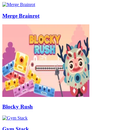
Merge Brainrot
Blocky Rush
Gym Stack