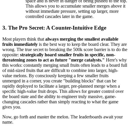
space and is never in danger of being pushed to the top.
This allows you to accumulate smaller merges above it
without immediate pressure, setting up larger, more
controlled cascades later in the game.
3. The Pro Secret: A Counter-Intuitive Edge
Most players think that
always merging the smallest available
fruits immediately
is the best way to keep the board clear. They are
wrong. The true secret to breaking the 500k score barrier is to do the
opposite:
strategically hoard smaller fruits in specific, non-
threatening zones to act as future "merge catalysts."
Here's why
this works: constantly merging small fruits often leads to a board full
of mid-sized fruits that are difficult to combine into larger, high-
value melons. By consciously keeping a few smaller fruits
unmerged in a corner, you create "building blocks" that can be
rapidly deployed to facilitate a larger, pre-planned merge when a
specific high-value fruit drops. This allows for greater control over
the board state and the ability to engineer truly massive, game-
changing cascades rather than simply reacting to what the game
gives you.
Now, go forth and master the melon. The leaderboards await your
name.