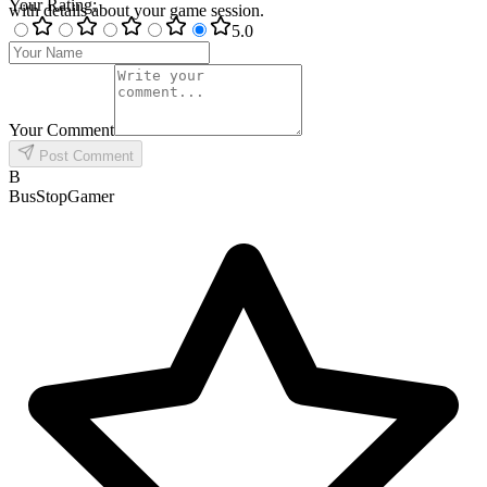
Your Rating
:
with details about your game session.
5
.0
Your Comment
Post Comment
B
BusStopGamer