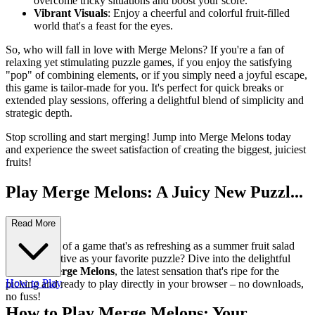
overcome tricky situations and boost your score.
Vibrant Visuals
: Enjoy a cheerful and colorful fruit-filled
world that's a feast for the eyes.
So, who will fall in love with Merge Melons? If you're a fan of
relaxing yet stimulating puzzle games, if you enjoy the satisfying
"pop" of combining elements, or if you simply need a joyful escape,
this game is tailor-made for you. It's perfect for quick breaks or
extended play sessions, offering a delightful blend of simplicity and
strategic depth.
Stop scrolling and start merging! Jump into Merge Melons today
and experience the sweet satisfaction of creating the biggest, juiciest
fruits!
Play Merge Melons: A Juicy New Puzzl...
e Awaits!
Read More
Ever dreamt of a game that's as refreshing as a summer fruit salad
and as addictive as your favorite puzzle? Dive into the delightful
world of
Merge Melons
, the latest sensation that's ripe for the
How to Play
picking and ready to play directly in your browser – no downloads,
no fuss!
How to Play Merge Melons: Your