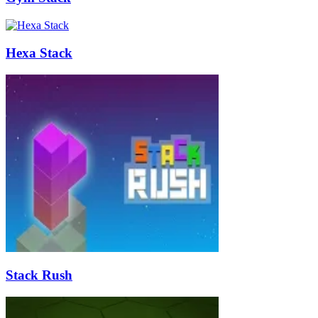
Hexa Stack
Stack Rush