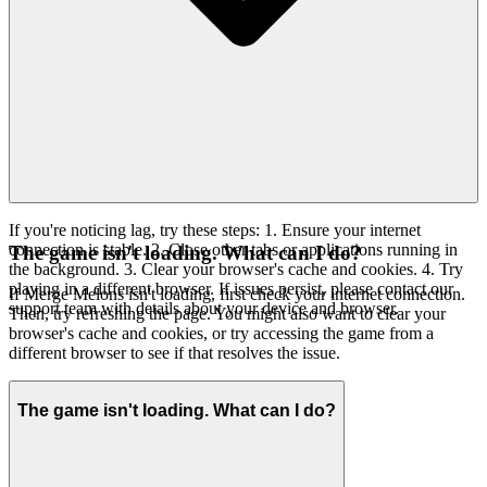
If you're noticing lag, try these steps: 1. Ensure your internet
connection is stable. 2. Close other tabs or applications running in
The game isn't loading. What can I do?
the background. 3. Clear your browser's cache and cookies. 4. Try
playing in a different browser. If issues persist, please contact our
If Merge Melons isn't loading, first check your internet connection.
support team with details about your device and browser.
Then, try refreshing the page. You might also want to clear your
browser's cache and cookies, or try accessing the game from a
different browser to see if that resolves the issue.
The game isn't loading. What can I do?