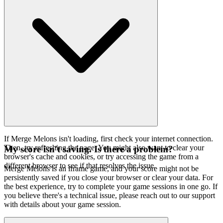
If Merge Melons isn't loading, first check your internet connection.
Then, try refreshing the page. You might also want to clear your
My score isn't saving. Is there a problem?
browser's cache and cookies, or try accessing the game from a
different browser to see if that resolves the issue.
Merge Melons is an iframe game, and your score might not be
persistently saved if you close your browser or clear your data. For
the best experience, try to complete your game sessions in one go. If
you believe there's a technical issue, please reach out to our support
with details about your game session.