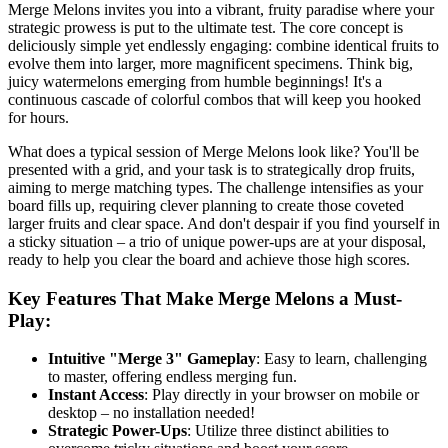
Merge Melons invites you into a vibrant, fruity paradise where your
strategic prowess is put to the ultimate test. The core concept is
deliciously simple yet endlessly engaging: combine identical fruits to
evolve them into larger, more magnificent specimens. Think big,
juicy watermelons emerging from humble beginnings! It's a
continuous cascade of colorful combos that will keep you hooked
for hours.
What does a typical session of Merge Melons look like? You'll be
presented with a grid, and your task is to strategically drop fruits,
aiming to merge matching types. The challenge intensifies as your
board fills up, requiring clever planning to create those coveted
larger fruits and clear space. And don't despair if you find yourself in
a sticky situation – a trio of unique power-ups are at your disposal,
ready to help you clear the board and achieve those high scores.
Key Features That Make Merge Melons a Must-
Play:
Intuitive "Merge 3" Gameplay
: Easy to learn, challenging
to master, offering endless merging fun.
Instant Access
: Play directly in your browser on mobile or
desktop – no installation needed!
Strategic Power-Ups
: Utilize three distinct abilities to