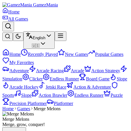
GamezMania
Home
All Games
English
🇺🇸
Home
Recently Played
New Games
Popular Games
My Favorites
Adventure
Arcade Racing
Arcade
Action Strategy
Simulation
Clicker
Endless Runner
Board Game
Slope
Arcade Hockey
Jetski Race
Action & Adventure
Sports
Slope
Action Brawler
Endless Runner
Puzzle
Precision Platformer
Platformer
Home
Games
Merge Melons
Merge Melons
Merge, grow, conquer!