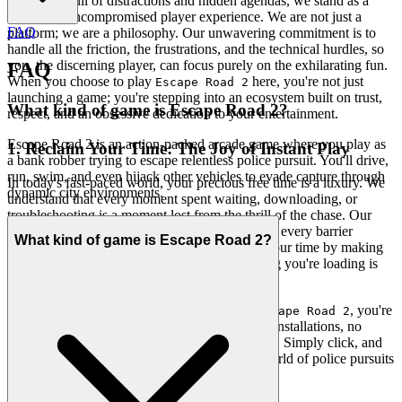
In a world full of distractions and hidden agendas, we stand as a
beacon of uncompromised player experience. We are not just a
FAQ
platform; we are a philosophy. Our unwavering commitment is to
handle all the friction, the frustrations, and the technical hurdles, so
you, the discerning player, can focus purely on the exhilarating fun.
FAQ
When you choose to play
here, you're not just
Escape Road 2
launching a game; you're stepping into an ecosystem built on trust,
What kind of game is Escape Road 2?
respect, and an obsessive dedication to your entertainment.
Escape Road 2 is an action-packed arcade game where you play as
1. Reclaim Your Time: The Joy of Instant Play
a bank robber trying to escape relentless police pursuit. You'll drive,
run, swim, and even hijack other vehicles to evade capture through
In today's fast-paced world, your precious free time is a luxury. We
dynamic city environments.
understand that every moment spent waiting, downloading, or
troubleshooting is a moment lost from the thrill of the chase. Our
platform is meticulously engineered to eliminate every barrier
What kind of game is Escape Road 2?
between you and your adventure. We respect your time by making
gaming truly instant, ensuring that the only thing you're loading is
pure excitement.
This is our promise: when you want to play
, you're
Escape Road 2
in the game in seconds. No friction, no tedious installations, no
cumbersome updates—just pure, immediate fun. Simply click, and
you're instantly immersed in the high-octane world of police pursuits
and daring escapes, right from your browser.