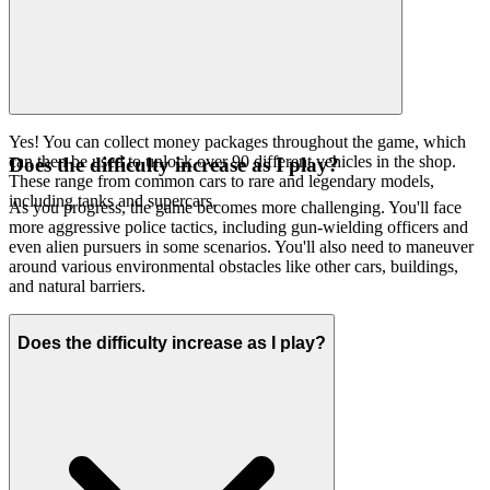
Yes! You can collect money packages throughout the game, which
can then be used to unlock over 90 different vehicles in the shop.
Does the difficulty increase as I play?
These range from common cars to rare and legendary models,
including tanks and supercars.
As you progress, the game becomes more challenging. You'll face
more aggressive police tactics, including gun-wielding officers and
even alien pursuers in some scenarios. You'll also need to maneuver
around various environmental obstacles like other cars, buildings,
and natural barriers.
Does the difficulty increase as I play?