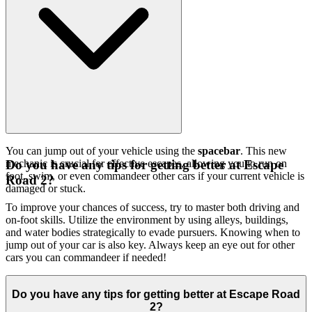
You can jump out of your vehicle using the
spacebar
. This new
mechanic is crucial for effective escapes, allowing you to run on
Do you have any tips for getting better at Escape
foot, swim, or even commandeer other cars if your current vehicle is
Road 2?
damaged or stuck.
To improve your chances of success, try to master both driving and
on-foot skills. Utilize the environment by using alleys, buildings,
and water bodies strategically to evade pursuers. Knowing when to
jump out of your car is also key. Always keep an eye out for other
cars you can commandeer if needed!
Do you have any tips for getting better at Escape Road
2?