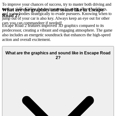
To improve your chances of success, try to master both driving and
on-foot skills. Utilize the environment by using alleys, buildings,
What are the graphics and sound like in Escape
and water bodies strategically to evade pursuers. Knowing when to
Road 2?
jump out of your car is also key. Always keep an eye out for other
cars you can commandeer if needed!
Escape Road 2 features improved 3D graphics compared to its
predecessor, creating a vibrant and engaging atmosphere. The game
also includes an energetic soundtrack that enhances the high-speed
action and overall excitement.
What are the graphics and sound like in Escape Road
2?