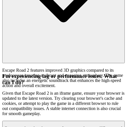
Escape Road 2 features improved 3D graphics compared to its
predecessor, creating a vibrant and engaging atmosphere. The game
I'm experiencing lag or performance issues. What
also includes an energetic soundtrack that enhances the high-speed
can I do?
action and overall excitement.
Given that Escape Road 2 is an iframe game, ensure your browser is
updated to the latest version. Try clearing your browser's cache and
cookies, or attempt to play the game in a different browser to rule
out compatibility issues. A stable internet connection is also crucial
for smooth gameplay.