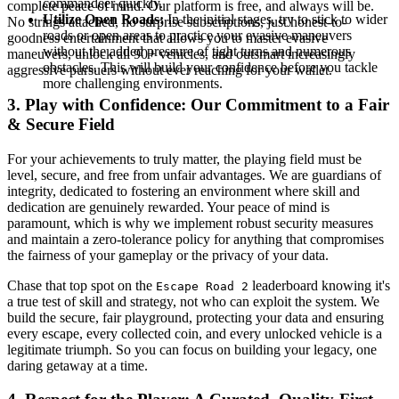
commandeer quickly.
complete peace of mind. Our platform is free, and always will be.
Utilize Open Roads:
In the initial stages, try to stick to wider
No strings attached, no surprise subscriptions, just honest-to-
roads or open areas to practice your evasive maneuvers
goodness entertainment that allows you to master evasive
without the added pressure of tight turns and numerous
maneuvers, unlock all 90+ vehicles, and outsmart increasingly
obstacles. This will build your confidence before you tackle
aggressive pursuers without ever reaching for your wallet.
more challenging environments.
3. Play with Confidence: Our Commitment to a Fair
& Secure Field
For your achievements to truly matter, the playing field must be
level, secure, and free from unfair advantages. We are guardians of
integrity, dedicated to fostering an environment where skill and
dedication are genuinely rewarded. Your peace of mind is
paramount, which is why we implement robust security measures
and maintain a zero-tolerance policy for anything that compromises
the fairness of your gameplay or the privacy of your data.
Chase that top spot on the
leaderboard knowing it's
Escape Road 2
a true test of skill and strategy, not who can exploit the system. We
build the secure, fair playground, protecting your data and ensuring
every escape, every collected coin, and every unlocked vehicle is a
legitimate triumph. So you can focus on building your legacy, one
daring getaway at a time.