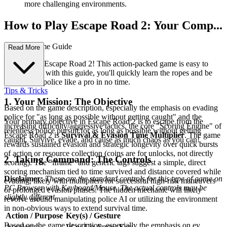
more challenging environments.
How to Play Escape Road 2: Your Comp...
lete First-Time Guide
Read More
Welcome to Escape Road 2! This action-packed game is easy to
pick up, and with this guide, you'll quickly learn the ropes and be
evading the police like a pro in no time.
Tips & Tricks
1. Your Mission: The Objective
Based on the game description, especially the emphasis on evading
police for "as long as possible without getting caught" and the
Your primary objective in Escape Road 2 is to escape from the
increasing difficulty/aggressive tactics, the core "Scoring Engine" of
relentless police pursuit for as long as possible without getting
Escape Road 2 is
Survival & Evasion Time Multiplier
. The game
caught. Survive, evade, and cause as much chaos as you can!
rewards sustained evasion and strategic longevity over quick bursts
of action or resource collection (coins are for unlocks, not directly
2. Taking Command: The Controls
scoring). The "iframe" and generic tags suggest a simple, direct
scoring mechanism tied to time survived and distance covered while
Disclaimer:
These are the standard controls for this type of game on
evading, likely with multipliers for successful high-risk maneuvers
PC Browser with Keyboard/Mouse. The actual controls may be
or prolonged evasion phases. The hidden mechanic will likely
slightly different.
revolve around manipulating police AI or utilizing the environment
in non-obvious ways to extend survival time.
Action / Purpose
Key(s) / Gesture
Based on the game description, especially the emphasis on ev...
Accelerate
W or Up Arrow Key