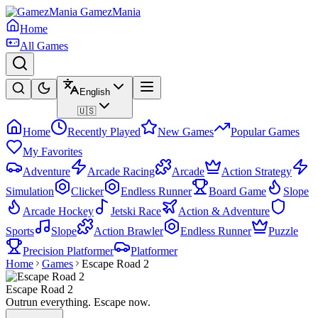
GamezMania
Home
All Games
English
🇺🇸
Home
Recently Played
New Games
Popular Games
My Favorites
Adventure
Arcade Racing
Arcade
Action Strategy
Simulation
Clicker
Endless Runner
Board Game
Slope
Arcade Hockey
Jetski Race
Action & Adventure
Sports
Slope
Action Brawler
Endless Runner
Puzzle
Precision Platformer
Platformer
Home
Games
Escape Road 2
Escape Road 2
Outrun everything. Escape now.