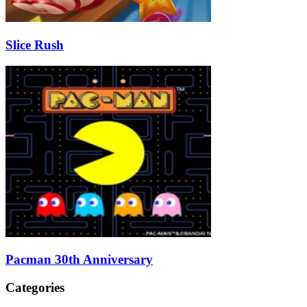
Slice Rush
Pacman 30th Anniversary
Categories