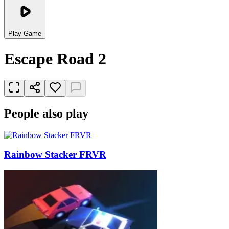
Play Game
Escape Road 2
People also play
Rainbow Stacker FRVR