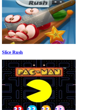
Slice Rush