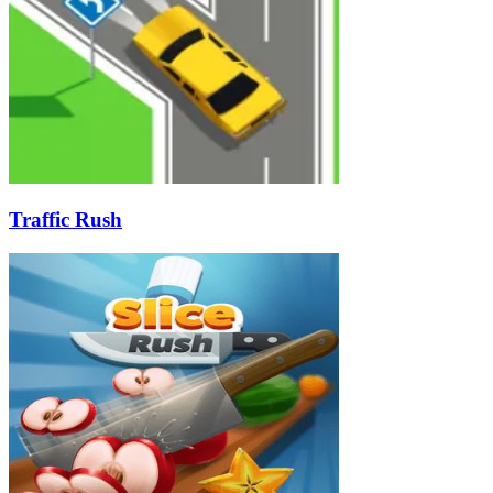
Traffic Rush