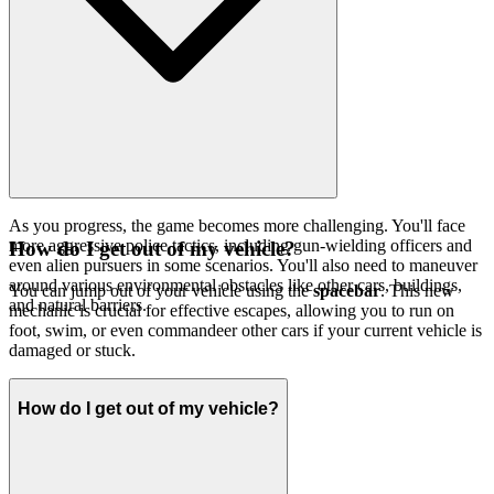
As you progress, the game becomes more challenging. You'll face
more aggressive police tactics, including gun-wielding officers and
How do I get out of my vehicle?
even alien pursuers in some scenarios. You'll also need to maneuver
around various environmental obstacles like other cars, buildings,
You can jump out of your vehicle using the
spacebar
. This new
and natural barriers.
mechanic is crucial for effective escapes, allowing you to run on
foot, swim, or even commandeer other cars if your current vehicle is
damaged or stuck.
How do I get out of my vehicle?