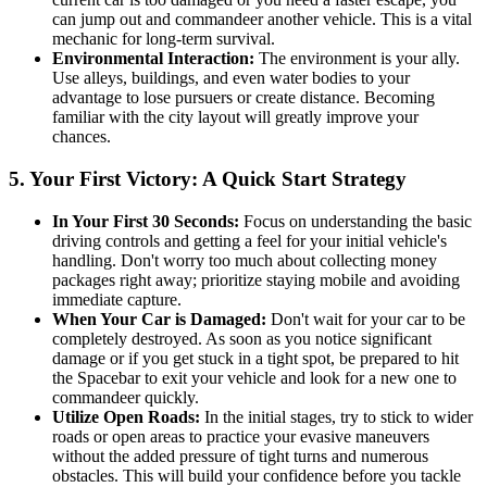
can jump out and commandeer another vehicle. This is a vital
mechanic for long-term survival.
Environmental Interaction:
The environment is your ally.
Use alleys, buildings, and even water bodies to your
advantage to lose pursuers or create distance. Becoming
familiar with the city layout will greatly improve your
chances.
5. Your First Victory: A Quick Start Strategy
In Your First 30 Seconds:
Focus on understanding the basic
driving controls and getting a feel for your initial vehicle's
handling. Don't worry too much about collecting money
packages right away; prioritize staying mobile and avoiding
immediate capture.
When Your Car is Damaged:
Don't wait for your car to be
completely destroyed. As soon as you notice significant
damage or if you get stuck in a tight spot, be prepared to hit
the Spacebar to exit your vehicle and look for a new one to
commandeer quickly.
Utilize Open Roads:
In the initial stages, try to stick to wider
roads or open areas to practice your evasive maneuvers
without the added pressure of tight turns and numerous
obstacles. This will build your confidence before you tackle