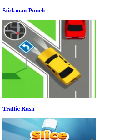
Stickman Punch
Traffic Rush