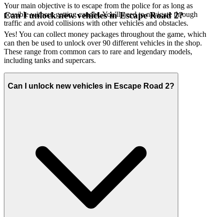
Your main objective is to escape from the police for as long as
possible without getting caught. You'll need to navigate through
Can I unlock new vehicles in Escape Road 2?
traffic and avoid collisions with other vehicles and obstacles.
Yes! You can collect money packages throughout the game, which
can then be used to unlock over 90 different vehicles in the shop.
These range from common cars to rare and legendary models,
including tanks and supercars.
Can I unlock new vehicles in Escape Road 2?