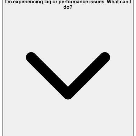
I'm experiencing lag or performance issues. What can I
do?