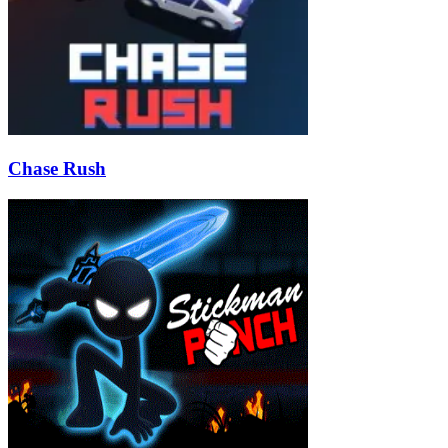
Chase Rush