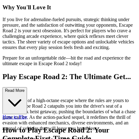
Why You'll Love It
If you live for adrenaline-fueled pursuits, strategic thinking under
pressure, and the satisfaction of outwitting your opponents, Escape
Road 2 is your next obsession. It's perfect for players who crave a
challenging arcade experience, where quick reflexes meet clever
tactics. The sheer variety of escape options and unlockable vehicles
ensures that every play session feels fresh and exciting.
Prepare for an unforgettable ride—hit the road and experience the
ultimate escape in Escape Road 2 today!
Play Escape Road 2: The Ultimate Get...
away Thrill!
Read More
Ever dreamt of a high-octane escape where the rules are yours to
break? Escape Road 2 catapults you into the driver's seat of a
thrilling bank heist getaway, pushing the boundaries of what a chase
How to Play
game can be. As the action-packed sequel, it redefines the thrill of
evasion with enhanced mechanics, diverse environments, and an
arsenal of vehicles that will leave you breathless.
How to Play Escape Road 2: Your
Complete First-Time Guide