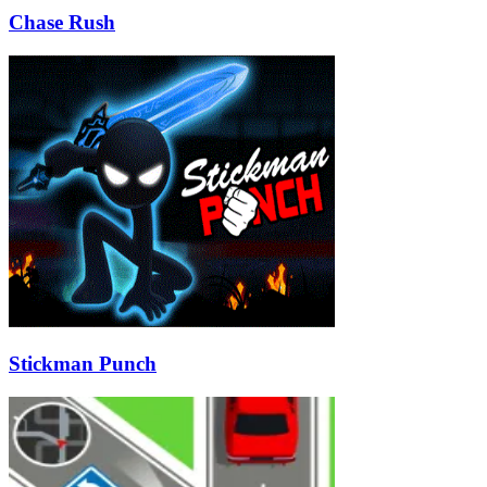
Chase Rush
Stickman Punch