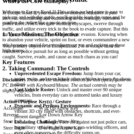
What's the Core Gameplay?
Welcome to Escape Road 2! This action-packed game is easy to
In Escape Road 2, your moment-to-moment objective is pure
pick up, and with this guide, you'll quickly learn the ropes and be
survival: outsmarting and outrunning an increasingly relentless
evading the police like a pro in no time.
police force. You'll navigate bustling cityscapes, swerve through
traffic, and utilize every trick in the book to evade capture. But this
1. Your Mission: The Objective
isn't just about driving; it's about strategic evasion. Knowing when
to abandon your vehicle, sprint on foot, or even commandeer a new
ride becomes crucial for extending your run and racking up those
Your primary objective in Escape Road 2 is to escape from the
high scores.
relentless police pursuit for as long as possible without getting
caught. Survive, evade, and cause as much chaos as you can!
Key Features
2. Taking Command: The Controls
Unprecedented Escape Freedom:
Jump from your car,
sprint, swim, and even hijack other vehicles to keep the chase
Disclaimer:
These are the standard controls for this type of game on
alive!
PC Browser with Keyboard/Mouse. The actual controls may be
Vast Vehicle Roster:
Unlock and master over 90 unique
slightly different.
vehicles, from everyday cars to armored tanks and luxury
supercars.
Action / Purpose
Key(s) / Gesture
Dynamic and Perilous Environments:
Race through a
Accelerate
W or Up Arrow Key
vibrant 3D city filled with obstacles, shortcuts, and ever-
Reverse
S or Down Arrow Key
present dangers.
Steer Left
A or Left Arrow Key
Escalating Challenge:
Face off against not just police cars,
but military vehicles, helicopters, gun-wielding officers, and
Steer Right
D or Right Arrow Key
even alien pursuers as the difficulty ramps up.