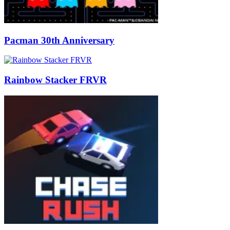
Pacman 30th Anniversary
Rainbow Stacker FRVR