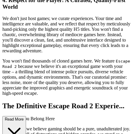
4. Respect for the Player: A Curated, Quality-First
World
We don't just host games; we curate experiences. Your time and
intelligence are valuable, and we reflect that respect by meticulously
hand-picking only the highest quality H5 titles. You won't find a
chaotic, overwhelming library of mediocre games here. Instead,
you'll discover a clean, fast, and unobtrusive interface designed to
highlight exceptional gameplay, ensuring that every click leads to a
rewarding adventure.
You won't find thousands of cloned games here. We feature
Escape
because we believe it's an exceptional game worth your
Road 2
time – a thrilling blend of intense police pursuits, diverse vehicle
options, and dynamic environments. That's our curatorial promise:
less noise, more of the quality you deserve, allowing you to fully
appreciate the improved graphics and energetic soundtrack of your
high-speed escape.
The Definitive Escape Road 2 Experie...
nce: Why You Belong Here
Read More
At our core, we believe gaming should be a pure, unadulterated joy.