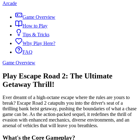
Arcade
Game Overview
How to Play
Tips & Tricks
Why Play Here?
FAQ
Game Overview
Play Escape Road 2: The Ultimate
Getaway Thrill!
Ever dreamt of a high-octane escape where the rules are yours to
break? Escape Road 2 catapults you into the driver's seat of a
thrilling bank heist getaway, pushing the boundaries of what a chase
game can be. As the action-packed sequel, it redefines the thrill of
evasion with enhanced mechanics, diverse environments, and an
arsenal of vehicles that will leave you breathless.
What's the Core Gameplay?