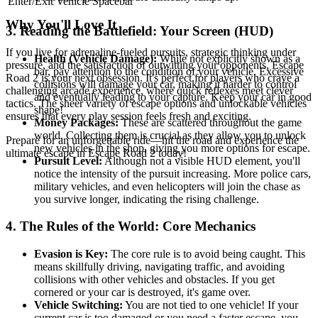
Enter/Exit Vehicle
Spacebar
Why You'll Love It
3. Reading the Battlefield: Your Screen (HUD)
If you live for adrenaline-fueled pursuits, strategic thinking under
Health (Vehicle Damage):
While not explicitly shown as a
pressure, and the satisfaction of outwitting your opponents, Escape
bar, pay attention to the condition of your vehicle. Excessive
Road 2 is your next obsession. It's perfect for players who crave a
collisions will damage your car, making it harder to control
challenging arcade experience, where quick reflexes meet clever
and eventually leading to your capture. Keep your car in good
tactics. The sheer variety of escape options and unlockable vehicles
shape!
ensures that every play session feels fresh and exciting.
Money Packages:
These are scattered throughout the game
world. Collecting them is crucial as they allow you to unlock
Prepare for an unforgettable ride—hit the road and experience the
new vehicles in the shop, giving you more options for escape.
ultimate escape in Escape Road 2 today!
Pursuit Level:
Although not a visible HUD element, you'll
notice the intensity of the pursuit increasing. More police cars,
military vehicles, and even helicopters will join the chase as
you survive longer, indicating the rising challenge.
4. The Rules of the World: Core Mechanics
Evasion is Key:
The core rule is to avoid being caught. This
means skillfully driving, navigating traffic, and avoiding
collisions with other vehicles and obstacles. If you get
cornered or your car is destroyed, it's game over.
Vehicle Switching:
You are not tied to one vehicle! If your
current car is too damaged or you need a faster escape, you