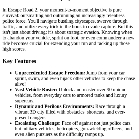
In Escape Road 2, your moment-to-moment objective is pure
survival: outsmarting and outrunning an increasingly relentless
police force. You'll navigate bustling cityscapes, swerve through
traffic, and utilize every trick in the book to evade capture. But this
isn't just about driving; it's about strategic evasion. Knowing when
to abandon your vehicle, sprint on foot, or even commandeer a new
ride becomes crucial for extending your run and racking up those
high scores.
Key Features
Unprecedented Escape Freedom:
Jump from your car,
sprint, swim, and even hijack other vehicles to keep the chase
alive!
Vast Vehicle Roster:
Unlock and master over 90 unique
vehicles, from everyday cars to armored tanks and luxury
supercars.
Dynamic and Perilous Environments:
Race through a
vibrant 3D city filled with obstacles, shortcuts, and ever-
present dangers.
Escalating Challenge:
Face off against not just police cars,
but military vehicles, helicopters, gun-wielding officers, and
even alien pursuers as the difficulty ramps up.