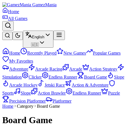
GamezMania
Home
All Games
English
🇺🇸
Home
Recently Played
New Games
Popular Games
My Favorites
Adventure
Arcade Racing
Arcade
Action Strategy
Simulation
Clicker
Endless Runner
Board Game
Slope
Arcade Hockey
Jetski Race
Action & Adventure
Sports
Slope
Action Brawler
Endless Runner
Puzzle
Precision Platformer
Platformer
Home
Category
Board Game
Board Game