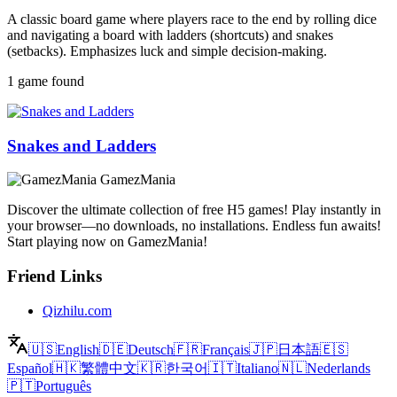
A classic board game where players race to the end by rolling dice
and navigating a board with ladders (shortcuts) and snakes
(setbacks). Emphasizes luck and simple decision-making.
1 game found
Snakes and Ladders
GamezMania
Discover the ultimate collection of free H5 games! Play instantly in
your browser—no downloads, no installations. Endless fun awaits!
Start playing now on GamezMania!
Friend Links
Qizhilu.com
🇺🇸
English
🇩🇪
Deutsch
🇫🇷
Français
🇯🇵
日本語
🇪🇸
Español
🇭🇰
繁體中文
🇰🇷
한국어
🇮🇹
Italiano
🇳🇱
Nederlands
🇵🇹
Português