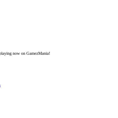
art playing now on GamezMania!
s