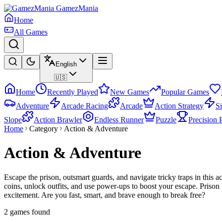
GamezMania
Home
All Games
English
🇺🇸
Home
Recently Played
New Games
Popular Games
Adventure
Arcade Racing
Arcade
Action Strategy
S
Slope
Action Brawler
Endless Runner
Puzzle
Precision 
Home
Category
Action & Adventure
Action & Adventure
Escape the prison, outsmart guards, and navigate tricky traps in this 
coins, unlock outfits, and use power-ups to boost your escape. Priso
excitement. Are you fast, smart, and brave enough to break free?
2 games found