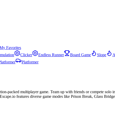
My Favorites
imulation
Clicker
Endless Runner
Board Game
Slope
A
Platformer
Platformer
action-packed multiplayer game. Team up with friends or compete solo in 
n Escape.io features diverse game modes like Prison Break, Glass Brid