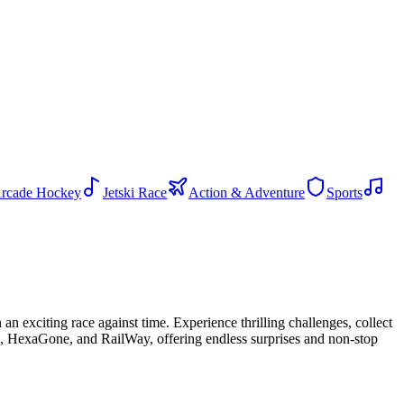
rcade Hockey
Jetski Race
Action & Adventure
Sports
an exciting race against time. Experience thrilling challenges, collect
ge, HexaGone, and RailWay, offering endless surprises and non-stop