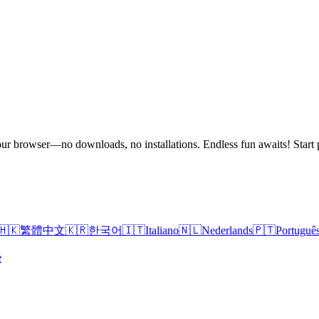
n your browser—no downloads, no installations. Endless fun awaits! St
🇭🇰
繁體中文
🇰🇷
한국어
🇮🇹
Italiano
🇳🇱
Nederlands
🇵🇹
Portuguê
e