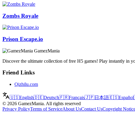
Zombs Royale
Prison Escape.io
GamezMania
Discover the ultimate collection of free H5 games! Play instantly i
Friend Links
Qizhilu.com
🇺🇸
English
🇩🇪
Deutsch
🇫🇷
Français
🇯🇵
日本語
🇪🇸
Español
©
2026
GamezMania
.
All rights reserved
Privacy Policy
Terms of Service
About Us
Contact Us
Copyright Notic