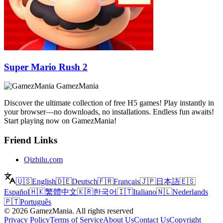
Super Mario Rush 2
GamezMania
Discover the ultimate collection of free H5 games! Play instantly in
your browser—no downloads, no installations. Endless fun awaits!
Start playing now on GamezMania!
Friend Links
Qizhilu.com
🇺🇸
English
🇩🇪
Deutsch
🇫🇷
Français
🇯🇵
日本語
🇪🇸
Español
🇭🇰
繁體中文
🇰🇷
한국어
🇮🇹
Italiano
🇳🇱
Nederlands
🇵🇹
Português
©
2026
GamezMania
.
All rights reserved
Privacy Policy
Terms of Service
About Us
Contact Us
Copyright