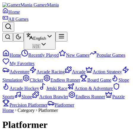
GamezMania
Home
All Games
English
🇺🇸
Home
Recently Played
New Games
Popular Games
My Favorites
Adventure
Arcade Racing
Arcade
Action Strategy
Simulation
Clicker
Endless Runner
Board Game
Slope
Arcade Hockey
Jetski Race
Action & Adventure
Sports
Slope
Action Brawler
Endless Runner
Puzzle
Precision Platformer
Platformer
Home
Category
Platformer
Platformer