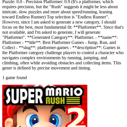
Puzzle: 0.0 - Precision Platformer: 0.9 (It's a platformer, which
requires precision, but the "Rush" suggests it might be less about
intricate, slow puzzles and more about speed/running, leaning
toward Endless Runner) Top selection is "Endless Runner".
However, since I am asked to generate a new category, I should
focus on the best, most fundamental fit: **Platformer**. Since that's
not available, and I'm asked to generate, I will generate
"Platformer". **Generated Category**: Platformer. - **name**:
Platformer - **title**: Best Platformer Games - Jump, Run, and
Collect - **slug**: platformer-games - **description**: Games in
the Platformer category challenge players to control a character who
navigates complex environments by running, jumping, and
climbing, often while avoiding obstacles and collecting items. This
genre is defined by precise movement and timing.
1 game found