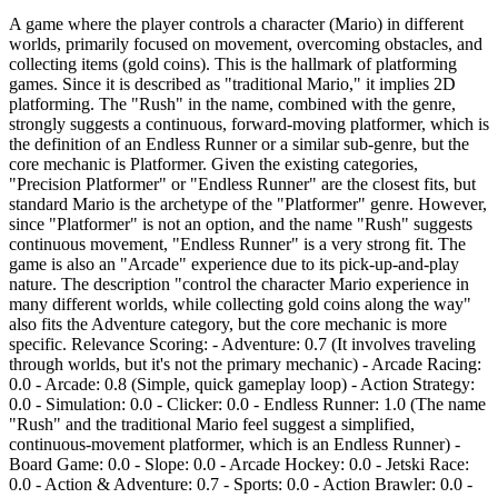
A game where the player controls a character (Mario) in different
worlds, primarily focused on movement, overcoming obstacles, and
collecting items (gold coins). This is the hallmark of platforming
games. Since it is described as "traditional Mario," it implies 2D
platforming. The "Rush" in the name, combined with the genre,
strongly suggests a continuous, forward-moving platformer, which is
the definition of an Endless Runner or a similar sub-genre, but the
core mechanic is Platformer. Given the existing categories,
"Precision Platformer" or "Endless Runner" are the closest fits, but
standard Mario is the archetype of the "Platformer" genre. However,
since "Platformer" is not an option, and the name "Rush" suggests
continuous movement, "Endless Runner" is a very strong fit. The
game is also an "Arcade" experience due to its pick-up-and-play
nature. The description "control the character Mario experience in
many different worlds, while collecting gold coins along the way"
also fits the Adventure category, but the core mechanic is more
specific. Relevance Scoring: - Adventure: 0.7 (It involves traveling
through worlds, but it's not the primary mechanic) - Arcade Racing:
0.0 - Arcade: 0.8 (Simple, quick gameplay loop) - Action Strategy:
0.0 - Simulation: 0.0 - Clicker: 0.0 - Endless Runner: 1.0 (The name
"Rush" and the traditional Mario feel suggest a simplified,
continuous-movement platformer, which is an Endless Runner) -
Board Game: 0.0 - Slope: 0.0 - Arcade Hockey: 0.0 - Jetski Race:
0.0 - Action & Adventure: 0.7 - Sports: 0.0 - Action Brawler: 0.0 -