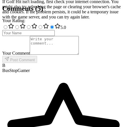
If Golf Hit isn't loading, first check your internet connection. You
might also try refreshing the page or clearing your browser's cache
Comments
(
5
)
and cookies. If the problem persists, it could be a temporary issue
with the game server, and you can try again later.
Your Rating
:
5
.0
Your Comment
Post Comment
B
BusStopGamer