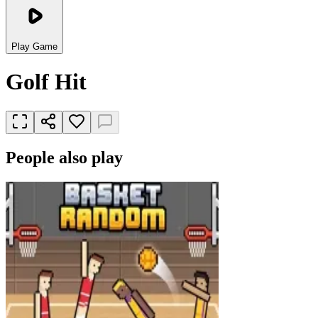
Play Game
Golf Hit
People also play