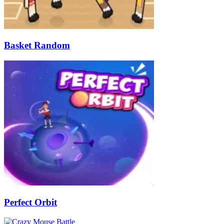
Basket Random
Perfect Orbit