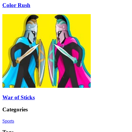
Color Rush
War of Sticks
Categories
Sports