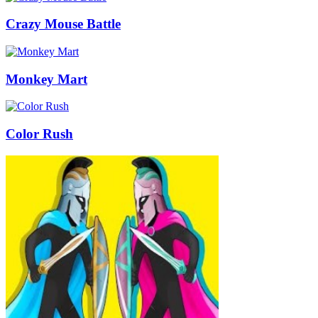
Crazy Mouse Battle
Monkey Mart
Color Rush