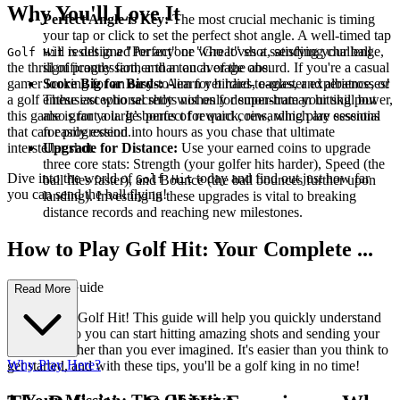
Why You'll Love It
Perfect Angle is Key:
The most crucial mechanic is timing
your tap or click to set the perfect shot angle. A well-timed tap
will result in a "Perfect" or "Great" shot, sending your ball
is designed for anyone who loves a satisfying challenge,
Golf Hit
significantly farther than an average one.
the thrill of progression, and a touch of the absurd. If you're a casual
Score Big for Birds:
Aim for birdies, eagles, and albatrosses!
gamer looking for an easy-to-learn yet hard-to-master experience, or
These exceptional shots not only demonstrate your skill but
a golf enthusiast who secretly wishes for super-human hitting power,
also grant a large bonus of reward coins, which are essential
this game is for you. It’s perfect for quick, rewarding play sessions
for progression.
that can easily extend into hours as you chase that ultimate
Upgrade for Distance:
Use your earned coins to upgrade
interstellar shot.
three core stats: Strength (your golfer hits harder), Speed (the
Dive into the world of
today and find out just how far
ball flies faster), and Bounce (the ball bounces further upon
Golf Hit
you can send the ball flying!
landing). Investing in these upgrades is vital to breaking
distance records and reaching new milestones.
How to Play Golf Hit: Your Complete ...
First-Time Guide
Read More
Welcome to Golf Hit! This guide will help you quickly understand
the basics, so you can start hitting amazing shots and sending your
golf ball further than you ever imagined. It's easier than you think to
Why Play Here?
get started, and with these tips, you'll be a golf king in no time!