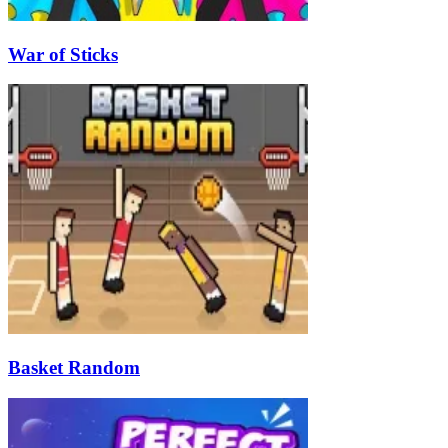
War of Sticks
Basket Random