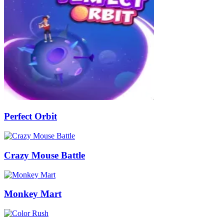
Perfect Orbit
Crazy Mouse Battle
Monkey Mart