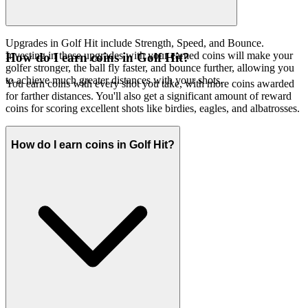
Upgrades in Golf Hit include Strength, Speed, and Bounce.
Investing in these upgrades with your earned coins will make your
How do I earn coins in Golf Hit?
golfer stronger, the ball fly faster, and bounce further, allowing you
to achieve much greater distances with your shots.
You earn coins with every shot you take, with more coins awarded
for farther distances. You'll also get a significant amount of reward
coins for scoring excellent shots like birdies, eagles, and albatrosses.
How do I earn coins in Golf Hit?