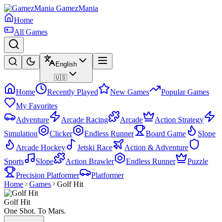
GamezMania
Home
All Games
English
🇺🇸
Home
Recently Played
New Games
Popular Games
My Favorites
Adventure
Arcade Racing
Arcade
Action Strategy
Simulation
Clicker
Endless Runner
Board Game
Slope
Arcade Hockey
Jetski Race
Action & Adventure
Sports
Slope
Action Brawler
Endless Runner
Puzzle
Precision Platformer
Platformer
Home
Games
Golf Hit
Golf Hit
One Shot. To Mars.