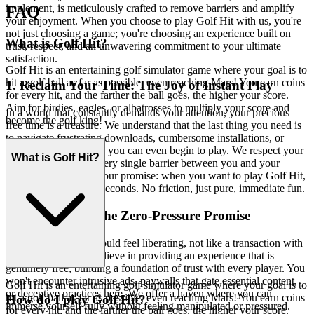
implement, is meticulously crafted to remove barriers and amplify
FAQ
your enjoyment. When you choose to play Golf Hit with us, you're
not just choosing a game; you're choosing an experience built on
What is Golf Hit?
trust, respect, and an unwavering commitment to your ultimate
satisfaction.
Golf Hit is an entertaining golf simulator game where your goal is to
hit a golf ball as far as possible, even reaching Mars! You earn coins
1. Reclaim Your Time: The Joy of Instant Play
for every hit, and the farther the ball goes, the higher your score.
Aim for birdies, eagles, or albatrosses to multiply your score and
In a world that constantly demands your attention, your precious
become the golf king!
free time is a treasure. We understand that the last thing you need is
to navigate frustrating downloads, cumbersome installations, or
endless updates before you can even begin to play. We respect your
What is Golf Hit?
time by eliminating every single barrier between you and your
entertainment. This is our promise: when you want to play Golf Hit,
you're in the game in seconds. No friction, just pure, immediate fun.
2. Honest Fun: The Zero-Pressure Promise
True entertainment should feel liberating, not like a transaction with
hidden clauses. We believe in providing an experience that is
genuinely free, building a foundation of trust with every player. You
won't encounter intrusive ads, paywalls that gate essential content,
Golf Hit is an entertaining golf simulator game where your goal is to
or deceptive practices here. We offer a haven where you can
hit a golf ball as far as possible, even reaching Mars! You earn coins
How do I play Golf Hit?
immerse yourself fully without feeling manipulated or pressured.
for every hit, and the farther the ball goes, the higher your score.