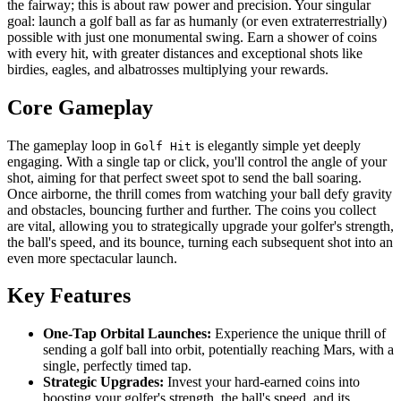
the fairway; this is about raw power and precision. Your singular
goal: launch a golf ball as far as humanly (or even extraterrestrially)
possible with just one monumental swing. Earn a shower of coins
with every hit, with greater distances and exceptional shots like
birdies, eagles, and albatrosses multiplying your rewards.
Core Gameplay
The gameplay loop in
is elegantly simple yet deeply
Golf Hit
engaging. With a single tap or click, you'll control the angle of your
shot, aiming for that perfect sweet spot to send the ball soaring.
Once airborne, the thrill comes from watching your ball defy gravity
and obstacles, bouncing further and further. The coins you collect
are vital, allowing you to strategically upgrade your golfer's strength,
the ball's speed, and its bounce, turning each subsequent shot into an
even more spectacular launch.
Key Features
One-Tap Orbital Launches:
Experience the unique thrill of
sending a golf ball into orbit, potentially reaching Mars, with a
single, perfectly timed tap.
Strategic Upgrades:
Invest your hard-earned coins into
boosting your golfer's strength, the ball's speed, and its