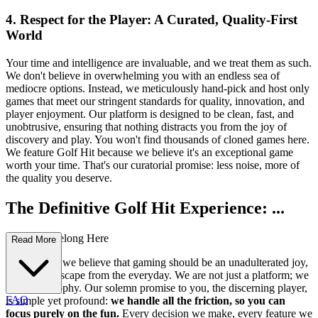
4. Respect for the Player: A Curated, Quality-First
World
Your time and intelligence are invaluable, and we treat them as such.
We don't believe in overwhelming you with an endless sea of
mediocre options. Instead, we meticulously hand-pick and host only
games that meet our stringent standards for quality, innovation, and
player enjoyment. Our platform is designed to be clean, fast, and
unobtrusive, ensuring that nothing distracts you from the joy of
discovery and play. You won't find thousands of cloned games here.
We feature Golf Hit because we believe it's an exceptional game
worth your time. That's our curatorial promise: less noise, more of
the quality you deserve.
The Definitive Golf Hit Experience: ...
Why You Belong Here
Read More
At our core, we believe that gaming should be an unadulterated joy,
a seamless escape from the everyday. We are not just a platform; we
are a philosophy. Our solemn promise to you, the discerning player,
FAQ
is simple yet profound:
we handle all the friction, so you can
focus purely on the fun.
Every decision we make, every feature we