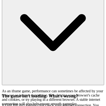
As an iframe game, performance can sometimes be affected by your
browser or internet connection. Try clearing your browser's cache
The game isn't loading. What's wrong?
and cookies, or try playing in a different browser. A stable internet
connection will also help ensure smooth gameplay.
If Golf Hit isn't loading, first check your internet connection. You