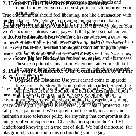
Bounce. These indicate your current upgrade levels and
2. Honest Fun: The Zero-Pressure Promise
remind you where you can invest your coins to improve your
performance.
True entertainment should feel liberating, not like a transaction with
hidden clauses. We believe in providing an experience that is
4. The Rules of the World: Core Mechanics
genuinely free, building a foundation of trust with every player. You
won't encounter intrusive ads, paywalls that gate essential content,
Perfect Angle is Key:
The most crucial mechanic is timing
or deceptive practices here. We offer a haven where you can
your tap or click to set the perfect shot angle. A well-timed tap
immerse yourself fully without feeling manipulated or pressured.
will result in a "Perfect" or "Great" shot, sending your ball
Dive deep into every level and strategy of Golf Hit with complete
significantly farther than an average one.
peace of mind. Our platform is free, and always will be. No strings,
Score Big for Birds:
Aim for birdies, eagles, and albatrosses!
no surprises, just honest-to-goodness entertainment.
These exceptional shots not only demonstrate your skill but
also grant a large bonus of reward coins, which are essential
3. Play with Confidence: Our Commitment to a Fair
for progression.
& Secure Field
Upgrade for Distance:
Use your earned coins to upgrade
three core stats: Strength (your golfer hits harder), Speed (the
The thrill of competition and the satisfaction of achievement are only
ball flies faster), and Bounce (the ball bounces further upon
meaningful when they occur within a secure and equitable
landing). Investing in these upgrades is vital to breaking
environment. We are relentlessly committed to fostering a gaming
distance records and reaching new milestones.
space where your progress is respected, your data is protected, and
fair play is paramount. We employ robust security measures and
maintain a zero-tolerance policy for anything that compromises the
integrity of your experience. Chase that top spot on the Golf Hit
leaderboard knowing it's a true test of skill. We build the secure, fair
playground, so you can focus on building your legacy.