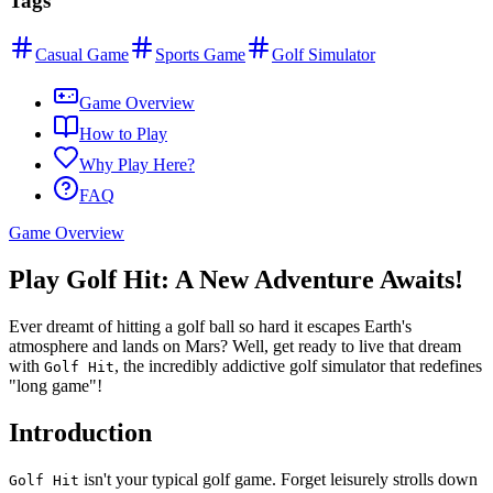
Tags
Casual Game
Sports Game
Golf Simulator
Game Overview
How to Play
Why Play Here?
FAQ
Game Overview
Play Golf Hit: A New Adventure Awaits!
Ever dreamt of hitting a golf ball so hard it escapes Earth's
atmosphere and lands on Mars? Well, get ready to live that dream
with
, the incredibly addictive golf simulator that redefines
Golf Hit
"long game"!
Introduction
isn't your typical golf game. Forget leisurely strolls down
Golf Hit