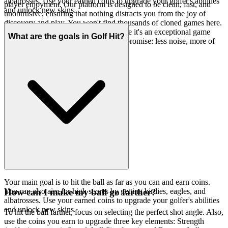
albatrosses. Use your earned coins to upgrade your golfer's abilities
player enjoyment. Our platform is designed to be clean, fast, and
and unlock new skins.
unobtrusive, ensuring that nothing distracts you from the joy of
discovery and play. You won't find thousands of cloned games here.
We feature Golf Hit because we believe it's an exceptional game
What are the goals in Golf Hit?
worth your time. That's our curatorial promise: less noise, more of
the quality you deserve.
Your main goal is to hit the ball as far as you can and earn coins.
You can also aim for high scores by getting birdies, eagles, and
How can I make my ball go farther?
albatrosses. Use your earned coins to upgrade your golfer's abilities
and unlock new skins.
To hit the ball farther, focus on selecting the perfect shot angle. Also,
use the coins you earn to upgrade three key elements: Strength