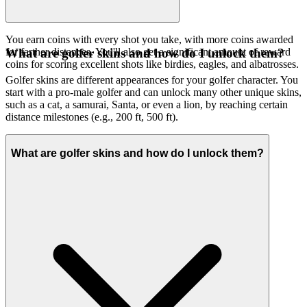
You earn coins with every shot you take, with more coins awarded
for farther distances. You'll also get a significant amount of reward
What are golfer skins and how do I unlock them?
coins for scoring excellent shots like birdies, eagles, and albatrosses.
Golfer skins are different appearances for your golfer character. You
start with a pro-male golfer and can unlock many other unique skins,
such as a cat, a samurai, Santa, or even a lion, by reaching certain
distance milestones (e.g., 200 ft, 500 ft).
What are golfer skins and how do I unlock them?