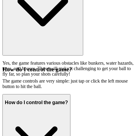
Yes, the game features various obstacles like bunkers, water hazards,
trees, and houses. These will make it challenging to get your ball to
How do I control the game?
fly far, so plan your shots carefully!
The game controls are very simple: just tap or click the left mouse
button to hit the ball.
How do I control the game?