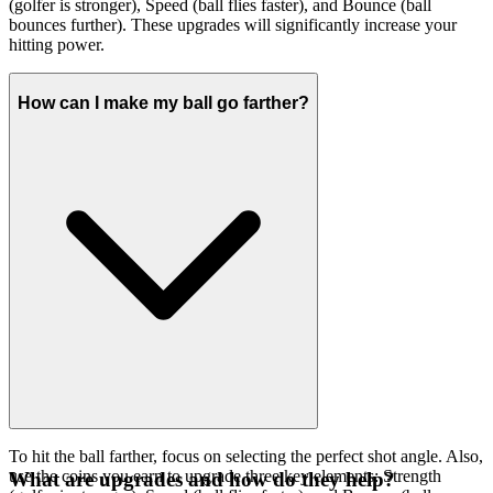
(golfer is stronger), Speed (ball flies faster), and Bounce (ball
bounces further). These upgrades will significantly increase your
hitting power.
How can I make my ball go farther?
To hit the ball farther, focus on selecting the perfect shot angle. Also,
use the coins you earn to upgrade three key elements: Strength
What are upgrades and how do they help?