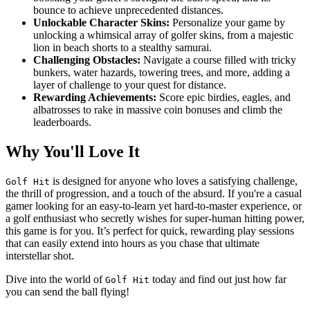
bounce to achieve unprecedented distances.
Unlockable Character Skins:
Personalize your game by
unlocking a whimsical array of golfer skins, from a majestic
lion in beach shorts to a stealthy samurai.
Challenging Obstacles:
Navigate a course filled with tricky
bunkers, water hazards, towering trees, and more, adding a
layer of challenge to your quest for distance.
Rewarding Achievements:
Score epic birdies, eagles, and
albatrosses to rake in massive coin bonuses and climb the
leaderboards.
Why You'll Love It
is designed for anyone who loves a satisfying challenge,
Golf Hit
the thrill of progression, and a touch of the absurd. If you're a casual
gamer looking for an easy-to-learn yet hard-to-master experience, or
a golf enthusiast who secretly wishes for super-human hitting power,
this game is for you. It’s perfect for quick, rewarding play sessions
that can easily extend into hours as you chase that ultimate
interstellar shot.
Dive into the world of
today and find out just how far
Golf Hit
you can send the ball flying!