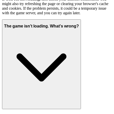
might also try refreshing the page or clearing your browser's cache
and cookies. If the problem persists, it could be a temporary issue
with the game server, and you can try again later.
The game isn't loading. What's wrong?