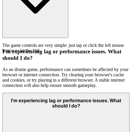
The game controls are very simple: just tap or click the left mouse
button to hit the ball.
I'm experiencing lag or performance issues. What
should I do?
As an iframe game, performance can sometimes be affected by your
browser or internet connection. Try clearing your browser's cache
and cookies, or try playing in a different browser. A stable internet
connection will also help ensure smooth gameplay.
I'm experiencing lag or performance issues. What
should I do?