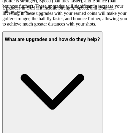
(golfer is stronger), Speed (ball flies faster), and Bounce (ball
bounces further). These upgrades will significantly increase your
Upgrades in Golf Hit include Strength, Speed, and Bounce.
hitting power.
Investing in these upgrades with your earned coins will make your
golfer stronger, the ball fly faster, and bounce further, allowing you
to achieve much greater distances with your shots.
What are upgrades and how do they help?