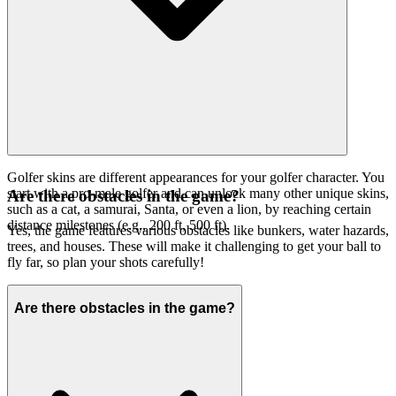
Golfer skins are different appearances for your golfer character. You
start with a pro-male golfer and can unlock many other unique skins,
Are there obstacles in the game?
such as a cat, a samurai, Santa, or even a lion, by reaching certain
distance milestones (e.g., 200 ft, 500 ft).
Yes, the game features various obstacles like bunkers, water hazards,
trees, and houses. These will make it challenging to get your ball to
fly far, so plan your shots carefully!
Are there obstacles in the game?