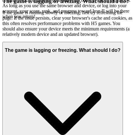
browser's local storage or your player account (if you've logged in).
The game is lagging or freezing. What should I do?
As long as you use the same browser and device, or log into your
account, your score, rank, and progress toward Iron II will be there
If the game is running slowly or freezing, first try refreshing the
when you return!
page. If the issue persists, clear your browser's cache and cookies, as
this often resolves performance problems with H5 games. You
should also ensure your device meets the minimum requirements (a
relatively modern device and an updated browser).
The game is lagging or freezing. What should I do?