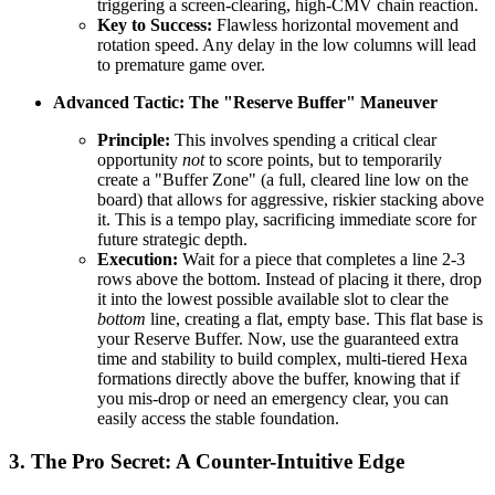
triggering a screen-clearing, high-CMV chain reaction.
Key to Success:
Flawless horizontal movement and
rotation speed. Any delay in the low columns will lead
to premature game over.
Advanced Tactic: The "Reserve Buffer" Maneuver
Principle:
This involves spending a critical clear
opportunity
not
to score points, but to temporarily
create a "Buffer Zone" (a full, cleared line low on the
board) that allows for aggressive, riskier stacking above
it. This is a tempo play, sacrificing immediate score for
future strategic depth.
Execution:
Wait for a piece that completes a line 2-3
rows above the bottom. Instead of placing it there, drop
it into the lowest possible available slot to clear the
bottom
line, creating a flat, empty base. This flat base is
your Reserve Buffer. Now, use the guaranteed extra
time and stability to build complex, multi-tiered Hexa
formations directly above the buffer, knowing that if
you mis-drop or need an emergency clear, you can
easily access the stable foundation.
3. The Pro Secret: A Counter-Intuitive Edge