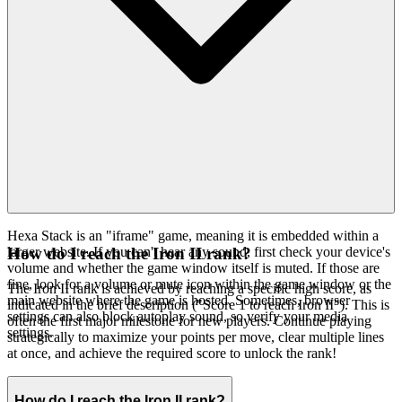
Hexa Stack is an "iframe" game, meaning it is embedded within a
larger website. If you can't hear any sound, first check your device's
How do I reach the Iron II rank?
volume and whether the game window itself is muted. If those are
fine, look for a volume or mute icon within the game window or the
The Iron II rank is achieved by reaching a specific high score, as
main website where the game is hosted. Sometimes, browser
indicated in the brief description ("Score 1 to reach Iron II"). This is
settings can also block autoplay sound, so verify your media
often the first major milestone for new players. Continue playing
settings.
strategically to maximize your points per move, clear multiple lines
at once, and achieve the required score to unlock the rank!
How do I reach the Iron II rank?