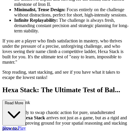
milestone of Iron II.
Minimalist, Tense Design:
Focus entirely on the challenge
without distractions, perfect for short, high-intensity sessions.
Infinite Replayability:
The challenge is always fresh,
demanding constant precision and strategic planning for long-
term stability.
If you are a player who finds satisfaction in mastery, who thrives
under the pressure of a precise, unforgiving challenge, and who
loves seeing their name climb a competitive ladder, Hexa Stack is
built for you. It's the ultimate test of "easy to learn, impossible to
master."
Stop reading, start stacking, and see if you have what it takes to
escape the lowest ranks!
Hexa Stack: The Ultimate Test of Bal...
ance and Rank
Read More
Are you ready to swap chaotic action for pure, unadulterated
precision?
Hexa Stack
arrives not just as a game, but as a rigid and
unforgiving proving ground for your spatial reasoning and stacking
How to Play
prowess.