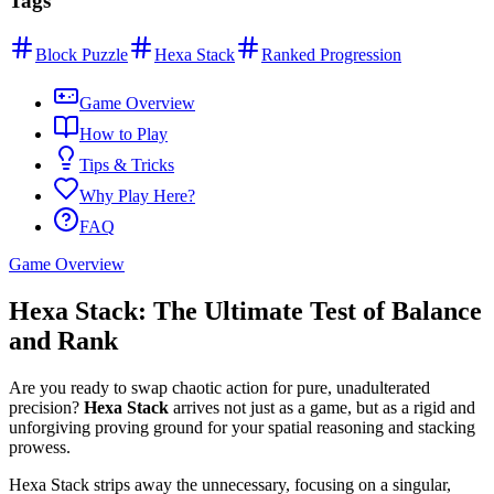
Tags
Block Puzzle
Hexa Stack
Ranked Progression
Game Overview
How to Play
Tips & Tricks
Why Play Here?
FAQ
Game Overview
Hexa Stack: The Ultimate Test of Balance
and Rank
Are you ready to swap chaotic action for pure, unadulterated
precision?
Hexa Stack
arrives not just as a game, but as a rigid and
unforgiving proving ground for your spatial reasoning and stacking
prowess.
Hexa Stack strips away the unnecessary, focusing on a singular,