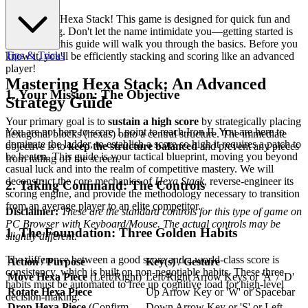
Welcome to Hexa Stack! This game is designed for quick fun and
easy learning. Don't let the name intimidate you—getting started is
simple, and this guide will walk you through the basics. Before you
Tips & Tricks
know it, you'll be efficiently stacking and scoring like an advanced
player!
Mastering Hexa Stack: An Advanced
1. Your Mission: The Objective
Strategy Guide
Your primary goal is to
sustain a high score
by strategically placing
You are not here to score 1 point to reach Iron II. You are here to
hexagonal blocks (hexas) onto a central structure. The immediate
dominate the ladder, to establish a score so high it requires a patch to
objective is to
keep the structure balanced
and prevent any pieces
be beaten. This guide is your tactical blueprint, moving you beyond
from falling off the screen.
casual luck and into the realm of competitive mastery. We will
deconstruct the core mechanics of
Hexa Stack
, reverse-engineer its
2. Taking Command: The Controls
scoring engine, and provide the methodology necessary to transition
from an average player to an elite competitor.
Disclaimer:
These are the standard controls for this type of game on
PC Browser with Keyboard/Mouse. The actual controls may be
1. The Foundation: Three Golden Habits
slightly different.
The difference between a good score and a world-class score is
Action / Purpose
Key(s) / Gesture
consistency, which is built on non-negotiable habits. These three
Move Hexa Piece
(Left/Right)
Left/Right Arrow Keys or 'A' / 'D'
habits must be automated to free up cognitive load for high-level
Rotate Hexa Piece
Up Arrow Key or 'W' or Spacebar
decision-making.
Drop Hexa Piece
(Confirm
Down Arrow Key or 'S' or Left