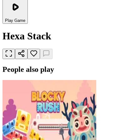
Play Game
Hexa Stack
People also play