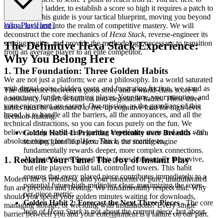
dominate the ladder, to establish a score so high it requires a patch to
be beaten. This guide is your tactical blueprint, moving you beyond
Why Play Here?
casual luck and into the realm of competitive mastery. We will
deconstruct the core mechanics of
Hexa Stack
, reverse-engineer its
scoring engine, and provide the methodology necessary to transition
The Definitive Hexa Stack Experience:
from an average player to an elite competitor.
Why You Belong Here
1. The Foundation: Three Golden Habits
We are not just a platform; we are a philosophy. In a world saturated
with digital noise, hidden costs, and frustrating friction, we stand as
The difference between a good score and a world-class score is
a sanctuary for the discerning player. Your time, your attention, and
consistency, which is built on non-negotiable habits. These three
your enjoyment are sacred. Our mission, as the guardians of this
habits must be automated to free up cognitive load for high-level
brand, is to handle all the barriers, all the annoyances, and all the
decision-making.
technical distractions, so you can focus purely on the fun. We
believe a truly world-class gaming experience starts and ends with
Golden Habit 1: Prioritize Verticality over Breadth
- In a
absolute respect for the player. This is our manifesto.
stacking game like
Hexa Stack
, the scoring engine
fundamentally rewards deeper, more complex connections.
Average players spread their pieces horizontally to survive,
1. Reclaim Your Time: The Joy of Instant Play
but elite players build tall, controlled towers. This habit
ensures that every placed piece contributes immediately to a
Modern life is relentless, and your moments of pure, unadulterated
potential future high-multiplier clear, maximizing the score-
fun are precious and fleeting. We fundamentally respect that. Why
per-piece metric.
should you spend your golden minutes waiting for downloads,
Golden Habit 2: Forecast the Next Three Pieces
- The core
managing storage, or wrestling with installations? Every single
loop of
Hexa Stack
is not about the current piece, but about
barrier between you and your entertainment is a failure on our part.