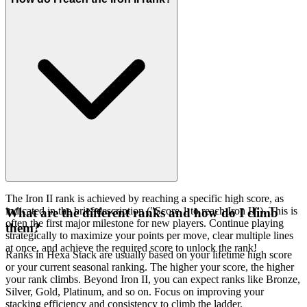
The Iron II rank is achieved by reaching a specific high score, as
indicated in the brief description ("Score 1 to reach Iron II"). This is
What are the different ranks and how do I climb
often the first major milestone for new players. Continue playing
them?
strategically to maximize your points per move, clear multiple lines
at once, and achieve the required score to unlock the rank!
Ranks in Hexa Stack are usually based on your lifetime high score
or your current seasonal ranking. The higher your score, the higher
your rank climbs. Beyond Iron II, you can expect ranks like Bronze,
Silver, Gold, Platinum, and so on. Focus on improving your
stacking efficiency and consistency to climb the ladder.