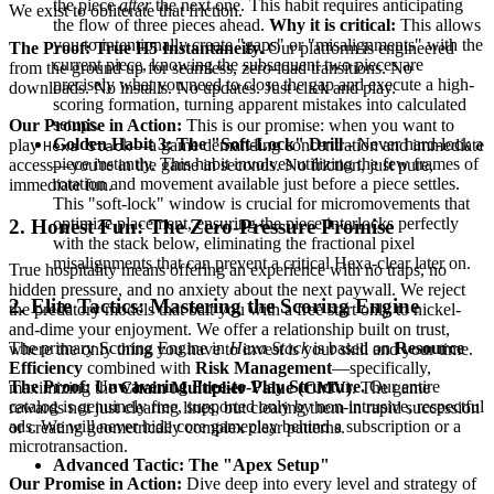
the piece
after
the next one. This habit requires anticipating
We exist to obliterate that friction.
the flow of three pieces ahead.
Why it is critical:
This allows
you to intentionally create "gaps" or "misalignments" with the
The Proof: True H5 Instantaneity.
Our platform is engineered
current piece, knowing the subsequent two pieces are
from the ground up for seamless, zero-load transitions. No
precisely what you need to close the gap and execute a high-
downloads. No installs. No updates. Just click and play.
scoring formation, turning apparent mistakes into calculated
setups.
Our Promise in Action:
This is our promise: when you want to
Golden Habit 3: The "Soft-Lock" Drill
- Never hard-lock a
play
—a game demanding concentration and immediate
Hexa Stack
piece instantly. This habit involves utilizing the few frames of
access—you're in the game in seconds. No friction, just pure,
rotation and movement available just before a piece settles.
immediate fun.
This "soft-lock" window is crucial for micromovements that
optimize placement, ensuring the piece interlocks perfectly
2. Honest Fun: The Zero-Pressure Promise
with the stack below, eliminating the fractional pixel
misalignments that can prevent a critical Hexa-clear later on.
True hospitality means offering an experience with no traps, no
hidden pressure, and no anxiety about the next paywall. We reject
2. Elite Tactics: Mastering the Scoring Engine
the predatory models that bait you with a free start only to nickel-
and-dime your enjoyment. We offer a relationship built on trust,
The primary Scoring Engine in
Hexa Stack
is based on
Resource
where the only thing you have to invest is your skill and your time.
Efficiency
combined with
Risk Management
—specifically,
The Proof: Unwavering Free-to-Play Structure.
Our entire
maximizing the
Chain Multiplier Value (CMV)
. The game
catalog is genuinely free, supported only by non-intrusive, respectful
rewards not just clearing lines, but clearing them in rapid succession
ads. We will never hide core gameplay behind a subscription or a
or creating geometrically complex clear patterns.
microtransaction.
Advanced Tactic: The "Apex Setup"
Our Promise in Action:
Dive deep into every level and strategy of