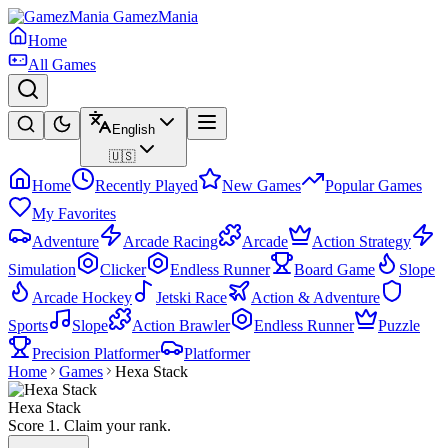
GamezMania
Home
All Games
English
🇺🇸
Home
Recently Played
New Games
Popular Games
My Favorites
Adventure
Arcade Racing
Arcade
Action Strategy
Simulation
Clicker
Endless Runner
Board Game
Slope
Arcade Hockey
Jetski Race
Action & Adventure
Sports
Slope
Action Brawler
Endless Runner
Puzzle
Precision Platformer
Platformer
Home
Games
Hexa Stack
Hexa Stack
Score 1. Claim your rank.