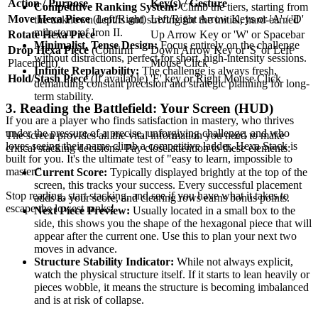
Action / Purpose
Key(s) / Gesture
Competitive Ranking System:
Climb the tiers, starting from
Move Hexa Piece
(Left/Right)
Left/Right Arrow Keys or 'A' / 'D'
the unknown depths and striving for the initial, hard-earned
milestone of Iron II.
Rotate Hexa Piece
Up Arrow Key or 'W' or Spacebar
Minimalist, Tense Design:
Focus entirely on the challenge
Drop Hexa Piece
(Confirm
Down Arrow Key or 'S' or Left
without distractions, perfect for short, high-intensity sessions.
Placement)
Mouse Click
Infinite Replayability:
The challenge is always fresh,
Hold/Stash Piece
(If available)
'E' key or Right Mouse Click
demanding constant precision and strategic planning for long-
term stability.
3. Reading the Battlefield: Your Screen (HUD)
If you are a player who finds satisfaction in mastery, who thrives
under the pressure of a precise, unforgiving challenge, and who
The screen provides all the vital information you need to make
loves seeing their name climb a competitive ladder, Hexa Stack is
critical stacking decisions. Pay close attention to these elements:
built for you. It's the ultimate test of "easy to learn, impossible to
master."
Current Score:
Typically displayed brightly at the top of the
screen, this tracks your success. Every successful placement
Stop reading, start stacking, and see if you have what it takes to
adds to your score, and clearing rows earns bonus points.
escape the lowest ranks!
Next Piece Preview:
Usually located in a small box to the
side, this shows you the shape of the hexagonal piece that will
appear after the current one. Use this to plan your next two
moves in advance.
Structure Stability Indicator:
While not always explicit,
watch the physical structure itself. If it starts to lean heavily or
pieces wobble, it means the structure is becoming imbalanced
and is at risk of collapse.