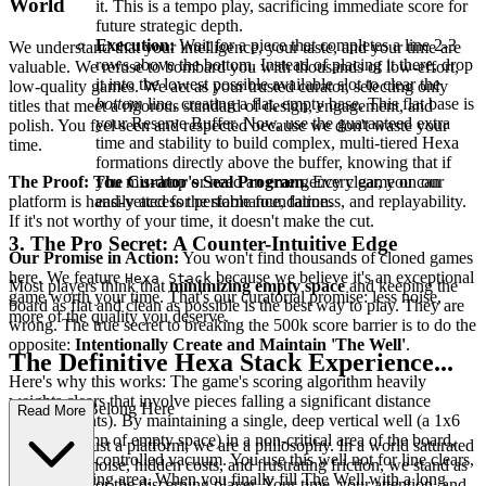
World
it. This is a tempo play, sacrificing immediate score for
future strategic depth.
Execution:
Wait for a piece that completes a line 2-3
We understand that your intelligence, your taste, and your time are
rows above the bottom. Instead of placing it there, drop
valuable. We refuse to bombard you with thousands of low-effort,
it into the lowest possible available slot to clear the
low-quality games. We act as your trusted curator, selecting only
bottom
line, creating a flat, empty base. This flat base is
titles that meet a rigorous standard of design, engagement, and
your Reserve Buffer. Now, use the guaranteed extra
polish. You feel seen and respected because we don't waste your
time and stability to build complex, multi-tiered Hexa
time.
formations directly above the buffer, knowing that if
The Proof: The Curator's Seal Program.
Every game on our
you mis-drop or need an emergency clear, you can
platform is hand-vetted for performance, fairness, and replayability.
easily access the stable foundation.
If it's not worthy of your time, it doesn't make the cut.
3. The Pro Secret: A Counter-Intuitive Edge
Our Promise in Action:
You won't find thousands of cloned games
here. We feature
because we believe it's an exceptional
Hexa Stack
Most players think that
minimizing empty space
and keeping the
game worth your time. That's our curatorial promise: less noise,
board as flat and clean as possible is the best way to play. They are
more of the quality you deserve.
wrong. The true secret to breaking the 500k score barrier is to do the
opposite:
Intentionally Create and Maintain 'The Well'
.
The Definitive Hexa Stack Experience...
Here's why this works: The game's scoring algorithm heavily
weights clears that involve pieces falling a significant distance
: Why You Belong Here
Read More
(gravity points). By maintaining a single, deep vertical well (a 1x6
or 2x6 column of empty space) in a non-critical area of the board,
We are not just a platform; we are a philosophy. In a world saturated
you create a controlled vacuum. You use this well not for line clears,
with digital noise, hidden costs, and frustrating friction, we stand as
but as a staging area. When you finally fill The Well with a long
a sanctuary for the discerning player. Your time, your attention, and