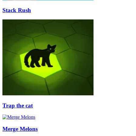
Stack Rush
Trap the cat
Merge Melons