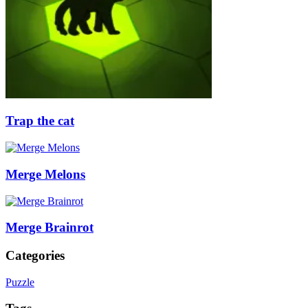
Trap the cat
Merge Melons
Merge Brainrot
Categories
Puzzle