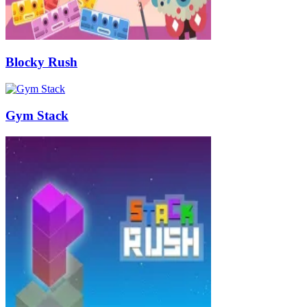
Blocky Rush
Gym Stack