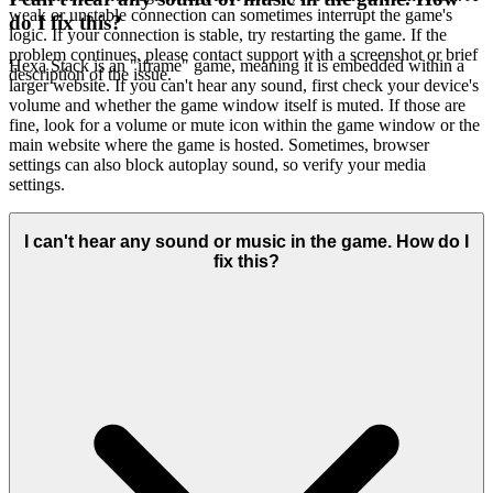
weak or unstable connection can sometimes interrupt the game's
do I fix this?
logic. If your connection is stable, try restarting the game. If the
problem continues, please contact support with a screenshot or brief
Hexa Stack is an "iframe" game, meaning it is embedded within a
description of the issue.
larger website. If you can't hear any sound, first check your device's
volume and whether the game window itself is muted. If those are
fine, look for a volume or mute icon within the game window or the
main website where the game is hosted. Sometimes, browser
settings can also block autoplay sound, so verify your media
settings.
I can't hear any sound or music in the game. How do I
fix this?