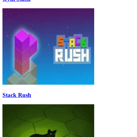
Stack Rush