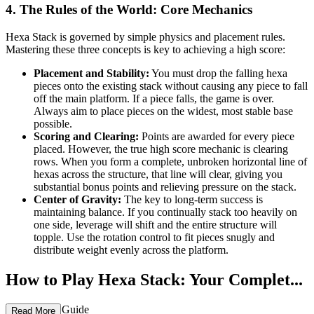
4. The Rules of the World: Core Mechanics
Hexa Stack is governed by simple physics and placement rules.
Mastering these three concepts is key to achieving a high score:
Placement and Stability:
You must drop the falling hexa
pieces onto the existing stack without causing any piece to fall
off the main platform. If a piece falls, the game is over.
Always aim to place pieces on the widest, most stable base
possible.
Scoring and Clearing:
Points are awarded for every piece
placed. However, the true high score mechanic is clearing
rows. When you form a complete, unbroken horizontal line of
hexas across the structure, that line will clear, giving you
substantial bonus points and relieving pressure on the stack.
Center of Gravity:
The key to long-term success is
maintaining balance. If you continually stack too heavily on
one side, leverage will shift and the entire structure will
topple. Use the rotation control to fit pieces snugly and
distribute weight evenly across the platform.
How to Play Hexa Stack: Your Complet...
e First-Time Guide
Read More