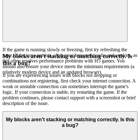
If the game is running slowly or freezing, first try refreshing the
page. If the issue persists, clear your browser's cache and cookies, as
My blocks aren't stacking or matching correctly. Is
this often resolves performance problems with H5 games. You
this a bug?
should also ensure your device meets the minimum requirements (a
relatively modern device and an updated browser).
If you are experiencing issues with blocks not dropping or
combinations not registering, first check your internet connection. A
weak or unstable connection can sometimes interrupt the game's
logic. If your connection is stable, try restarting the game. If the
problem continues, please contact support with a screenshot or brief
description of the issue.
My blocks aren't stacking or matching correctly. Is this
a bug?