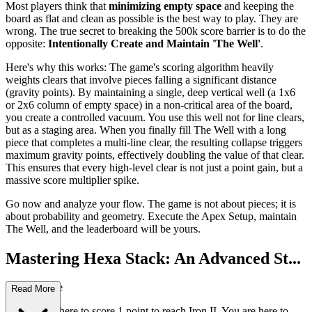
Most players think that
minimizing empty space
and keeping the
board as flat and clean as possible is the best way to play. They are
wrong. The true secret to breaking the 500k score barrier is to do the
opposite:
Intentionally Create and Maintain 'The Well'
.
Here's why this works: The game's scoring algorithm heavily
weights clears that involve pieces falling a significant distance
(gravity points). By maintaining a single, deep vertical well (a 1x6
or 2x6 column of empty space) in a non-critical area of the board,
you create a controlled vacuum. You use this well not for line clears,
but as a staging area. When you finally fill The Well with a long
piece that completes a multi-line clear, the resulting collapse triggers
maximum gravity points, effectively doubling the value of that clear.
This ensures that every high-level clear is not just a point gain, but a
massive score multiplier spike.
Go now and analyze your flow. The game is not about pieces; it is
about probability and geometry. Execute the Apex Setup, maintain
The Well, and the leaderboard will be yours.
Mastering Hexa Stack: An Advanced St...
rategy Guide
Read More
You are not here to score 1 point to reach Iron II. You are here to