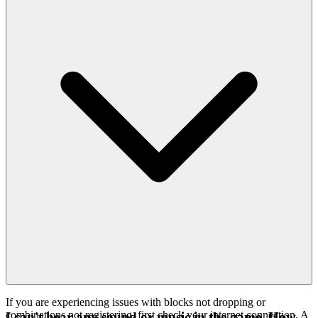
If you are experiencing issues with blocks not dropping or
combinations not registering, first check your internet connection. A
I can't hear any sound or music in the game. How