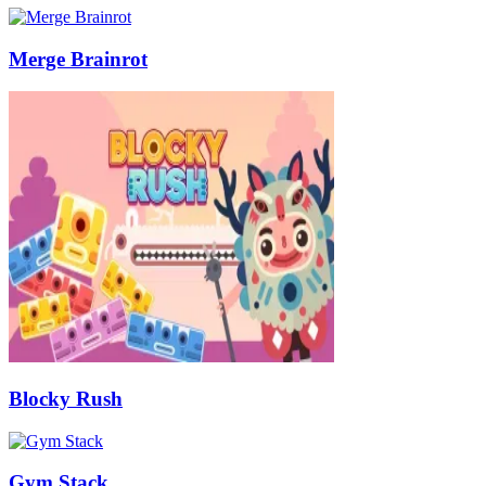
Merge Brainrot
Blocky Rush
Gym Stack