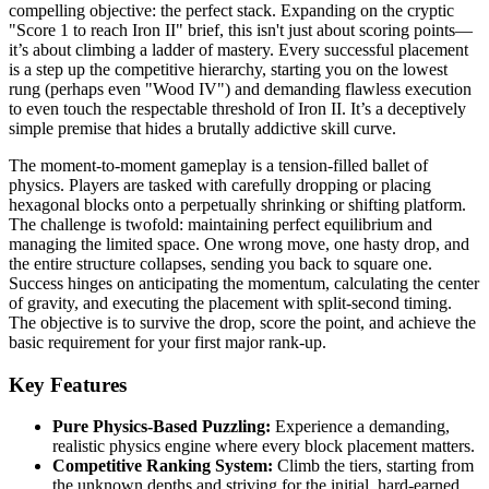
compelling objective: the perfect stack. Expanding on the cryptic
"Score 1 to reach Iron II" brief, this isn't just about scoring points—
it’s about climbing a ladder of mastery. Every successful placement
is a step up the competitive hierarchy, starting you on the lowest
rung (perhaps even "Wood IV") and demanding flawless execution
to even touch the respectable threshold of Iron II. It’s a deceptively
simple premise that hides a brutally addictive skill curve.
The moment-to-moment gameplay is a tension-filled ballet of
physics. Players are tasked with carefully dropping or placing
hexagonal blocks onto a perpetually shrinking or shifting platform.
The challenge is twofold: maintaining perfect equilibrium and
managing the limited space. One wrong move, one hasty drop, and
the entire structure collapses, sending you back to square one.
Success hinges on anticipating the momentum, calculating the center
of gravity, and executing the placement with split-second timing.
The objective is to survive the drop, score the point, and achieve the
basic requirement for your first major rank-up.
Key Features
Pure Physics-Based Puzzling:
Experience a demanding,
realistic physics engine where every block placement matters.
Competitive Ranking System:
Climb the tiers, starting from
the unknown depths and striving for the initial, hard-earned