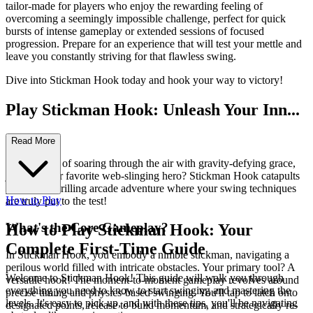
tailor-made for players who enjoy the rewarding feeling of
overcoming a seemingly impossible challenge, perfect for quick
bursts of intense gameplay or extended sessions of focused
progression. Prepare for an experience that will test your mettle and
leave you constantly striving for that flawless swing.
Dive into Stickman Hook today and hook your way to victory!
Play Stickman Hook: Unleash Your Inn...
er Swinger!
Read More
Ever dreamt of soaring through the air with gravity-defying grace,
just like your favorite web-slinging hero? Stickman Hook catapults
you into a thrilling arcade adventure where your swing techniques
How to Play
are truly put to the test!
What's the Core Gameplay?
How to Play Stickman Hook: Your
Complete First-Time Guide
In Stickman Hook, you embody a nimble stickman, navigating a
perilous world filled with intricate obstacles. Your primary tool? A
Welcome to Stickman Hook! This guide will walk you through
versatile hook! The moment-to-moment gameplay revolves around
everything you need to know to start swinging and mastering the
precise timing and physics-based swinging. You'll tap to latch onto
levels. It's easy to pick up, and with these tips, you'll be navigating
designated points, release to build momentum, and strategically re-