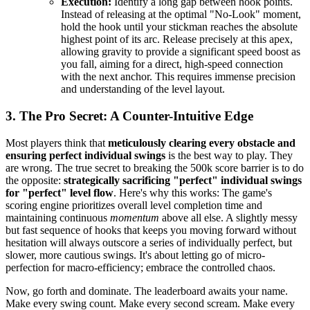
Execution:
Identify a long gap between hook points.
Instead of releasing at the optimal "No-Look" moment,
hold the hook until your stickman reaches the absolute
highest point of its arc. Release precisely at this apex,
allowing gravity to provide a significant speed boost as
you fall, aiming for a direct, high-speed connection
with the next anchor. This requires immense precision
and understanding of the level layout.
3. The Pro Secret: A Counter-Intuitive Edge
Most players think that
meticulously clearing every obstacle and
ensuring perfect individual swings
is the best way to play. They
are wrong. The true secret to breaking the 500k score barrier is to do
the opposite:
strategically sacrificing "perfect" individual swings
for "perfect" level flow
. Here's why this works: The game's
scoring engine prioritizes overall level completion time and
maintaining continuous
momentum
above all else. A slightly messy
but fast sequence of hooks that keeps you moving forward without
hesitation will always outscore a series of individually perfect, but
slower, more cautious swings. It's about letting go of micro-
perfection for macro-efficiency; embrace the controlled chaos.
Now, go forth and dominate. The leaderboard awaits your name.
Make every swing count. Make every second scream. Make every