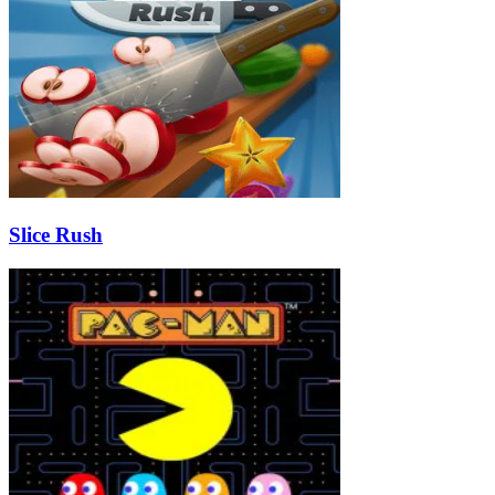
Slice Rush