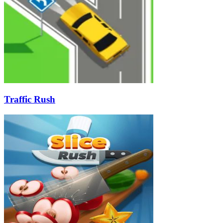
Traffic Rush