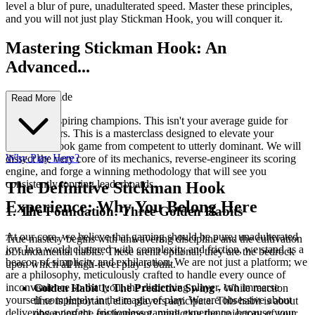
level a blur of pure, unadulterated speed. Master these principles,
and you will not just play Stickman Hook, you will conquer it.
Mastering Stickman Hook: An
Advanced...
Strategy Guide
Read More
Welcome, aspiring champions. This isn't your average guide for
casual players. This is a masterclass designed to elevate your
Stickman Hook game from competent to utterly dominant. We will
Why Play Here?
dissect the very core of its mechanics, reverse-engineer its scoring
engine, and forge a winning methodology that will see you
consistently topping leaderboards.
The Definitive Stickman Hook
Experience: Why You Belong Here
1. The Foundation: Three Golden Habits
At our core, we believe that gaming should be pure, unadulterated
True mastery begins with unwavering discipline and the cultivation
joy. In a world cluttered with complexity and friction, we stand as a
of fundamental habits. These aren't optional; they are the bedrock
beacon of simplicity and exhilaration. We are not just a platform; we
upon which all high-level play is built.
are a philosophy, meticulously crafted to handle every ounce of
inconvenience so that you, the discerning player, can immerse
Golden Habit 1: The Predictive Swing
- While reaction
yourself completely in the magic of play. We are obsessive about
time is important, elite players anticipate. This habit is about
delivering a perfect, frictionless gaming experience, because your
observing the environment, predicting the trajectory of your