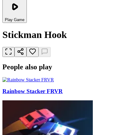
Play Game
Stickman Hook
People also play
Rainbow Stacker FRVR