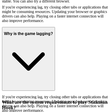
stable. You can also try a different browser.
If you're experiencing lag, try closing other tabs or applications that
might be consuming resources. Updating your browser or graphics
drivers can also help. Playing on a faster internet connection will
also improve performance.
Why is the game lagging?
If you're experiencing lag, try closing other tabs or applications that
might be consuming resources. Updating your browser or graphics
What are the system requirements to play Stickman
drivers can also help. Playing on a faster internet connection will
Hook?
also improve performance.