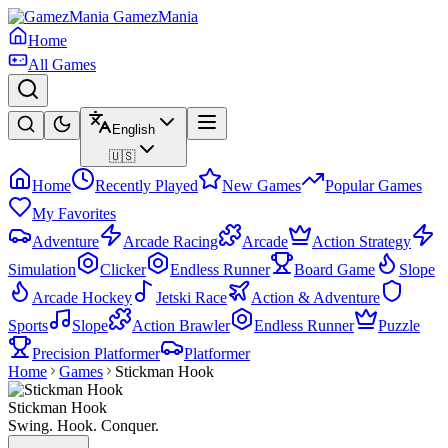
GamezMania
Home
All Games
English
🇺🇸
Home
Recently Played
New Games
Popular Games
My Favorites
Adventure
Arcade Racing
Arcade
Action Strategy
Simulation
Clicker
Endless Runner
Board Game
Slope
Arcade Hockey
Jetski Race
Action & Adventure
Sports
Slope
Action Brawler
Endless Runner
Puzzle
Precision Platformer
Platformer
Home
Games
Stickman Hook
Stickman Hook
Swing. Hook. Conquer.