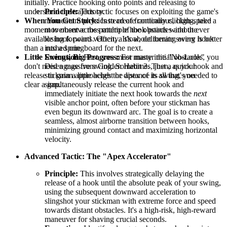
initially. Practice hooking onto points and releasing to
understand the trajectory.
Principle:
This tactic focuses on exploiting the game's
When You Get Stuck:
Instead of frantically clicking, take a
momentum physics to create continuous, high-speed
moment to observe the pattern of the obstacles and the
movement across multiple hook points without ever
available hook points. Often, a slow, deliberate swing is better
losing forward velocity. It's about turning every hook
than a rushed one.
into a springboard for the next.
Little Swings, Big Progress:
For many initial obstacles, you
Execution:
First, you must master the "No-Look"
don't need a massive swing. Sometimes, just a quick hook and
Disengage from Golden Habit 3. Then, as your
release to gain a little height or distance is all that's needed to
stickman approaches the apex of its swing, you
clear a gap.
simultaneously release the current hook and
immediately initiate the next hook towards the
next
visible anchor point, often before your stickman has
even begun its downward arc. The goal is to create a
seamless, almost airborne transition between hooks,
minimizing ground contact and maximizing horizontal
velocity.
Advanced Tactic: The "Apex Accelerator"
Principle:
This involves strategically delaying the
release of a hook until the absolute peak of your swing,
using the subsequent downward acceleration to
slingshot your stickman with extreme force and speed
towards distant obstacles. It's a high-risk, high-reward
maneuver for shaving crucial seconds.