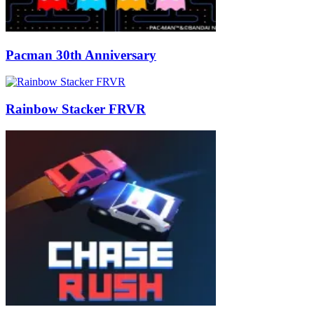
Pacman 30th Anniversary
Rainbow Stacker FRVR