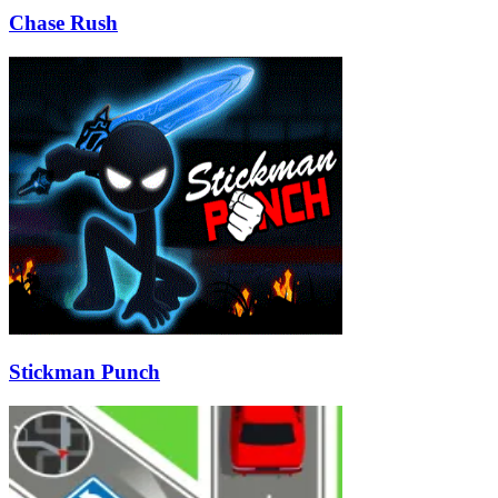
Chase Rush
Stickman Punch