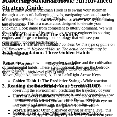
Mastering Stickman Hook: An Advanced
Strategy Guide
Your primary goal in Stickman Hook is to swing your stickman
through a series of challenging levels, navigating various obstacles
Welcome, aspiring champions. This isn't your average guide for
to reach the finish line. Each level presents a new test of your timing
casual players. This is a masterclass designed to elevate your
and precision.
Stickman Hook game from competent to utterly dominant. We will
dissect the very core of its mechanics, reverse-engineer its scoring
2. Taking Command: The Controls
engine, and forge a winning methodology that will see you
consistently topping leaderboards.
Disclaimer:
These are the standard controls for this type of game on
PC Browser with Keyboard/Mouse. The actual controls may be
1. The Foundation: Three Golden Habits
slightly different.
True mastery begins with unwavering discipline and the cultivation
Action / Purpose
Key(s) / Gesture
of fundamental habits. These aren't optional; they are the bedrock
Swing/Hook
Left Mouse Click or Spacebar
upon which all high-level play is built.
Move (Slight Adjustments)
A, D or Left/Right Arrow Keys
Golden Habit 1: The Predictive Swing
- While reaction
3. Reading the Battlefield: Your Screen (HUD)
time is important, elite players anticipate. This habit is about
observing the environment, predicting the trajectory of your
next swing
before
you even initiate it, and understanding how
Current Level Indicator:
Usually at the top of the screen,
momentum will carry you. It ensures fluid, unbroken
this shows which level you are currently on. Keep an eye on
movement and minimizes wasted micro-adjustments.
it as you progress through the game's 100+ levels!
Score/Distance:
Often displayed during or after a level, this
Golden Habit 2: The "Minimum Clearance" Hook
-
tracks how far you've swung or your score. Aim to beat your