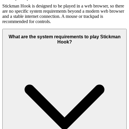
Stickman Hook is designed to be played in a web browser, so there
are no specific system requirements beyond a modern web browser
and a stable internet connection. A mouse or trackpad is
recommended for controls.
What are the system requirements to play Stickman
Hook?