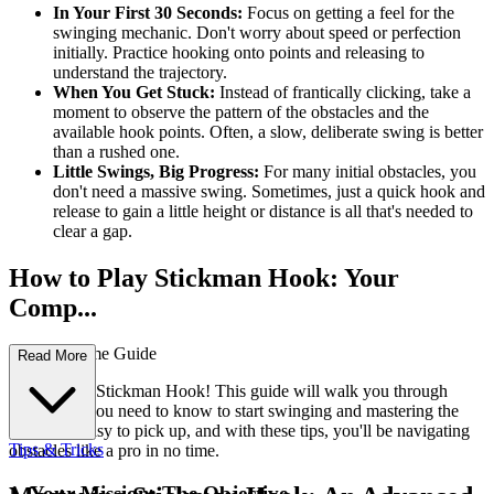
In Your First 30 Seconds:
Focus on getting a feel for the
swinging mechanic. Don't worry about speed or perfection
initially. Practice hooking onto points and releasing to
understand the trajectory.
When You Get Stuck:
Instead of frantically clicking, take a
moment to observe the pattern of the obstacles and the
available hook points. Often, a slow, deliberate swing is better
than a rushed one.
Little Swings, Big Progress:
For many initial obstacles, you
don't need a massive swing. Sometimes, just a quick hook and
release to gain a little height or distance is all that's needed to
clear a gap.
How to Play Stickman Hook: Your
Comp...
lete First-Time Guide
Read More
Welcome to Stickman Hook! This guide will walk you through
everything you need to know to start swinging and mastering the
levels. It's easy to pick up, and with these tips, you'll be navigating
Tips & Tricks
obstacles like a pro in no time.
1. Your Mission: The Objective