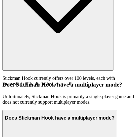
Stickman Hook currently offers over 100 levels, each with
increasing difficulty to test your skills.
Does Stickman Hook have a multiplayer mode?
Unfortunately, Stickman Hook is primarily a single-player game and
does not currently support multiplayer modes.
Does Stickman Hook have a multiplayer mode?