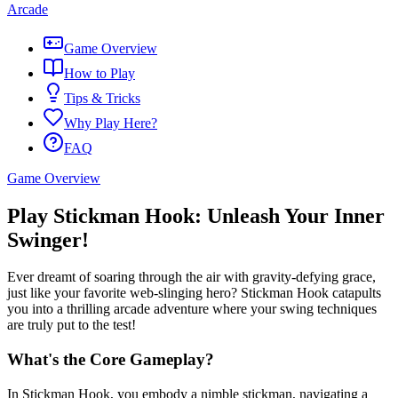
Arcade
Game Overview
How to Play
Tips & Tricks
Why Play Here?
FAQ
Game Overview
Play Stickman Hook: Unleash Your Inner
Swinger!
Ever dreamt of soaring through the air with gravity-defying grace,
just like your favorite web-slinging hero? Stickman Hook catapults
you into a thrilling arcade adventure where your swing techniques
are truly put to the test!
What's the Core Gameplay?
In Stickman Hook, you embody a nimble stickman, navigating a