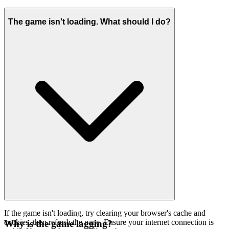
The game isn't loading. What should I do?
If the game isn't loading, try clearing your browser's cache and
cookies, then refresh the page. Ensure your internet connection is
Why is the game lagging?