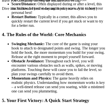
leave you constantly striving for that flawless swing.
Score/Distance:
Often displayed during or after a level, this
tracks how far you've swung or your score. Aim to beat your
Dive into Stickman Hook today and hook your way to victory!
personal best!
Restart Button:
Typically in a corner, this allows you to
quickly restart the current level if you get stuck or want to try
for a better run.
4. The Rules of the World: Core Mechanics
Swinging Mechanic:
The core of the game is using your
hook to attach to designated points and swing. The longer you
hold the hook, the more momentum you build for your swing.
Release at the right moment to propel yourself forward.
Obstacle Avoidance:
Throughout each level, you will
encounter various obstacles such as walls, spikes, or moving
platforms. Touching these will cause you to fail the level, so
plan your swings carefully to avoid them.
Momentum and Physics:
The game heavily relies on
realistic physics. Understanding how momentum works is key
– a well-timed release can send you soaring, while a mistimed
one can send you plummeting.
5. Your First Victory: A Quick Start Strategy