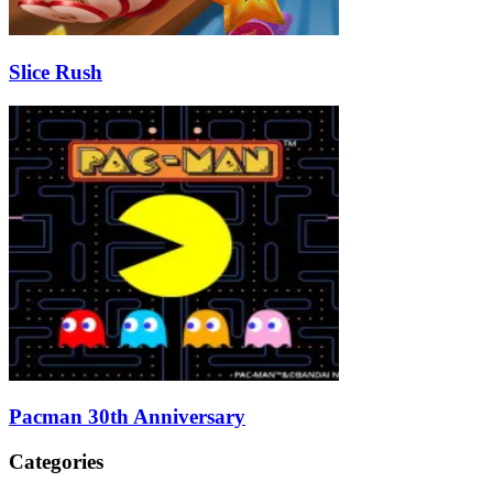
Slice Rush
Pacman 30th Anniversary
Categories