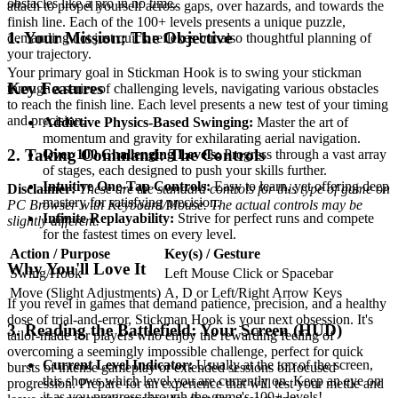
obstacles like a pro in no time.
attach to propel yourself across gaps, over hazards, and towards the
finish line. Each of the 100+ levels presents a unique puzzle,
1. Your Mission: The Objective
demanding not just quick reflexes but also thoughtful planning of
your trajectory.
Your primary goal in Stickman Hook is to swing your stickman
Key Features
through a series of challenging levels, navigating various obstacles
to reach the finish line. Each level presents a new test of your timing
and precision.
Addictive Physics-Based Swinging:
Master the art of
momentum and gravity for exhilarating aerial navigation.
2. Taking Command: The Controls
Over 100 Challenging Levels:
Progress through a vast array
of stages, each designed to push your skills further.
Intuitive One-Tap Controls:
Easy to learn, yet offering deep
Disclaimer:
These are the standard controls for this type of game on
mastery for satisfying precision.
PC Browser with Keyboard/Mouse. The actual controls may be
Infinite Replayability:
Strive for perfect runs and compete
slightly different.
for the fastest times on every level.
Action / Purpose
Key(s) / Gesture
Why You'll Love It
Swing/Hook
Left Mouse Click or Spacebar
Move (Slight Adjustments)
A, D or Left/Right Arrow Keys
If you revel in games that demand patience, precision, and a healthy
dose of trial-and-error, Stickman Hook is your next obsession. It's
3. Reading the Battlefield: Your Screen (HUD)
tailor-made for players who enjoy the rewarding feeling of
overcoming a seemingly impossible challenge, perfect for quick
Current Level Indicator:
Usually at the top of the screen,
bursts of intense gameplay or extended sessions of focused
this shows which level you are currently on. Keep an eye on
progression. Prepare for an experience that will test your mettle and
it as you progress through the game's 100+ levels!