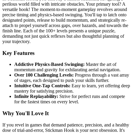
perilous world filled with intricate obstacles. Your primary tool? A
versatile hook! The moment-to-moment gameplay revolves around
precise timing and physics-based swinging. You'll tap to latch onto
designated points, release to build momentum, and strategically re-
attach to propel yourself across gaps, over hazards, and towards the
finish line. Each of the 100+ levels presents a unique puzzle,
demanding not just quick reflexes but also thoughtful planning of
your trajectory.
Key Features
Addictive Physics-Based Swinging:
Master the art of
momentum and gravity for exhilarating aerial navigation.
Over 100 Challenging Levels:
Progress through a vast array
of stages, each designed to push your skills further.
Intuitive One-Tap Controls:
Easy to learn, yet offering deep
mastery for satisfying precision.
Infinite Replayability:
Strive for perfect runs and compete
for the fastest times on every level.
Why You'll Love It
If you revel in games that demand patience, precision, and a healthy
dose of trial-and-error, Stickman Hook is your next obsession. It's