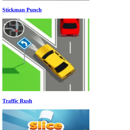
Stickman Punch
Traffic Rush