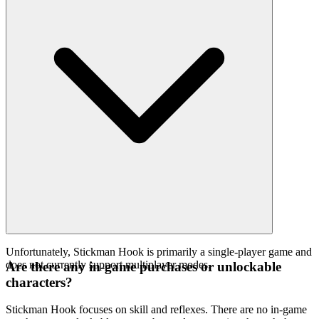
Unfortunately, Stickman Hook is primarily a single-player game and
does not currently support multiplayer modes.
Are there any in-game purchases or unlockable
characters?
Stickman Hook focuses on skill and reflexes. There are no in-game