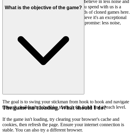
brilliance of the game to shine through. We believe in less noise and
more signal, ensuring that every moment you spend with us is a
What is the objective of the game?
moment well spent. You won't find thousands of cloned games here.
We feature
because we believe it's an exceptional
Stickman Hook
game worth your time. That's our curatorial promise: less noise,
more of the quality you deserve.
The goal is to swing your stickman from hook to hook and navigate
through challenging obstacles to reach the finish line in each level.
The game isn't loading. What should I do?
If the game isn't loading, try clearing your browser's cache and
cookies, then refresh the page. Ensure your internet connection is
stable. You can also try a different browser.