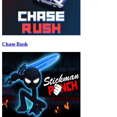
Chase Rush