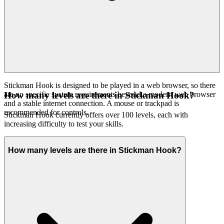
Stickman Hook is designed to be played in a web browser, so there
are no specific system requirements beyond a modern web browser
How many levels are there in Stickman Hook?
and a stable internet connection. A mouse or trackpad is
recommended for controls.
Stickman Hook currently offers over 100 levels, each with
increasing difficulty to test your skills.
How many levels are there in Stickman Hook?