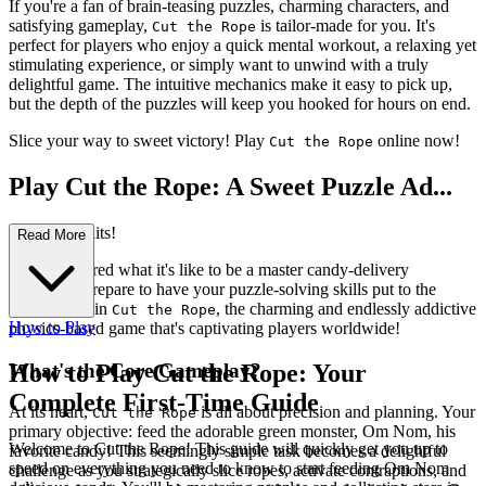
If you're a fan of brain-teasing puzzles, charming characters, and
satisfying gameplay,
is tailor-made for you. It's
Cut the Rope
perfect for players who enjoy a quick mental workout, a relaxing yet
stimulating experience, or simply want to unwind with a truly
delightful game. The intuitive mechanics make it easy to pick up,
but the depth of the puzzles will keep you hooked for hours on end.
Slice your way to sweet victory! Play
online now!
Cut the Rope
Play Cut the Rope: A Sweet Puzzle Ad...
venture Awaits!
Read More
Ever wondered what it's like to be a master candy-delivery
specialist? Prepare to have your puzzle-solving skills put to the
ultimate test in
, the charming and endlessly addictive
Cut the Rope
How to Play
physics-based game that's captivating players worldwide!
What's the Core Gameplay?
How to Play Cut the Rope: Your
Complete First-Time Guide
At its heart,
is all about precision and planning. Your
Cut the Rope
primary objective: feed the adorable green monster, Om Nom, his
Welcome to Cut the Rope! This guide will quickly get you up to
favorite candy! This seemingly simple task becomes a delightful
speed on everything you need to know to start feeding Om Nom
challenge as you strategically slice ropes, activate contraptions, and