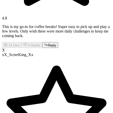
4.8
This is my go-to for coffee breaks! Super easy to pick up and play a
few levels. Only wish there were more daily challenges to keep me
coming back.
12
Like
0
Dislike
Reply
X
xX_ScoreKing_Xx