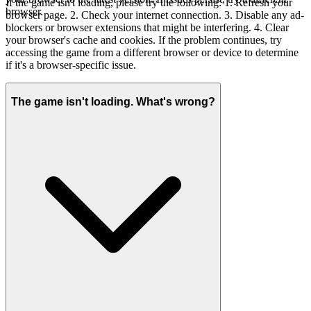
If the game isn't loading, please try the following: 1. Refresh your
browser.
browser page. 2. Check your internet connection. 3. Disable any ad-
blockers or browser extensions that might be interfering. 4. Clear
your browser's cache and cookies. If the problem continues, try
accessing the game from a different browser or device to determine
if it's a browser-specific issue.
The game isn't loading. What's wrong?