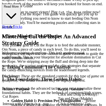
but the depth of the puzzles will keep you hooked for hours on end.
ete First-Time Guide
Read More
Slice your way to sweet victory! Play
online now!
Cut the Rope
Welcome to Cut the Rope! This guide will quickly get you up to
speed on everything you need to know to start feeding Om Nom
delicious candy. You'll be mastering puzzles and collecting stars in
Tips & Tricks
no time!
1. Your Mission: The Objective
Mastering Cut the Rope: An Advanced
Strategy Guide
Your primary goal in Cut the Rope is to feed the adorable monster,
Om Nom, a piece of candy in each level. To do this, you'll need to
Welcome, aspiring champions. This isn't another casual
strategically cut ropes and use various in-game elements to guide the
walkthrough. This is your blueprint for absolute domination in Cut
candy into his mouth.
the Rope. We're stripping away the fluff and diving deep into the
mechanics, the scoring engine, and the elite strategies that separate
2. Taking Command: The Controls
the candy-munching novices from the leaderboard legends.
Disclaimer:
These are the standard controls for this type of game on
1. The Foundation: Three Golden Habits
{platform}. The actual controls may be slightly different.
Before we unleash the advanced tactics, you must internalize these
Action / Purpose
Key(s) / Gesture
foundational habits. They are the bedrock of consistent high scores.
Click and Drag (Desktop) /
Cut Ropes
Tap and Drag (Mobile)
Golden Habit 1: Precision Pre-Visualization
- "Before
Interact with Objects (e.g., pop
Click (Desktop) / Tap
making a single cut, visualize the entire chain of reactions. In