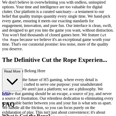
We don't believe in overwhelming you with endless, uninspired
options. Your time and intelligence are too valuable for digital
clutter. Our platform is a curated sanctuary—a testament to our
belief that quality trumps quantity every single time. We hand-pick
every game, ensuring it meets our exacting standards for
engagement, innovation, and pure fun. Our interface is clean, swift,
and designed to get you into the game you want, without distraction.
You won't find thousands of cloned games here. We feature
Cut
because we believe it's an exceptional game worth your
the Rope
time. That's our curatorial promise: less noise, more of the quality
you deserve.
The Definitive Cut the Rope Experien...
ce: Why You Belong Here
Read More
Welcome to the future of H5 gaming, where every detail is
meticulously crafted to serve one purpose: your unadulterated
enjoyment. We aren't just a platform; we are a philosophy. We
FAQ
believe that gaming should be an escape, a source of joy, and never
a source of frustration. Our relentless dedication to eliminating every
conceivable barrier between you and your fun is what sets us apart.
FAQ
We handle all the friction, so you can focus purely on the
exhilaration of play. This isn't just about convenience; it's about
What is Cut the Rope?