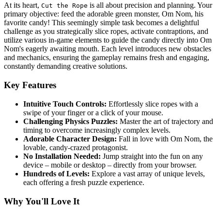
At its heart,
is all about precision and planning. Your
Cut the Rope
primary objective: feed the adorable green monster, Om Nom, his
favorite candy! This seemingly simple task becomes a delightful
challenge as you strategically slice ropes, activate contraptions, and
utilize various in-game elements to guide the candy directly into Om
Nom's eagerly awaiting mouth. Each level introduces new obstacles
and mechanics, ensuring the gameplay remains fresh and engaging,
constantly demanding creative solutions.
Key Features
Intuitive Touch Controls:
Effortlessly slice ropes with a
swipe of your finger or a click of your mouse.
Challenging Physics Puzzles:
Master the art of trajectory and
timing to overcome increasingly complex levels.
Adorable Character Design:
Fall in love with Om Nom, the
lovable, candy-crazed protagonist.
No Installation Needed:
Jump straight into the fun on any
device – mobile or desktop – directly from your browser.
Hundreds of Levels:
Explore a vast array of unique levels,
each offering a fresh puzzle experience.
Why You'll Love It