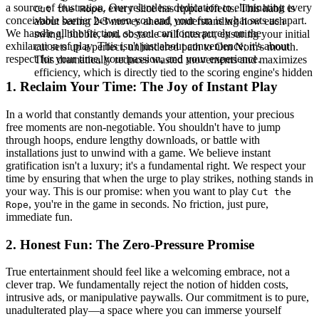
a source of frustration. Our relentless dedication to eliminating every
, every slice has ripple effects. This habit is
Cut the Rope
conceivable barrier between you and your fun is what sets us apart.
about seeing 2-3 moves ahead, understanding how each
We handle all the friction, so you can focus purely on the
swing, bubble, and obstacle will interact, ensuring your initial
exhilaration of play. This isn't just about convenience; it's about
cut sets up a perfect, unhindered path to Om Nom's mouth.
respect for your time, your passion, and your experience.
This dramatically reduces wasted movements and maximizes
efficiency, which is directly tied to the scoring engine's hidden
1. Reclaim Your Time: The Joy of Instant Play
In a world that constantly demands your attention, your precious
free moments are non-negotiable. You shouldn't have to jump
through hoops, endure lengthy downloads, or battle with
installations just to unwind with a game. We believe instant
gratification isn't a luxury; it's a fundamental right. We respect your
time by ensuring that when the urge to play strikes, nothing stands in
your way. This is our promise: when you want to play
Cut the
, you're in the game in seconds. No friction, just pure,
Rope
immediate fun.
2. Honest Fun: The Zero-Pressure Promise
True entertainment should feel like a welcoming embrace, not a
clever trap. We fundamentally reject the notion of hidden costs,
intrusive ads, or manipulative paywalls. Our commitment is to pure,
unadulterated play—a space where you can immerse yourself