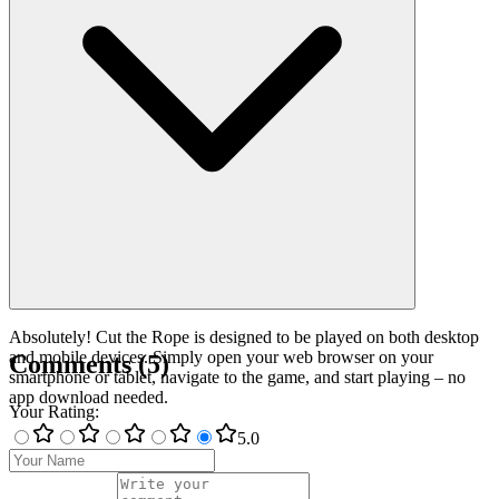
Absolutely! Cut the Rope is designed to be played on both desktop
and mobile devices. Simply open your web browser on your
Comments
(
5
)
smartphone or tablet, navigate to the game, and start playing – no
app download needed.
Your Rating
:
5
.0