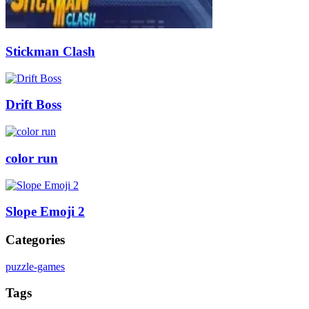
Stickman Clash
Drift Boss
color run
Slope Emoji 2
Categories
puzzle-games
Tags