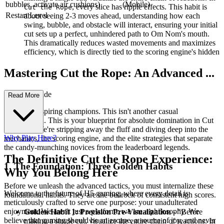
bubbles, activate air cushions)
(Mobile)
, every slice has ripple effects. This habit is
Cut the Rope
Restart Level
about seeing 2-3 moves ahead, understanding how each
swing, bubble, and obstacle will interact, ensuring your initial
cut sets up a perfect, unhindered path to Om Nom's mouth.
This dramatically reduces wasted movements and maximizes
efficiency, which is directly tied to the scoring engine's hidden
Mastering Cut the Rope: An Advanced ...
Strategy Guide
Read More
Welcome, aspiring champions. This isn't another casual
walkthrough. This is your blueprint for absolute domination in Cut
the Rope. We're stripping away the fluff and diving deep into the
Why Play Here?
mechanics, the scoring engine, and the elite strategies that separate
the candy-munching novices from the leaderboard legends.
The Definitive Cut the Rope Experience:
1. The Foundation: Three Golden Habits
Why You Belong Here
Before we unleash the advanced tactics, you must internalize these
Welcome to the future of H5 gaming, where every detail is
foundational habits. They are the bedrock of consistent high scores.
meticulously crafted to serve one purpose: your unadulterated
enjoyment. We aren't just a platform; we are a philosophy. We
Golden Habit 1: Precision Pre-Visualization
- "Before
believe that gaming should be an escape, a source of joy, and never
making a single cut, visualize the entire chain of reactions. In