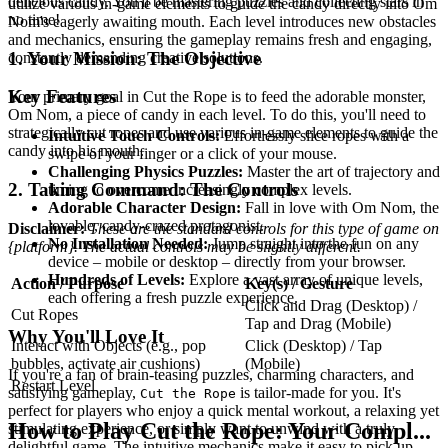
delicious candy. You'll be mastering puzzles and collecting stars in
utilize various in-game elements to guide the candy directly into Om
no time!
Nom's eagerly awaiting mouth. Each level introduces new obstacles
and mechanics, ensuring the gameplay remains fresh and engaging,
1. Your Mission: The Objective
constantly demanding creative solutions.
Key Features
Your primary goal in Cut the Rope is to feed the adorable monster,
Om Nom, a piece of candy in each level. To do this, you'll need to
strategically cut ropes and use various in-game elements to guide the
Intuitive Touch Controls:
Effortlessly slice ropes with a
candy into his mouth.
swipe of your finger or a click of your mouse.
Challenging Physics Puzzles:
Master the art of trajectory and
2. Taking Command: The Controls
timing to overcome increasingly complex levels.
Adorable Character Design:
Fall in love with Om Nom, the
lovable, candy-crazed protagonist.
Disclaimer:
These are the standard controls for this type of game on
No Installation Needed:
Jump straight into the fun on any
{platform}. The actual controls may be slightly different.
device – mobile or desktop – directly from your browser.
Hundreds of Levels:
Explore a vast array of unique levels,
Action / Purpose
Key(s) / Gesture
each offering a fresh puzzle experience.
Click and Drag (Desktop) /
Cut Ropes
Tap and Drag (Mobile)
Why You'll Love It
Interact with Objects (e.g., pop
Click (Desktop) / Tap
bubbles, activate air cushions)
(Mobile)
If you're a fan of brain-teasing puzzles, charming characters, and
Restart Level
satisfying gameplay,
is tailor-made for you. It's
Cut the Rope
perfect for players who enjoy a quick mental workout, a relaxing yet
How to Play Cut the Rope: Your Compl...
stimulating experience, or simply want to unwind with a truly
delightful game. The intuitive mechanics make it easy to pick up,