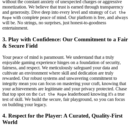
without the constant anxiety of unexpected charges or aggressive
monetization. We believe that trust is earned through transparency
and generosity. Dive deep into every level and strategy of
Cut the
with complete peace of mind. Our platform is free, and always
Rope
will be. No strings, no surprises, just honest-to-goodness
entertainment.
3. Play with Confidence: Our Commitment to a Fair
& Secure Field
Your peace of mind is paramount. We understand that a truly
enjoyable gaming experience hinges on a foundation of security,
fairness, and respect. We meticulously safeguard your data and
cultivate an environment where skill and dedication are truly
rewarded. Our robust systems and unwavering commitment to
integrity mean you can focus on mastering your craft, knowing that
your achievements are legitimate and your privacy protected. Chase
that top spot on the
leaderboard knowing it's a true
Cut the Rope
test of skill. We build the secure, fair playground, so you can focus
on building your legacy.
4. Respect for the Player: A Curated, Quality-First
World