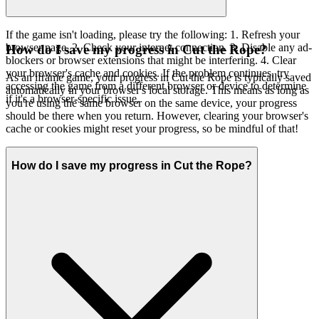
If the game isn't loading, please try the following: 1. Refresh your
browser page. 2. Check your internet connection. 3. Disable any ad-
How do I save my progress in Cut the Rope?
blockers or browser extensions that might be interfering. 4. Clear
your browser's cache and cookies. If the problem continues, try
As an iframe game, your progress in Cut the Rope is typically saved
accessing the game from a different browser or device to determine
automatically in your browser's local storage. This means as long as
if it's a browser-specific issue.
you're using the same browser on the same device, your progress
should be there when you return. However, clearing your browser's
cache or cookies might reset your progress, so be mindful of that!
How do I save my progress in Cut the Rope?