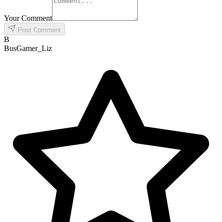
Your Comment
Post Comment
B
BusGamer_Liz