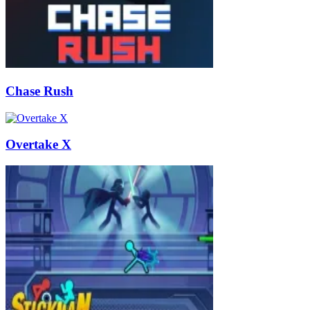
Chase Rush
Overtake X