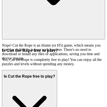
every game, ensuring it meets our exacting standards for
engagement, innovation, and pure fun. Our interface is clean, swift,
and designed to get you into the game you want, without distraction.
You won't find thousands of cloned games here. We feature
Cut
because we believe it's an exceptional game worth your
the Rope
time. That's our curatorial promise: less noise, more of the quality
you deserve.
Nope! Cut the Rope is an iframe (or H5) game, which means you
can play it directly in your web browser. There's no need to
Is Cut the Rope free to play?
download or install any files or applications, saving you time and
device storage.
Yes, Cut the Rope is completely free to play! You can enjoy all the
puzzles and levels without spending any money.
Is Cut the Rope free to play?