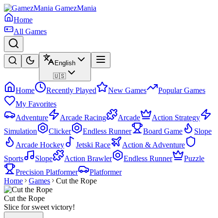
GamezMania
Home
All Games
English
🇺🇸
Home
Recently Played
New Games
Popular Games
My Favorites
Adventure
Arcade Racing
Arcade
Action Strategy
Simulation
Clicker
Endless Runner
Board Game
Slope
Arcade Hockey
Jetski Race
Action & Adventure
Sports
Slope
Action Brawler
Endless Runner
Puzzle
Precision Platformer
Platformer
Home
Games
Cut the Rope
Cut the Rope
Slice for sweet victory!