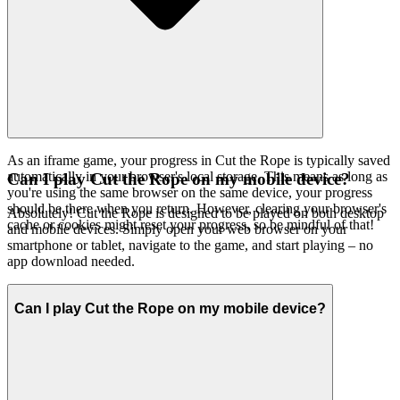
As an iframe game, your progress in Cut the Rope is typically saved
automatically in your browser's local storage. This means as long as
Can I play Cut the Rope on my mobile device?
you're using the same browser on the same device, your progress
should be there when you return. However, clearing your browser's
Absolutely! Cut the Rope is designed to be played on both desktop
cache or cookies might reset your progress, so be mindful of that!
and mobile devices. Simply open your web browser on your
smartphone or tablet, navigate to the game, and start playing – no
app download needed.
Can I play Cut the Rope on my mobile device?