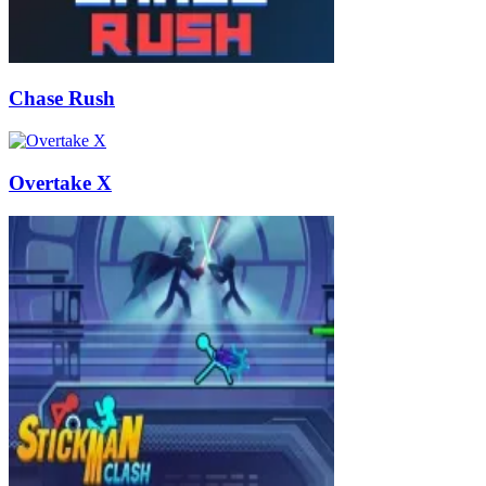
Chase Rush
Overtake X