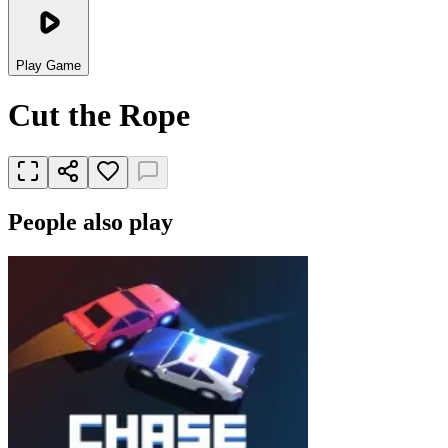
Play Game
Cut the Rope
People also play