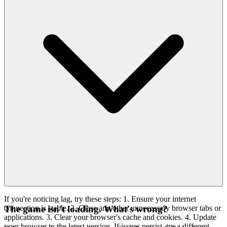
If you're noticing lag, try these steps: 1. Ensure your internet
connection is stable. 2. Close any other unnecessary browser tabs or
The game isn't loading. What's wrong?
applications. 3. Clear your browser's cache and cookies. 4. Update
your browser to the latest version. If issues persist, try a different