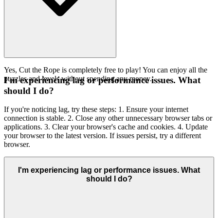
Yes, Cut the Rope is completely free to play! You can enjoy all the
puzzles and levels without spending any money.
I'm experiencing lag or performance issues. What
should I do?
If you're noticing lag, try these steps: 1. Ensure your internet
connection is stable. 2. Close any other unnecessary browser tabs or
applications. 3. Clear your browser's cache and cookies. 4. Update
your browser to the latest version. If issues persist, try a different
browser.
I'm experiencing lag or performance issues. What
should I do?