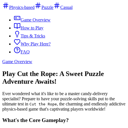
Physics-based
Puzzle
Casual
Game Overview
How to Play
Tips & Tricks
Why Play Here?
FAQ
Game Overview
Play Cut the Rope: A Sweet Puzzle
Adventure Awaits!
Ever wondered what it's like to be a master candy-delivery
specialist? Prepare to have your puzzle-solving skills put to the
ultimate test in
, the charming and endlessly addictive
Cut the Rope
physics-based game that's captivating players worldwide!
What's the Core Gameplay?