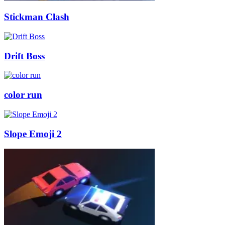
Stickman Clash
Drift Boss
color run
Slope Emoji 2