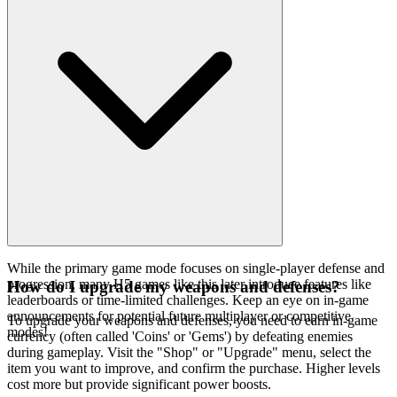
While the primary game mode focuses on single-player defense and
progression, many H5 games like this later introduce features like
How do I upgrade my weapons and defenses?
leaderboards or time-limited challenges. Keep an eye on in-game
announcements for potential future multiplayer or competitive
To upgrade your weapons and defenses, you need to earn in-game
modes!
currency (often called 'Coins' or 'Gems') by defeating enemies
during gameplay. Visit the "Shop" or "Upgrade" menu, select the
item you want to improve, and confirm the purchase. Higher levels
cost more but provide significant power boosts.