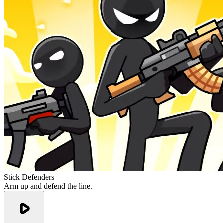
Stick Defenders
Arm up and defend the line.