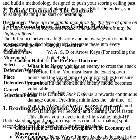
and build a methodology designed to push your scoring ceiling past
the limits of conventional play. To dominate Stick Defenders, you
2. Taking Command: The Controls
must stop reacting and start orchestrating.
Disclaimer:
These are the standard controls for this type of game on
1. The Foundation: Three Golden Habits
a PC Browser with Keyboard/Mouse. The actual controls may be
slightly different.
The difference between a high score and an average run is built on
non-negotiable, disciplined habits. Integrate these into every
Action / Purpose
Key(s) / Gesture
playthrough.
Camera/View
W, A, S, D or Arrow Keys (For scrolling the
Movement
battlefield)
Golden Habit 1: The Pre-Fire Doctrine
Select
What it is:
Never wait for an enemy to cross the attack
Left Mouse Click
Defender/Weapon
line before firing. You must learn the exact spawn
Place
points and the travel time of your projectiles to ensure
Left Mouse Click (After selection)
Defender/Upgrade
your shots hit the moment the enemy model becomes
vulnerable.
Cancel
ESC key
Why it is Critical:
Stick Defenders
rewards continuous
Selection/Pause
damage output. Pre-firing minimizes the "air time" of
your projectiles, effectively increasing your sustained
3. Reading the Battlefield: Your Screen (HUD)
DPS (Damage Per Second) and clearing waves faster.
This allows you to cycle to the high-value, high-HP
Understanding your heads-up display is crucial for making split-
targets sooner.
second decisions that keep your line from breaking.
Golden Habit 2: Defensive Discipline (The Economy of
Movement)
Wave Counter / Next Wave Timer:
Typically located in the
What it is:
High-level play is defined by controlled,