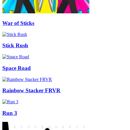
War of Sticks
Stick Rush
Space Road
Rainbow Stacker FRVR
Run 3