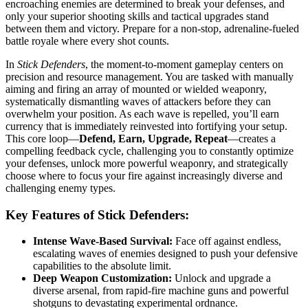
encroaching enemies are determined to break your defenses, and
only your superior shooting skills and tactical upgrades stand
between them and victory. Prepare for a non-stop, adrenaline-fueled
battle royale where every shot counts.
In
Stick Defenders
, the moment-to-moment gameplay centers on
precision and resource management. You are tasked with manually
aiming and firing an array of mounted or wielded weaponry,
systematically dismantling waves of attackers before they can
overwhelm your position. As each wave is repelled, you’ll earn
currency that is immediately reinvested into fortifying your setup.
This core loop—
Defend, Earn, Upgrade, Repeat
—creates a
compelling feedback cycle, challenging you to constantly optimize
your defenses, unlock more powerful weaponry, and strategically
choose where to focus your fire against increasingly diverse and
challenging enemy types.
Key Features of Stick Defenders:
Intense Wave-Based Survival:
Face off against endless,
escalating waves of enemies designed to push your defensive
capabilities to the absolute limit.
Deep Weapon Customization:
Unlock and upgrade a
diverse arsenal, from rapid-fire machine guns and powerful
shotguns to devastating experimental ordnance.