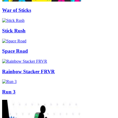
War of Sticks
Stick Rush
Space Road
Rainbow Stacker FRVR
Run 3