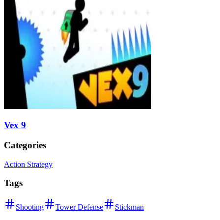
Vex 9
Categories
Action Strategy
Tags
Shooting
Tower Defense
Stickman