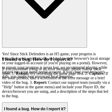
Yes! Since Stick Defenders is an H5 game, your progress is
typically saved automatically and tied to your browser's local storage
I found a bug. How do I report it?
or your logged-in account (if you're playing on a portal). However,
to ensure your progress is never lost, we recommend playing while
If you encounter a bug or an error message, please follow these
logged into your game portal account. If you clear your browser's
steps: 1.
Reload:
Try refreshing the game page first. 2.
Capture:
If
data, you might lose unsynced local progress.
the issue persists, take a screenshot of the error message or a brief
video of the bug. 3.
Report:
Contact our support team (usually via a
"Help" button in the game menu) and include your Player ID, the
device/browser you are using, and a description of the steps that led
to the bug.
I found a bug. How do I report it?