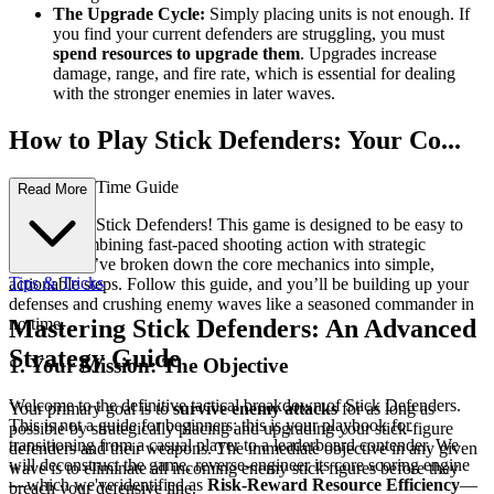
The Upgrade Cycle:
Simply placing units is not enough. If
you find your current defenders are struggling, you must
spend resources to upgrade them
. Upgrades increase
damage, range, and fire rate, which is essential for dealing
with the stronger enemies in later waves.
How to Play Stick Defenders: Your Co...
mplete First-Time Guide
Read More
Welcome to Stick Defenders! This game is designed to be easy to
pick up, combining fast-paced shooting action with strategic
defense. We’ve broken down the core mechanics into simple,
Tips & Tricks
actionable steps. Follow this guide, and you’ll be building up your
defenses and crushing enemy waves like a seasoned commander in
no time.
Mastering Stick Defenders: An Advanced
Strategy Guide
1. Your Mission: The Objective
Welcome to the definitive tactical breakdown of Stick Defenders.
Your primary goal is to
survive enemy attacks
for as long as
This is not a guide for beginners; this is your playbook for
possible by strategically placing and upgrading your stick-figure
transitioning from a casual player to a leaderboard contender. We
defenders and their weapons. The immediate objective in any given
will deconstruct the game, reverse-engineer its core scoring engine
wave is to eliminate all incoming enemy stick figures before they
—which we've identified as
Risk-Reward Resource Efficiency
—
breach your defensive line.