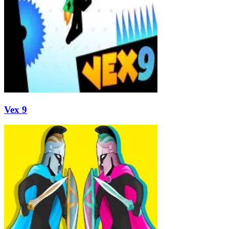
Vex 9