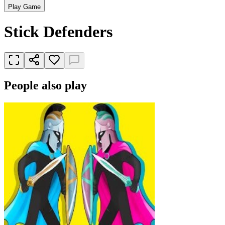
Play Game
Stick Defenders
People also play