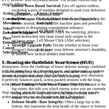
slightly different.
Intense Wave-Based Survival:
Face off against endless,
escalating waves of enemies designed to push your defensive
Action / Purpose
Key(s) / Gesture
capabilities to the absolute limit.
Camera/View
W, A, S, D or Arrow Keys (For scrolling the
Deep Weapon Customization:
Unlock and upgrade a
Movement
battlefield)
diverse arsenal, from rapid-fire machine guns and powerful
shotguns to devastating experimental ordnance.
Select
Left Mouse Click
Iconic Stickman Warfare:
Enjoy the satisfying, physics-
Defender/Weapon
based destruction and clean visual style unique to the
Place
Left Mouse Click (After selection)
stickman genre.
Defender/Upgrade
Strategic Upgrade Path:
Decide whether to boost your
Cancel
weapon's damage, increase your defense structure's durability,
ESC key
Selection/Pause
or unlock new tactical abilities mid-battle.
3. Reading the Battlefield: Your Screen (HUD)
If you are a player who thrives on the satisfying crunch of
destruction, loves the challenge of tower defense strategy combined
with the immediacy of a shooting game, and appreciates a constant
Understanding your heads-up display is crucial for making split-
stream of progression, then
Stick Defenders
is your next obsession.
second decisions that keep your line from breaking.
It perfectly balances quick, action-packed sessions with the long-
term goal of building the ultimate, unconquerable fortress.
Wave Counter / Next Wave Timer:
Typically located in the
top-center, this tells you which enemy wave you are currently
Stop reading about the battle and start fighting it—jump into the
facing and how long until the next, more difficult wave
action and prove you are the ultimate Stick Defender!
begins. Use the downtime to build and upgrade!
Defense Health / Base Integrity:
Often a large bar at the
bottom, this represents the total health of the object or fortress