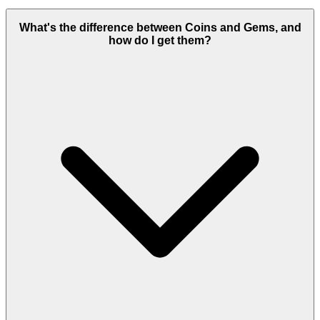
What's the difference between Coins and Gems, and
how do I get them?