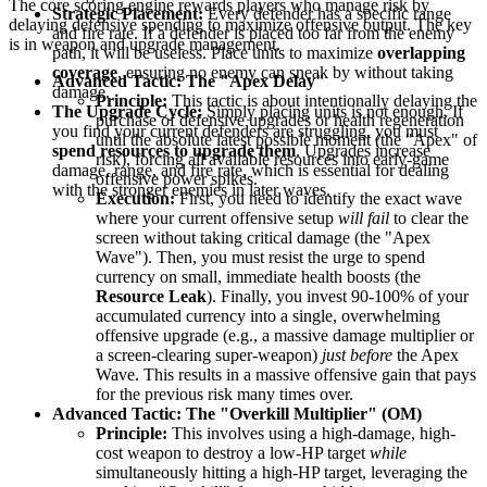
The core scoring engine rewards players who manage risk by
Strategic Placement:
Every defender has a specific range
delaying defensive spending to maximize offensive output. The key
and fire rate. If a defender is placed too far from the enemy
is in weapon and upgrade management.
path, it will be useless. Place units to maximize
overlapping
coverage
, ensuring no enemy can sneak by without taking
Advanced Tactic: The "Apex Delay"
damage.
Principle:
This tactic is about intentionally delaying the
The Upgrade Cycle:
Simply placing units is not enough. If
purchase of defensive upgrades or health regeneration
you find your current defenders are struggling, you must
until the absolute latest possible moment (the "Apex" of
spend resources to upgrade them
. Upgrades increase
risk), forcing all available resources into early-game
damage, range, and fire rate, which is essential for dealing
offensive power spikes.
with the stronger enemies in later waves.
Execution:
First, you need to identify the exact wave
where your current offensive setup
will fail
to clear the
screen without taking critical damage (the "Apex
Wave"). Then, you must resist the urge to spend
currency on small, immediate health boosts (the
Resource Leak
). Finally, you invest 90-100% of your
accumulated currency into a single, overwhelming
offensive upgrade (e.g., a massive damage multiplier or
a screen-clearing super-weapon)
just before
the Apex
Wave. This results in a massive offensive gain that pays
for the previous risk many times over.
Advanced Tactic: The "Overkill Multiplier" (OM)
Principle:
This involves using a high-damage, high-
cost weapon to destroy a low-HP target
while
simultaneously hitting a high-HP target, leveraging the