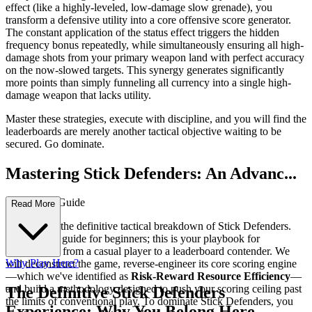
effect (like a highly-leveled, low-damage slow grenade), you
transform a defensive utility into a core offensive score generator.
The constant application of the status effect triggers the hidden
frequency bonus repeatedly, while simultaneously ensuring all high-
damage shots from your primary weapon land with perfect accuracy
on the now-slowed targets. This synergy generates significantly
more points than simply funneling all currency into a single high-
damage weapon that lacks utility.
Master these strategies, execute with discipline, and you will find the
leaderboards are merely another tactical objective waiting to be
secured. Go dominate.
Mastering Stick Defenders: An Advanc...
ed Strategy Guide
Read More
Welcome to the definitive tactical breakdown of Stick Defenders.
This is not a guide for beginners; this is your playbook for
transitioning from a casual player to a leaderboard contender. We
Why Play Here?
will deconstruct the game, reverse-engineer its core scoring engine
—which we've identified as
Risk-Reward Resource Efficiency
—
and build a methodology designed to push your scoring ceiling past
The Definitive Stick Defenders
the limits of conventional play. To dominate Stick Defenders, you
Experience: Why You Belong Here