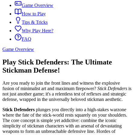
Game Overview
How to Play
Tips & Tricks
Why Play Here?
FAQ
Game Overview
Play Stick Defenders: The Ultimate
Stickman Defense!
Are you ready to join the front lines and witness the explosive
fusion of minimalist art and maximum firepower?
Stick Defenders
is
not just another game; it's a relentless test of reflexes and strategic
defense, wrapped in the universally beloved stickman aesthetic.
Stick Defenders
plunges you directly into a high-stakes warzone
where the fate of the stick-world rests squarely on your shoulders.
The core concept is simple yet addictive: combine the iconic
simplicity of stickman characters with an arsenal of devastating
weapons to form an unbreachable defensive line. Hordes of