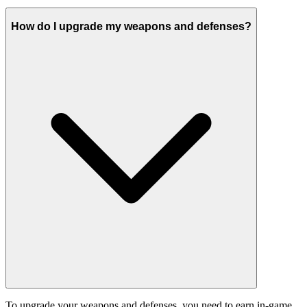
How do I upgrade my weapons and defenses?
To upgrade your weapons and defenses, you need to earn in-game