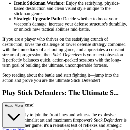
Iconic Stickman Warfare:
Enjoy the satisfying, physics-
based destruction and clean visual style unique to the
stickman genre.
Strategic Upgrade Path:
Decide whether to boost your
weapon's damage, increase your defense structure's durability,
or unlock new tactical abilities mid-battle.
If you are a player who thrives on the satisfying crunch of
destruction, loves the challenge of tower defense strategy combined
with the immediacy of a shooting game, and appreciates a constant
stream of progression, then
Stick Defenders
is your next obsession.
It perfectly balances quick, action-packed sessions with the long-
term goal of building the ultimate, unconquerable fortress.
Stop reading about the battle and start fighting it—jump into the
action and prove you are the ultimate Stick Defender!
Play Stick Defenders: The Ultimate S...
tickman Defense!
Read More
Are you ready to join the front lines and witness the explosive
fusion of minimalist art and maximum firepower?
Stick Defenders
is
not just another game; it's a relentless test of reflexes and strategic