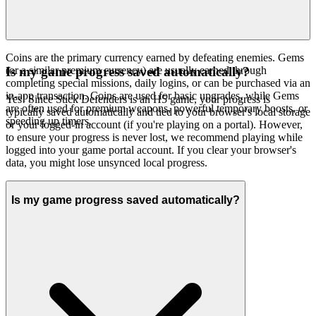
Coins are the primary currency earned by defeating enemies. Gems
(or a similar premium currency) are usually earned through
Is my game progress saved automatically?
completing special missions, daily logins, or can be purchased via an
in-app transaction. Coins are used for basic upgrades, while Gems
Yes! Since Stick Defenders is an H5 game, your progress is
are often used for premium weapons, powerful temporary boosts, or
typically saved automatically and tied to your browser's local storage
speeding up timers.
or your logged-in account (if you're playing on a portal). However,
to ensure your progress is never lost, we recommend playing while
logged into your game portal account. If you clear your browser's
data, you might lose unsynced local progress.
Is my game progress saved automatically?