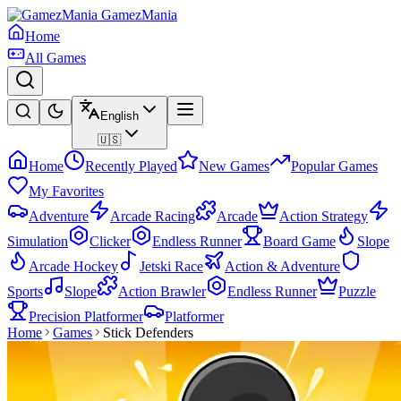
GamezMania
Home
All Games
English
🇺🇸
Home
Recently Played
New Games
Popular Games
My Favorites
Adventure
Arcade Racing
Arcade
Action Strategy
Simulation
Clicker
Endless Runner
Board Game
Slope
Arcade Hockey
Jetski Race
Action & Adventure
Sports
Slope
Action Brawler
Endless Runner
Puzzle
Precision Platformer
Platformer
Home
Games
Stick Defenders