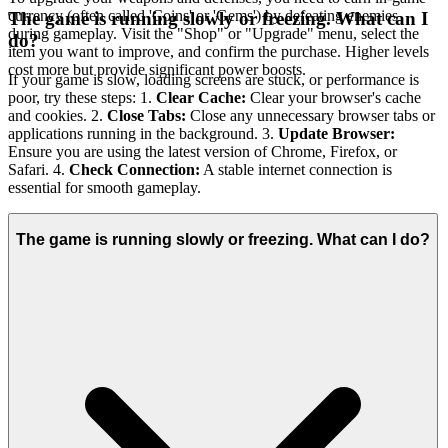
currency (often called 'Coins' or 'Gems') by defeating enemies
The game is running slowly or freezing. What can I
during gameplay. Visit the "Shop" or "Upgrade" menu, select the
do?
item you want to improve, and confirm the purchase. Higher levels
cost more but provide significant power boosts.
If your game is slow, loading screens are stuck, or performance is
poor, try these steps: 1.
Clear Cache:
Clear your browser's cache
and cookies. 2.
Close Tabs:
Close any unnecessary browser tabs or
applications running in the background. 3.
Update Browser:
Ensure you are using the latest version of Chrome, Firefox, or
Safari. 4.
Check Connection:
A stable internet connection is
essential for smooth gameplay.
The game is running slowly or freezing. What can I do?