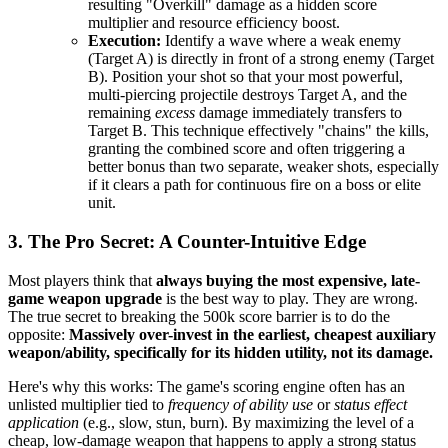
resulting "Overkill" damage as a hidden score
multiplier and resource efficiency boost.
Execution:
Identify a wave where a weak enemy
(Target A) is directly in front of a strong enemy (Target
B). Position your shot so that your most powerful,
multi-piercing projectile destroys Target A, and the
remaining
excess
damage immediately transfers to
Target B. This technique effectively "chains" the kills,
granting the combined score and often triggering a
better bonus than two separate, weaker shots, especially
if it clears a path for continuous fire on a boss or elite
unit.
3. The Pro Secret: A Counter-Intuitive Edge
Most players think that
always buying the most expensive, late-
game weapon upgrade
is the best way to play. They are wrong.
The true secret to breaking the 500k score barrier is to do the
opposite:
Massively over-invest in the earliest, cheapest auxiliary
weapon/ability, specifically for its hidden utility, not its damage.
Here's why this works: The game's scoring engine often has an
unlisted multiplier tied to
frequency of ability use
or
status effect
application
(e.g., slow, stun, burn). By maximizing the level of a
cheap, low-damage weapon that happens to apply a strong status