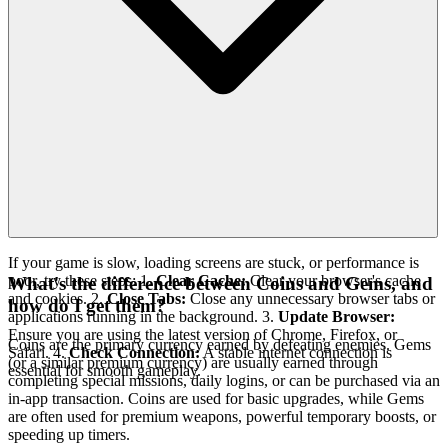
If your game is slow, loading screens are stuck, or performance is
poor, try these steps: 1.
Clear Cache:
Clear your browser's cache
What's the difference between Coins and Gems, and
and cookies. 2.
Close Tabs:
Close any unnecessary browser tabs or
how do I get them?
applications running in the background. 3.
Update Browser:
Ensure you are using the latest version of Chrome, Firefox, or
Coins are the primary currency earned by defeating enemies. Gems
Safari. 4.
Check Connection:
A stable internet connection is
(or a similar premium currency) are usually earned through
essential for smooth gameplay.
completing special missions, daily logins, or can be purchased via an
in-app transaction. Coins are used for basic upgrades, while Gems
are often used for premium weapons, powerful temporary boosts, or
speeding up timers.