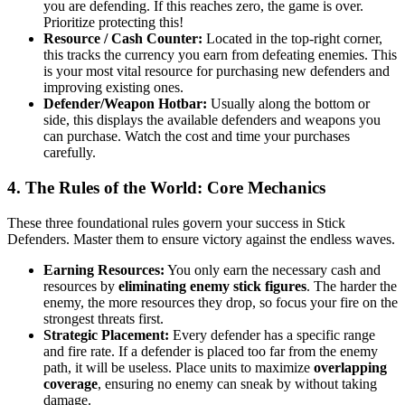
you are defending. If this reaches zero, the game is over.
Prioritize protecting this!
Resource / Cash Counter:
Located in the top-right corner,
this tracks the currency you earn from defeating enemies. This
is your most vital resource for purchasing new defenders and
improving existing ones.
Defender/Weapon Hotbar:
Usually along the bottom or
side, this displays the available defenders and weapons you
can purchase. Watch the cost and time your purchases
carefully.
4. The Rules of the World: Core Mechanics
These three foundational rules govern your success in Stick
Defenders. Master them to ensure victory against the endless waves.
Earning Resources:
You only earn the necessary cash and
resources by
eliminating enemy stick figures
. The harder the
enemy, the more resources they drop, so focus your fire on the
strongest threats first.
Strategic Placement:
Every defender has a specific range
and fire rate. If a defender is placed too far from the enemy
path, it will be useless. Place units to maximize
overlapping
coverage
, ensuring no enemy can sneak by without taking
damage.