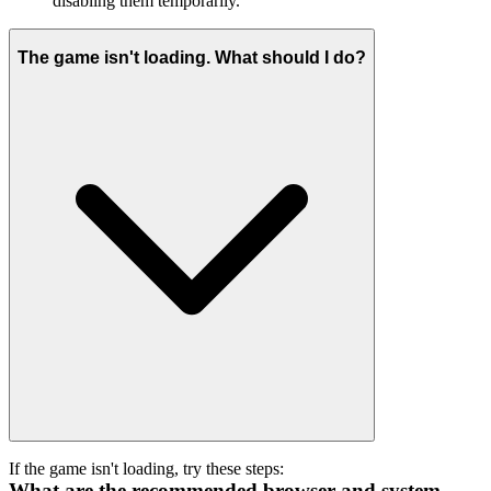
disabling them temporarily.
The game isn't loading. What should I do?
If the game isn't loading, try these steps:
What are the recommended browser and system