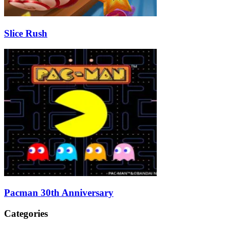
Slice Rush
Pacman 30th Anniversary
Categories