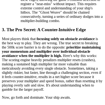
register a "near-miss" without impact. This requires
extreme control and understanding of your ship's
hitbox. The "Ghost Weave" should be chained
consecutively, turning a series of ordinary dodges into a
multiplier-building combo.
3. The Pro Secret: A Counter-Intuitive Edge
Most players think that
focusing solely on obstacle avoidance
is
the best way to play. They are wrong. The true secret to breaking
the 500k score barrier is to do the opposite:
prioritize maintaining
your momentum and multiplier over individual obstacle
avoidance when the multiplier is high.
Here's why this works:
The scoring engine heavily penalizes multiplier resets (crashes),
making a sustained high multiplier far more valuable than
meticulously avoiding every single obstacle. Sometimes, taking a
slightly riskier, but faster, line through a challenging section, even if
it feels counter-intuitive, results in a net higher score because it
preserves your multiplier and speed bonus, rather than resetting it by
playing overly safe and slow. It's about understanding when to
gamble for the larger payoff.
Now, go forth and dominate. Your ship awaits.