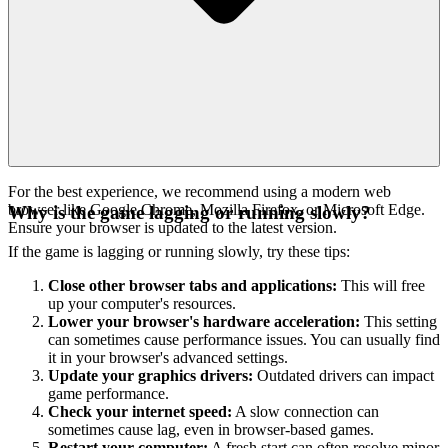
For the best experience, we recommend using a modern web
browser like Google Chrome, Mozilla Firefox, or Microsoft Edge.
Why is the game lagging or running slowly?
Ensure your browser is updated to the latest version.
If the game is lagging or running slowly, try these tips:
Close other browser tabs and applications:
This will free
up your computer's resources.
Lower your browser's hardware acceleration:
This setting
can sometimes cause performance issues. You can usually find
it in your browser's advanced settings.
Update your graphics drivers:
Outdated drivers can impact
game performance.
Check your internet speed:
A slow connection can
sometimes cause lag, even in browser-based games.
Restart your computer:
A fresh start can often resolve minor