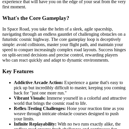
experience that will have you on the edge of your seat from the very
first moment.
What's the Core Gameplay?
In Space Road, you take the helm of a sleek, agile spaceship,
navigating through an endless gauntlet of challenging obstacles on a
futuristic cosmic highway. The core gameplay loop is deceptively
simple: avoid collisions, master your flight path, and maintain your
speed to conquer increasingly complex road layouts. Success hinges
on split-second decisions and precise control, rewarding players
who can react quickly and adapt to dynamic environments.
Key Features
Addictive Arcade Action:
Experience a game that's easy to
pick up but incredibly difficult to master, keeping you coming
back for "just one more run."
Vibrant Visuals:
Immerse yourself in a colorful and attractive
world that brings the cosmic road to life.
Reflex-Testing Challenges:
Hone your reaction time as you
weave through intricate obstacle courses designed to push
your limits.
Infinite Replayability:
With no two runs exactly alike, the