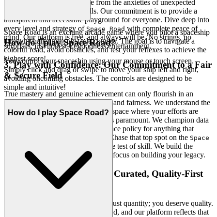
you a gaming experience free from the anxieties of unexpected
charges or disruptive paywalls. Our commitment is to provide a
transparent and accessible playground for everyone. Dive deep into
every level and strategy of
with complete peace of
Space Road
Space Road is an exciting arcade game where you pilot a spaceship
mind. Our platform is free, and always will be. No strings, no
through challenging obstacle courses. The goal is to navigate a
How do I play Space Road?
surprises, just honest-to-goodness entertainment.
colorful road, avoid obstacles, and test your reflexes to achieve the
highest score!
You control your spaceship using your mouse or touch screen.
3. Play with Confidence: Our Commitment to a Fair
Simply click and drag or swipe to move your ship left and right,
& Secure Field
avoiding oncoming obstacles. The controls are designed to be
simple and intuitive!
True mastery and genuine achievement can only flourish in an
environment built on trust, security, and fairness. We understand the
importance of a safe and respectful space where your efforts are
How do I play Space Road?
truly recognized and your privacy is paramount. We champion data
integrity and maintain a zero-tolerance policy for anything that
compromises the integrity of play. Chase that top spot on the
Space
leaderboard knowing it's a true test of skill. We build the
Road
secure, fair playground, so you can focus on building your legacy.
4. Respect for the Player: A Curated, Quality-First
World
We believe you deserve more than just quantity; you deserve quality.
Your time and intelligence are valued, and our platform reflects that