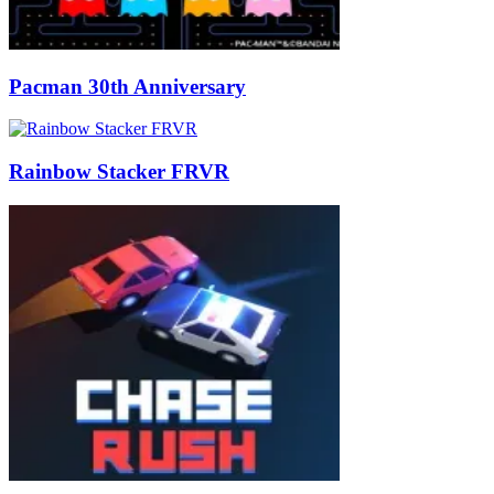
Pacman 30th Anniversary
Rainbow Stacker FRVR