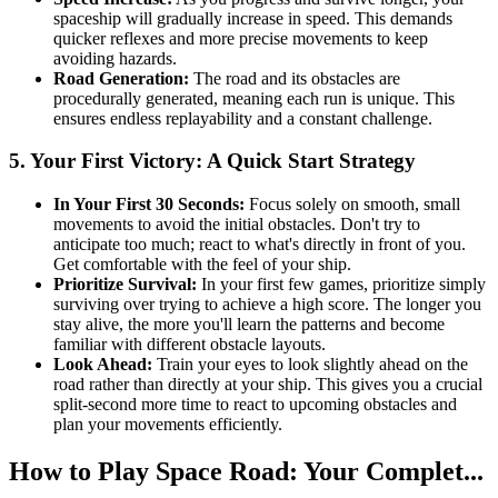
spaceship will gradually increase in speed. This demands
quicker reflexes and more precise movements to keep
avoiding hazards.
Road Generation:
The road and its obstacles are
procedurally generated, meaning each run is unique. This
ensures endless replayability and a constant challenge.
5. Your First Victory: A Quick Start Strategy
In Your First 30 Seconds:
Focus solely on smooth, small
movements to avoid the initial obstacles. Don't try to
anticipate too much; react to what's directly in front of you.
Get comfortable with the feel of your ship.
Prioritize Survival:
In your first few games, prioritize simply
surviving over trying to achieve a high score. The longer you
stay alive, the more you'll learn the patterns and become
familiar with different obstacle layouts.
Look Ahead:
Train your eyes to look slightly ahead on the
road rather than directly at your ship. This gives you a crucial
split-second more time to react to upcoming obstacles and
plan your movements efficiently.
How to Play Space Road: Your Complet...