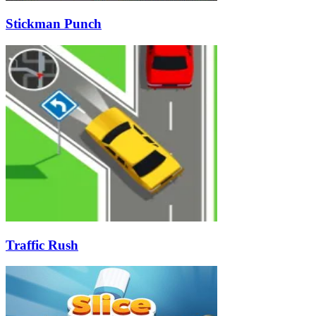
Stickman Punch
Traffic Rush