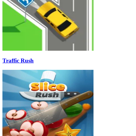
Traffic Rush