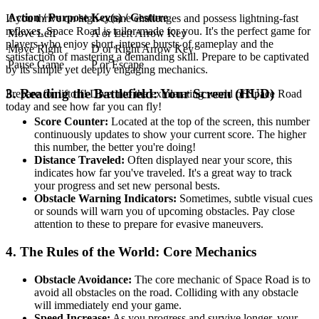
Action / Purpose
Key(s) / Gesture
If you thrive on high-octane challenges and possess lightning-fast
reflexes, Space Road is tailor-made for you. It's the perfect game for
Move Left
A or Left Arrow Key
players who enjoy short, intense bursts of gameplay and the
Move Right
D or Right Arrow Key
satisfaction of mastering a demanding skill. Prepare to be captivated
Pause Game
P or Escape
by its simple yet deeply engaging mechanics.
3. Reading the Battlefield: Your Screen (HUD)
Prepare for liftoff! Dive into the exhilarating world of Space Road
today and see how far you can fly!
Score Counter:
Located at the top of the screen, this number
continuously updates to show your current score. The higher
this number, the better you're doing!
Distance Traveled:
Often displayed near your score, this
indicates how far you've traveled. It's a great way to track
your progress and set new personal bests.
Obstacle Warning Indicators:
Sometimes, subtle visual cues
or sounds will warn you of upcoming obstacles. Pay close
attention to these to prepare for evasive maneuvers.
4. The Rules of the World: Core Mechanics
Obstacle Avoidance:
The core mechanic of Space Road is to
avoid all obstacles on the road. Colliding with any obstacle
will immediately end your game.
Speed Increase:
As you progress and survive longer, your