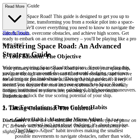
e First-Time Guide
Read More
Welcome to Space Road! This guide is designed to get you up to
speed in no time, transforming you from a rookie pilot into a space-
faring ace. We'll cover everything you need to know to navigate the
Tips & Tricks
colorful roads, overcome obstacles, and achieve high scores. Get
ready to embark on an exciting journey – you'll be playing like a pro
in no time!
Mastering Space Road: An Advanced
Strategy Guide
1. Your Mission: The Objective
Welcome, aspiring Space Road champions. If you're reading this,
Your primary mission in Space Road is to control your spaceship,
you're ready to transcend the casual asteroid-dodging experience
navigate through an endless road filled with obstacles, and survive
and dominate the leaderboards. This isn't just a guide; it's a tactical
for as long as possible while achieving the highest score. Every
masterclass designed to re-wire your approach to Space Road,
second you stay on the road and every obstacle you successfully
turning instinctual reactions into calculated, high-scoring maneuvers.
dodge contributes to your score, pushing you higher on the
Prepare to unlock the true scoring potential of your ship.
leaderboards.
1. The Foundation: Three Golden Habits
2. Taking Command: The Controls
Golden Habit 1: Master the Micro-Adjust
- In
Space
Disclaimer:
These are the standard controls for this type of game on
, survival isn't just about dodging; it's about precision.
Road
PC Browser with Keyboard/Mouse. The actual controls may be
The "Micro-Adjust" habit involves making the smallest
slightly different.
possible movements to navigate obstacles, rather than wide,