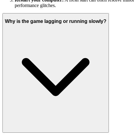
performance glitches.
Why is the game lagging or running slowly?