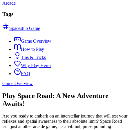
Arcade
Tags
Spaceship Game
Game Overview
How to Play
Tips & Tricks
Why Play Here?
FAQ
Game Overview
Play Space Road: A New Adventure
Awaits!
Are you ready to embark on an interstellar journey that will test your
reflexes and spatial awareness to their absolute limit? Space Road
isn't just another arcade game; it's a vibrant, pulse-pounding