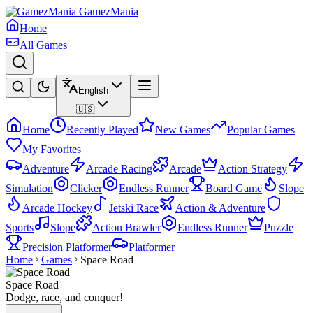
GamezMania
Home
All Games
English
🇺🇸
Home
Recently Played
New Games
Popular Games
My Favorites
Adventure
Arcade Racing
Arcade
Action Strategy
Simulation
Clicker
Endless Runner
Board Game
Slope
Arcade Hockey
Jetski Race
Action & Adventure
Sports
Slope
Action Brawler
Endless Runner
Puzzle
Precision Platformer
Platformer
Home
Games
Space Road
Space Road
Dodge, race, and conquer!