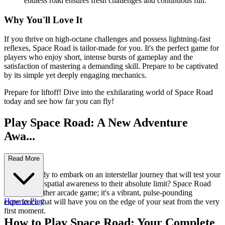
endless road ensures fresh challenges and continuous fun.
Why You'll Love It
If you thrive on high-octane challenges and possess lightning-fast
reflexes, Space Road is tailor-made for you. It's the perfect game for
players who enjoy short, intense bursts of gameplay and the
satisfaction of mastering a demanding skill. Prepare to be captivated
by its simple yet deeply engaging mechanics.
Prepare for liftoff! Dive into the exhilarating world of Space Road
today and see how far you can fly!
Play Space Road: A New Adventure
Awa...
its!
Read More
Are you ready to embark on an interstellar journey that will test your
reflexes and spatial awareness to their absolute limit? Space Road
isn't just another arcade game; it's a vibrant, pulse-pounding
How to Play
experience that will have you on the edge of your seat from the very
first moment.
How to Play Space Road: Your Complete