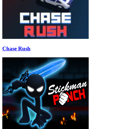
Chase Rush