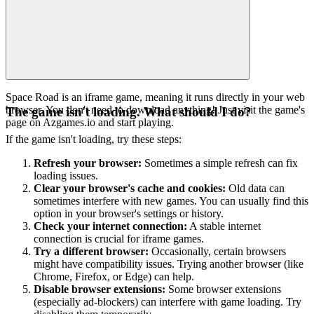
Space Road is an iframe game, meaning it runs directly in your web
browser. You don't need to download anything! Just visit the game's
The game isn't loading. What should I do?
page on Azgames.io and start playing.
If the game isn't loading, try these steps:
Refresh your browser:
Sometimes a simple refresh can fix
loading issues.
Clear your browser's cache and cookies:
Old data can
sometimes interfere with new games. You can usually find this
option in your browser's settings or history.
Check your internet connection:
A stable internet
connection is crucial for iframe games.
Try a different browser:
Occasionally, certain browsers
might have compatibility issues. Trying another browser (like
Chrome, Firefox, or Edge) can help.
Disable browser extensions:
Some browser extensions
(especially ad-blockers) can interfere with game loading. Try