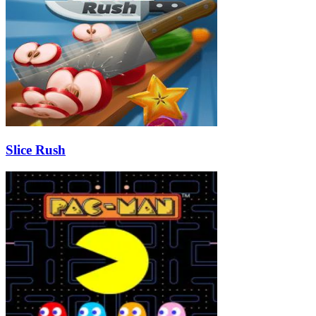
Slice Rush