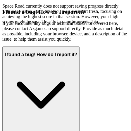
Space Road currently does not support saving progress directly
within the game. Each time you play, you start fresh, focusing on
I found a bug! How do I report it?
achieving the highest score in that session. However, your high
scores might be saved locally in your browser's data.
If you encounter any bugs or technical issues not covered here,
please contact Azgames.io support directly. Provide as much detail
as possible, including your browser, device, and a description of the
issue, to help them assist you quickly.
I found a bug! How do I report it?