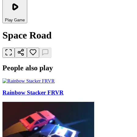
Play Game
Space Road
People also play
Rainbow Stacker FRVR