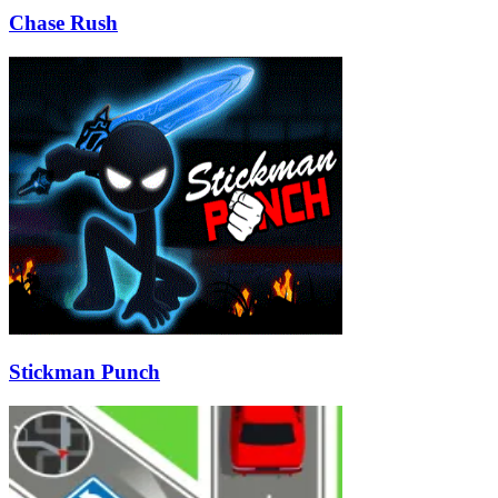
Chase Rush
Stickman Punch