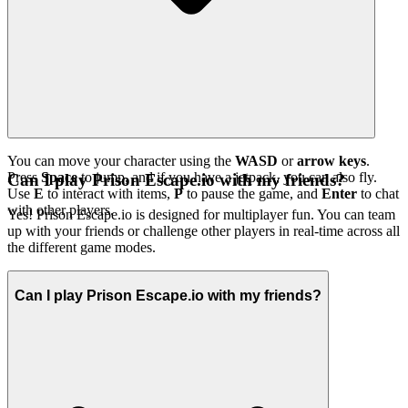
You can move your character using the
WASD
or
arrow keys
.
Press
Space
to jump, and if you have a jetpack, you can also fly.
Can I play Prison Escape.io with my friends?
Use
E
to interact with items,
P
to pause the game, and
Enter
to chat
with other players.
Yes! Prison Escape.io is designed for multiplayer fun. You can team
up with your friends or challenge other players in real-time across all
the different game modes.
Can I play Prison Escape.io with my friends?