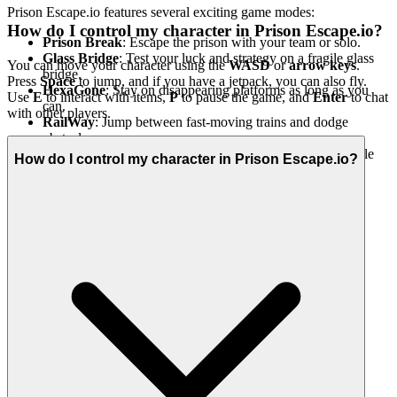
Prison Escape.io features several exciting game modes:
How do I control my character in Prison Escape.io?
Prison Break
: Escape the prison with your team or solo.
Glass Bridge
: Test your luck and strategy on a fragile glass
You can move your character using the
WASD
or
arrow keys
.
bridge.
Press
Space
to jump, and if you have a jetpack, you can also fly.
HexaGone
: Stay on disappearing platforms as long as you
Use
E
to interact with items,
P
to pause the game, and
Enter
to chat
can.
with other players.
RailWay
: Jump between fast-moving trains and dodge
obstacles.
Obby Rainbow (Coming Soon)
: A super colorful obstacle
How do I control my character in Prison Escape.io?
tower challenge!