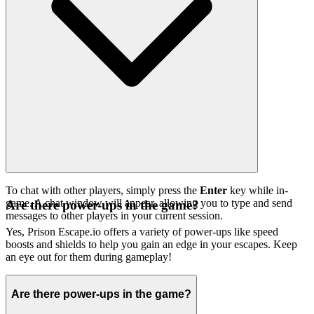
To chat with other players, simply press the
Enter
key while in-
game. A chat window will appear, allowing you to type and send
Are there power-ups in the game?
messages to other players in your current session.
Yes, Prison Escape.io offers a variety of power-ups like speed
boosts and shields to help you gain an edge in your escapes. Keep
an eye out for them during gameplay!
Are there power-ups in the game?