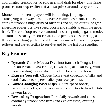
coordinated breakout or go solo in a wild dash for glory, this game
promises non-stop excitement and surprises around every corner.
Moment-to-moment, players will be running, jumping, and
strategizing their way through diverse challenges. Collect shiny
coins to unlock a huge array of hilarious and stylish outfits, or grab
awesome power-ups like speed boosts and shields to gain the upper
hand. The core loop revolves around mastering unique game modes
—from the stealthy Prison Break to the perilous Glass Bridge, and
the ever-shrinking platforms of HexaGone—each demanding quick
reflexes and clever tactics to survive and be the last one standing.
Key Features
Dynamic Game Modes:
Dive into frantic challenges like
Prison Break, Glass Bridge, HexaGone, and RailWay, with
more exciting modes like Obby Rainbow on the horizon!
Express Yourself:
Choose from a vast collection of silly and
cool characters to personalize your escape artist.
Game-Changing Power-Ups:
Utilize speed boosts,
protective shields, and other awesome abilities to turn the tide
in your favor.
Rewarding Progression:
Earn daily rewards and coins to
constantly unlock new items and explore fresh, exciting
worlds.