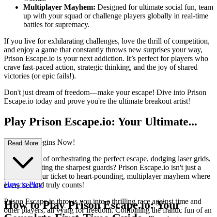
Multiplayer Mayhem:
Designed for ultimate social fun, team
up with your squad or challenge players globally in real-time
battles for supremacy.
If you live for exhilarating challenges, love the thrill of competition,
and enjoy a game that constantly throws new surprises your way,
Prison Escape.io is your next addiction. It’s perfect for players who
crave fast-paced action, strategic thinking, and the joy of shared
victories (or epic fails!).
Don't just dream of freedom—make your escape! Dive into Prison
Escape.io today and prove you're the ultimate breakout artist!
Play Prison Escape.io: Your Ultimate...
Breakout Begins Now!
Read More
Ever dreamt of orchestrating the perfect escape, dodging laser grids,
and outsmarting the sharpest guards? Prison Escape.io isn't just a
game; it's your ticket to heart-pounding, multiplayer mayhem where
How to Play
every second truly counts!
Prison Escape.io throws you into a thrilling race against time and
How to Play Prison Escape.io: Your
other players, all vying for freedom. Combining the frantic fun of an