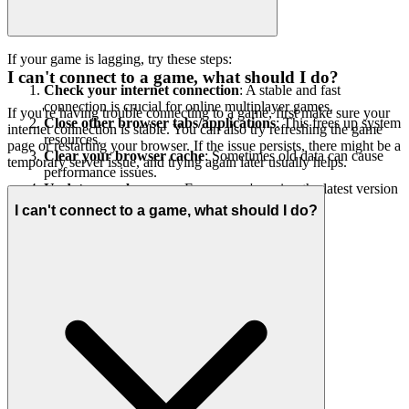
If your game is lagging, try these steps:
I can't connect to a game, what should I do?
Check your internet connection
: A stable and fast
connection is crucial for online multiplayer games.
If you're having trouble connecting to a game, first make sure your
Close other browser tabs/applications
: This frees up system
internet connection is stable. You can also try refreshing the game
resources.
page or restarting your browser. If the issue persists, there might be a
Clear your browser cache
: Sometimes old data can cause
temporary server issue, and trying again later usually helps.
performance issues.
Update your browser
: Ensure you're using the latest version
of your web browser.
I can't connect to a game, what should I do?