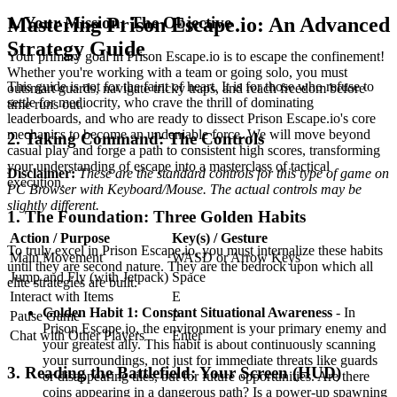
1. Your Mission: The Objective
Mastering Prison Escape.io: An Advanced
Strategy Guide
Your primary goal in Prison Escape.io is to escape the confinement!
Whether you're working with a team or going solo, you must
This guide is not for the faint of heart. It is for those who refuse to
outsmart guards, navigate tricky traps, and reach freedom before
settle for mediocrity, who crave the thrill of dominating
time runs out.
leaderboards, and who are ready to dissect Prison Escape.io's core
mechanics to become an undeniable force. We will move beyond
2. Taking Command: The Controls
casual play and forge a path to consistent high scores, transforming
your understanding of escape into a masterclass of tactical
Disclaimer:
These are the standard controls for this type of game on
execution.
PC Browser with Keyboard/Mouse. The actual controls may be
slightly different.
1. The Foundation: Three Golden Habits
Action / Purpose
Key(s) / Gesture
To truly excel in Prison Escape.io, you must internalize these habits
Main Movement
WASD or Arrow Keys
until they are second nature. They are the bedrock upon which all
Jump and Fly (with Jetpack)
Space
elite strategies are built.
Interact with Items
E
Golden Habit 1: Constant Situational Awareness
- In
Pause Game
P
Prison Escape.io, the environment is your primary enemy and
Chat with Other Players
Enter
your greatest ally. This habit is about continuously scanning
your surroundings, not just for immediate threats like guards
3. Reading the Battlefield: Your Screen (HUD)
or disappearing tiles, but for future opportunities. Are there
coins appearing in a dangerous path? Is a power-up spawning