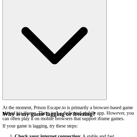
At the moment, Prison Escape.io is primarily a browser-based game
played via iframe. There isn't a dedicated mobile app. However, you
Why is my game lagging or freezing?
can often play it on mobile browsers that support iframe games.
If your game is lagging, try these steps:
Check your internet connection
: A stable and fast