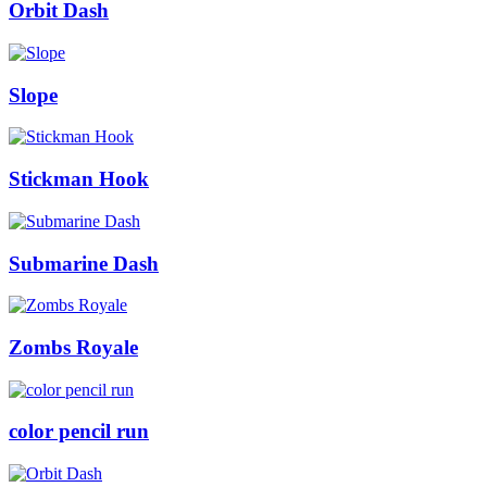
Orbit Dash
Slope
Stickman Hook
Submarine Dash
Zombs Royale
color pencil run