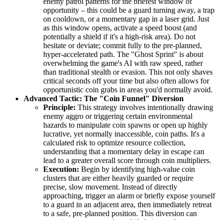
enemy patrol patterns for the briefest window of
opportunity – this could be a guard turning away, a trap
on cooldown, or a momentary gap in a laser grid. Just
as this window opens, activate a speed boost (and
potentially a shield if it's a high-risk area). Do not
hesitate or deviate; commit fully to the pre-planned,
hyper-accelerated path. The "Ghost Sprint" is about
overwhelming the game's AI with raw speed, rather
than traditional stealth or evasion. This not only shaves
critical seconds off your time but also often allows for
opportunistic coin grabs in areas you'd normally avoid.
Advanced Tactic: The "Coin Funnel" Diversion
Principle:
This strategy involves intentionally drawing
enemy aggro or triggering certain environmental
hazards to manipulate coin spawns or open up highly
lucrative, yet normally inaccessible, coin paths. It's a
calculated risk to optimize resource collection,
understanding that a momentary delay in escape can
lead to a greater overall score through coin multipliers.
Execution:
Begin by identifying high-value coin
clusters that are either heavily guarded or require
precise, slow movement. Instead of directly
approaching, trigger an alarm or briefly expose yourself
to a guard in an adjacent area, then immediately retreat
to a safe, pre-planned position. This diversion can