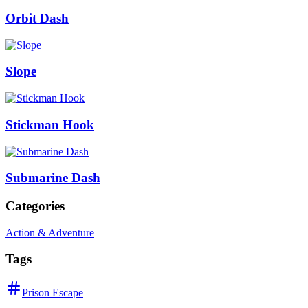
Orbit Dash
Slope
Stickman Hook
Submarine Dash
Categories
Action & Adventure
Tags
Prison Escape