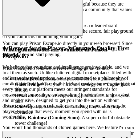
achievements on our platform are meaningful because they are
earned through genuine skill and effort, in a community that values
integrity.
Chase that top spot on the
leaderboard
Prison Escape.io
knowing it's a true test of skill. We build the secure, fair playground,
so you can focus on building your legacy.
You can play Prison Escape.io directly in your web browser! Since
4. Respect for the Player: A Curated, Quality-First
it's an iframe game, there's no download required. Just visit the
What game modes are available in Prison
game's page and start playing.
World
Escape.io?
We believe that your time and intelligence are invaluable, and we
Prison Escape.io features several exciting game modes:
treat them as such. Unlike cluttered digital marketplaces filled with
endless, uninspired options, we are committed to a philosophy of
Prison Break
: Escape the prison with your team or solo.
curation. We hand-pick only the highest quality games, ensuring that
Glass Bridge
: Test your luck and strategy on a fragile glass
every title on our platform meets our stringent standards for
bridge.
engagement, innovation, and pure fun. Our interface is clean, fast,
HexaGone
: Stay on disappearing platforms as long as you
and unobtrusive, designed to get you into the action without
can.
distractions. This approach reflects our deep respect for you, the
RailWay
: Jump between fast-moving trains and dodge
player, ensuring that every moment you spend with us is
obstacles.
worthwhile.
Obby Rainbow (Coming Soon)
: A super colorful obstacle
tower challenge!
You won't find thousands of cloned games here. We feature
Prison
because we believe it's an exceptional game worth your
Escape.io