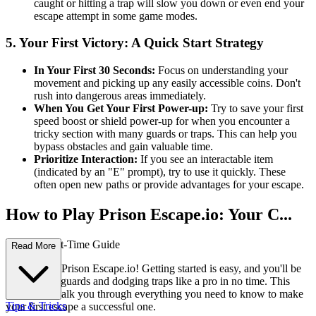
caught or hitting a trap will slow you down or even end your
escape attempt in some game modes.
5. Your First Victory: A Quick Start Strategy
In Your First 30 Seconds:
Focus on understanding your
movement and picking up any easily accessible coins. Don't
rush into dangerous areas immediately.
When You Get Your First Power-up:
Try to save your first
speed boost or shield power-up for when you encounter a
tricky section with many guards or traps. This can help you
bypass obstacles and gain valuable time.
Prioritize Interaction:
If you see an interactable item
(indicated by an "E" prompt), try to use it quickly. These
often open new paths or provide advantages for your escape.
How to Play Prison Escape.io: Your C...
omplete First-Time Guide
Read More
Welcome to Prison Escape.io! Getting started is easy, and you'll be
outsmarting guards and dodging traps like a pro in no time. This
guide will walk you through everything you need to know to make
Tips & Tricks
your first escape a successful one.