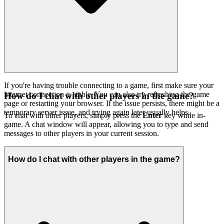
If you're having trouble connecting to a game, first make sure your
internet connection is stable. You can also try refreshing the game
How do I chat with other players in the game?
page or restarting your browser. If the issue persists, there might be a
temporary server issue, and trying again later usually helps.
To chat with other players, simply press the
Enter
key while in-
game. A chat window will appear, allowing you to type and send
messages to other players in your current session.
How do I chat with other players in the game?