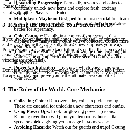
Rewarding Progression:
Earn daily rewards and coins to
Pause Game
P
constantly unlock new items and explore fresh, exciting
Chat with Other Players
Enter
worlds.
Multiplayer Mayhem:
Designed for ultimate social fun, team
up with your squad or challenge players globally in real-time
3. Reading the Battlefield: Your Screen (HUD)
battles for supremacy.
Coin Counter:
Usually in a corner of your screen, this
If you live for exhilarating challenges, love the thrill of competition,
displays how many shiny coins you've collected. Collect more
and enjoy a game that constantly throws new surprises your way,
to unlock fun outfits!
Prison Escape.io is your next addiction. It’s perfect for players who
Timer:
Often visible, this counts down the time remaining in
crave fast-paced action, strategic thinking, and the joy of shared
your escape attempt or round. Every second counts, so keep
victories (or epic fails!).
an eye on it!
Power-Up Indicator:
This shows which power-ups you
Don't just dream of freedom—make your escape! Dive into Prison
currently have active or available. Use them wisely to boost
Escape.io today and prove you're the ultimate breakout artist!
your escape!
4. The Rules of the World: Core Mechanics
Collecting Coins:
Run over shiny coins to pick them up.
These are essential for unlocking new characters and outfits.
Using Power-Ups:
Look for glowing power-up icons.
Running over them will grant you temporary boosts like
speed or shields, giving you an edge in your escape.
Avoiding Hazards:
Watch out for guards and traps! Getting