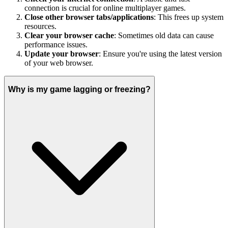
connection is crucial for online multiplayer games.
Close other browser tabs/applications
: This frees up system
resources.
Clear your browser cache
: Sometimes old data can cause
performance issues.
Update your browser
: Ensure you're using the latest version
of your web browser.
Why is my game lagging or freezing?