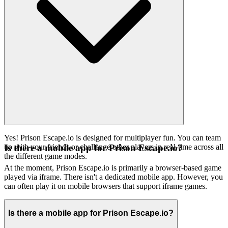
Yes! Prison Escape.io is designed for multiplayer fun. You can team
up with your friends or challenge other players in real-time across all
Is there a mobile app for Prison Escape.io?
the different game modes.
At the moment, Prison Escape.io is primarily a browser-based game
played via iframe. There isn't a dedicated mobile app. However, you
can often play it on mobile browsers that support iframe games.
Is there a mobile app for Prison Escape.io?