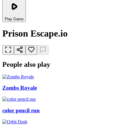
Play Game
Prison Escape.io
People also play
Zombs Royale
color pencil run