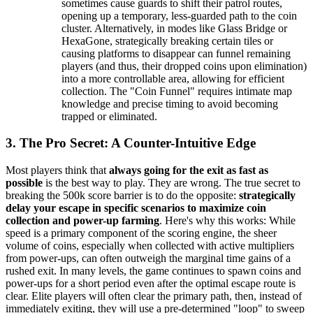
sometimes cause guards to shift their patrol routes,
opening up a temporary, less-guarded path to the coin
cluster. Alternatively, in modes like Glass Bridge or
HexaGone, strategically breaking certain tiles or
causing platforms to disappear can funnel remaining
players (and thus, their dropped coins upon elimination)
into a more controllable area, allowing for efficient
collection. The "Coin Funnel" requires intimate map
knowledge and precise timing to avoid becoming
trapped or eliminated.
3. The Pro Secret: A Counter-Intuitive Edge
Most players think that
always going for the exit as fast as
possible
is the best way to play. They are wrong. The true secret to
breaking the 500k score barrier is to do the opposite:
strategically
delay your escape in specific scenarios to maximize coin
collection and power-up farming
. Here's why this works: While
speed is a primary component of the scoring engine, the sheer
volume of coins, especially when collected with active multipliers
from power-ups, can often outweigh the marginal time gains of a
rushed exit. In many levels, the game continues to spawn coins and
power-ups for a short period even after the optimal escape route is
clear. Elite players will often clear the primary path, then, instead of
immediately exiting, they will use a pre-determined "loop" to sweep