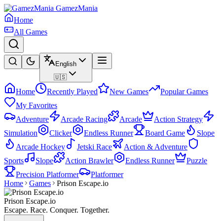
GamezMania
Home
All Games
English
🇺🇸
Home
Recently Played
New Games
Popular Games
My Favorites
Adventure
Arcade Racing
Arcade
Action Strategy
Simulation
Clicker
Endless Runner
Board Game
Slope
Arcade Hockey
Jetski Race
Action & Adventure
Sports
Slope
Action Brawler
Endless Runner
Puzzle
Precision Platformer
Platformer
Home
Games
Prison Escape.io
Prison Escape.io
Escape. Race. Conquer. Together.