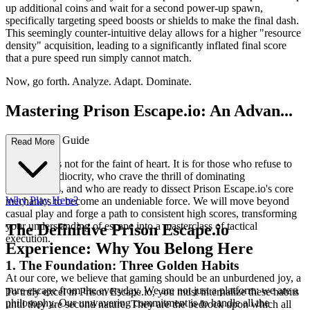
up additional coins and wait for a second power-up spawn,
specifically targeting speed boosts or shields to make the final dash.
This seemingly counter-intuitive delay allows for a higher "resource
density" acquisition, leading to a significantly inflated final score
that a pure speed run simply cannot match.
Now, go forth. Analyze. Adapt. Dominate.
Mastering Prison Escape.io: An Advan...
ced Strategy Guide
Read More
This guide is not for the faint of heart. It is for those who refuse to
settle for mediocrity, who crave the thrill of dominating
leaderboards, and who are ready to dissect Prison Escape.io's core
Why Play Here?
mechanics to become an undeniable force. We will move beyond
casual play and forge a path to consistent high scores, transforming
your understanding of escape into a masterclass of tactical
The Definitive Prison Escape.io
execution.
Experience: Why You Belong Here
1. The Foundation: Three Golden Habits
At our core, we believe that gaming should be an unburdened joy, a
pure escape from the everyday. We are not just a platform; we are a
To truly excel in Prison Escape.io, you must internalize these habits
philosophy. Our unwavering commitment is to handle all the
until they are second nature. They are the bedrock upon which all