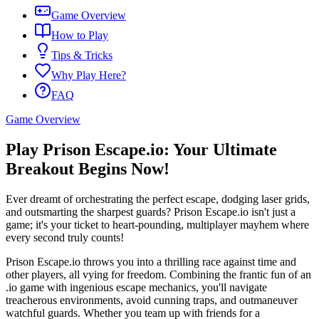
Game Overview
How to Play
Tips & Tricks
Why Play Here?
FAQ
Game Overview
Play Prison Escape.io: Your Ultimate
Breakout Begins Now!
Ever dreamt of orchestrating the perfect escape, dodging laser grids,
and outsmarting the sharpest guards? Prison Escape.io isn't just a
game; it's your ticket to heart-pounding, multiplayer mayhem where
every second truly counts!
Prison Escape.io throws you into a thrilling race against time and
other players, all vying for freedom. Combining the frantic fun of an
.io game with ingenious escape mechanics, you'll navigate
treacherous environments, avoid cunning traps, and outmaneuver
watchful guards. Whether you team up with friends for a