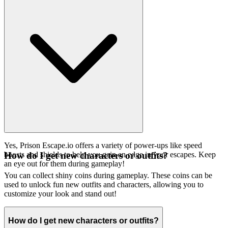
Yes, Prison Escape.io offers a variety of power-ups like speed
boosts and shields to help you gain an edge in your escapes. Keep
How do I get new characters or outfits?
an eye out for them during gameplay!
You can collect shiny coins during gameplay. These coins can be
used to unlock fun new outfits and characters, allowing you to
customize your look and stand out!
How do I get new characters or outfits?