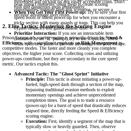
movement and picking up any easily accessible coins. Don't
peak impact moments, using them to create scoring
rush into dangerous areas immediately.
opportunities, mitigate high-risk scenarios, or secure a
When You Get Your First Power-up:
Try to save your first
decisive advantage over rivals.
speed boost or shield power-up for when you encounter a
tricky section with many guards or traps. This can help you
2. Elite Tactics: Mastering the Scoring Engine
bypass obstacles and gain valuable time.
Prioritize Interaction:
If you see an interactable item
Prison Escape.io's scoring engine is primarily driven by
Speed &
(indicated by an "E" prompt), try to use it quickly. These
Efficiency
, with a significant emphasis on
Risk Management
in
often open new paths or provide advantages for your escape.
competitive modes. The faster and more cleanly you complete
objectives, the higher your score. Collecting coins and utilizing
power-ups contribute, but they are secondary to the core speed
metric. Our tactics exploit this.
Advanced Tactic: The "Ghost Sprint" Initiative
Principle:
This tactic is about initiating a power-up-
fueled, high-speed dash through a section of the map,
bypassing traditional evasion methods to exploit
momentary openings and achieve unprecedented
completion times. The goal is to trade a resource
(power-up) for a burst of speed that drastically reduces
elapsed time, directly feeding the Speed & Efficiency
scoring engine.
Execution:
First, identify a segment of the map that is
typically slow or heavily guarded. Then, observe