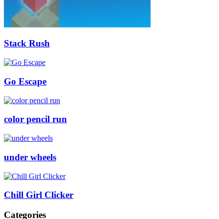
Stack Rush
Go Escape
color pencil run
under wheels
Chill Girl Clicker
Categories