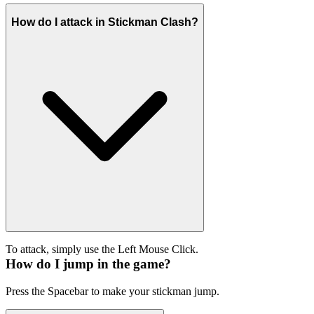
How do I attack in Stickman Clash?
To attack, simply use the Left Mouse Click.
How do I jump in the game?
Press the Spacebar to make your stickman jump.