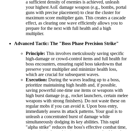
a sufficient density of enemies is achieved, unleash
your highest AoE damage weapon (e.g., bombs, portal
guns with precise placement) to clear the cluster for
maximum score multiplier gain. This creates a cascade
effect, as clearing one wave efficiently allows you to
prepare for the next with full health and a high
multiplier.
Advanced Tactic: The "Boss Phase Precision Strike"
Principle:
This involves meticulously saving specific
high-damage or crowd-control items and full health for
boss encounters, ensuring rapid boss takedowns that
preserve your multiplier and minimize health loss,
which are crucial for subsequent waves.
Execution:
During the waves leading up to a boss,
prioritize maintaining high health and, if possible,
saving powerful one-time use items or weapons with
high burst damage (e.g., rocket launchers, certain melee
weapons with strong finishers). Do not waste these on
regular mobs if you can avoid it. Upon boss entry,
immediately assess its attack patterns. Your goal is to
unleash a concentrated burst of damage while
simultaneously dodging its key abilities. This rapid
"alpha strike" reduces the boss's effective combat time,