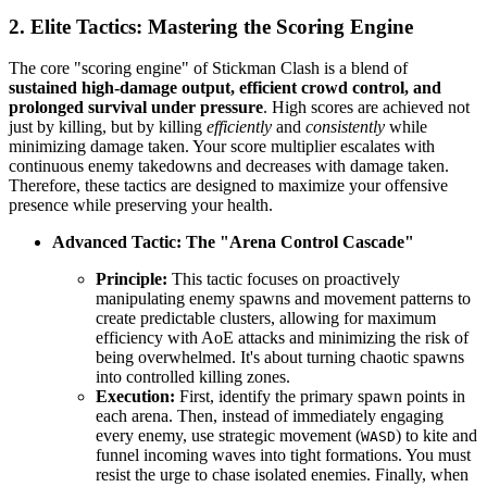
2. Elite Tactics: Mastering the Scoring Engine
The core "scoring engine" of Stickman Clash is a blend of
sustained high-damage output, efficient crowd control, and
prolonged survival under pressure
. High scores are achieved not
just by killing, but by killing
efficiently
and
consistently
while
minimizing damage taken. Your score multiplier escalates with
continuous enemy takedowns and decreases with damage taken.
Therefore, these tactics are designed to maximize your offensive
presence while preserving your health.
Advanced Tactic: The "Arena Control Cascade"
Principle:
This tactic focuses on proactively
manipulating enemy spawns and movement patterns to
create predictable clusters, allowing for maximum
efficiency with AoE attacks and minimizing the risk of
being overwhelmed. It's about turning chaotic spawns
into controlled killing zones.
Execution:
First, identify the primary spawn points in
each arena. Then, instead of immediately engaging
every enemy, use strategic movement (
) to kite and
WASD
funnel incoming waves into tight formations. You must
resist the urge to chase isolated enemies. Finally, when