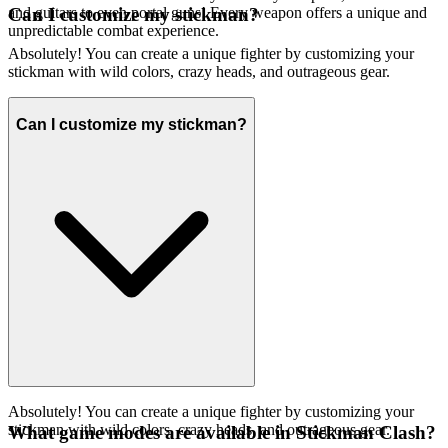
and guitars to even portal guns! Every weapon offers a unique and
Can I customize my stickman?
unpredictable combat experience.
Absolutely! You can create a unique fighter by customizing your
stickman with wild colors, crazy heads, and outrageous gear.
Can I customize my stickman?
Absolutely! You can create a unique fighter by customizing your
stickman with wild colors, crazy heads, and outrageous gear.
What game modes are available in Stickman Clash?