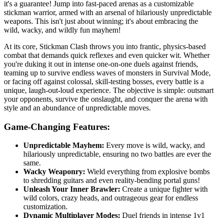
it's a guarantee! Jump into fast-paced arenas as a customizable
stickman warrior, armed with an arsenal of hilariously unpredictable
weapons. This isn't just about winning; it's about embracing the
wild, wacky, and wildly fun mayhem!
At its core, Stickman Clash throws you into frantic, physics-based
combat that demands quick reflexes and even quicker wit. Whether
you're duking it out in intense one-on-one duels against friends,
teaming up to survive endless waves of monsters in Survival Mode,
or facing off against colossal, skill-testing bosses, every battle is a
unique, laugh-out-loud experience. The objective is simple: outsmart
your opponents, survive the onslaught, and conquer the arena with
style and an abundance of unpredictable moves.
Game-Changing Features:
Unpredictable Mayhem:
Every move is wild, wacky, and
hilariously unpredictable, ensuring no two battles are ever the
same.
Wacky Weaponry:
Wield everything from explosive bombs
to shredding guitars and even reality-bending portal guns!
Unleash Your Inner Brawler:
Create a unique fighter with
wild colors, crazy heads, and outrageous gear for endless
customization.
Dynamic Multiplayer Modes:
Duel friends in intense 1v1