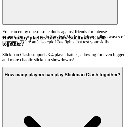
You can enjoy one-on-one duels against friends for intense
competition, or team up in Survival Mode to defeat endless waves of
How many players can play Stickman Clash
monsters. There are also epic boss fights that test your skills.
together?
Stickman Clash supports 3-4 player battles, allowing for even bigger
and more chaotic stickman showdowns!
How many players can play Stickman Clash together?