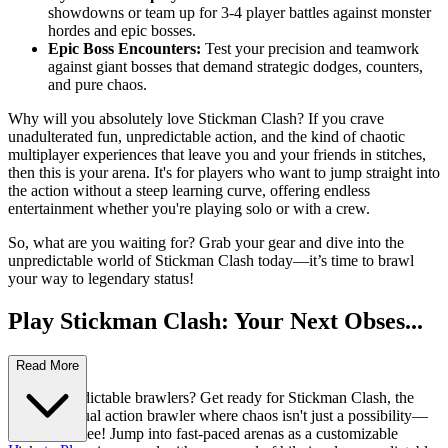
showdowns or team up for 3-4 player battles against monster
hordes and epic bosses.
Epic Boss Encounters:
Test your precision and teamwork
against giant bosses that demand strategic dodges, counters,
and pure chaos.
Why will you absolutely love Stickman Clash? If you crave
unadulterated fun, unpredictable action, and the kind of chaotic
multiplayer experiences that leave you and your friends in stitches,
then this is your arena. It's for players who want to jump straight into
the action without a steep learning curve, offering endless
entertainment whether you're playing solo or with a crew.
So, what are you waiting for? Grab your gear and dive into the
unpredictable world of Stickman Clash today—it’s time to brawl
your way to legendary status!
Play Stickman Clash: Your Next Obses...
sion Awaits!
Read More
Tired of predictable brawlers? Get ready for Stickman Clash, the
ultimate casual action brawler where chaos isn't just a possibility—
it's a guarantee! Jump into fast-paced arenas as a customizable