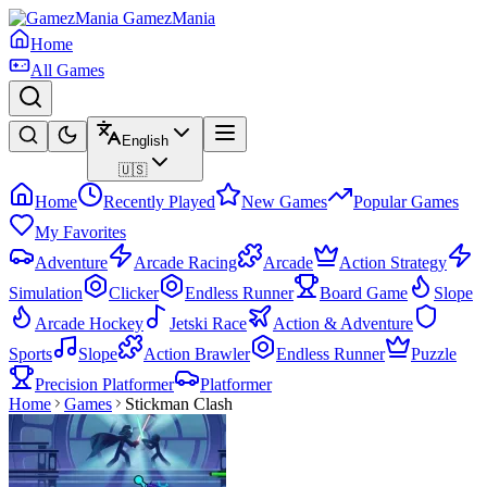
GamezMania
Home
All Games
English
🇺🇸
Home
Recently Played
New Games
Popular Games
My Favorites
Adventure
Arcade Racing
Arcade
Action Strategy
Simulation
Clicker
Endless Runner
Board Game
Slope
Arcade Hockey
Jetski Race
Action & Adventure
Sports
Slope
Action Brawler
Endless Runner
Puzzle
Precision Platformer
Platformer
Home
Games
Stickman Clash