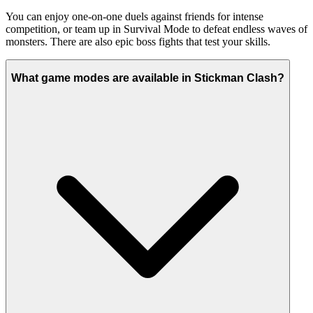
You can enjoy one-on-one duels against friends for intense
competition, or team up in Survival Mode to defeat endless waves of
monsters. There are also epic boss fights that test your skills.
What game modes are available in Stickman Clash?