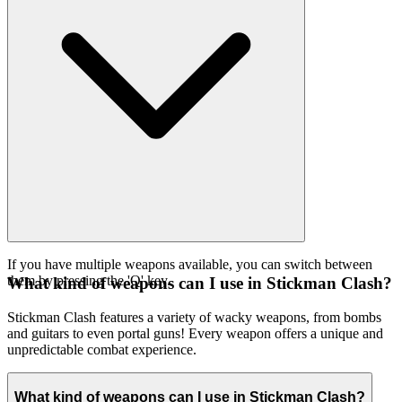
If you have multiple weapons available, you can switch between
them by pressing the 'Q' key.
What kind of weapons can I use in Stickman Clash?
Stickman Clash features a variety of wacky weapons, from bombs
and guitars to even portal guns! Every weapon offers a unique and
unpredictable combat experience.
What kind of weapons can I use in Stickman Clash?