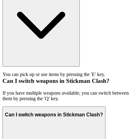
You can pick up or use items by pressing the 'E' key.
Can I switch weapons in Stickman Clash?
If you have multiple weapons available, you can switch between
them by pressing the 'Q' key.
Can I switch weapons in Stickman Clash?