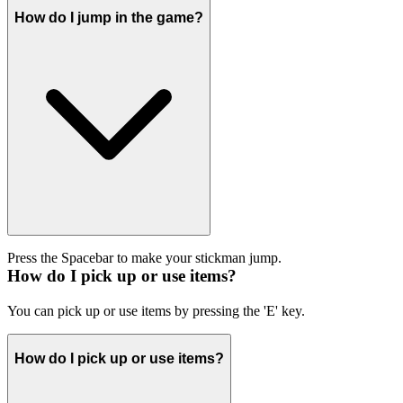
How do I jump in the game?
Press the Spacebar to make your stickman jump.
How do I pick up or use items?
You can pick up or use items by pressing the 'E' key.
How do I pick up or use items?