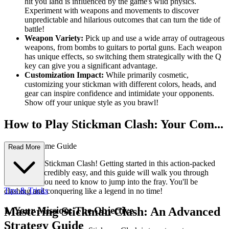
hit you land is influenced by the game's wild physics.
Experiment with weapons and movements to discover
unpredictable and hilarious outcomes that can turn the tide of
battle!
Weapon Variety:
Pick up and use a wide array of outrageous
weapons, from bombs to guitars to portal guns. Each weapon
has unique effects, so switching them strategically with the Q
key can give you a significant advantage.
Customization Impact:
While primarily cosmetic,
customizing your stickman with different colors, heads, and
gear can inspire confidence and intimidate your opponents.
Show off your unique style as you brawl!
How to Play Stickman Clash: Your Com...
plete First-Time Guide
Read More
Welcome to Stickman Clash! Getting started in this action-packed
brawler is incredibly easy, and this guide will walk you through
everything you need to know to jump into the fray. You'll be
Tips & Tricks
clashing and conquering like a legend in no time!
1. Your Mission: The Objective
Mastering Stickman Clash: An Advanced
Strategy Guide