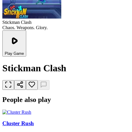
Stickman Clash
Chaos. Weapons. Glory.
Play Game
Stickman Clash
People also play
Cluster Rush