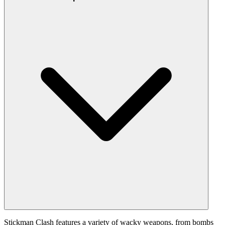
Stickman Clash features a variety of wacky weapons, from bombs