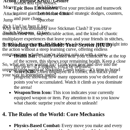
Action / Purpose
Key(s) / Gesture
hordes and epic bosses.
Move
WASD keys
Epic Boss Encounters:
Test your precision and teamwork
against giant bosses that demand strategic dodges, counters,
Attack
Left Mouse Click
and pure chaos.
Jump
Spacebar
Pick Up/Use Item
E key
Why will you absolutely love Stickman Clash? If you crave
Switch Weapons
Q key
unadulterated fun, unpredictable action, and the kind of chaotic
multiplayer experiences that leave you and your friends in stitches,
then this is your arena. It's for players who want to jump straight into
3. Reading the Battlefield: Your Screen (HUD)
the action without a steep learning curve, offering endless
entertainment whether you're playing solo or with a crew.
Health Bar:
Usually located near your character or at the top
of the screen, this shows your remaining health. Keep a close
So, what are you waiting for? Grab your gear and dive into the
eye on it—if it empties, you'll be defeated!
unpredictable world of Stickman Clash today—it’s time to brawl
Score/Kills:
Often displayed in a corner, this tracks your
your way to legendary status!
progress, showing how many opponents you've defeated or
points you've accumulated. Watch it climb as you dominate
the arena!
Weapon/Item Icon:
This icon indicates your currently
equipped weapon or item. Pay attention to it so you know
what chaotic surprise you're about to unleash!
4. The Rules of the World: Core Mechanics
Physics-Based Combat:
Every move you make and every