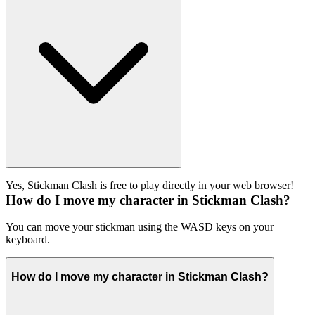
Yes, Stickman Clash is free to play directly in your web browser!
How do I move my character in Stickman Clash?
You can move your stickman using the WASD keys on your
keyboard.
How do I move my character in Stickman Clash?