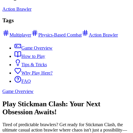
Action Brawler
Tags
Multiplayer
Physics-Based Combat
Action Brawler
Game Overview
How to Play
Tips & Tricks
Why Play Here?
FAQ
Game Overview
Play Stickman Clash: Your Next
Obsession Awaits!
Tired of predictable brawlers? Get ready for Stickman Clash, the
ultimate casual action brawler where chaos isn't just a possibility—