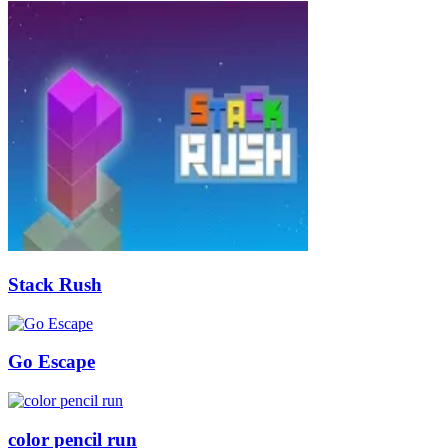
Stack Rush
Go Escape
color pencil run