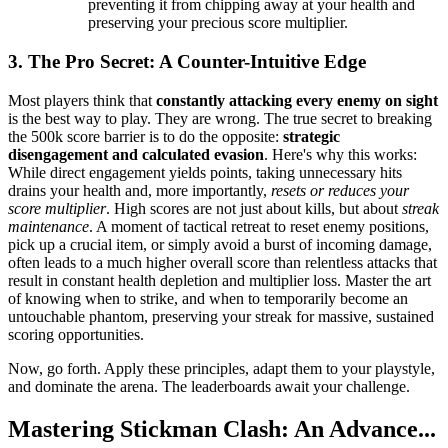
preventing it from chipping away at your health and
preserving your precious score multiplier.
3. The Pro Secret: A Counter-Intuitive Edge
Most players think that
constantly attacking every enemy on sight
is the best way to play. They are wrong. The true secret to breaking
the 500k score barrier is to do the opposite:
strategic
disengagement and calculated evasion
. Here's why this works:
While direct engagement yields points, taking unnecessary hits
drains your health and, more importantly,
resets or reduces your
score multiplier
. High scores are not just about kills, but about
streak
maintenance
. A moment of tactical retreat to reset enemy positions,
pick up a crucial item, or simply avoid a burst of incoming damage,
often leads to a much higher overall score than relentless attacks that
result in constant health depletion and multiplier loss. Master the art
of knowing when to strike, and when to temporarily become an
untouchable phantom, preserving your streak for massive, sustained
scoring opportunities.
Now, go forth. Apply these principles, adapt them to your playstyle,
and dominate the arena. The leaderboards await your challenge.
Mastering Stickman Clash: An Advance...