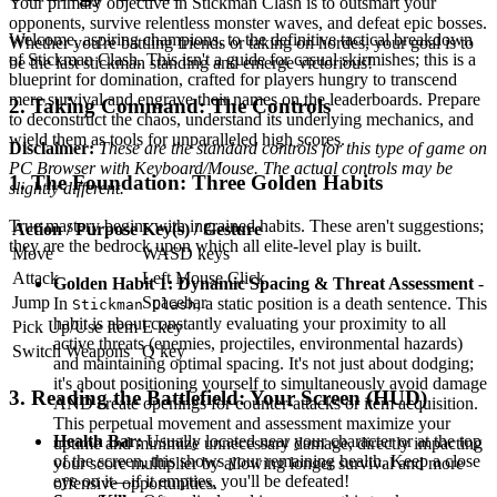
Your primary objective in Stickman Clash is to outsmart your
opponents, survive relentless monster waves, and defeat epic bosses.
Welcome, aspiring champions, to the definitive tactical breakdown
Whether you're battling friends or taking on hordes, your goal is to
of Stickman Clash. This isn't a guide for casual skirmishes; this is a
be the last stickman standing and emerge victorious!
blueprint for domination, crafted for players hungry to transcend
mere survival and engrave their names on the leaderboards. Prepare
2. Taking Command: The Controls
to deconstruct the chaos, understand its underlying mechanics, and
wield them as tools for unparalleled high scores.
Disclaimer:
These are the standard controls for this type of game on
PC Browser with Keyboard/Mouse. The actual controls may be
1. The Foundation: Three Golden Habits
slightly different.
True mastery begins with ingrained habits. These aren't suggestions;
Action / Purpose
Key(s) / Gesture
they are the bedrock upon which all elite-level play is built.
Move
WASD keys
Attack
Left Mouse Click
Golden Habit 1: Dynamic Spacing & Threat Assessment
-
Jump
Spacebar
In
, a static position is a death sentence. This
Stickman Clash
habit is about constantly evaluating your proximity to all
Pick Up/Use Item
E key
active threats (enemies, projectiles, environmental hazards)
Switch Weapons
Q key
and maintaining optimal spacing. It's not just about dodging;
it's about positioning yourself to simultaneously avoid damage
3. Reading the Battlefield: Your Screen (HUD)
AND create openings for counter-attacks or item acquisition.
This perpetual movement and assessment maximize your
Health Bar:
Usually located near your character or at the top
uptime and minimize unnecessary damage, directly impacting
of the screen, this shows your remaining health. Keep a close
your score multiplier by allowing longer survival and more
eye on it—if it empties, you'll be defeated!
offensive opportunities.