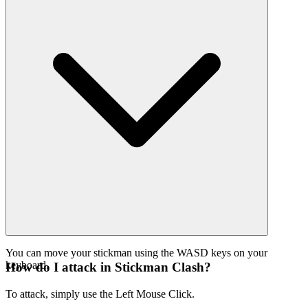
You can move your stickman using the WASD keys on your
keyboard.
How do I attack in Stickman Clash?
To attack, simply use the Left Mouse Click.