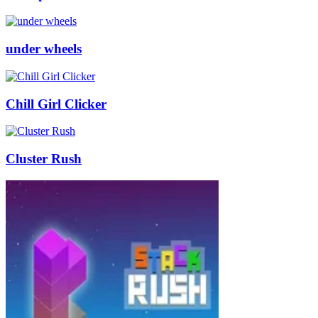
under wheels
Chill Girl Clicker
Cluster Rush