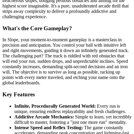
treacherous slopes, dodging perilous obstacles and aiming for the
highest score imaginable. It's a pure, unadulterated arcade thrill that
strips away complexity to deliver a profoundly addictive and
challenging experience.
What's the Core Gameplay?
In Slope, your moment-to-moment gameplay is a masterclass in
precision and anticipation. You control your ball with intuitive left
and right movements, guiding it down an infinitely generated track.
The challenging part? The track is riddled with red obstacles that
will end your run, sudden drops, and unpredictable inclines. Speed
constantly increases, demanding split-second decisions and an iron
will. The objective is to survive as long as possible, racking up
points with every meter traveled, and etching your name onto the
global leaderboards.
Key Features
Infinite, Procedurally Generated World:
Every run is
unique, ensuring endless replayability and fresh challenges.
Addictive Arcade Mechanics:
Simple to learn, yet incredibly
difficult to master, fostering a "just one more run" mentality.
Intense Speed and Reflex Testing:
The game constantly
accelerates, demanding peak concentration and lightning-fast