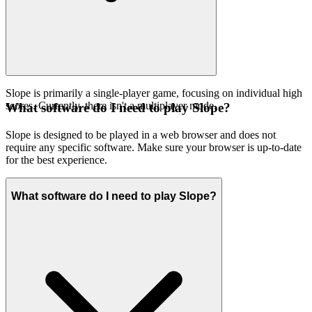
Slope is primarily a single-player game, focusing on individual high
scores. Currently, there isn't a multiplayer mode.
What software do I need to play Slope?
Slope is designed to be played in a web browser and does not
require any specific software. Make sure your browser is up-to-date
for the best experience.
What software do I need to play Slope?