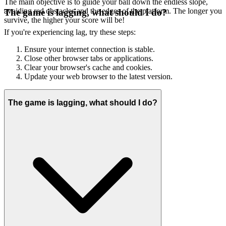
The main objective is to guide your ball down the endless slope,
avoiding red obstacles and the edges of the platform. The longer you
The game is lagging, what should I do?
survive, the higher your score will be!
If you're experiencing lag, try these steps:
Ensure your internet connection is stable.
Close other browser tabs or applications.
Clear your browser's cache and cookies.
Update your web browser to the latest version.
The game is lagging, what should I do?