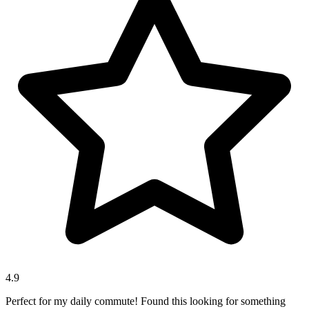
4.9
Perfect for my daily commute! Found this looking for something