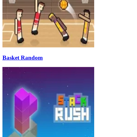
Basket Random