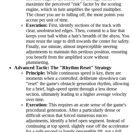
maximize the perceived "risk" factor by the scoring
engine, which in turn amplifies the speed multiplier.
The closer you are to falling off, the more points you
accrue per unit of time.
Execution:
First, identify sections of the track with
clear, unobstructed edges. Then, commit to a line that
keeps your ball within a hair's breadth of the abyss. You
must resist the urge to drift towards the center for safety.
Finally, use minute, almost imperceptible steering
adjustments to maintain this perilous position, ensuring
you benefit from the amplified score without
plummeting.
Advanced Tactic: The "Rhythm Reset" Strategy
Principle:
While continuous speed is key, there are
moments when a
controlled
, deliberate slowdown can
"reset" the game's obstacle generation rhythm, allowing
for a brief, high-speed sprint through a less dense
section, ultimately leading to a higher average velocity
over time.
Execution:
This requires an acute sense of the game's
procedural generation. After a particularly dense or
difficult section that forced numerous micro-
adjustments, identify a brief open segment. Instead of
continuing at top speed, slightly ease off the accelerator
for a split second (a barely perceptible lift, not a full