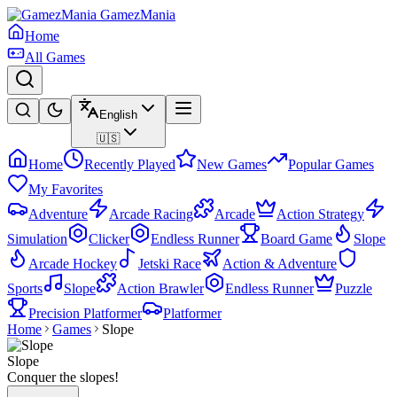
GamezMania
Home
All Games
English
🇺🇸
Home
Recently Played
New Games
Popular Games
My Favorites
Adventure
Arcade Racing
Arcade
Action Strategy
Simulation
Clicker
Endless Runner
Board Game
Slope
Arcade Hockey
Jetski Race
Action & Adventure
Sports
Slope
Action Brawler
Endless Runner
Puzzle
Precision Platformer
Platformer
Home
Games
Slope
Slope
Conquer the slopes!