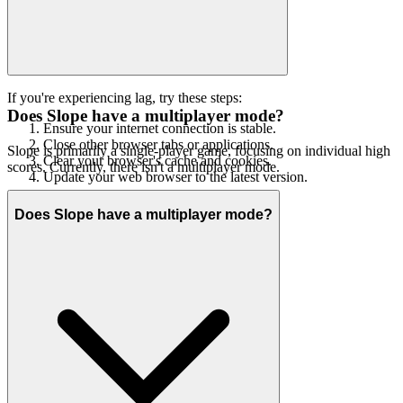
If you're experiencing lag, try these steps:
Does Slope have a multiplayer mode?
Ensure your internet connection is stable.
Close other browser tabs or applications.
Slope is primarily a single-player game, focusing on individual high
Clear your browser's cache and cookies.
scores. Currently, there isn't a multiplayer mode.
Update your web browser to the latest version.
Does Slope have a multiplayer mode?