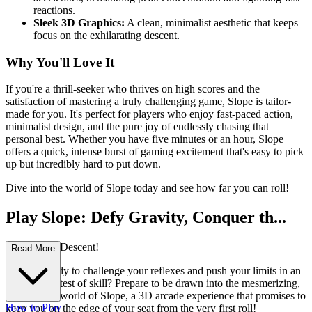
reactions.
Sleek 3D Graphics:
A clean, minimalist aesthetic that keeps
focus on the exhilarating descent.
Why You'll Love It
If you're a thrill-seeker who thrives on high scores and the
satisfaction of mastering a truly challenging game, Slope is tailor-
made for you. It's perfect for players who enjoy fast-paced action,
minimalist design, and the pure joy of endlessly chasing that
personal best. Whether you have five minutes or an hour, Slope
offers a quick, intense burst of gaming excitement that's easy to pick
up but incredibly hard to put down.
Dive into the world of Slope today and see how far you can roll!
Play Slope: Defy Gravity, Conquer th...
e Unending Descent!
Read More
Are you ready to challenge your reflexes and push your limits in an
exhilarating test of skill? Prepare to be drawn into the mesmerizing,
high-octane world of Slope, a 3D arcade experience that promises to
How to Play
keep you on the edge of your seat from the very first roll!