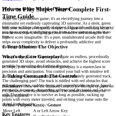
Welcome to the World of Slopes!
How to Play Slope: Your Complete First-
Time Guide
Slope isn't just another game; it's an electrifying journey into a
minimalist yet endlessly captivating 3D universe. As a sleek, green
Welcome to Slope, the world of slopes! This guide will quickly get
ball, your mission is elegantly simple: navigate an unending series of
you up to speed, transforming you from a newcomer to a pro in no
treacherous slopes, dodging perilous obstacles and aiming for the
time.
highest score imaginable. It's a pure, unadulterated arcade thrill that
strips away complexity to deliver a profoundly addictive and
1. Your Mission: The Objective
challenging experience.
What's the Core Gameplay?
Your primary goal in Slope is to navigate an endless, procedurally
generated 3D slope, avoid obstacles, and achieve the highest score
possible by traveling the furthest distance.
In Slope, your moment-to-moment gameplay is a masterclass in
precision and anticipation. You control your ball with intuitive left
2. Taking Command: The Controls
and right movements, guiding it down an infinitely generated track.
The challenging part? The track is riddled with red obstacles that
will end your run, sudden drops, and unpredictable inclines. Speed
Disclaimer:
These are the standard controls for this type of game on
constantly increases, demanding split-second decisions and an iron
PC Browser with Keyboard/Mouse. The actual controls may be
will. The objective is to survive as long as possible, racking up
slightly different.
points with every meter traveled, and etching your name onto the
global leaderboards.
Action / Purpose
Key(s) / Gesture
Move Left
A or Left Arrow Key
Key Features