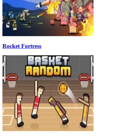
Rocket Fortress