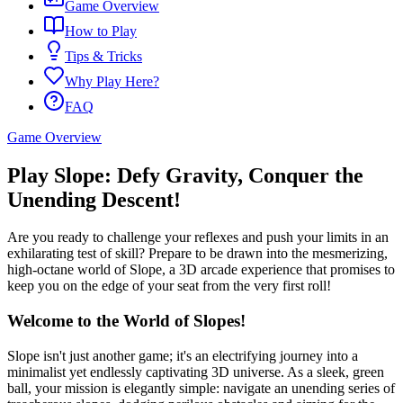
Game Overview
How to Play
Tips & Tricks
Why Play Here?
FAQ
Game Overview
Play Slope: Defy Gravity, Conquer the
Unending Descent!
Are you ready to challenge your reflexes and push your limits in an
exhilarating test of skill? Prepare to be drawn into the mesmerizing,
high-octane world of Slope, a 3D arcade experience that promises to
keep you on the edge of your seat from the very first roll!
Welcome to the World of Slopes!
Slope isn't just another game; it's an electrifying journey into a
minimalist yet endlessly captivating 3D universe. As a sleek, green
ball, your mission is elegantly simple: navigate an unending series of