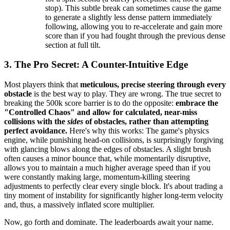
stop). This subtle break can sometimes cause the game
to generate a slightly less dense pattern immediately
following, allowing you to re-accelerate and gain more
score than if you had fought through the previous dense
section at full tilt.
3. The Pro Secret: A Counter-Intuitive Edge
Most players think that
meticulous, precise steering through every
obstacle
is the best way to play. They are wrong. The true secret to
breaking the 500k score barrier is to do the opposite:
embrace the
"Controlled Chaos" and allow for calculated, near-miss
collisions with the
sides
of obstacles, rather than attempting
perfect avoidance.
Here's why this works: The game's physics
engine, while punishing head-on collisions, is surprisingly forgiving
with glancing blows along the edges of obstacles. A slight brush
often causes a minor bounce that, while momentarily disruptive,
allows you to maintain a much higher average speed than if you
were constantly making large, momentum-killing steering
adjustments to perfectly clear every single block. It's about trading a
tiny moment of instability for significantly higher long-term velocity
and, thus, a massively inflated score multiplier.
Now, go forth and dominate. The leaderboards await your name.