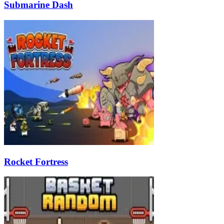
Submarine Dash
Rocket Fortress