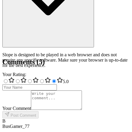
Slope is designed to be played in a web browser and does not
require any specific software. Make sure your browser is up-to-date
Comments
(
5
)
for the best experience.
Your Rating
:
5
.0
Your Comment
Post Comment
B
BusGamer_77