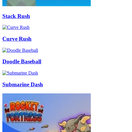
Stack Rush
Curve Rush
Doodle Baseball
Submarine Dash