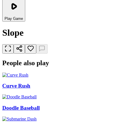
Play Game
Slope
People also play
Curve Rush
Doodle Baseball