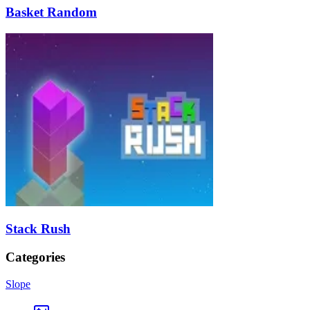
Basket Random
Stack Rush
Categories
Slope