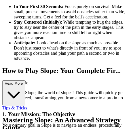
In Your First 30 Seconds:
Focus purely on survival. Make
small, precise movements to avoid obstacles rather than wide,
sweeping turns. Get a feel for the ball's acceleration.
Stay Centered (Initially):
While tempting to hug the edges,
try to stay near the center of the path in the early stages. This
gives you more reaction time to shift left or right when
obstacles appear.
Anticipate:
Look ahead on the slope as much as possible.
Don't just react to what's directly in front of you; try to spot
upcoming obstacles and plan your path a second or two in
advance.
How to Play Slope: Your Complete Fir...
st-Time Guide
Read More
Welcome to Slope, the world of slopes! This guide will quickly get
you up to speed, transforming you from a newcomer to a pro in no
time.
Tips & Tricks
1. Your Mission: The Objective
Mastering Slope: An Advanced Strategy
Your primary goal in Slope is to navigate an endless, procedurally
Guide