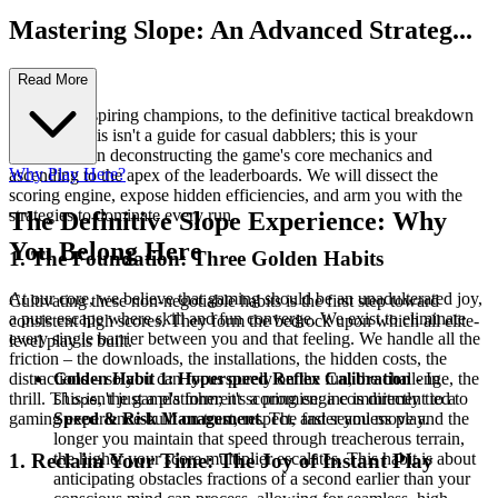
Mastering Slope: An Advanced Strateg...
y Guide
Read More
Welcome, aspiring champions, to the definitive tactical breakdown
of Slope. This isn't a guide for casual dabblers; this is your
masterclass in deconstructing the game's core mechanics and
Why Play Here?
ascending to the apex of the leaderboards. We will dissect the
scoring engine, expose hidden efficiencies, and arm you with the
strategies to dominate every run.
The Definitive Slope Experience: Why
You Belong Here
1. The Foundation: Three Golden Habits
At our core, we believe that gaming should be an unadulterated joy,
Cultivating these non-negotiable habits is the first step toward
a pure escape where skill and fun converge. We exist to eliminate
consistent high scores. They form the bedrock upon which all elite-
every single barrier between you and that feeling. We handle all the
level play is built.
friction – the downloads, the installations, the hidden costs, the
distractions – so you can focus purely on the fun, the challenge, the
Golden Habit 1: Hyperspeed Reflex Calibration
- In
thrill. This isn't just a platform; it's a promise: a commitment to a
, the game's inherent scoring engine is directly tied to
Slope
gaming experience built on trust, respect, and seamless play.
Speed & Risk Management
. The faster you move and the
longer you maintain that speed through treacherous terrain,
the higher your score multiplier escalates. This habit is about
1. Reclaim Your Time: The Joy of Instant Play
anticipating obstacles fractions of a second earlier than your