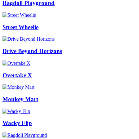
Ragdoll Playground
Street Wheelie
Drive Beyond Horizons
Overtake X
Monkey Mart
Wacky Flip