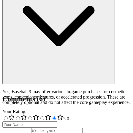
Yes, Baseball 9 may offer various in-game purchases for cosmetic
items, convenience features, or accelerated progression. These are
Comments
(
6
)
completely optional and do not affect the core gameplay experience.
Your Rating
:
5
.0