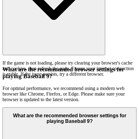
If the game is not loading, please try clearing your browser's cache
and cookies, then refresh the page. Ensure your internet connection
What are the recommended browser settings for
is stable. If the issue persists, try a different browser.
playing Baseball 9?
For optimal performance, we recommend using a modern web
browser like Chrome, Firefox, or Edge. Please make sure your
browser is updated to the latest version.
What are the recommended browser settings for
playing Baseball 9?