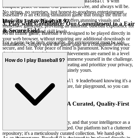
Dive deep into every level and strategy of
with
Baseball 9
complete peace of mind. Our platform is free, and always will be.
No strings, no surprises, just honest-to-goodness entertainment.
Baseball 9 is an exciting simulation game that brings the thrill of
baseball to your mobile device. It offers stunning visuals and
How do I play Baseball 9?
3. Play with Confidence: Our Commitment to a Fair
immersive gameplay, providing an authentic baseball experience for
& Secure Field
players of all ages and skill levels.
As an iframe game, Baseball 9 is designed to be played directly in
your web browser, without requiring any additional downloads or
For a game to be truly enjoyable, the environment must be safe,
installations. Simply open the game page in a compatible browser.
secure, and fair. Your peace of mind is paramount. Knowing your
data is protected, and that your achievements are earned in a level
playing field, allows you to fully immerse yourself in the challenge.
How do I play Baseball 9?
We meticulously guard against cheating and prioritize your privacy,
ensuring that every victory is genuinely yours.
Chase that top spot on the
leaderboard knowing it's a
Baseball 9
true test of skill. We build the secure, fair playground, so you can
focus on building your legacy.
4. Respect for the Player: A Curated, Quality-First
World
We believe in quality over quantity, and that your intelligence as a
player deserves to be acknowledged. Our platform isn't a cluttered
repository; it's a meticulously curated collection. We hand-pick
As an iframe game, Baseball 9 is designed to be played directly in