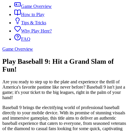
Game Overview
How to Play
Tips & Tricks
Why Play Here?
FAQ
Game Overview
Play Baseball 9: Hit a Grand Slam of
Fun!
Are you ready to step up to the plate and experience the thrill of
America's favorite pastime like never before? Baseball 9 isn't just a
game; it's your ticket to the big leagues, right in the palm of your
hand!
Baseball 9 brings the electrifying world of professional baseball
directly to your mobile device. With its promise of stunning visuals
and immersive gameplay, this title aims to deliver an authentic
baseball experience that caters to everyone, from seasoned veterans
of the diamond to casual fans looking for some quick, captivating