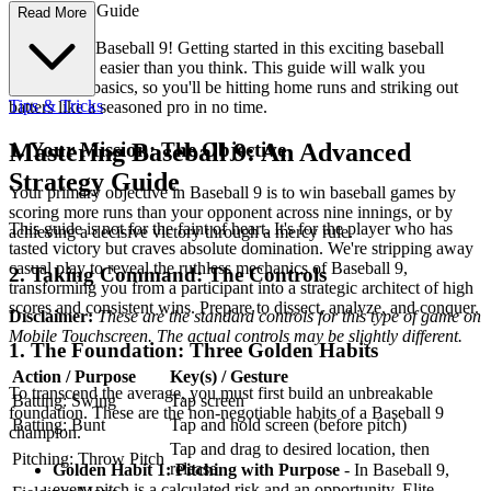
e First-Time Guide
Read More
Welcome to Baseball 9! Getting started in this exciting baseball
simulation is easier than you think. This guide will walk you
through the basics, so you'll be hitting home runs and striking out
Tips & Tricks
batters like a seasoned pro in no time.
1. Your Mission: The Objective
Mastering Baseball 9: An Advanced
Strategy Guide
Your primary objective in Baseball 9 is to win baseball games by
scoring more runs than your opponent across nine innings, or by
This guide is not for the faint of heart. It's for the player who has
achieving a decisive victory through a mercy rule.
tasted victory but craves absolute domination. We're stripping away
casual play to reveal the ruthless mechanics of Baseball 9,
2. Taking Command: The Controls
transforming you from a participant into a strategic architect of high
scores and consistent wins. Prepare to dissect, analyze, and conquer.
Disclaimer:
These are the standard controls for this type of game on
Mobile Touchscreen. The actual controls may be slightly different.
1. The Foundation: Three Golden Habits
Action / Purpose
Key(s) / Gesture
To transcend the average, you must first build an unbreakable
Batting: Swing
Tap screen
foundation. These are the non-negotiable habits of a Baseball 9
Batting: Bunt
Tap and hold screen (before pitch)
champion.
Tap and drag to desired location, then
Pitching: Throw Pitch
release
Golden Habit 1: Pitching with Purpose
- In Baseball 9,
every pitch is a calculated risk and an opportunity. Elite