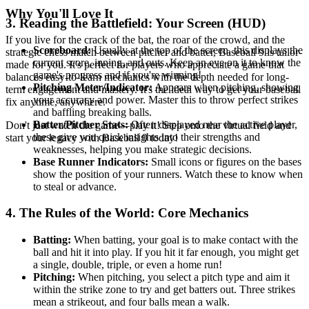
Why You'll Love It
3. Reading the Battlefield: Your Screen (HUD)
If you live for the crack of the bat, the roar of the crowd, and the
Scoreboard:
Usually at the top of the screen, this displays the
strategic chess match between pitcher and batter, Baseball 9 is tailor-
current score, inning, and outs. Keep an eye on it to know the
made for you. It's perfect for players who appreciate a game that
game's progress and if you're winning!
balances easy-to-learn mechanics with the depth needed for long-
Pitching Meter/Indicator:
Appears when pitching, showing
term engagement and mastery. It's the ideal way to get your baseball
your accuracy and power. Master this to throw perfect strikes
fix anytime, anywhere.
and baffling breaking balls.
Batter/Pitcher Stats:
Often displayed near the active player,
Don't just watch the game—play it! Step onto the virtual field and
these give you quick insights into their strengths and
start your legacy with Baseball 9 today!
weaknesses, helping you make strategic decisions.
Base Runner Indicators:
Small icons or figures on the bases
show the position of your runners. Watch these to know when
to steal or advance.
4. The Rules of the World: Core Mechanics
Batting:
When batting, your goal is to make contact with the
ball and hit it into play. If you hit it far enough, you might get
a single, double, triple, or even a home run!
Pitching:
When pitching, you select a pitch type and aim it
within the strike zone to try and get batters out. Three strikes
mean a strikeout, and four balls mean a walk.