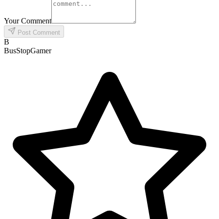
Your Comment
Post Comment
B
BusStopGamer