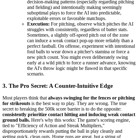
decision-making patterns (especially regarding pitching
and fielding) and intentionally making seemingly
suboptimal plays to force the AI into predictable,
exploitable errors or favorable matchups.
Execution:
For pitching, observe which pitches the AI
struggles with consistently, regardless of batter stats.
Sometimes, a slightly off-speed pitch out of the zone
can induce a weak contact pop-up more reliably than a
perfect fastball. On offense, experiment with intentional
foul balls to wear down a pitcher's stamina or force a
new pitch count. You might even deliberately swing
early at a wild pitch to force a runner advance, knowing
the AI's throw logic might be flawed in that specific
scenario.
3. The Pro Secret: A Counter-Intuitive Edge
Most players think that
always swinging for the fences or pitching
for strikeouts
is the best way to play. They are wrong. The true
secret to breaking the 500k score barrier is to do the opposite:
consistently prioritize contact hitting and inducing weak contact
ground balls.
Here's why this works: The game's scoring engine,
tied to "Efficiency of Action and Streak Multipliers,"
disproportionately rewards putting the ball in play cleanly and
getting quick, clean outs. Home runs are great, but a string of