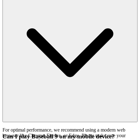
For optimal performance, we recommend using a modern web
browser like Chrome, Firefox, or Edge. Please make sure your
Can I play Baseball 9 on my mobile device?