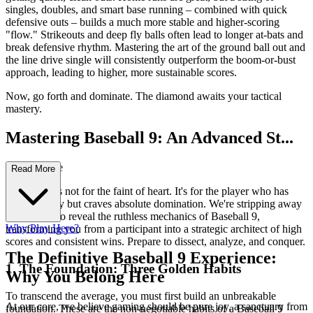
singles, doubles, and smart base running – combined with quick
defensive outs – builds a much more stable and higher-scoring
"flow." Strikeouts and deep fly balls often lead to longer at-bats and
break defensive rhythm. Mastering the art of the ground ball out and
the line drive single will consistently outperform the boom-or-bust
approach, leading to higher, more sustainable scores.
Now, go forth and dominate. The diamond awaits your tactical
mastery.
Mastering Baseball 9: An Advanced St...
rategy Guide
Read More
This guide is not for the faint of heart. It's for the player who has
tasted victory but craves absolute domination. We're stripping away
casual play to reveal the ruthless mechanics of Baseball 9,
Why Play Here?
transforming you from a participant into a strategic architect of high
scores and consistent wins. Prepare to dissect, analyze, and conquer.
The Definitive Baseball 9 Experience:
1. The Foundation: Three Golden Habits
Why You Belong Here
To transcend the average, you must first build an unbreakable
At our core, we believe gaming should be pure joy, a sanctuary from
foundation. These are the non-negotiable habits of a Baseball 9