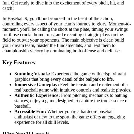
fun. Get ready to dive into the excitement of every pitch, hit, and
catch!
In Baseball 9, you'll find yourself in the heart of the action,
controlling every aspect of your team's journey to glory. Moment-to-
moment, you'll be calling the shots at the plate, timing your swings
for those crucial home runs, and executing strategic plays on the
field to outwit your opponents. The main objective is clear: build
your dream team, master the fundamentals, and lead them to
championship victory by dominating both offense and defense.
Key Features
Stunning Visuals:
Experience the game with crisp, vibrant
graphics that bring every detail of the ballpark to life.
Immersive Gameplay:
Feel the tension and excitement of a
real baseball game with intuitive controls and realistic physics.
Authentic Experience:
From pitching mechanics to batting
stances, enjoy a game designed to capture the true essence of
baseball.
Accessible Fun:
Whether you're a hardcore baseball
enthusiast or new to the sport, the game offers an engaging
experience for all skill levels.
Why You'll Love It