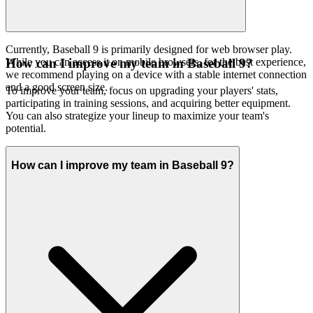
Currently, Baseball 9 is primarily designed for web browser play.
While you can access it on mobile browsers, for the best experience,
How can I improve my team in Baseball 9?
we recommend playing on a device with a stable internet connection
and a good screen size.
To improve your team, focus on upgrading your players' stats,
participating in training sessions, and acquiring better equipment.
You can also strategize your lineup to maximize your team's
potential.
How can I improve my team in Baseball 9?