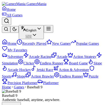
GamezMania
Home
All Games
English
🇺🇸
Home
Recently Played
New Games
Popular Games
My Favorites
Adventure
Arcade Racing
Arcade
Action Strategy
Simulation
Clicker
Endless Runner
Board Game
Slope
Arcade Hockey
Jetski Race
Action & Adventure
Sports
Slope
Action Brawler
Endless Runner
Puzzle
Precision Platformer
Platformer
Home
Games
Baseball 9
Baseball 9
Authentic baseball, anytime, anywhere.