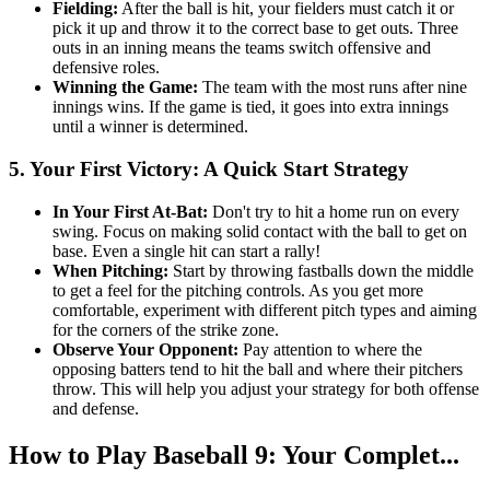
Fielding:
After the ball is hit, your fielders must catch it or
pick it up and throw it to the correct base to get outs. Three
outs in an inning means the teams switch offensive and
defensive roles.
Winning the Game:
The team with the most runs after nine
innings wins. If the game is tied, it goes into extra innings
until a winner is determined.
5. Your First Victory: A Quick Start Strategy
In Your First At-Bat:
Don't try to hit a home run on every
swing. Focus on making solid contact with the ball to get on
base. Even a single hit can start a rally!
When Pitching:
Start by throwing fastballs down the middle
to get a feel for the pitching controls. As you get more
comfortable, experiment with different pitch types and aiming
for the corners of the strike zone.
Observe Your Opponent:
Pay attention to where the
opposing batters tend to hit the ball and where their pitchers
throw. This will help you adjust your strategy for both offense
and defense.
How to Play Baseball 9: Your Complet...