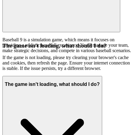
Baseball 9 is a simulation game, which means it focuses on
providing a realistic baseball experience. You'll manage your team,
The game isn't loading, what should I do?
make strategic decisions, and compete in various baseball scenarios.
If the game is not loading, please try clearing your browser's cache
and cookies, then refresh the page. Ensure your internet connection
is stable. If the issue persists, try a different browser.
The game isn't loading, what should I do?