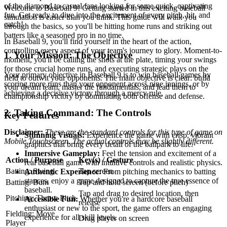
of the diamond to casual fans looking for some quick, captivating
Welcome to Baseball 9! Getting started in this exciting baseball
fun. Get ready to dive into the excitement of every pitch, hit, and
simulation is easier than you think. This guide will walk you
catch!
through the basics, so you'll be hitting home runs and striking out
batters like a seasoned pro in no time.
In Baseball 9, you'll find yourself in the heart of the action,
controlling every aspect of your team's journey to glory. Moment-to-
1. Your Mission: The Objective
moment, you'll be calling the shots at the plate, timing your swings
for those crucial home runs, and executing strategic plays on the
Your primary objective in Baseball 9 is to win baseball games by
field to outwit your opponents. The main objective is clear: build
scoring more runs than your opponent across nine innings, or by
your dream team, master the fundamentals, and lead them to
achieving a decisive victory through a mercy rule.
championship victory by dominating both offense and defense.
2. Taking Command: The Controls
Key Features
Disclaimer:
These are the standard controls for this type of game on
Stunning Visuals:
Experience the game with crisp, vibrant
Mobile Touchscreen. The actual controls may be slightly different.
graphics that bring every detail of the ballpark to life.
Immersive Gameplay:
Feel the tension and excitement of a
Action / Purpose
Key(s) / Gesture
real baseball game with intuitive controls and realistic physics.
Batting: Swing
Tap screen
Authentic Experience:
From pitching mechanics to batting
stances, enjoy a game designed to capture the true essence of
Batting: Bunt
Tap and hold screen (before pitch)
baseball.
Tap and drag to desired location, then
Pitching: Throw Pitch
Accessible Fun:
Whether you're a hardcore baseball
release
enthusiast or new to the sport, the game offers an engaging
Fielding: Move
experience for all skill levels.
Drag player on screen
Player