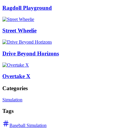
Ragdoll Playground
Street Wheelie
Drive Beyond Horizons
Overtake X
Categories
Simulation
Tags
Baseball Simulation