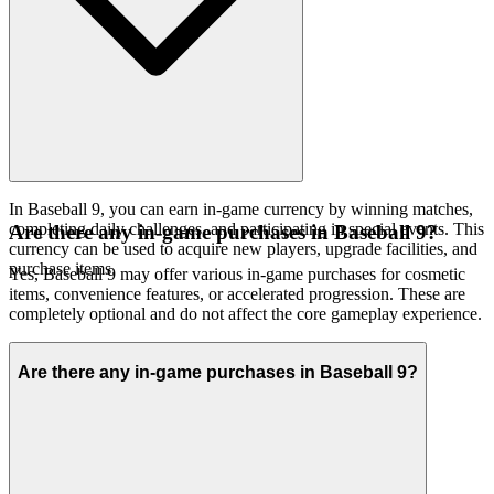
In Baseball 9, you can earn in-game currency by winning matches,
completing daily challenges, and participating in special events. This
Are there any in-game purchases in Baseball 9?
currency can be used to acquire new players, upgrade facilities, and
purchase items.
Yes, Baseball 9 may offer various in-game purchases for cosmetic
items, convenience features, or accelerated progression. These are
completely optional and do not affect the core gameplay experience.
Are there any in-game purchases in Baseball 9?