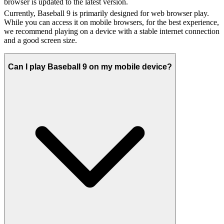
browser is updated to the latest version.
Currently, Baseball 9 is primarily designed for web browser play.
While you can access it on mobile browsers, for the best experience,
we recommend playing on a device with a stable internet connection
and a good screen size.
Can I play Baseball 9 on my mobile device?