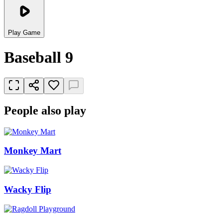
Play Game
Baseball 9
People also play
Monkey Mart
Wacky Flip