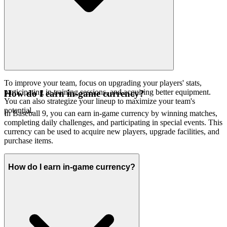
To improve your team, focus on upgrading your players' stats,
participating in training sessions, and acquiring better equipment.
How do I earn in-game currency?
You can also strategize your lineup to maximize your team's
potential.
In Baseball 9, you can earn in-game currency by winning matches,
completing daily challenges, and participating in special events. This
currency can be used to acquire new players, upgrade facilities, and
purchase items.
How do I earn in-game currency?