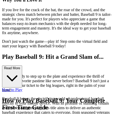
If you live for the crack of the bat, the roar of the crowd, and the
strategic chess match between pitcher and batter, Baseball 9 is tailor-
made for you. It's perfect for players who appreciate a game that
balances easy-to-learn mechanics with the depth needed for long-
term engagement and mastery. It's the ideal way to get your baseball
fix anytime, anywhere.
Don't just watch the game—play it! Step onto the virtual field and
start your legacy with Baseball 9 today!
Play Baseball 9: Hit a Grand Slam of...
Fun!
Read More
Are you ready to step up to the plate and experience the thrill of
America's favorite pastime like never before? Baseball 9 isn't just a
game; it's your ticket to the big leagues, right in the palm of your
How to Play
hand!
Baseball 9 brings the electrifying world of professional baseball
How to Play Baseball 9: Your Complete
directly to your mobile device. With its promise of stunning visuals
First-Time Guide
and immersive gameplay, this title aims to deliver an authentic
baseball experience that caters to everyone, from seasoned veterans