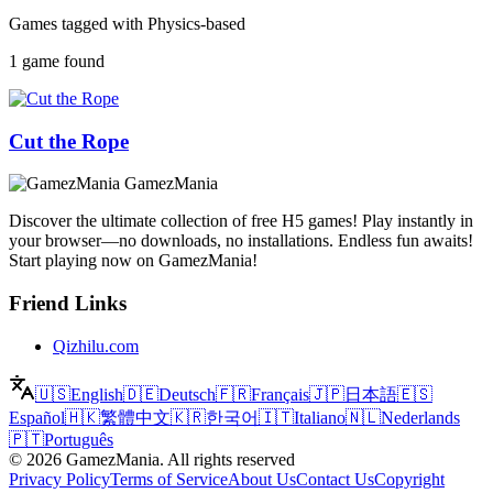
Games tagged with Physics-based
1 game found
Cut the Rope
GamezMania
Discover the ultimate collection of free H5 games! Play instantly in
your browser—no downloads, no installations. Endless fun awaits!
Start playing now on GamezMania!
Friend Links
Qizhilu.com
🇺🇸
English
🇩🇪
Deutsch
🇫🇷
Français
🇯🇵
日本語
🇪🇸
Español
🇭🇰
繁體中文
🇰🇷
한국어
🇮🇹
Italiano
🇳🇱
Nederlands
🇵🇹
Português
©
2026
GamezMania
.
All rights reserved
Privacy Policy
Terms of Service
About Us
Contact Us
Copyright