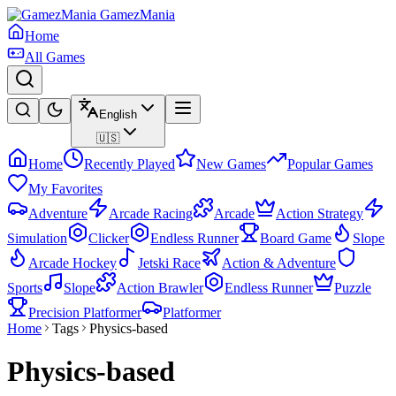
GamezMania
Home
All Games
English
🇺🇸
Home
Recently Played
New Games
Popular Games
My Favorites
Adventure
Arcade Racing
Arcade
Action Strategy
Simulation
Clicker
Endless Runner
Board Game
Slope
Arcade Hockey
Jetski Race
Action & Adventure
Sports
Slope
Action Brawler
Endless Runner
Puzzle
Precision Platformer
Platformer
Home
Tags
Physics-based
Physics-based