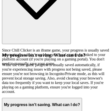
Since Chill Clicker is an iframe game, your progress is usually saved
automatically within your browser's local storage or linked to your
My progress isn't saving. What can I do?
platform account (if you're playing on a gaming portal). You don't
need to manually save your game.
While the core game progress is usually saved automatically, if
you're experiencing issues with progress not being saved, please
ensure you're not browsing in Incognito/Private mode, as this will
prevent local storage saving. Also, avoid clearing your browser's
data too frequently if you want to keep your local saves. If you're
playing on a gaming platform, ensure you're logged into your
account.
My progress isn't saving. What can I do?