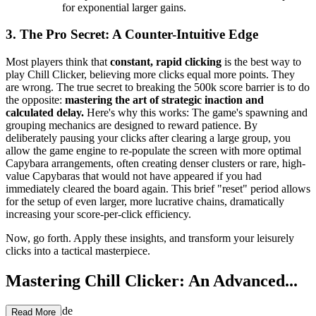
for exponential larger gains.
3. The Pro Secret: A Counter-Intuitive Edge
Most players think that
constant, rapid clicking
is the best way to
play Chill Clicker, believing more clicks equal more points. They
are wrong. The true secret to breaking the 500k score barrier is to do
the opposite:
mastering the art of strategic inaction and
calculated delay.
Here's why this works: The game's spawning and
grouping mechanics are designed to reward patience. By
deliberately pausing your clicks after clearing a large group, you
allow the game engine to re-populate the screen with more optimal
Capybara arrangements, often creating denser clusters or rare, high-
value Capybaras that would not have appeared if you had
immediately cleared the board again. This brief "reset" period allows
for the setup of even larger, more lucrative chains, dramatically
increasing your score-per-click efficiency.
Now, go forth. Apply these insights, and transform your leisurely
clicks into a tactical masterpiece.
Mastering Chill Clicker: An Advanced...
Strategy Guide
Read More