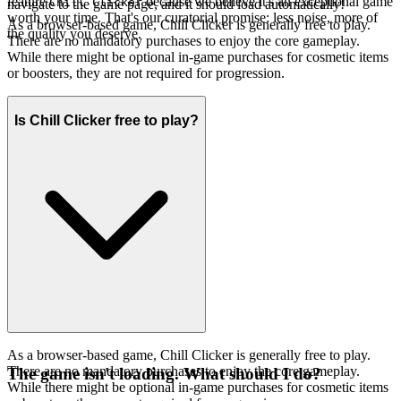
feature
because we believe it's an exceptional game
Chill Clicker
navigate to the game page, and it should load automatically!
worth your time. That's our curatorial promise: less noise, more of
As a browser-based game, Chill Clicker is generally free to play.
the quality you deserve.
There are no mandatory purchases to enjoy the core gameplay.
While there might be optional in-game purchases for cosmetic items
or boosters, they are not required for progression.
Is Chill Clicker free to play?
As a browser-based game, Chill Clicker is generally free to play.
There are no mandatory purchases to enjoy the core gameplay.
The game isn't loading. What should I do?
While there might be optional in-game purchases for cosmetic items