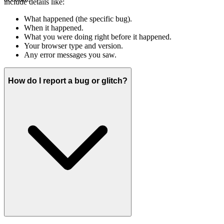
include details like:
What happened (the specific bug).
When it happened.
What you were doing right before it happened.
Your browser type and version.
Any error messages you saw.
How do I report a bug or glitch?