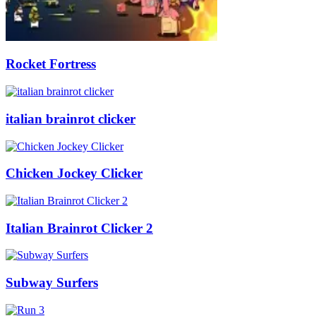
Rocket Fortress
italian brainrot clicker
Chicken Jockey Clicker
Italian Brainrot Clicker 2
Subway Surfers