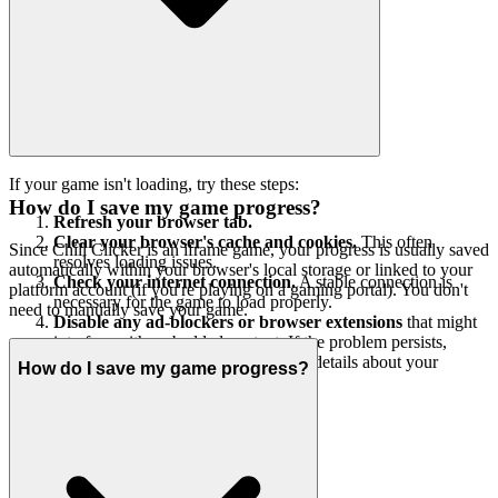
If your game isn't loading, try these steps:
How do I save my game progress?
Refresh your browser tab.
Clear your browser's cache and cookies.
This often
Since Chill Clicker is an iframe game, your progress is usually saved
resolves loading issues.
automatically within your browser's local storage or linked to your
Check your internet connection.
A stable connection is
platform account (if you're playing on a gaming portal). You don't
necessary for the game to load properly.
need to manually save your game.
Disable any ad-blockers or browser extensions
that might
interfere with embedded content. If the problem persists,
please contact our support team with details about your
How do I save my game progress?
browser and the issue.