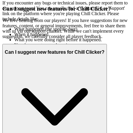
If you encounter any bugs or technical issues, please report them to
our support team! You can usually find a 'Contact Us' or 'Support'
Can I suggest new features for Chill Clicker?
link on the platform where you're playing Chill Clicker. Please
include details like:
We love hearing from our players! If you have suggestions for new
features, content, or general improvements, feel free to share them
What happened (the specific bug).
with us via our support channel. While we can't implement every
When it happened.
suggestion, we carefully consider all player feedback.
What you were doing right before it happened.
Your browser type and version.
Any error messages you saw.
Can I suggest new features for Chill Clicker?