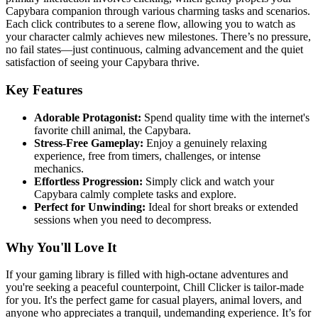
Capybara companion through various charming tasks and scenarios.
Each click contributes to a serene flow, allowing you to watch as
your character calmly achieves new milestones. There’s no pressure,
no fail states—just continuous, calming advancement and the quiet
satisfaction of seeing your Capybara thrive.
Key Features
Adorable Protagonist:
Spend quality time with the internet's
favorite chill animal, the Capybara.
Stress-Free Gameplay:
Enjoy a genuinely relaxing
experience, free from timers, challenges, or intense
mechanics.
Effortless Progression:
Simply click and watch your
Capybara calmly complete tasks and explore.
Perfect for Unwinding:
Ideal for short breaks or extended
sessions when you need to decompress.
Why You'll Love It
If your gaming library is filled with high-octane adventures and
you're seeking a peaceful counterpoint, Chill Clicker is tailor-made
for you. It's the perfect game for casual players, animal lovers, and
anyone who appreciates a tranquil, undemanding experience. It’s for