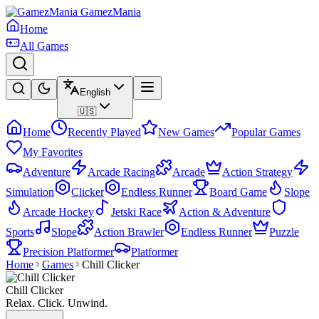
GamezMania
Home
All Games
English
🇺🇸
Home
Recently Played
New Games
Popular Games
My Favorites
Adventure
Arcade Racing
Arcade
Action Strategy
Simulation
Clicker
Endless Runner
Board Game
Slope
Arcade Hockey
Jetski Race
Action & Adventure
Sports
Slope
Action Brawler
Endless Runner
Puzzle
Precision Platformer
Platformer
Home
Games
Chill Clicker
Chill Clicker
Relax. Click. Unwind.