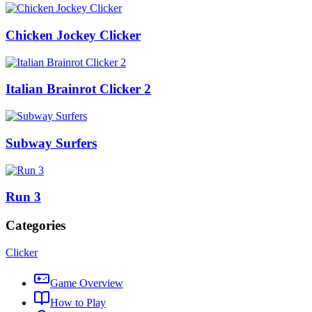
Chicken Jockey Clicker
Italian Brainrot Clicker 2
Subway Surfers
Run 3
Categories
Clicker
Game Overview
How to Play