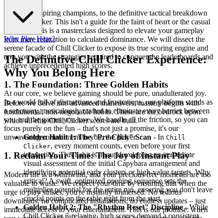
Welcome, aspiring champions, to the definitive tactical breakdown
of Chill Clicker. This isn't a guide for the faint of heart or the casual
observer. This is a masterclass designed to elevate your gameplay
Why Play Here?
from mere relaxation to calculated dominance. We will dissect the
serene facade of Chill Clicker to expose its true scoring engine and
arm you with the strategies required to conquer the leaderboards and
The Definitive Chill Clicker Experience:
achieve unprecedented high scores.
Why You Belong Here
1. The Foundation: Three Golden Habits
At our core, we believe gaming should be pure, unadulterated joy.
In a world full of distractions and frustrations, our platform stands as
Before we delve into advanced maneuvers, mastery begins with
a sanctuary, meticulously crafted to eliminate every barrier between
fundamental, non-negotiable habits. These are the bedrock upon
you and the games you love. We handle all the friction, so you can
which all elite Chill Clicker scores are built.
focus purely on the fun – that's not just a promise, it's our
unwavering commitment to you, the player.
Golden Habit 1: The "Pre-Click" Scan
- In
Chill
, every moment counts, even before your first
Clicker
interaction. This habit is about developing an immediate
1. Reclaim Your Time: The Joy of Instant Play
visual assessment of the initial Capybara arrangement and
identifying potential early clusters or high-value targets. Why
Modern life is a whirlwind, and your precious free moments are too
critical? A swift, optimized opening sequence sets the
valuable to waste. We respect your time by ensuring that when the
multiplier potential for the entire run, ensuring you don't leave
urge to play strikes, you're instantly immersed. No tedious
crucial points on the table right from the start.
downloads, no complicated installations, no endless updates – just
Golden Habit 2: The "Rhythm Reset" Discipline
- While
immediate access to your entertainment. This is our promise: when
Chill Clicker is relaxing, high scores demand a consistent