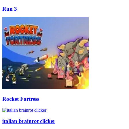
Run 3
Rocket Fortress
italian brainrot clicker