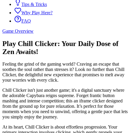
Tips & Tricks
Why Play Here?
FAQ
Game Overview
Play Chill Clicker: Your Daily Dose of
Zen Awaits!
Feeling the grind of the gaming world? Craving an escape that
soothes the soul rather than stresses it? Look no further than Chill
Clicker, the delightful new experience that promises to melt away
your worries with every click.
Chill Clicker isn't just another game; it's a digital sanctuary where
the adorable Capybara reigns supreme. Forget frantic button
mashing and intense competition; this an iframe clicker designed
from the ground up for pure relaxation. It’s perfect for those
moments when you need to unwind, offering a gentle pace that lets
you simply enjoy the journey.
At its heart, Chill Clicker is about effortless progression. Your
primary interaction involves clicking, which gently propels your