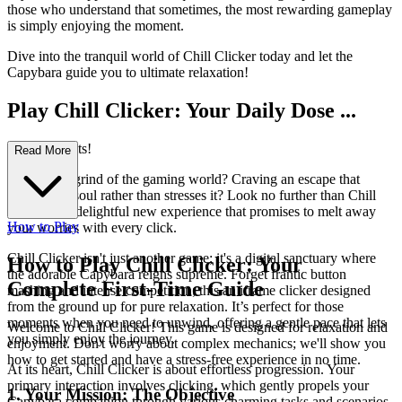
those who understand that sometimes, the most rewarding gameplay
is simply enjoying the moment.
Dive into the tranquil world of Chill Clicker today and let the
Capybara guide you to ultimate relaxation!
Play Chill Clicker: Your Daily Dose ...
of Zen Awaits!
Read More
Feeling the grind of the gaming world? Craving an escape that
soothes the soul rather than stresses it? Look no further than Chill
Clicker, the delightful new experience that promises to melt away
How to Play
your worries with every click.
Chill Clicker isn't just another game; it's a digital sanctuary where
How to Play Chill Clicker: Your
the adorable Capybara reigns supreme. Forget frantic button
Complete First-Time Guide
mashing and intense competition; this an iframe clicker designed
from the ground up for pure relaxation. It’s perfect for those
moments when you need to unwind, offering a gentle pace that lets
Welcome to Chill Clicker! This game is designed for relaxation and
you simply enjoy the journey.
enjoyment. Don't worry about complex mechanics; we'll show you
how to get started and have a stress-free experience in no time.
At its heart, Chill Clicker is about effortless progression. Your
primary interaction involves clicking, which gently propels your
1. Your Mission: The Objective
Capybara companion through various charming tasks and scenarios.