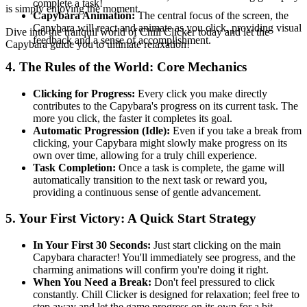
complete a task!
is simply enjoying the moment.
Capybara Animation:
The central focus of the screen, the
Capybara will react and animate as you click, providing visual
Dive into the tranquil world of Chill Clicker today and let the
feedback and a sense of accomplishment.
Capybara guide you to ultimate relaxation!
4. The Rules of the World: Core Mechanics
Clicking for Progress:
Every click you make directly
contributes to the Capybara's progress on its current task. The
more you click, the faster it completes its goal.
Automatic Progression (Idle):
Even if you take a break from
clicking, your Capybara might slowly make progress on its
own over time, allowing for a truly chill experience.
Task Completion:
Once a task is complete, the game will
automatically transition to the next task or reward you,
providing a continuous sense of gentle advancement.
5. Your First Victory: A Quick Start Strategy
In Your First 30 Seconds:
Just start clicking on the main
Capybara character! You'll immediately see progress, and the
charming animations will confirm you're doing it right.
When You Need a Break:
Don't feel pressured to click
constantly. Chill Clicker is designed for relaxation; feel free to
step away and let the game progress on its own for a bit.