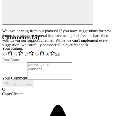
We love hearing from our players! If you have suggestions for new
features, content, or general improvements, feel free to share them
Comments
(
5
)
with us via our support channel. While we can't implement every
suggestion, we carefully consider all player feedback.
Your Rating
:
5
.0
Your Comment
Post Comment
C
CapyClicker