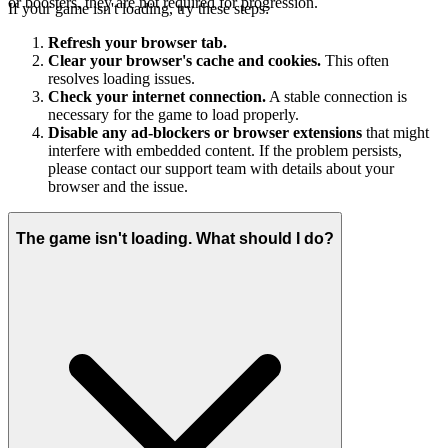
or boosters, they are not required for progression.
If your game isn't loading, try these steps:
Refresh your browser tab.
Clear your browser's cache and cookies.
This often
resolves loading issues.
Check your internet connection.
A stable connection is
necessary for the game to load properly.
Disable any ad-blockers or browser extensions
that might
interfere with embedded content. If the problem persists,
please contact our support team with details about your
browser and the issue.
The game isn't loading. What should I do?