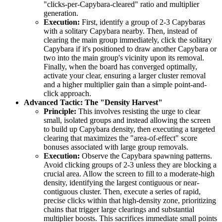
"clicks-per-Capybara-cleared" ratio and multiplier
generation.
Execution:
First, identify a group of 2-3 Capybaras
with a solitary Capybara nearby. Then, instead of
clearing the main group immediately, click the solitary
Capybara if it's positioned to draw another Capybara or
two into the main group's vicinity upon its removal.
Finally, when the board has converged optimally,
activate your clear, ensuring a larger cluster removal
and a higher multiplier gain than a simple point-and-
click approach.
Advanced Tactic: The "Density Harvest"
Principle:
This involves resisting the urge to clear
small, isolated groups and instead allowing the screen
to build up Capybara density, then executing a targeted
clearing that maximizes the "area-of-effect" score
bonuses associated with large group removals.
Execution:
Observe the Capybara spawning patterns.
Avoid clicking groups of 2-3 unless they are blocking a
crucial area. Allow the screen to fill to a moderate-high
density, identifying the largest contiguous or near-
contiguous cluster. Then, execute a series of rapid,
precise clicks within that high-density zone, prioritizing
chains that trigger large clearings and substantial
multiplier boosts. This sacrifices immediate small points