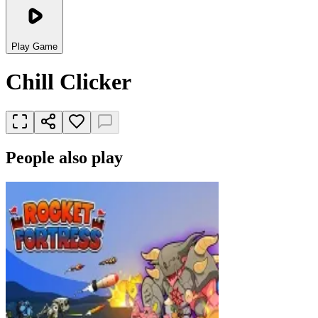
Play Game
Chill Clicker
People also play