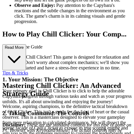
Observe and Enjoy:
Pay attention to the Capybara's
reactions and the subtle changes in the environment as you
click. The game's charm is in its calming visuals and gentle
progression.
How to Play Chill Clicker: Your Comp...
lete First-Time Guide
Read More
Welcome to Chill Clicker! This game is designed for relaxation and
enjoyment. Don't worry about complex mechanics; we'll show you
how to get started and have a stress-free experience in no time.
Tips & Tricks
1. Your Mission: The Objective
Mastering Chill Clicker: An Advanced
Your primary goal in Chill Clicker is to click to help the adorable
Strategy Guide
Capybara progress through various tasks and watch as your progress
unfolds. It's all about unwinding and enjoying the journey!
Welcome, aspiring champions, to the definitive tactical breakdown
of Chill Clicker. This isn't a guide for the faint of heart or the casual
2. Taking Command: The Controls
observer. This is a masterclass designed to elevate your gameplay
from mere relaxation to calculated dominance. We will dissect the
Disclaimer:
These are the standard controls for this type of game on
serene facade of Chill Clicker to expose its true scoring engine and
PC Browser with Keyboard/Mouse. The actual controls may be
arm you with the strategies required to conquer the leaderboards and