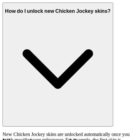
How do I unlock new Chicken Jockey skins?
New Chicken Jockey skins are unlocked automatically once you
reach specific score milestones. For example, the first skin is