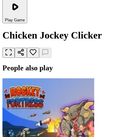
Play Game
Chicken Jockey Clicker
People also play