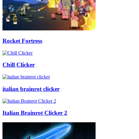
Rocket Fortress
Chill Clicker
italian brainrot clicker
Italian Brainrot Clicker 2