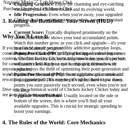
Navigate Menus
Left Mouse Click
Engaging Graphics:
Enjoy the charming and eye-catching
Purchase Upgrades
Left Mouse Click
visuals of your Chicken Jockey and its evolving world.
Idle Progression:
Even when you're away, your upgraded
Chicken Jockey continues to earn points, ensuring constant
3. Reading the Battlefield: Your Screen (HUD)
progress.
Current Score:
Typically displayed prominently on the
Why You'll Love It
screen, this number shows your total accumulated points.
Watch this number grow as you click and upgrade—it's your
If you're a fan of simple yet incredibly addictive gameplay loops,
main indicator of progress!
constant progression, and the satisfying feeling of unlocking new
Points Per Click (PPC):
This often appears near your score
content, Chicken Jockey Clicker is tailor-made for you. It's perfect
or the Chicken Jockey, indicating how many points you earn
for casual gamers looking for a quick, engaging distraction, or
with each click. Keep an eye on this as it increases with
anyone who enjoys the thrill of optimizing their point generation and
upgrades!
watching their numbers soar. With its straightforward controls and
Points Per Second (PPS):
Some upgrades grant automatic
rewarding upgrade path, it’s easy to pick up but hard to put down.
point generation. This number, if visible, shows how many
points you earn passively each second, even when you're not
Dive into the whimsical world of Chicken Jockey Clicker today and
clicking.
see how high your score can go!
Upgrade Menu/Buttons:
Usually located on the side or
bottom of the screen, this is where you'll find all your
available upgrades. This is crucial for strategic spending to
boost your earnings.
4. The Rules of the World: Core Mechanics