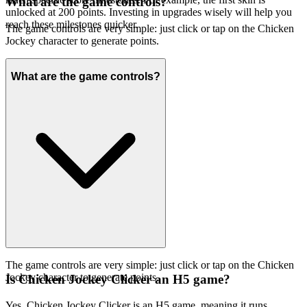
What are the game controls?
unlocked at 200 points. Investing in upgrades wisely will help you
reach these milestones quicker.
The game controls are very simple: just click or tap on the Chicken
Jockey character to generate points.
What are the game controls?
The game controls are very simple: just click or tap on the Chicken
Jockey character to generate points.
Is Chicken Jockey Clicker an H5 game?
Yes, Chicken Jockey Clicker is an H5 game, meaning it runs