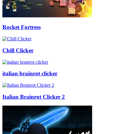
Rocket Fortress
Chill Clicker
italian brainrot clicker
Italian Brainrot Clicker 2