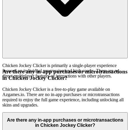
Chicken Jockey Clicker is primarily a single-player experience
focused on individual progression and high scores. There are no
Are there any in-app purchases or microtransactions
direct multiplayer features or interactions with other players.
in Chicken Jockey Clicker?
Chicken Jockey Clicker is a free-to-play game available on
Azgames.io. There are no in-app purchases or microtransactions
required to enjoy the full game experience, including unlocking all
skins and upgrades.
Are there any in-app purchases or microtransactions
in Chicken Jockey Clicker?