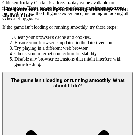
Chicken Jockey Clicker is a free-to-play game available on
Azgames.io. There are no in-app purchases or microtransactions
The game isn't loading or running smoothly. What
required to enjoy the full game experience, including unlocking all
should I do?
skins and upgrades.
If the game isn't loading or running smoothly, try these steps:
Clear your browser's cache and cookies.
Ensure your browser is updated to the latest version.
Try playing in a different web browser.
Check your internet connection for stability.
Disable any browser extensions that might interfere with
game loading.
The game isn't loading or running smoothly. What
should I do?