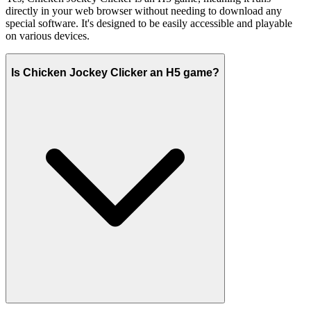
directly in your web browser without needing to download any
special software. It's designed to be easily accessible and playable
on various devices.
Is Chicken Jockey Clicker an H5 game?