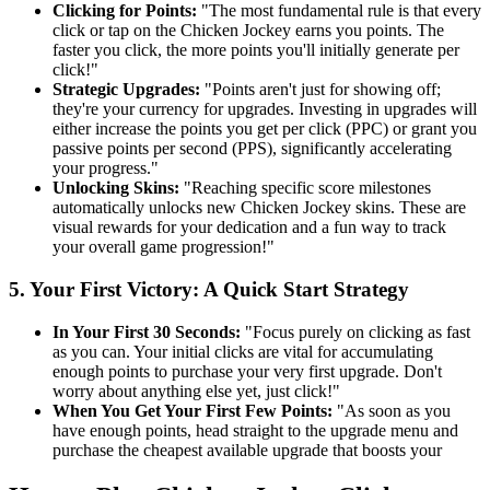
Clicking for Points:
"The most fundamental rule is that every
click or tap on the Chicken Jockey earns you points. The
faster you click, the more points you'll initially generate per
click!"
Strategic Upgrades:
"Points aren't just for showing off;
they're your currency for upgrades. Investing in upgrades will
either increase the points you get per click (PPC) or grant you
passive points per second (PPS), significantly accelerating
your progress."
Unlocking Skins:
"Reaching specific score milestones
automatically unlocks new Chicken Jockey skins. These are
visual rewards for your dedication and a fun way to track
your overall game progression!"
5. Your First Victory: A Quick Start Strategy
In Your First 30 Seconds:
"Focus purely on clicking as fast
as you can. Your initial clicks are vital for accumulating
enough points to purchase your very first upgrade. Don't
worry about anything else yet, just click!"
When You Get Your First Few Points:
"As soon as you
have enough points, head straight to the upgrade menu and
purchase the cheapest available upgrade that boosts your