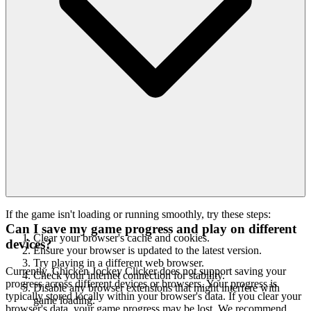
If the game isn't loading or running smoothly, try these steps:
Can I save my game progress and play on different
Clear your browser's cache and cookies.
devices?
Ensure your browser is updated to the latest version.
Try playing in a different web browser.
Currently, Chicken Jockey Clicker does not support saving your
Check your internet connection for stability.
progress across different devices or browsers. Your progress is
Disable any browser extensions that might interfere with
typically stored locally within your browser's data. If you clear your
game loading.
browser's data, your game progress may be lost. We recommend