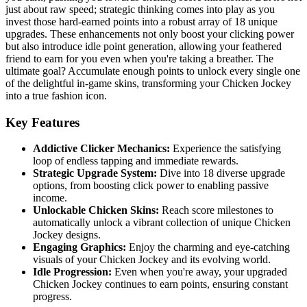
just about raw speed; strategic thinking comes into play as you
invest those hard-earned points into a robust array of 18 unique
upgrades. These enhancements not only boost your clicking power
but also introduce idle point generation, allowing your feathered
friend to earn for you even when you're taking a breather. The
ultimate goal? Accumulate enough points to unlock every single one
of the delightful in-game skins, transforming your Chicken Jockey
into a true fashion icon.
Key Features
Addictive Clicker Mechanics:
Experience the satisfying
loop of endless tapping and immediate rewards.
Strategic Upgrade System:
Dive into 18 diverse upgrade
options, from boosting click power to enabling passive
income.
Unlockable Chicken Skins:
Reach score milestones to
automatically unlock a vibrant collection of unique Chicken
Jockey designs.
Engaging Graphics:
Enjoy the charming and eye-catching
visuals of your Chicken Jockey and its evolving world.
Idle Progression:
Even when you're away, your upgraded
Chicken Jockey continues to earn points, ensuring constant
progress.