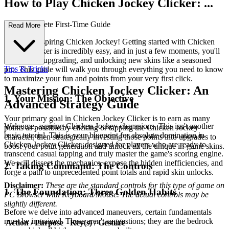
How to Play Chicken Jockey Clicker: ...
Your Complete First-Time Guide
Read More
Welcome, aspiring Chicken Jockey! Getting started with Chicken
Jockey Clicker is incredibly easy, and in just a few moments, you'll
be clicking, upgrading, and unlocking new skins like a seasoned
Tips & Tricks
pro. This guide will walk you through everything you need to know
to maximize your fun and points from your very first click.
Mastering Chicken Jockey Clicker: An
1. Your Mission: The Objective
Advanced Strategy Guide
Your primary goal in Chicken Jockey Clicker is to earn as many
Welcome, aspiring Chicken Jockey champions. This isn't another
points as possible by clicking or tapping the Chicken Jockey
basic tutorial. This is your blueprint for absolute domination in
character, then strategically investing those points into upgrades to
Chicken Jockey Clicker, designed for players who are ready to
boost your point generation and unlock all the unique in-game skins.
transcend casual tapping and truly master the game's scoring engine.
We will dissect the mechanics, expose the hidden inefficiencies, and
2. Taking Command: The Controls
forge a path to unprecedented point totals and rapid skin unlocks.
Disclaimer:
These are the standard controls for this type of game on
1. The Foundation: Three Golden Habits
PC Browser with Keyboard/Mouse. The actual controls may be
slightly different.
Before we delve into advanced maneuvers, certain fundamentals
must be ingrained. These aren't suggestions; they are the bedrock
Action / Purpose
Key(s) / Gesture