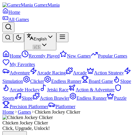
GamezMania
Home
All Games
English
🇺🇸
Home
Recently Played
New Games
Popular Games
My Favorites
Adventure
Arcade Racing
Arcade
Action Strategy
Simulation
Clicker
Endless Runner
Board Game
Slope
Arcade Hockey
Jetski Race
Action & Adventure
Sports
Slope
Action Brawler
Endless Runner
Puzzle
Precision Platformer
Platformer
Home
Games
Chicken Jockey Clicker
Chicken Jockey Clicker
Click, Upgrade, Unlock!