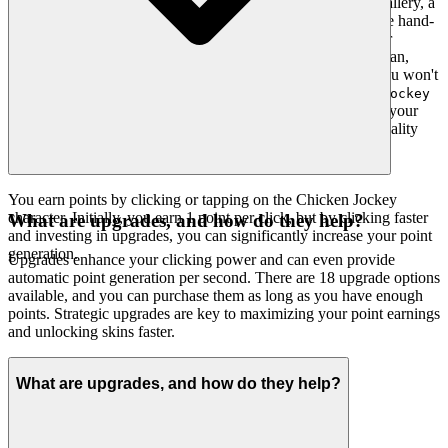
another aggregator. Our platform is a meticulously curated gallery, a
testament to our belief that quality far outweighs quantity. We hand-
pick every game, ensuring it meets our rigorous standards for
engagement, stability, and pure fun, presenting it within a clean,
intuitive interface that never distracts from the joy of play. You won't
find thousands of cloned games here. We feature
Chicken Jockey
because we believe it's an exceptional game worth your
Clicker
time. That's our curatorial promise: less noise, more of the quality
you deserve.
You earn points by clicking or tapping on the Chicken Jockey
character. Initially, you earn 1 point per click, but by clicking faster
What are upgrades, and how do they help?
and investing in upgrades, you can significantly increase your point
generation.
Upgrades enhance your clicking power and can even provide
automatic point generation per second. There are 18 upgrade options
available, and you can purchase them as long as you have enough
points. Strategic upgrades are key to maximizing your point earnings
and unlocking skins faster.
What are upgrades, and how do they help?