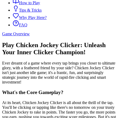
How to Play
Tips & Tricks
Why Play Here?
FAQ
Game Overview
Play Chicken Jockey Clicker: Unleash
Your Inner Clicker Champion!
Ever dreamt of a game where every tap brings you closer to ultimate
glory, with a feathered friend by your side? Chicken Jockey Clicker
isn't just another idle game; it's a frantic, fun, and surprisingly
strategic journey into the world of rapid-fire clicking and smart
investment!
What's the Core Gameplay?
At its heart, Chicken Jockey Clicker is all about the thrill of the tap.
You'll be clicking or tapping like there's no tomorrow on your trusty
Chicken Jockey to rake in points. The faster you go, the more points
you earn, pushing you towards exciting score milestones. But it's not