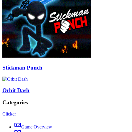
Stickman Punch
Orbit Dash
Categories
Clicker
Game Overview