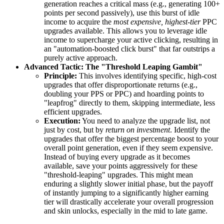
generation reaches a critical mass (e.g., generating 100+
points per second passively), use this burst of idle
income to acquire the
most expensive, highest-tier
PPC
upgrades available. This allows you to leverage idle
income to supercharge your active clicking, resulting in
an "automation-boosted click burst" that far outstrips a
purely active approach.
Advanced Tactic: The "Threshold Leaping Gambit"
Principle:
This involves identifying specific, high-cost
upgrades that offer disproportionate returns (e.g.,
doubling your PPS or PPC) and hoarding points to
"leapfrog" directly to them, skipping intermediate, less
efficient upgrades.
Execution:
You need to analyze the upgrade list, not
just by cost, but by
return on investment
. Identify the
upgrades that offer the biggest percentage boost to your
overall point generation, even if they seem expensive.
Instead of buying every upgrade as it becomes
available, save your points aggressively for these
"threshold-leaping" upgrades. This might mean
enduring a slightly slower initial phase, but the payoff
of instantly jumping to a significantly higher earning
tier will drastically accelerate your overall progression
and skin unlocks, especially in the mid to late game.