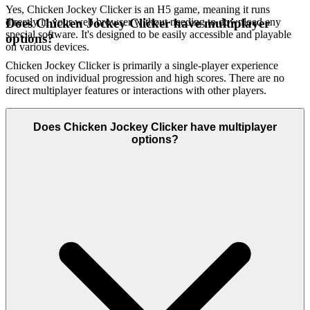
Yes, Chicken Jockey Clicker is an H5 game, meaning it runs
directly in your web browser without needing to download any
Does Chicken Jockey Clicker have multiplayer
special software. It's designed to be easily accessible and playable
options?
on various devices.
Chicken Jockey Clicker is primarily a single-player experience
focused on individual progression and high scores. There are no
direct multiplayer features or interactions with other players.
Does Chicken Jockey Clicker have multiplayer
options?