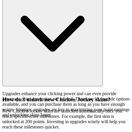
Upgrades enhance your clicking power and can even provide
automatic point generation per second. There are 18 upgrade options
How do I unlock new Chicken Jockey skins?
available, and you can purchase them as long as you have enough
points. Strategic upgrades are key to maximizing your point earnings
New Chicken Jockey skins are unlocked automatically once you
and unlocking skins faster.
reach specific score milestones. For example, the first skin is
unlocked at 200 points. Investing in upgrades wisely will help you
reach these milestones quicker.