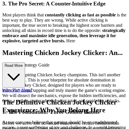
3. The Pro Secret: A Counter-Intuitive Edge
Most players think that
constantly clicking as fast as possible
is the
best way to play. They are wrong. While active clicking is
important, the true secret to breaking the highest score barriers and
unlocking all skins in record time is to do the opposite:
strategically
embrace and maximize idle generation, then leverage it for
explosive, targeted active bursts.
Here
Mastering Chicken Jockey Clicker: An...
Advanced Strategy Guide
Read More
Welcome, aspiring Chicken Jockey champions. This isn't another
basic tutorial. This is your blueprint for absolute domination in
Chicken Jockey Clicker, designed for players who are ready to
Why Play Here?
transcend casual tapping and truly master the game's scoring engine.
We will dissect the mechanics, expose the hidden inefficiencies, and
forge a path to unprecedented point totals and rapid skin unlocks.
The Definitive Chicken Jockey Clicker
Experience: Why You Belong Here
1. The Foundation: Three Golden Habits
At our core, we believe that gaming should be an unadulterated
Before we delve into advanced maneuvers, certain fundamentals
escape, a pure wellspring of joy and challenge. In a world brimming
must be ingrained. These aren't suggestions; they are the bedrock