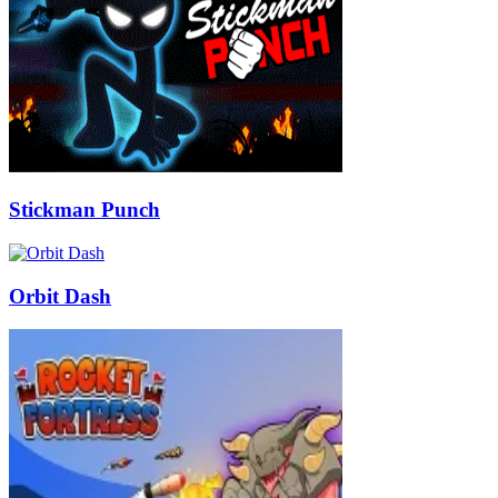
Stickman Punch
Orbit Dash