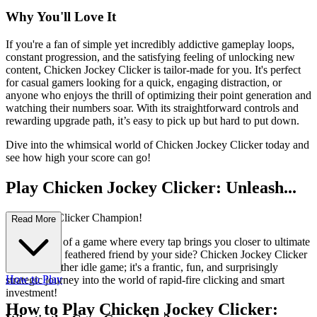
Why You'll Love It
If you're a fan of simple yet incredibly addictive gameplay loops,
constant progression, and the satisfying feeling of unlocking new
content, Chicken Jockey Clicker is tailor-made for you. It's perfect
for casual gamers looking for a quick, engaging distraction, or
anyone who enjoys the thrill of optimizing their point generation and
watching their numbers soar. With its straightforward controls and
rewarding upgrade path, it’s easy to pick up but hard to put down.
Dive into the whimsical world of Chicken Jockey Clicker today and
see how high your score can go!
Play Chicken Jockey Clicker: Unleash...
Your Inner Clicker Champion!
Read More
Ever dreamt of a game where every tap brings you closer to ultimate
glory, with a feathered friend by your side? Chicken Jockey Clicker
isn't just another idle game; it's a frantic, fun, and surprisingly
How to Play
strategic journey into the world of rapid-fire clicking and smart
investment!
How to Play Chicken Jockey Clicker: