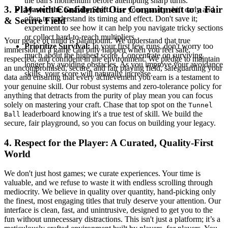
the ball's momentum before attempting sharp turns.
3. Play with Confidence: Our Commitment to a Fair
Master the Gravity Shift:
Use your gravity shift early and
often to understand its timing and effect. Don't save it;
& Secure Field
experiment to see how it can help you navigate tricky sections
or collect hard-to-reach multipliers.
Your peace of mind is paramount. We understand that true
Prioritize Survival:
In your first few runs, don't worry too
immersion in a game can only happen when you feel safe,
much about the highest score. Concentrate on surviving
respected, and confident in the environment. We pledge to maintain
longer by avoiding obstacles. As you improve your avoidance
an uncompromised, secure, and fair playing field, safeguarding your
skills, your score will naturally increase.
data and ensuring that every achievement you earn is a testament to
your genuine skill. Our robust systems and zero-tolerance policy for
anything that detracts from the purity of play mean you can focus
solely on mastering your craft. Chase that top spot on the
Tunnel
leaderboard knowing it's a true test of skill. We build the
Ball
secure, fair playground, so you can focus on building your legacy.
4. Respect for the Player: A Curated, Quality-First
World
We don't just host games; we curate experiences. Your time is
valuable, and we refuse to waste it with endless scrolling through
mediocrity. We believe in quality over quantity, hand-picking only
the finest, most engaging titles that truly deserve your attention. Our
interface is clean, fast, and unintrusive, designed to get you to the
fun without unnecessary distractions. This isn't just a platform; it’s a