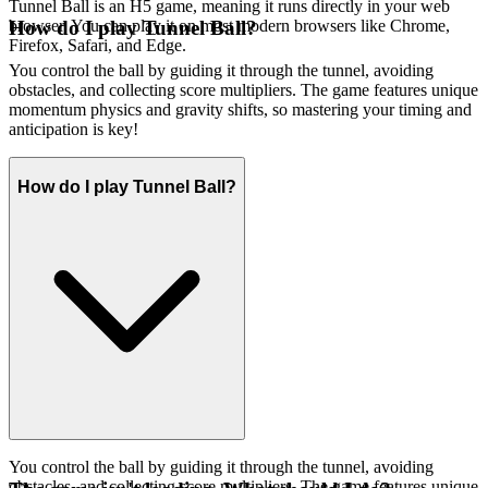
Tunnel Ball is an H5 game, meaning it runs directly in your web
browser. You can play it on most modern browsers like Chrome,
How do I play Tunnel Ball?
Firefox, Safari, and Edge.
You control the ball by guiding it through the tunnel, avoiding
obstacles, and collecting score multipliers. The game features unique
momentum physics and gravity shifts, so mastering your timing and
anticipation is key!
How do I play Tunnel Ball?
You control the ball by guiding it through the tunnel, avoiding
obstacles, and collecting score multipliers. The game features unique