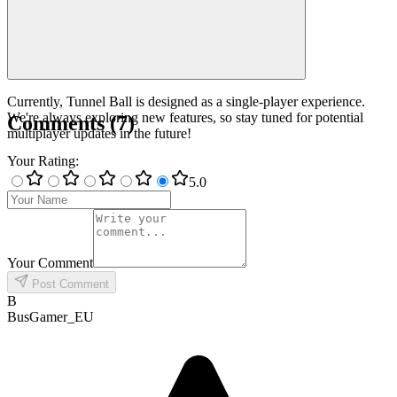
Currently, Tunnel Ball is designed as a single-player experience.
We're always exploring new features, so stay tuned for potential
Comments
(
7
)
multiplayer updates in the future!
Your Rating
:
5
.0
Your Comment
Post Comment
B
BusGamer_EU