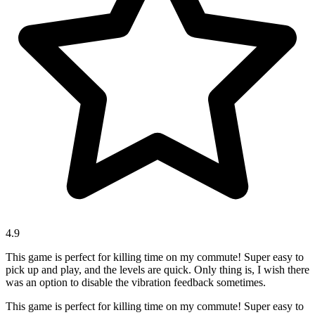
4.9
This game is perfect for killing time on my commute! Super easy to
pick up and play, and the levels are quick. Only thing is, I wish there
was an option to disable the vibration feedback sometimes.
This game is perfect for killing time on my commute! Super easy to