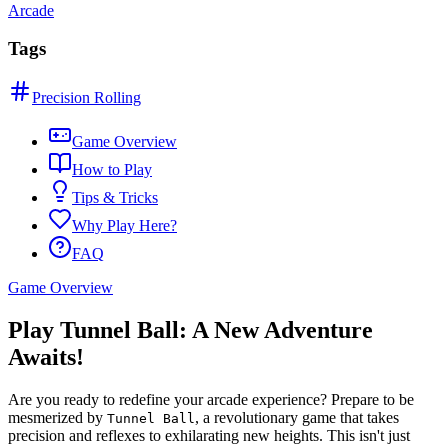
Arcade
Tags
Precision Rolling
Game Overview
How to Play
Tips & Tricks
Why Play Here?
FAQ
Game Overview
Play Tunnel Ball: A New Adventure
Awaits!
Are you ready to redefine your arcade experience? Prepare to be
mesmerized by
, a revolutionary game that takes
Tunnel Ball
precision and reflexes to exhilarating new heights. This isn't just