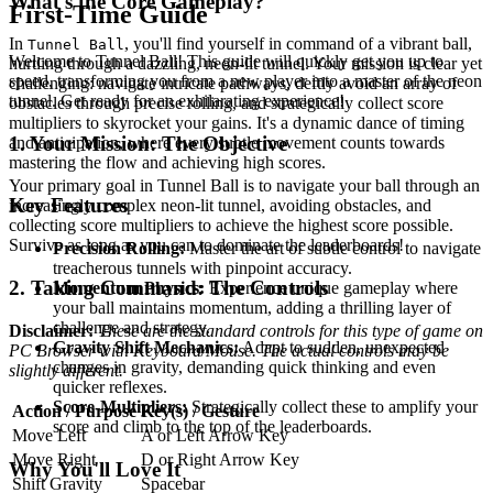
What's the Core Gameplay?
First-Time Guide
In
, you'll find yourself in command of a vibrant ball,
Tunnel Ball
Welcome to Tunnel Ball! This guide will quickly get you up to
hurtling through a dazzling, neon-lit tunnel. Your mission is clear yet
speed, transforming you from a new player into a master of the neon
challenging: navigate intricate pathways, deftly avoid an array of
tunnel. Get ready for an exhilarating experience!
obstacles through precise rolling, and strategically collect score
multipliers to skyrocket your gains. It's a dynamic dance of timing
1. Your Mission: The Objective
and anticipation, where every subtle movement counts towards
mastering the flow and achieving high scores.
Your primary goal in Tunnel Ball is to navigate your ball through an
Key Features
increasingly complex neon-lit tunnel, avoiding obstacles, and
collecting score multipliers to achieve the highest score possible.
Survive as long as you can to dominate the leaderboards!
Precision Rolling:
Master the art of subtle control to navigate
treacherous tunnels with pinpoint accuracy.
2. Taking Command: The Controls
Momentum Physics:
Experience unique gameplay where
your ball maintains momentum, adding a thrilling layer of
challenge and strategy.
Disclaimer:
These are the standard controls for this type of game on
Gravity Shift Mechanics:
Adapt to sudden, unexpected
PC Browser with Keyboard/Mouse. The actual controls may be
changes in gravity, demanding quick thinking and even
slightly different.
quicker reflexes.
Score-Multipliers:
Strategically collect these to amplify your
Action / Purpose
Key(s) / Gesture
score and climb to the top of the leaderboards.
Move Left
A or Left Arrow Key
Move Right
D or Right Arrow Key
Why You'll Love It
Shift Gravity
Spacebar