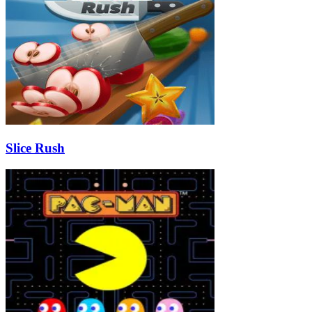
Slice Rush