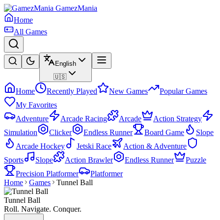
GamezMania
Home
All Games
English
🇺🇸
Home
Recently Played
New Games
Popular Games
My Favorites
Adventure
Arcade Racing
Arcade
Action Strategy
Simulation
Clicker
Endless Runner
Board Game
Slope
Arcade Hockey
Jetski Race
Action & Adventure
Sports
Slope
Action Brawler
Endless Runner
Puzzle
Precision Platformer
Platformer
Home
Games
Tunnel Ball
Tunnel Ball
Roll. Navigate. Conquer.