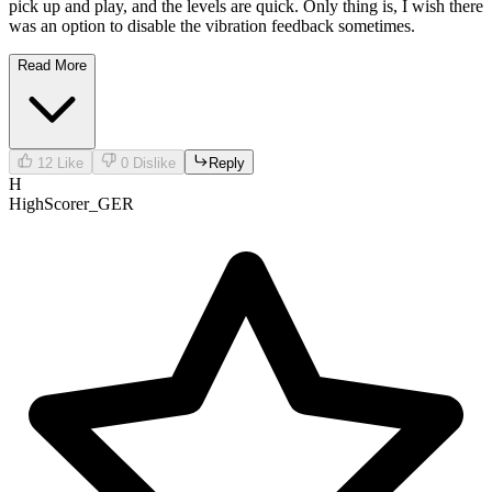
pick up and play, and the levels are quick. Only thing is, I wish there
was an option to disable the vibration feedback sometimes.
Read More
12
Like
0
Dislike
Reply
H
HighScorer_GER