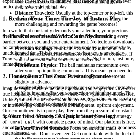
experience so seamless, so intuitive, that the only thing you'll ever
your current score multiplier. Keep this number high to
notice is the sheer delight of play.
maximize your points!
Distance Traveled:
Usually at the top-center or top-left, this
1. Reclaim Your Time: The Joy of Instant Play
shows how far you've progressed. The further you go, the
more challenging and rewarding the game becomes!
In a world that constantly demands your attention, your precious
4. The Rules of the World: Core Mechanics
free moments are a treasure. We honor that by dismantling every
barrier between you and your entertainment. No tedious downloads,
no cumbersome installations, no endless updates – just immediate,
Precision Rolling:
Your ball is constantly in motion. You
unadulterated fun. This is our promise: when you want to play
control its horizontal movement to steer clear of obstacles. If
, you're in the game in seconds. No friction, just pure,
Tunnel Ball
you collide with an obstacle, your run ends.
immediate fun.
Momentum Physics:
The ball maintains momentum even
after you stop inputting commands. This means you need to
2. Honest Fun: The Zero-Pressure Promise
anticipate turns and obstacles, initiating your movements
slightly in advance.
Gravity Shift:
At certain points, you can activate a "gravity
Imagine a space where the only agenda is your enjoyment. We offer
shift" to instantly flip your orientation within the tunnel. This
true hospitality, a gaming haven where "free" genuinely means free.
is crucial for navigating sudden changes in the tunnel's path or
Unlike platforms riddled with hidden costs, aggressive monetization,
avoiding complex obstacle patterns.
or intrusive paywalls, we believe in transparent, upfront enjoyment.
Our commitment is to pure play, free from the pressure of constant
5. Your First Victory: A Quick Start Strategy
upsells or veiled demands. Dive deep into every level and strategy
of
with complete peace of mind. Our platform is free,
Tunnel Ball
and always will be. No strings, no surprises, just honest-to-goodness
In Your First 30 Seconds:
Focus on smooth, small
entertainment.
movements. Don't oversteer. Get comfortable with the feel of