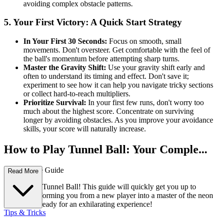
avoiding complex obstacle patterns.
5. Your First Victory: A Quick Start Strategy
In Your First 30 Seconds:
Focus on smooth, small
movements. Don't oversteer. Get comfortable with the feel of
the ball's momentum before attempting sharp turns.
Master the Gravity Shift:
Use your gravity shift early and
often to understand its timing and effect. Don't save it;
experiment to see how it can help you navigate tricky sections
or collect hard-to-reach multipliers.
Prioritize Survival:
In your first few runs, don't worry too
much about the highest score. Concentrate on surviving
longer by avoiding obstacles. As you improve your avoidance
skills, your score will naturally increase.
How to Play Tunnel Ball: Your Comple...
te First-Time Guide
Read More
Welcome to Tunnel Ball! This guide will quickly get you up to
speed, transforming you from a new player into a master of the neon
tunnel. Get ready for an exhilarating experience!
Tips & Tricks