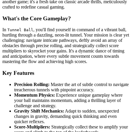
another game; it's a fresh take on classic arcade thrills, meticulously
crafted to redefine casual gaming.
What's the Core Gameplay?
In
, you'll find yourself in command of a vibrant ball,
Tunnel Ball
hurtling through a dazzling, neon-lit tunnel. Your mission is clear yet
challenging: navigate intricate pathways, deftly avoid an array of
obstacles through precise rolling, and strategically collect score
multipliers to skyrocket your gains. It's a dynamic dance of timing
and anticipation, where every subtle movement counts towards
mastering the flow and achieving high scores.
Key Features
Precision Rolling:
Master the art of subtle control to navigate
treacherous tunnels with pinpoint accuracy.
Momentum Physics:
Experience unique gameplay where
your ball maintains momentum, adding a thrilling layer of
challenge and strategy.
Gravity Shift Mechanics:
Adapt to sudden, unexpected
changes in gravity, demanding quick thinking and even
quicker reflexes.
Score-Multipliers:
Strategically collect these to amplify your