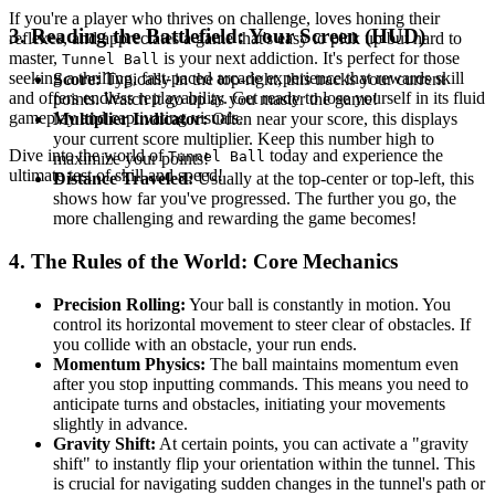
If you're a player who thrives on challenge, loves honing their
3. Reading the Battlefield: Your Screen (HUD)
reflexes, and appreciates a game that's easy to pick up but hard to
master,
is your next addiction. It's perfect for those
Tunnel Ball
seeking a thrilling, fast-paced arcade experience that rewards skill
Score:
Typically in the top-right, this tracks your current
and offers endless replayability. Get ready to lose yourself in its fluid
points. Watch it go up as you master the game!
gameplay and captivating visuals.
Multiplier Indicator:
Often near your score, this displays
your current score multiplier. Keep this number high to
Dive into the world of
today and experience the
Tunnel Ball
maximize your points!
ultimate test of skill and speed!
Distance Traveled:
Usually at the top-center or top-left, this
shows how far you've progressed. The further you go, the
more challenging and rewarding the game becomes!
4. The Rules of the World: Core Mechanics
Precision Rolling:
Your ball is constantly in motion. You
control its horizontal movement to steer clear of obstacles. If
you collide with an obstacle, your run ends.
Momentum Physics:
The ball maintains momentum even
after you stop inputting commands. This means you need to
anticipate turns and obstacles, initiating your movements
slightly in advance.
Gravity Shift:
At certain points, you can activate a "gravity
shift" to instantly flip your orientation within the tunnel. This
is crucial for navigating sudden changes in the tunnel's path or