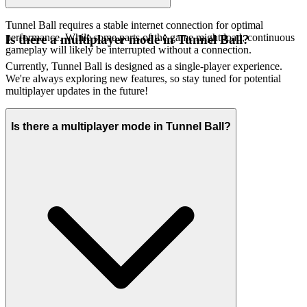
Tunnel Ball requires a stable internet connection for optimal
performance. While some parts of the game might load, continuous
Is there a multiplayer mode in Tunnel Ball?
gameplay will likely be interrupted without a connection.
Currently, Tunnel Ball is designed as a single-player experience.
We're always exploring new features, so stay tuned for potential
multiplayer updates in the future!
Is there a multiplayer mode in Tunnel Ball?