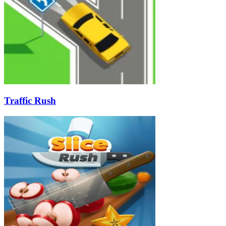
Traffic Rush