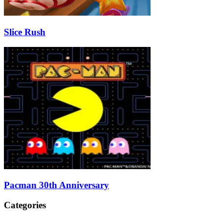
Slice Rush
Pacman 30th Anniversary
Categories