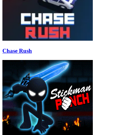
Chase Rush