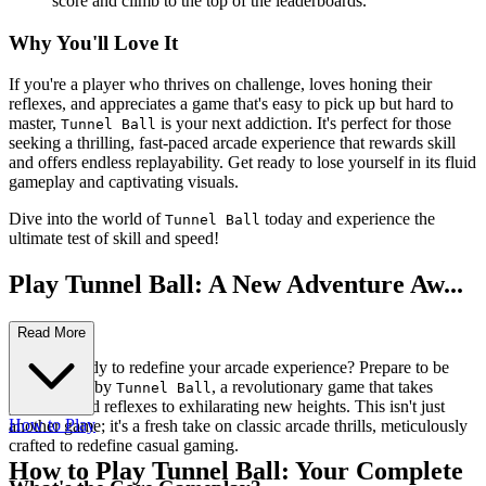
score and climb to the top of the leaderboards.
Why You'll Love It
If you're a player who thrives on challenge, loves honing their
reflexes, and appreciates a game that's easy to pick up but hard to
master,
is your next addiction. It's perfect for those
Tunnel Ball
seeking a thrilling, fast-paced arcade experience that rewards skill
and offers endless replayability. Get ready to lose yourself in its fluid
gameplay and captivating visuals.
Dive into the world of
today and experience the
Tunnel Ball
ultimate test of skill and speed!
Play Tunnel Ball: A New Adventure Aw...
aits!
Read More
Are you ready to redefine your arcade experience? Prepare to be
mesmerized by
, a revolutionary game that takes
Tunnel Ball
precision and reflexes to exhilarating new heights. This isn't just
How to Play
another game; it's a fresh take on classic arcade thrills, meticulously
crafted to redefine casual gaming.
How to Play Tunnel Ball: Your Complete