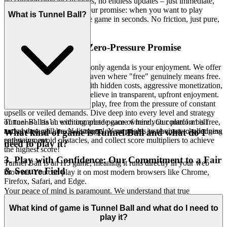
no cumbersome installations, no endless updates – just immediate,
unadulterated fun. This is our promise: when you want to play
What is Tunnel Ball?
, you're in the game in seconds. No friction, just pure,
Tunnel Ball
immediate fun.
2. Honest Fun: The Zero-Pressure Promise
Imagine a space where the only agenda is your enjoyment. We offer
true hospitality, a gaming haven where "free" genuinely means free.
Unlike platforms riddled with hidden costs, aggressive monetization,
or intrusive paywalls, we believe in transparent, upfront enjoyment.
Our commitment is to pure play, free from the pressure of constant
upsells or veiled demands. Dive deep into every level and strategy
Tunnel Ball is an exciting arcade game where you control a ball
of
with complete peace of mind. Our platform is free,
Tunnel Ball
racing through a neon-lit tunnel. Your goal is to navigate challenging
and always will be. No strings, no surprises, just honest-to-goodness
What kind of game is Tunnel Ball and what do I
pathways, avoid obstacles, and collect score multipliers to achieve
entertainment.
need to play it?
the highest score!
3. Play with Confidence: Our Commitment to a Fair
Tunnel Ball is an H5 game, meaning it runs directly in your web
& Secure Field
browser. You can play it on most modern browsers like Chrome,
Firefox, Safari, and Edge.
Your peace of mind is paramount. We understand that true
immersion in a game can only happen when you feel safe,
What kind of game is Tunnel Ball and what do I need to
respected, and confident in the environment. We pledge to maintain
play it?
an uncompromised, secure, and fair playing field, safeguarding your