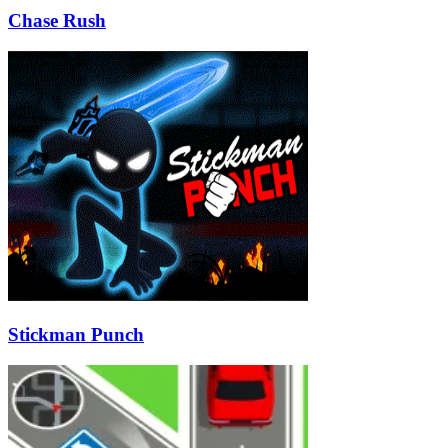
Chase Rush
Stickman Punch