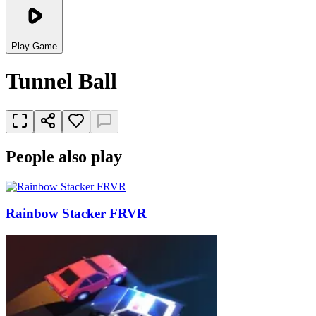
Play Game
Tunnel Ball
People also play
Rainbow Stacker FRVR