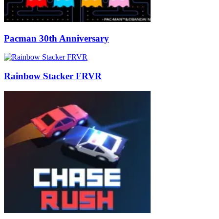
Pacman 30th Anniversary
Rainbow Stacker FRVR