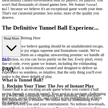
meticulously crafted environment built by players, for players. You
won't find thousands of cloned games here. We feature
Tunnel
because we believe it's an exceptional game worth your time.
Ball
That's our curatorial promise: less noise, more of the quality you
deserve.
The Definitive Tunnel Ball Experienc...
e: Why You Belong Here
Read More
At our core, we believe gaming should be an unadulterated escape,
a realm where joy reigns supreme and frustrations vanish. We've
built this platform on a singular, unwavering promise: we handle all
FAQ
the friction, so you can focus purely on the fun. Every pixel, every
line of code, every game we feature, including the exhilarating
Tunnel Ball, is meticulously curated and designed to deliver an
FAQ
experience so seamless, so intuitive, that the only thing you'll ever
notice is the sheer delight of play.
What is Tunnel Ball?
1. Reclaim Your Time: The Joy of Instant Play
Tunnel Ball is an exciting arcade game where you control a ball
racing through a neon-lit tunnel. Your goal is to navigate challenging
In a world that constantly demands your attention, your precious
pathways, avoid obstacles, and collect score multipliers to achieve
free moments are a treasure. We honor that by dismantling every
the highest score!
barrier between you and your entertainment. No tedious downloads,