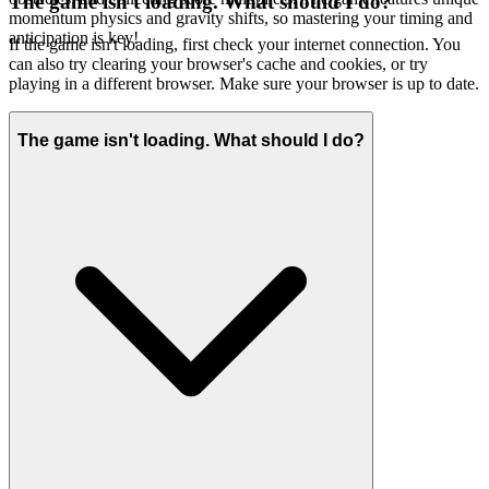
The game isn't loading. What should I do?
momentum physics and gravity shifts, so mastering your timing and
anticipation is key!
If the game isn't loading, first check your internet connection. You
can also try clearing your browser's cache and cookies, or try
playing in a different browser. Make sure your browser is up to date.
The game isn't loading. What should I do?