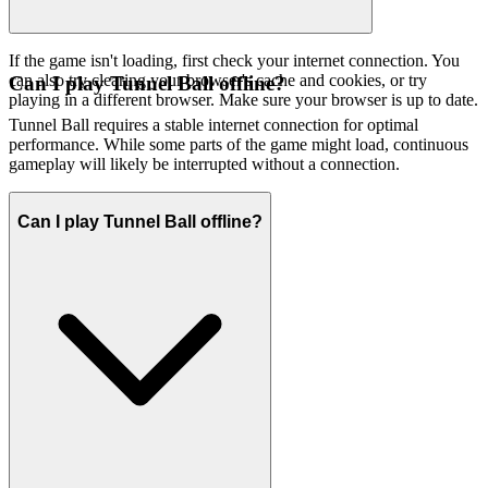
If the game isn't loading, first check your internet connection. You
can also try clearing your browser's cache and cookies, or try
Can I play Tunnel Ball offline?
playing in a different browser. Make sure your browser is up to date.
Tunnel Ball requires a stable internet connection for optimal
performance. While some parts of the game might load, continuous
gameplay will likely be interrupted without a connection.
Can I play Tunnel Ball offline?