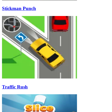
Stickman Punch
Traffic Rush