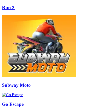
Run 3
Subway Moto
Go Escape