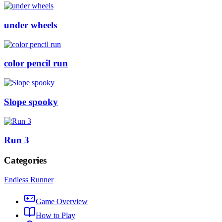
under wheels
color pencil run
Slope spooky
Run 3
Categories
Endless Runner
Game Overview
How to Play