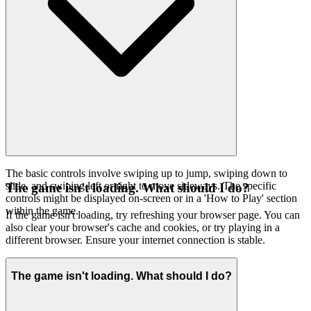
The basic controls involve swiping up to jump, swiping down to
slide, and swiping left or right to move sideways. The specific
The game isn't loading. What should I do?
controls might be displayed on-screen or in a 'How to Play' section
within the game.
If the game isn't loading, try refreshing your browser page. You can
also clear your browser's cache and cookies, or try playing in a
different browser. Ensure your internet connection is stable.
The game isn't loading. What should I do?