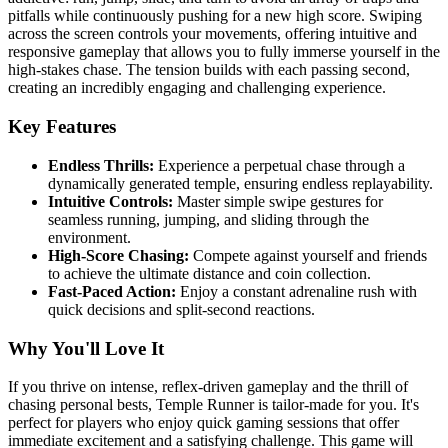
pitfalls while continuously pushing for a new high score. Swiping
across the screen controls your movements, offering intuitive and
responsive gameplay that allows you to fully immerse yourself in the
high-stakes chase. The tension builds with each passing second,
creating an incredibly engaging and challenging experience.
Key Features
Endless Thrills:
Experience a perpetual chase through a
dynamically generated temple, ensuring endless replayability.
Intuitive Controls:
Master simple swipe gestures for
seamless running, jumping, and sliding through the
environment.
High-Score Chasing:
Compete against yourself and friends
to achieve the ultimate distance and coin collection.
Fast-Paced Action:
Enjoy a constant adrenaline rush with
quick decisions and split-second reactions.
Why You'll Love It
If you thrive on intense, reflex-driven gameplay and the thrill of
chasing personal bests, Temple Runner is tailor-made for you. It's
perfect for players who enjoy quick gaming sessions that offer
immediate excitement and a satisfying challenge. This game will