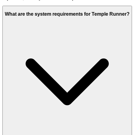
What are the system requirements for Temple Runner?