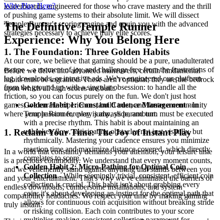
Why Play Here?
leaderboards, engineered for those who crave mastery and the thrill
of pushing game systems to their absolute limit. We will dissect
Temple Runner's scoring engine and equip you with the advanced
The Definitive Temple Runner
strategies necessary to achieve truly elite scores.
Experience: Why You Belong Here
1. The Foundation: Three Golden Habits
At our core, we believe that gaming should be a pure, unadulterated
escape – a moment of joy and challenge free from the frustrations of
Before we delve into advanced maneuvers, certain fundamental
lag, downloads, or intrusive ads. We've engineered our platform
habits must be ingrained. These aren't optional; they are the bedrock
from the ground up with a singular obsession: to handle all the
upon which all high scores are built.
friction, so you can focus purely on the fun. We don't just host
games; we curate experiences, build trust, and foster a community
Golden Habit 1: Constant Cadence Management
- In
where your passion for play is always paramount.
Temple Runner, every jump, slide, and turn must be executed
with a precise rhythm. This habit is about maintaining an
unbroken flow, anticipating obstacles not just visually, but
1. Reclaim Your Time: The Joy of Instant Play
rhythmically. Mastering your cadence ensures you minimize
reaction time and maximize distance covered, which directly
In a world that constantly demands your attention, your leisure time
correlates to score.
is a precious commodity. We understand that every moment counts,
Golden Habit 2: Micro-Pathing for Optimal Coin
and we vehemently stand against anything that stands between you
Collection
- While seemingly trivial, consistent, efficient coin
and your entertainment. That's why we've eliminated the barriers of
collection is crucial. This habit isn't about grabbing every
endless downloads, cumbersome installations, and system
coin; it's about developing an instinct for the optimal path that
compatibility headaches. We respect your time by making gaming
allows for continuous coin acquisition without breaking stride
truly instant.
or risking collision. Each coin contributes to your score
multiplier, making consistent collection paramount for