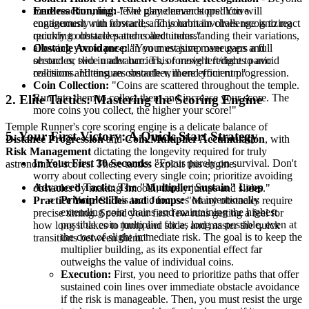
Endless Running:
"The game never stops! You will
mere reaction, high-level play demands predictive
continuously run forward, and your main challenge is to react
engagement with obstacles. This habit involves recognizing
quickly to obstacles and collect items."
recurring obstacle patterns and understanding their variations,
Obstacle Avoidance:
"You must jump over gaps and
allowing you to pre-plan your evasive maneuvers a full
obstacles, slide under barriers, or move left/right to avoid
second or two in advance. This foresight reduces panic
collisions. Hitting an obstacle will end your run."
reactions and ensures smoother, more efficient progression.
Coin Collection:
"Coins are scattered throughout the temple.
Run into them to collect them and increase your score. The
2. Elite Tactics: Mastering the Scoring Engine
more coins you collect, the higher your score!"
Temple Runner's core scoring engine is a delicate balance of
5. Your First Victory: A Quick Start Strategy
Distance Progression
and
Coin Multiplier Accumulation
, with
Risk Management
dictating the longevity required for truly
In Your First 30 Seconds:
"Focus purely on survival. Don't
astronomical scores. These tactics exploit this engine.
worry about collecting every single coin; prioritize avoiding
Advanced Tactic: The "Multiplier Sustain" Loop
obstacles by making smooth, timely jumps and slides."
Principle:
This tactic focuses on intentionally
Practice Your Slides and Jumps:
"Many obstacles require
extending coin chains and maintaining the highest
precise timing. Spend your first few runs getting a feel for
possible coin multiplier for as long as possible, even at
how long it takes to jump and slide, and master the quick
the cost of slight immediate risk. The goal is to keep the
transitions between them."
multiplier building, as its exponential effect far
outweighs the value of individual coins.
Execution:
First, you need to prioritize paths that offer
sustained coin lines over immediate obstacle avoidance
if the risk is manageable. Then, you must resist the urge