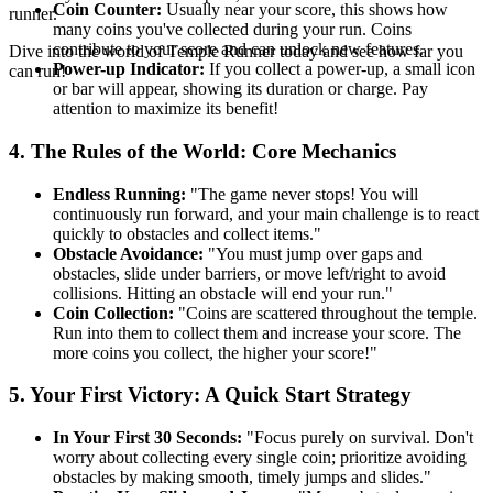
Coin Counter:
Usually near your score, this shows how
runner.
many coins you've collected during your run. Coins
contribute to your score and can unlock new features.
Dive into the world of Temple Runner today and see how far you
Power-up Indicator:
If you collect a power-up, a small icon
can run!
or bar will appear, showing its duration or charge. Pay
attention to maximize its benefit!
4. The Rules of the World: Core Mechanics
Endless Running:
"The game never stops! You will
continuously run forward, and your main challenge is to react
quickly to obstacles and collect items."
Obstacle Avoidance:
"You must jump over gaps and
obstacles, slide under barriers, or move left/right to avoid
collisions. Hitting an obstacle will end your run."
Coin Collection:
"Coins are scattered throughout the temple.
Run into them to collect them and increase your score. The
more coins you collect, the higher your score!"
5. Your First Victory: A Quick Start Strategy
In Your First 30 Seconds:
"Focus purely on survival. Don't
worry about collecting every single coin; prioritize avoiding
obstacles by making smooth, timely jumps and slides."