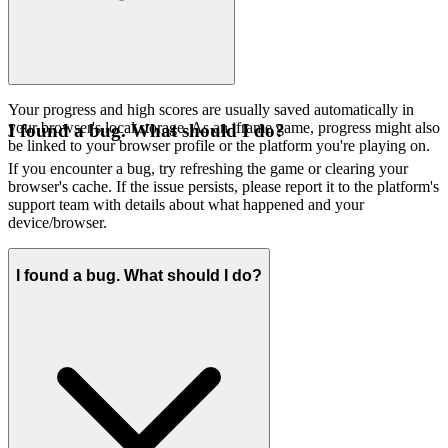
Your progress and high scores are usually saved automatically in
your browser's local storage. As an iframe game, progress might also
I found a bug. What should I do?
be linked to your browser profile or the platform you're playing on.
If you encounter a bug, try refreshing the game or clearing your
browser's cache. If the issue persists, please report it to the platform's
support team with details about what happened and your
device/browser.
I found a bug. What should I do?