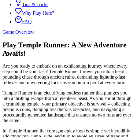
Tips & Tricks
Why Play Here?
FAQ
Game Overview
Play Temple Runner: A New Adventure
Awaits!
Are you ready to embark on an exhilarating journey where every
step could be your last? Temple Runner throws you into a heart-
pounding chase through ancient ruins, demanding lightning-fast
reflexes and unwavering focus as you outrun peril at every turn.
Temple Runner is an electrifying endless runner that plunges you
into a thrilling escape from a relentless beast. As you sprint through
a crumbling temple, your primary objective is survival – collecting
precious coins, dodging treacherous obstacles, and navigating a
procedurally generated landscape that ensures no two runs are ever
the same.
In Temple Runner, the core gameplay loop is simple yet incredibly
addictive: run, jump, slide, and turn to avoid an array of traps and