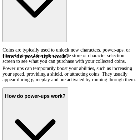
Coins are typically used to unlock new characters, power-ups, or
cosmetic items. Check the in-game store or character selection
How do power-ups work?
screen to see what you can purchase with your collected coins.
Power-ups can temporarily boost your abilities, such as increasing
your speed, providing a shield, or attracting coins. They usually
appear during gameplay and are activated by running through them.
How do power-ups work?