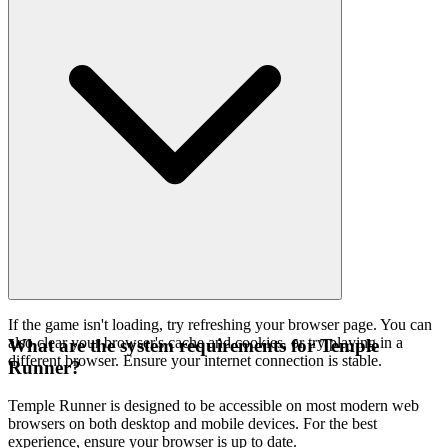
If the game isn't loading, try refreshing your browser page. You can
also clear your browser's cache and cookies, or try playing in a
What are the system requirements for Temple
different browser. Ensure your internet connection is stable.
Runner?
Temple Runner is designed to be accessible on most modern web
browsers on both desktop and mobile devices. For the best
experience, ensure your browser is up to date.