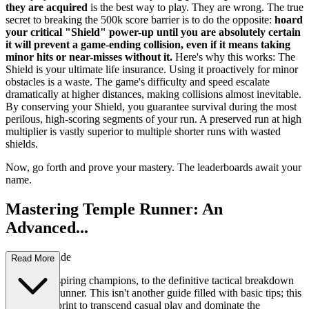
they are acquired
is the best way to play. They are wrong. The true
secret to breaking the 500k score barrier is to do the opposite:
hoard
your critical "Shield" power-up until you are absolutely certain
it will prevent a game-ending collision, even if it means taking
minor hits or near-misses without it.
Here's why this works: The
Shield is your ultimate life insurance. Using it proactively for minor
obstacles is a waste. The game's difficulty and speed escalate
dramatically at higher distances, making collisions almost inevitable.
By conserving your Shield, you guarantee survival during the most
perilous, high-scoring segments of your run. A preserved run at high
multiplier is vastly superior to multiple shorter runs with wasted
shields.
Now, go forth and prove your mastery. The leaderboards await your
name.
Mastering Temple Runner: An
Advanced...
Strategy Guide
Read More
Welcome, aspiring champions, to the definitive tactical breakdown
of Temple Runner. This isn't another guide filled with basic tips; this
is your blueprint to transcend casual play and dominate the