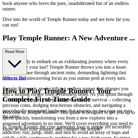
hook anyone who loves the pure, unadulterated fun of an endless
runner.
Dive into the world of Temple Runner today and see how far you
can run!
Play Temple Runner: A New Adventure ...
Awaits!
Read More
Are you ready to embark on an exhilarating journey where every
step could be your last? Temple Runner throws you into a heart-
pounding chase through ancient ruins, demanding lightning-fast
How to Play
reflexes and unwavering focus as you outrun peril at every turn.
Temple Runner is an electrifying endless runner that plunges you
How to Play Temple Runner: Your
into a thrilling escape from a relentless beast. As you sprint through
Complete First-Time Guide
a crumbling temple, your primary objective is survival – collecting
precious coins, dodging treacherous obstacles, and navigating a
procedurally generated landscape that ensures no two runs are ever
Welcome to Temple Runner! This guide is designed to get you up to
the same.
speed quickly, transforming you from a new explorer into a
seasoned adventurer in no time. We'll cover everything you need to
In Temple Runner, the core gameplay loop is simple yet incredibly
know to start your journey and conquer the temple!
addictive: run, jump, slide, and turn to avoid an array of traps and
pitfalls while continuously pushing for a new high score. Swiping