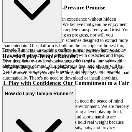
2. Honest Fun: The Zero-Pressure Promise
True hospitality means offering an experience without hidden
agendas or manipulative tactics. We believe that genuine enjoyment
flourishes in an environment of complete transparency and trust. You
won't find paywalls masquerading as progress, nor will you
encounter predatory monetization schemes designed to extract more
than entertain. Our platform is built on the principle of honest fun,
Temple Runner is an exciting endless runner game where you play
offering you a liberating sense of freedom to explore and enjoy.
as an adventurer escaping a temple filled with obstacles and traps.
How do I play Temple Runner?
Your goal is to run as far as you can, collect coins, and achieve the
Dive deep into every level and strategy of
with
Temple Runner
highest score.
complete peace of mind. Our platform is free, and always will be.
As an iframe game, Temple Runner can be played directly in your
No strings, no surprises, just honest-to-goodness entertainment.
web browser. Simply navigate to the game's page, and it should load
automatically. There's no need to download or install anything.
3. Play with Confidence: Our Commitment to a Fair
& Secure Field
How do I play Temple Runner?
To truly immerse yourself in a game, you need the peace of mind
that comes from a secure and equitable environment. We are fiercely
committed to protecting your data, ensuring a level playing field,
and fostering a community where skill and sportsmanship are
genuinely rewarded. Your achievements hold real weight because
they are earned in a space free from cheats, bots, and privacy