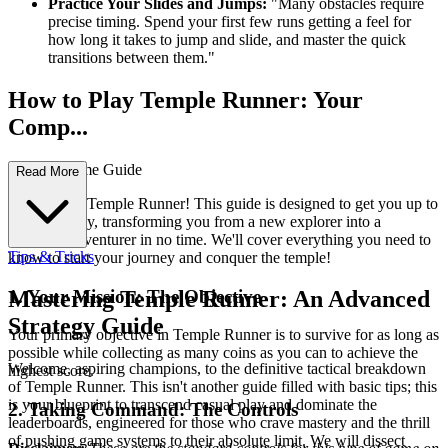
Practice Your Slides and Jumps:
"Many obstacles require
precise timing. Spend your first few runs getting a feel for
how long it takes to jump and slide, and master the quick
transitions between them."
How to Play Temple Runner: Your
Comp...
lete First-Time Guide
Read More
Welcome to Temple Runner! This guide is designed to get you up to
speed quickly, transforming you from a new explorer into a
seasoned adventurer in no time. We'll cover everything you need to
Tips & Tricks
know to start your journey and conquer the temple!
1. Your Mission: The Objective
Mastering Temple Runner: An Advanced
Strategy Guide
Your primary objective in Temple Runner is to survive for as long as
possible while collecting as many coins as you can to achieve the
Welcome, aspiring champions, to the definitive tactical breakdown
highest score.
of Temple Runner. This isn't another guide filled with basic tips; this
is your blueprint to transcend casual play and dominate the
2. Taking Command: The Controls
leaderboards, engineered for those who crave mastery and the thrill
of pushing game systems to their absolute limit. We will dissect