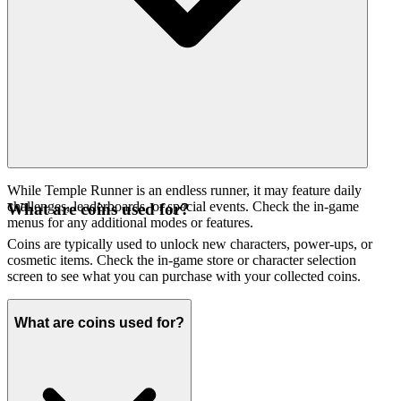
While Temple Runner is an endless runner, it may feature daily
challenges, leaderboards, or special events. Check the in-game
What are coins used for?
menus for any additional modes or features.
Coins are typically used to unlock new characters, power-ups, or
cosmetic items. Check the in-game store or character selection
screen to see what you can purchase with your collected coins.
What are coins used for?