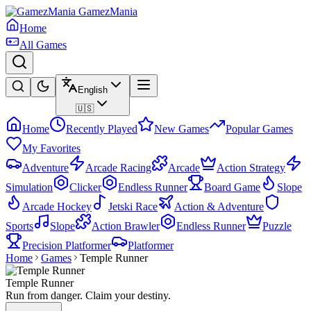
GamezMania
Home
All Games
English
🇺🇸
Home
Recently Played
New Games
Popular Games
My Favorites
Adventure
Arcade Racing
Arcade
Action Strategy
Simulation
Clicker
Endless Runner
Board Game
Slope
Arcade Hockey
Jetski Race
Action & Adventure
Sports
Slope
Action Brawler
Endless Runner
Puzzle
Precision Platformer
Platformer
Home
Games
Temple Runner
Temple Runner
Run from danger. Claim your destiny.