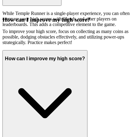
While Temple Runner is a single-player experience, you can often
compare your high scores with friends and other players on
How can I improve my high score?
leaderboards. This adds a competitive element to the game.
To improve your high score, focus on collecting as many coins as
possible, dodging obstacles effectively, and utilizing power-ups
strategically. Practice makes perfect!
How can I improve my high score?