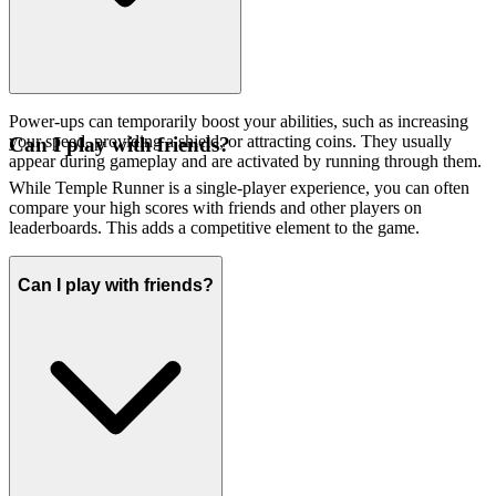
Power-ups can temporarily boost your abilities, such as increasing
your speed, providing a shield, or attracting coins. They usually
Can I play with friends?
appear during gameplay and are activated by running through them.
While Temple Runner is a single-player experience, you can often
compare your high scores with friends and other players on
leaderboards. This adds a competitive element to the game.
Can I play with friends?