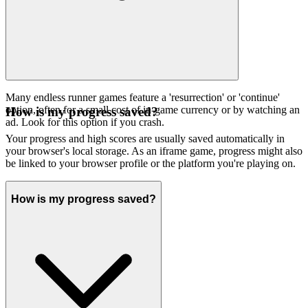
Many endless runner games feature a 'resurrection' or 'continue'
option, often for a small cost of in-game currency or by watching an
How is my progress saved?
ad. Look for this option if you crash.
Your progress and high scores are usually saved automatically in
your browser's local storage. As an iframe game, progress might also
be linked to your browser profile or the platform you're playing on.
How is my progress saved?