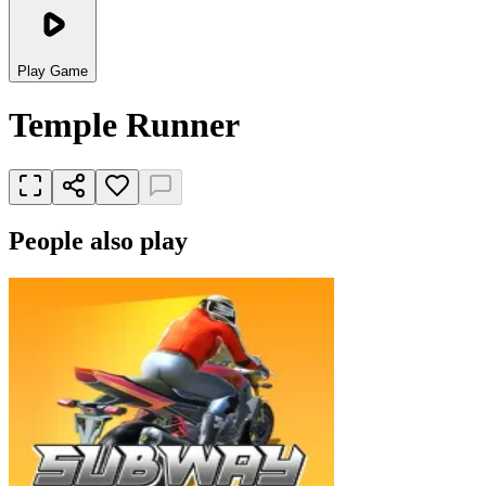
Play Game
Temple Runner
People also play