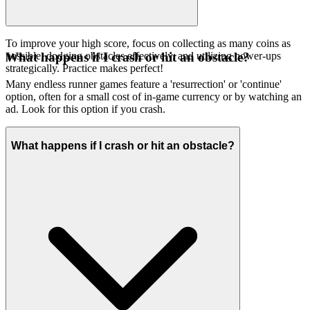
To improve your high score, focus on collecting as many coins as
possible, dodging obstacles effectively, and utilizing power-ups
What happens if I crash or hit an obstacle?
strategically. Practice makes perfect!
Many endless runner games feature a 'resurrection' or 'continue'
option, often for a small cost of in-game currency or by watching an
ad. Look for this option if you crash.
What happens if I crash or hit an obstacle?