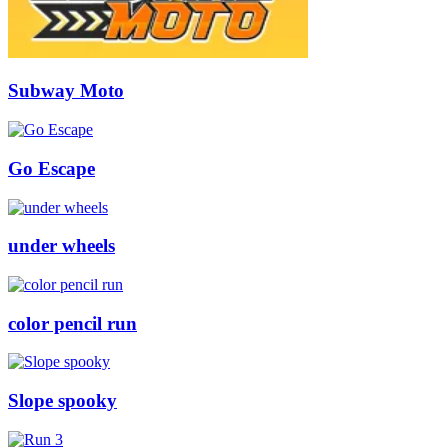
Subway Moto
Go Escape
under wheels
color pencil run
Slope spooky