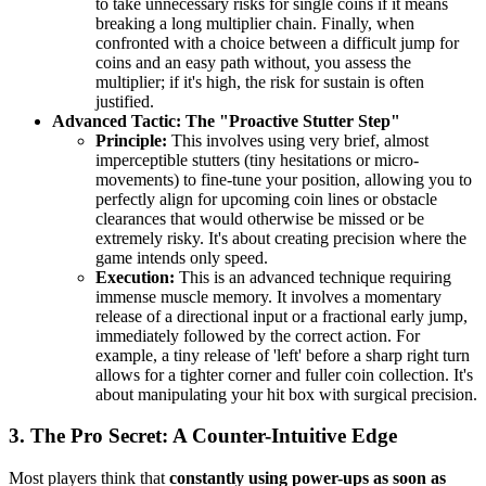
to take unnecessary risks for single coins if it means
breaking a long multiplier chain. Finally, when
confronted with a choice between a difficult jump for
coins and an easy path without, you assess the
multiplier; if it's high, the risk for sustain is often
justified.
Advanced Tactic: The "Proactive Stutter Step"
Principle:
This involves using very brief, almost
imperceptible stutters (tiny hesitations or micro-
movements) to fine-tune your position, allowing you to
perfectly align for upcoming coin lines or obstacle
clearances that would otherwise be missed or be
extremely risky. It's about creating precision where the
game intends only speed.
Execution:
This is an advanced technique requiring
immense muscle memory. It involves a momentary
release of a directional input or a fractional early jump,
immediately followed by the correct action. For
example, a tiny release of 'left' before a sharp right turn
allows for a tighter corner and fuller coin collection. It's
about manipulating your hit box with surgical precision.
3. The Pro Secret: A Counter-Intuitive Edge
Most players think that
constantly using power-ups as soon as