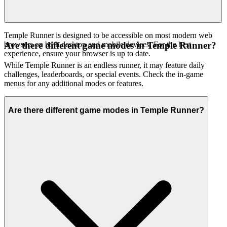
Temple Runner is designed to be accessible on most modern web
browsers on both desktop and mobile devices. For the best
Are there different game modes in Temple Runner?
experience, ensure your browser is up to date.
While Temple Runner is an endless runner, it may feature daily
challenges, leaderboards, or special events. Check the in-game
menus for any additional modes or features.
Are there different game modes in Temple Runner?