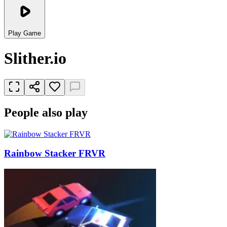
Play Game
Slither.io
People also play
Rainbow Stacker FRVR