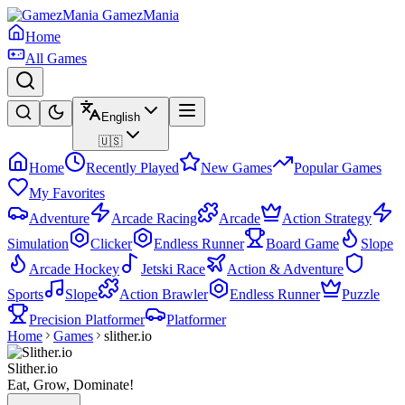
GamezMania
Home
All Games
English
🇺🇸
Home
Recently Played
New Games
Popular Games
My Favorites
Adventure
Arcade Racing
Arcade
Action Strategy
Simulation
Clicker
Endless Runner
Board Game
Slope
Arcade Hockey
Jetski Race
Action & Adventure
Sports
Slope
Action Brawler
Endless Runner
Puzzle
Precision Platformer
Platformer
Home
Games
slither.io
Slither.io
Eat, Grow, Dominate!