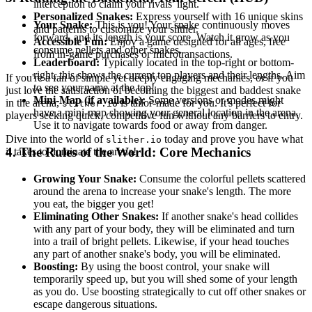
interception to claim your rivals' light.
Personalized Snakes:
Express yourself with 16 unique skins
Your Snake:
This is you! Your snake continuously moves
and patterns to customize your slither.
forward, and its length is your score. Watch it grow as you
Accessible Fun:
Enjoy a game designed for all ages, free
consume pellets and other snakes.
from in-game purchases or microtransactions.
Leaderboard:
Typically located in the top-right or bottom-
right, this shows the current top players and their lengths. Aim
If you're a fan of simple yet deeply engaging mechanics, or if you
to see your name at the top!
just love the satisfaction of becoming the biggest and baddest snake
Mini-Map (if available):
Some versions or modes might
in the arena,
is tailor-made for you. It's perfect for
slither.io
have a mini-map showing your general location in the arena.
players seeking quick, competitive fun without any barriers to entry.
Use it to navigate towards food or away from danger.
Dive into the world of
today and prove you have what
slither.io
4. The Rules of the World: Core Mechanics
it takes to dominate the arena!
Growing Your Snake:
Consume the colorful pellets scattered
around the arena to increase your snake's length. The more
you eat, the bigger you get!
Eliminating Other Snakes:
If another snake's head collides
with any part of your body, they will be eliminated and turn
into a trail of bright pellets. Likewise, if your head touches
any part of another snake's body, you will be eliminated.
Boosting:
By using the boost control, your snake will
temporarily speed up, but you will shed some of your length
as you do. Use boosting strategically to cut off other snakes or
escape dangerous situations.