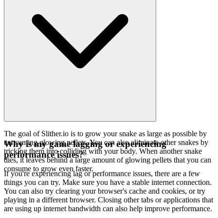
The goal of Slither.io is to grow your snake as large as possible by
consuming glowing pellets. You can also eliminate other snakes by
Why is my game lagging or experiencing
tricking them into colliding with your body. When another snake
performance issues?
dies, it leaves behind a large amount of glowing pellets that you can
consume to grow even faster.
If you're experiencing lag or performance issues, there are a few
things you can try. Make sure you have a stable internet connection.
You can also try clearing your browser's cache and cookies, or try
playing in a different browser. Closing other tabs or applications that
are using up internet bandwidth can also help improve performance.