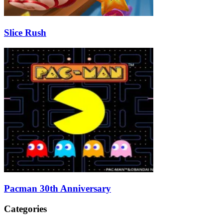
Slice Rush
Pacman 30th Anniversary
Categories