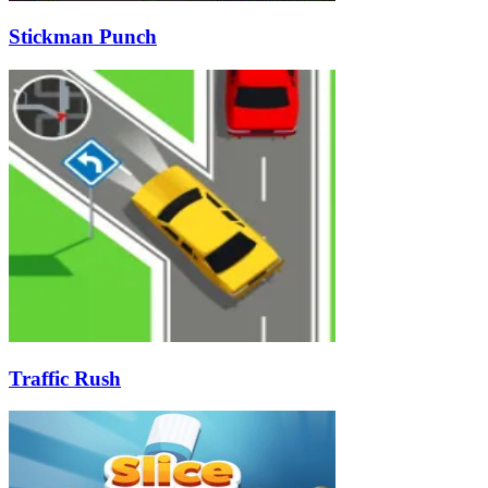
Stickman Punch
Traffic Rush