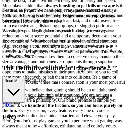
only the best, in an environment designed for clarity and speed.
Most players think that
always boosting to get kills or escape
is the
Feature as Proof:
We hand-pick every game featured on our
best way to play. They are wrong. The true secret to breaking the
platform, focusing on titles that offer genuine fun, replayability, and
500k score barrier is to do the opposite:
master strategic non-
inherent quality. Our interface is clean, fast, and unobtrusive, free
boosting
. Here's why this works:
from excessive ads, distracting pop-ups, or sluggish performance.
Boosting expends valuable mass, which directly translates to a
We prioritize stable, high-performance hosting for every game.
reduction in your score potential and a temporary decrease in your
You won't find thousands of cloned games here. We feature
size advantage. While boosting has its place in critical situations
because we believe it's an exceptional game worth
(e.g., escaping a coil, securing a high-value kill), overuse is a
slither.io
your time. That's our curatorial promise: less noise, more of the
massive drain. Top players understand that
patience
and
deliberate,
quality you deserve.
non-boosted movement
allow them to conserve mass, maintain their
size advantage, and outmaneuver opponents through superior
positioning rather than raw speed. By moving slower, you force
The Definitive slither.io Experience...
opponents to make mistakes in their pursuit, allowing you to coil
them more effectively or bait them into collisions. It's a game of
: Why You Belong Here
Read More
chess, not checkers, where mass conservation is your most powerful
piece.
At our core, we believe that gaming should be an unadulterated
source of joy, not a labyrinth of frustrations. We are not just a
Now, go forth and dominate. The arena awaits your tactical
platform; we are a philosophy. Our brand promise is simple yet
brilliance.
FAQ
profound:
we handle all the friction, so you can focus purely on
the fun.
Every decision, every feature, every line of code is
meticulously crafted to eliminate barriers and elevate your play.
FAQ
Here, you don't just play games; you experience what gaming was
always meant to be – effortless, exhilarating, and entirely yours.