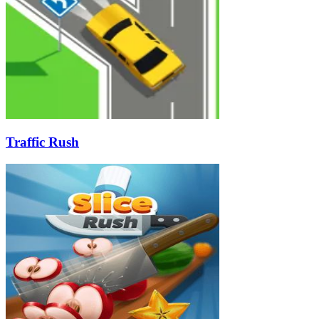
Traffic Rush