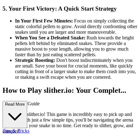
5. Your First Victory: A Quick Start Strategy
In Your First Few Minutes:
Focus on simply collecting the
static colorful pellets to grow. Avoid directly confronting other
snakes until you are larger and more maneuverable.
When You See a Defeated Snake:
Rush towards the bright
pellets left behind by eliminated snakes. These provide a
massive boost to your length, allowing you to grow much
faster than by just eating scattered pellets.
Strategic Boosting:
Don't boost indiscriminately when you
are small. Save your boost for crucial moments, like quickly
cutting in front of a larger snake to make them crash into you,
or making a swift escape when you are cornered.
How to Play slither.io: Your Complet...
e First-Time Guide
Read More
Welcome to slither.io! This game is incredibly easy to pick up and
play, and with just a few simple tips, you'll be navigating the arena
and growing your snake in no time. Get ready to slither, grow, and
Tips & Tricks
conquer!