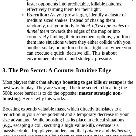
faster opponents into predictable, killable patterns,
effectively farming them for their light.
Execution:
As you grow larger, identify a cluster of
medium-sized snakes. Instead of chasing them
randomly, use your body to
block off escape routes
or
funnel them
towards the edges of the map or into
corners. By limiting their movement options, you force
them into situations where they either collide with you,
another snake, or are forced into a tight coil where you
can execute a quick, decisive kill. This is about
environmental control and strategic pressure.
3. The Pro Secret: A Counter-Intuitive Edge
Most players think that
always boosting to get kills or escape
is the
best way to play. They are wrong. The true secret to breaking the
500k score barrier is to do the opposite:
master strategic non-
boosting
. Here's why this works:
Boosting expends valuable mass, which directly translates to a
reduction in your score potential and a temporary decrease in your
size advantage. While boosting has its place in critical situations
(e.g., escaping a coil, securing a high-value kill), overuse is a
massive drain. Top players understand that
patience
and
deliberate,