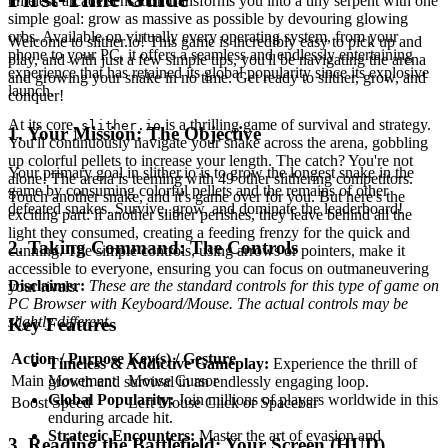
timeless arcade sensation transforms you into a tiny serpent with one
simple goal: grow as massive as possible by devouring glowing
orbs. Available on virtually every operating system, from your
Welcome to slither.io! This game is incredibly easy to pick up and
phone to your PC, it offers a seamless and endlessly entertaining
play, and with just a few simple tips, you'll be navigating the arena
experience that has retained its global popularity since its explosive
and growing your snake in no time. Get ready to slither, grow, and
launch.
conquer!
At its core,
is a thrilling game of survival and strategy.
slither.io
1. Your Mission: The Objective
You'll continuously navigate your snake across the arena, gobbling
up colorful pellets to increase your length. The catch? You're not
Your primary goal in slither.io is to grow the longest snake in the
alone! The arena is teeming with 49 other slithering competitors.
game by consuming colorful pellets and the remains of other
Touch another snake, and it's game over for you. But here's the
defeated snakes. Survive, grow, and dominate the leaderboard!
exciting part: if another slither perishes, they leave behind all the
light they consumed, creating a feeding frenzy for the quick and
2. Taking Command: The Controls
cunning. The simple controls, using arrows or pointers, make it
accessible to everyone, ensuring you can focus on outmaneuvering
Disclaimer:
These are the standard controls for this type of game on
your rivals.
PC Browser with Keyboard/Mouse. The actual controls may be
slightly different.
Key Features
Action / Purpose
Key(s) / Gesture
Timeless & Addictive Gameplay:
Experience the thrill of
Main Movement
Mouse Cursor
growth and survival in an endlessly engaging loop.
Global Popularity:
Join millions of players worldwide in this
Boost Speed
Left Mouse Click or Spacebar
enduring arcade hit.
Strategic Encounters:
Master the art of evasion and
3. Reading the Battlefield: Your Screen (HUD)