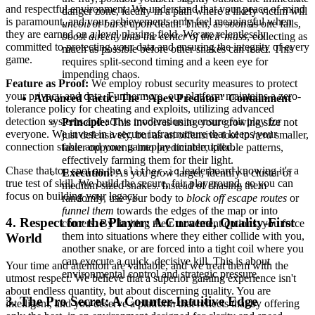
and respectful environment. We understand that your peace of mind
danger zone, ideally in a path where a likely victim will
is paramount, and your achievements only feel meaningful when
uncoil
or
burst
upon death. Then, as soon as one falls,
they are earned on a level playing field. We are relentlessly
boost directly into the center of their mass
, collecting as
committed to protecting your data and ensuring the integrity of every
much as possible before other snakes can react. This
game.
requires split-second timing and a keen eye for
impending chaos.
Feature as Proof:
We employ robust security measures to protect
your privacy and data. Furthermore, our platform maintains a zero-
Advanced Tactic: The "Apex Predator" Containment
tolerance policy for cheating and exploits, utilizing advanced
detection systems and active moderation to ensure fair play for
Principle:
This involves using your growing size not
everyone. We invest in a secure infrastructure that keeps your
just defensively, but as an offensive tool to
herd
smaller,
connection stable and your gameplay uninterrupted.
faster opponents into predictable, killable patterns,
effectively farming them for their light.
Chase that top spot on the
leaderboard knowing it's a
slither.io
Execution:
As you grow larger, identify a cluster of
true test of skill. We build the secure, fair playground, so you can
medium-sized snakes. Instead of chasing them
focus on building your legacy.
randomly, use your body to
block off escape routes
or
funnel them
towards the edges of the map or into
4. Respect for the Player: A Curated, Quality-First
corners. By limiting their movement options, you force
them into situations where they either collide with you,
World
another snake, or are forced into a tight coil where you
can execute a quick, decisive kill. This is about
Your time and attention are valuable, and we treat them with the
environmental control and strategic pressure.
utmost respect. We believe that a superior gaming experience isn't
about endless quantity, but about discerning quality. You are
3. The Pro Secret: A Counter-Intuitive Edge
intelligent, and you deserve a platform that reflects that by offering