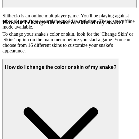
Slither.io is an online multiplayer game. You'll be playing against
other players from around the world in real-time. There is no offline
How do I change the color or skin of my snake?
mode available.
To change your snake's color or skin, look for the 'Change Skin' or
'Skins' option on the main menu before you start a game. You can
choose from 16 different skins to customize your snake's
appearance.
How do I change the color or skin of my snake?