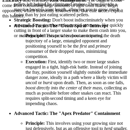
Efficiency
and, crucially,
Risk Management
. The biggest scores
pellets left behind by eliminated snakes. These provide a
come from consuming large amounts of light from fallen, larger
massive boost to your length, allowing you to grow much
opponents, which inherently involves risk. Our elite tactics exploit
faster than by just eating scattered pellets.
this balance.
Strategic Boosting:
Don't boost indiscriminately when you
are small. Save your boost for crucial moments, like quickly
Advanced Tactic: The "Death Spiral" Intercept
cutting in front of a larger snake to make them crash into you,
or making a swift escape when you are cornered.
Principle:
This tactic is about anticipating the death
trajectory of a large, entangled opponent and
positioning yourself to be the
first
and
primary
consumer of their dropped mass, minimizing
competition.
Execution:
First, identify two or more large snakes
engaged in a tight, high-risk battle. Instead of joining
the fray, position yourself slightly outside the immediate
danger zone, ideally in a path where a likely victim will
uncoil
or
burst
upon death. Then, as soon as one falls,
boost directly into the center of their mass
, collecting as
much as possible before other snakes can react. This
requires split-second timing and a keen eye for
impending chaos.
Advanced Tactic: The "Apex Predator" Containment
Principle:
This involves using your growing size not
just defensively, but as an offensive tool to
herd
smaller,