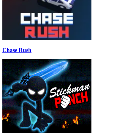
Chase Rush