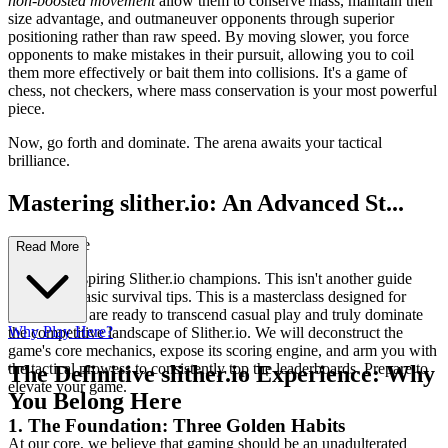
non-boosted movement
allow them to conserve mass, maintain their
size advantage, and outmaneuver opponents through superior
positioning rather than raw speed. By moving slower, you force
opponents to make mistakes in their pursuit, allowing you to coil
them more effectively or bait them into collisions. It's a game of
chess, not checkers, where mass conservation is your most powerful
piece.
Now, go forth and dominate. The arena awaits your tactical
brilliance.
Mastering slither.io: An Advanced St...
rategy Guide
Read More
Welcome, aspiring Slither.io champions. This isn't another guide
filled with basic survival tips. This is a masterclass designed for
players who are ready to transcend casual play and truly dominate
Why Play Here?
the competitive landscape of Slither.io. We will deconstruct the
game's core mechanics, expose its scoring engine, and arm you with
the tactical prowess to consistently top the leaderboards. Prepare to
The Definitive slither.io Experience: Why
elevate your game.
You Belong Here
1. The Foundation: Three Golden Habits
At our core, we believe that gaming should be an unadulterated