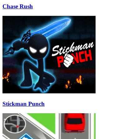
Chase Rush
Stickman Punch