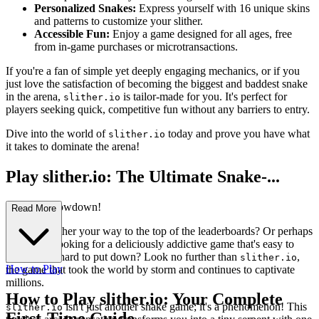
Personalized Snakes:
Express yourself with 16 unique skins
and patterns to customize your slither.
Accessible Fun:
Enjoy a game designed for all ages, free
from in-game purchases or microtransactions.
If you're a fan of simple yet deeply engaging mechanics, or if you
just love the satisfaction of becoming the biggest and baddest snake
in the arena,
is tailor-made for you. It's perfect for
slither.io
players seeking quick, competitive fun without any barriers to entry.
Dive into the world of
today and prove you have what
slither.io
it takes to dominate the arena!
Play slither.io: The Ultimate Snake-...
Hunting Showdown!
Read More
Ready to slither your way to the top of the leaderboards? Or perhaps
you're just looking for a deliciously addictive game that's easy to
pick up but hard to put down? Look no further than
,
slither.io
How to Play
the game that took the world by storm and continues to captivate
millions.
How to Play slither.io: Your Complete
isn't just another snake game; it's a phenomenon! This
slither.io
First-Time Guide