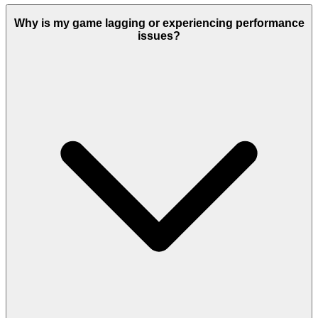
Why is my game lagging or experiencing performance
issues?