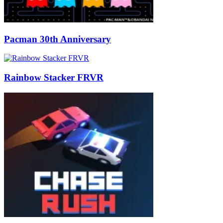
Pacman 30th Anniversary
Rainbow Stacker FRVR