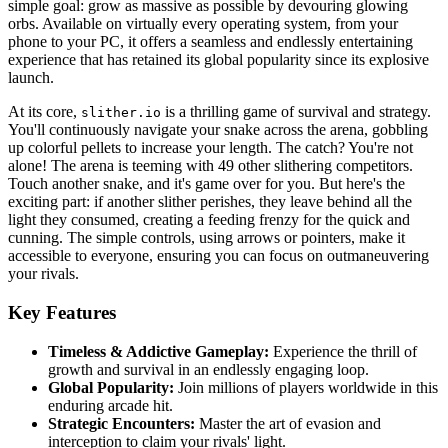
simple goal: grow as massive as possible by devouring glowing
orbs. Available on virtually every operating system, from your
phone to your PC, it offers a seamless and endlessly entertaining
experience that has retained its global popularity since its explosive
launch.
At its core,
is a thrilling game of survival and strategy.
slither.io
You'll continuously navigate your snake across the arena, gobbling
up colorful pellets to increase your length. The catch? You're not
alone! The arena is teeming with 49 other slithering competitors.
Touch another snake, and it's game over for you. But here's the
exciting part: if another slither perishes, they leave behind all the
light they consumed, creating a feeding frenzy for the quick and
cunning. The simple controls, using arrows or pointers, make it
accessible to everyone, ensuring you can focus on outmaneuvering
your rivals.
Key Features
Timeless & Addictive Gameplay:
Experience the thrill of
growth and survival in an endlessly engaging loop.
Global Popularity:
Join millions of players worldwide in this
enduring arcade hit.
Strategic Encounters:
Master the art of evasion and
interception to claim your rivals' light.