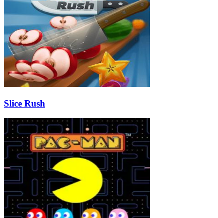
Slice Rush