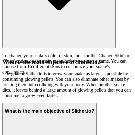
To change your snake's color or skin, look for the 'Change Skin' or
'Skins' option on the main menu before you start a game. You can
What is the main objective of Slither.io?
choose from 16 different skins to customize your snake's
appearance.
The goal of Slither.io is to grow your snake as large as possible by
consuming glowing pellets. You can also eliminate other snakes by
tricking them into colliding with your body. When another snake
dies, it leaves behind a large amount of glowing pellets that you can
consume to grow even faster.
What is the main objective of Slither.io?