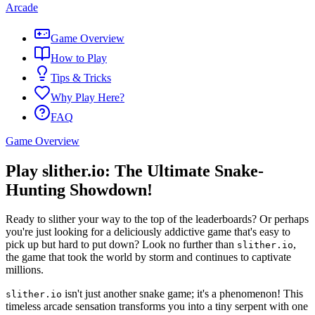
Arcade
Game Overview
How to Play
Tips & Tricks
Why Play Here?
FAQ
Game Overview
Play slither.io: The Ultimate Snake-
Hunting Showdown!
Ready to slither your way to the top of the leaderboards? Or perhaps
you're just looking for a deliciously addictive game that's easy to
pick up but hard to put down? Look no further than
,
slither.io
the game that took the world by storm and continues to captivate
millions.
isn't just another snake game; it's a phenomenon! This
slither.io
timeless arcade sensation transforms you into a tiny serpent with one