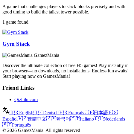
A game that challenges players to stack blocks precisely and with
good timing to build the tallest tower possible.
1 game found
Gym Stack
GamezMania
Discover the ultimate collection of free H5 games! Play instantly in
your browser—no downloads, no installations. Endless fun awaits!
Start playing now on GamezMania!
Friend Links
Qizhilu.com
🇺🇸
English
🇩🇪
Deutsch
🇫🇷
Français
🇯🇵
日本語
🇪🇸
Español
🇭🇰
繁體中文
🇰🇷
한국어
🇮🇹
Italiano
🇳🇱
Nederlands
🇵🇹
Português
©
2026
GamezMania
.
All rights reserved