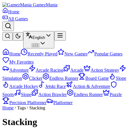
GamezMania
Home
All Games
English
🇺🇸
Home
Recently Played
New Games
Popular Games
My Favorites
Adventure
Arcade Racing
Arcade
Action Strategy
Simulation
Clicker
Endless Runner
Board Game
Slope
Arcade Hockey
Jetski Race
Action & Adventure
Sports
Slope
Action Brawler
Endless Runner
Puzzle
Precision Platformer
Platformer
Home
Tags
Stacking
Stacking