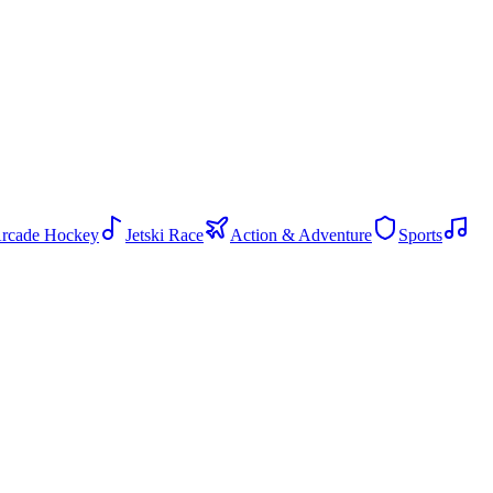
rcade Hockey
Jetski Race
Action & Adventure
Sports