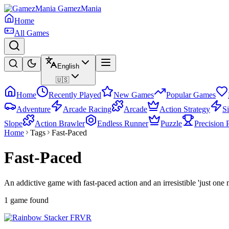
GamezMania
Home
All Games
English
🇺🇸
Home
Recently Played
New Games
Popular Games
Adventure
Arcade Racing
Arcade
Action Strategy
S
Slope
Action Brawler
Endless Runner
Puzzle
Precision 
Home
Tags
Fast-Paced
Fast-Paced
An addictive game with fast-paced action and an irresistible 'just one 
1 game found