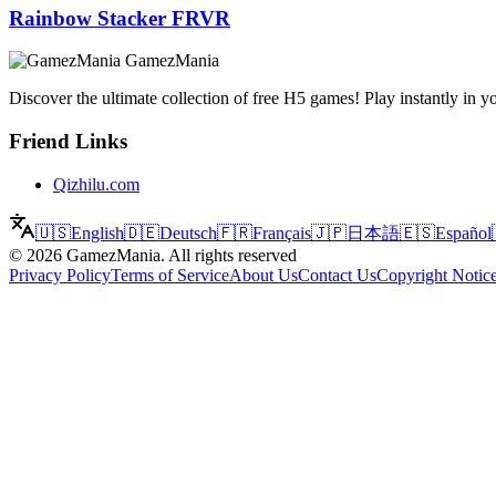
Rainbow Stacker FRVR
GamezMania
Discover the ultimate collection of free H5 games! Play instantly i
Friend Links
Qizhilu.com
🇺🇸
English
🇩🇪
Deutsch
🇫🇷
Français
🇯🇵
日本語
🇪🇸
Español
©
2026
GamezMania
.
All rights reserved
Privacy Policy
Terms of Service
About Us
Contact Us
Copyright Notic