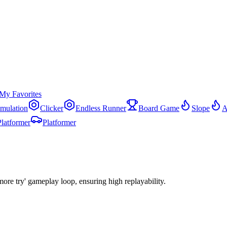
My Favorites
imulation
Clicker
Endless Runner
Board Game
Slope
A
Platformer
Platformer
more try' gameplay loop, ensuring high replayability.