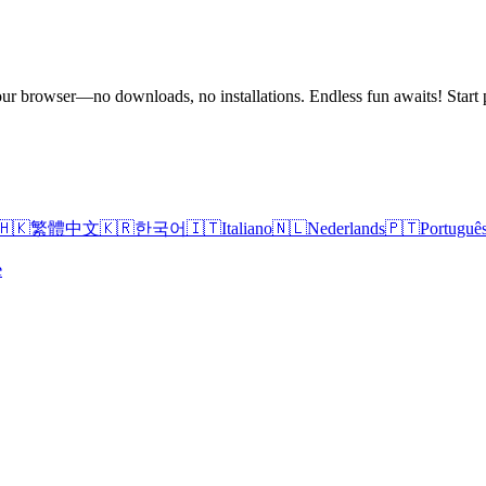
n your browser—no downloads, no installations. Endless fun awaits! St
🇭🇰
繁體中文
🇰🇷
한국어
🇮🇹
Italiano
🇳🇱
Nederlands
🇵🇹
Portuguê
e