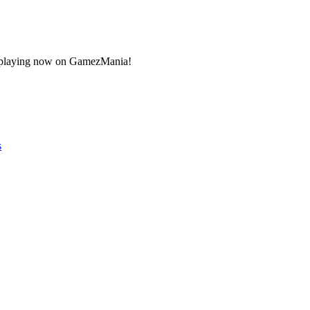
art playing now on GamezMania!
s