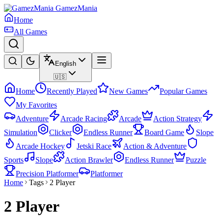
GamezMania
Home
All Games
English
🇺🇸
Home
Recently Played
New Games
Popular Games
My Favorites
Adventure
Arcade Racing
Arcade
Action Strategy
Simulation
Clicker
Endless Runner
Board Game
Slope
Arcade Hockey
Jetski Race
Action & Adventure
Sports
Slope
Action Brawler
Endless Runner
Puzzle
Precision Platformer
Platformer
Home
Tags
2 Player
2 Player