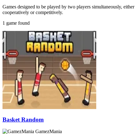
Games designed to be played by two players simultaneously, either
cooperatively or competitively.
1 game found
Basket Random
GamezMania